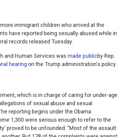
r more immigrant children who arrived at the
ents have reported being sexually abused while in
ral records released Tuesday.
lth and Human Services was
made public
by Rep.
nal hearing
on the Trump administration's policy
ement, which is in charge of caring for under-age
allegations of sexual abuse and sexual
he reporting begins under the Obama
some 1,300 were serious enough to refer to the
rity' proved to be unfounded. "Most of the assault
 another. But 178 of the complaints were against