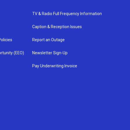
TV & Radio Full Frequency Information
Caption & Reception Issues
olicies
Report an Outage
rtunity (EEO)
Newsletter Sign-Up
Pay Underwriting Invoice