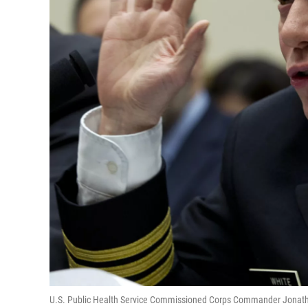
U.S. Public Health Service Commissioned Corps Commander Jonatha