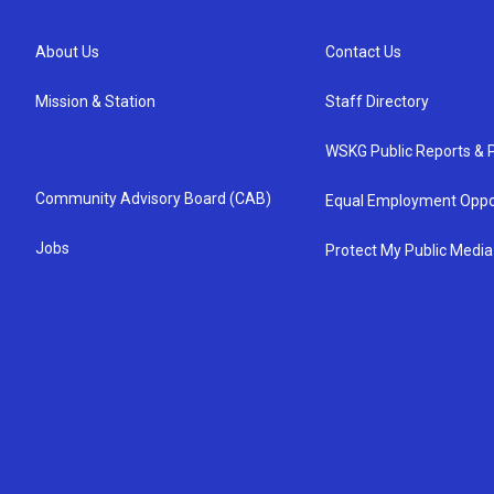
About Us
Contact Us
Mission & Station
Staff Directory
WSKG Public Reports & P
Community Advisory Board (CAB)
Equal Employment Oppo
Jobs
Protect My Public Media