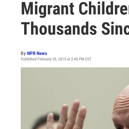
Migrant Childre
Thousands Sin
By
NPR News
Published February 26, 2019 at 2:40 PM EST