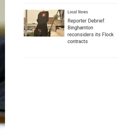
Local News
Reporter Debrief:
Binghamton
reconsiders its Flock
contracts