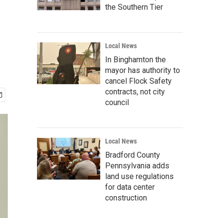
the Southern Tier
Local News
In Binghamton the
mayor has authority to
cancel Flock Safety
contracts, not city
council
Local News
Bradford County
Pennsylvania adds
land use regulations
for data center
construction