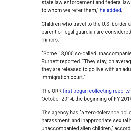
state law enforcement and federal law
to whom we refer them,"
he added
.
Children who travel to the U.S. border a
parent or legal guardian are conside
minors.
"Some 13,000 so-called unaccompanied 
Burnett reported. "They stay, on avera
they are released to go live with an adu
immigration court."
The ORR
first began collecting reports
October 2014, the beginning of FY 201
The agency has "a zero-tolerance polic
harassment, and inappropriate sexual b
unaccompanied alien children," accordin