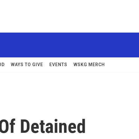
OD
WAYS TO GIVE
EVENTS
WSKG MERCH
 Of Detained