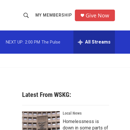
Give Now
MY MEMBERSHIP
S
S
e
h
a
r
All Streams
NEXT UP:
2:00 PM
The Pulse
o
c
h
w
Q
u
S
e
r
e
y
a
Latest From WSKG:
r
c
Local News
Homelessness is
h
down in some parts of