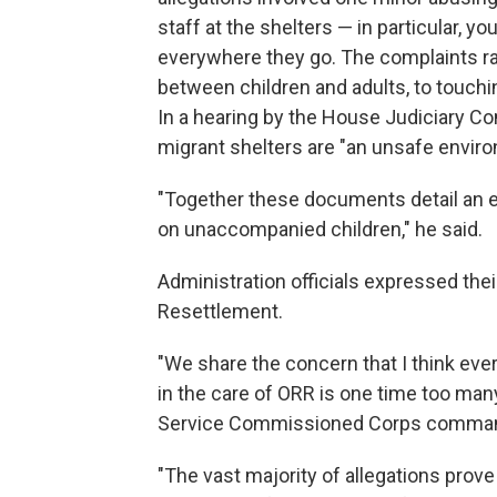
staff at the shelters — in particular, 
everywhere they go. The complaints ra
between children and adults, to touchi
In a hearing by the House Judiciary C
migrant shelters are "an unsafe envir
"Together these documents detail an e
on unaccompanied children," he said.
Administration officials expressed the
Resettlement.
"We share the concern that I think ever
in the care of ORR is one time too many
Service Commissioned Corps comman
"The vast majority of allegations prov