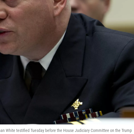
n White testified Tuesday before the House Judiciary Committee on the Trump