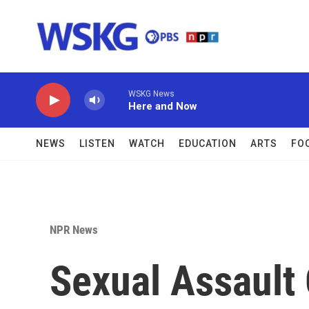
Skip to main content
WSKG News
Here and Now
NEWS
LISTEN
WATCH
EDUCATION
ARTS
FO
NPR News
Sexual Assault