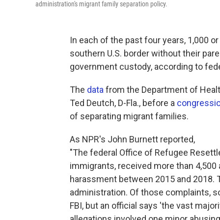
administration's migrant family separation policy.
In each of the past four years, 1,000 o
southern U.S. border without their par
government custody, according to fede
The
data
from the Department of Hea
Ted Deutch, D-Fla., before a
congressio
of separating migrant families.
As NPR's John Burnett reported,
"The federal Office of Refugee Resettl
immigrants, received more than 4,500 
harassment between 2015 and 2018. T
administration. Of those complaints, 
FBI, but an official says 'the vast majo
allegations involved one minor abusing