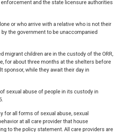
 enforcement and the state licensure authorities
lone or who arrive with a relative who is not their
red by the government to be unaccompanied
migrant children are in the custody of the ORR,
ge, for about three months at the shelters before
lt sponsor, while they await their day in
of sexual abuse of people in its custody in
5.
y for all forms of sexual abuse, sexual
ehavior at all care provider that house
g to the policy statement. All care providers are