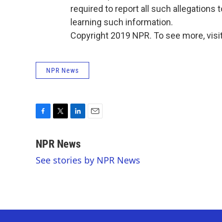
required to report all such allegations t
learning such information.
Copyright 2019 NPR. To see more, visit
NPR News
F
T
L
E
a
w
i
m
c
i
n
a
NPR News
e
t
k
i
See stories by NPR News
b
t
e
l
o
e
d
o
r
I
k
n