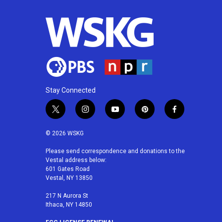
Stay Connected
t
i
y
p
f
w
n
o
i
a
i
s
u
n
c
© 2026 WSKG
t
t
t
t
e
t
a
u
e
b
Please send correspondence and donations to the
Vestal address below:
e
g
b
r
o
601 Gates Road
r
r
e
e
o
Vestal, NY 13850
a
s
k
m
t
217 N Aurora St
Ithaca, NY 14850