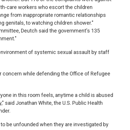
youth-care workers who escort the children
nge from inappropriate romantic relationships
ng genitals, to watching children shower."
ommittee, Deutch said the government's 135
onment."
nvironment of systemic sexual assault by staff
ir concern while defending the Office of Refugee
yone in this room feels, anytime a child is abused
," said Jonathan White, the U.S. Public Health
der.
e to be unfounded when they are investigated by