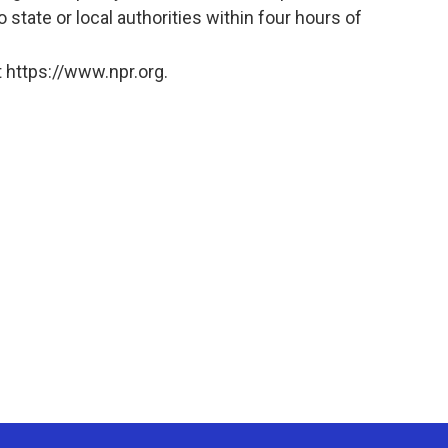
o state or local authorities within four hours of
 https://www.npr.org.