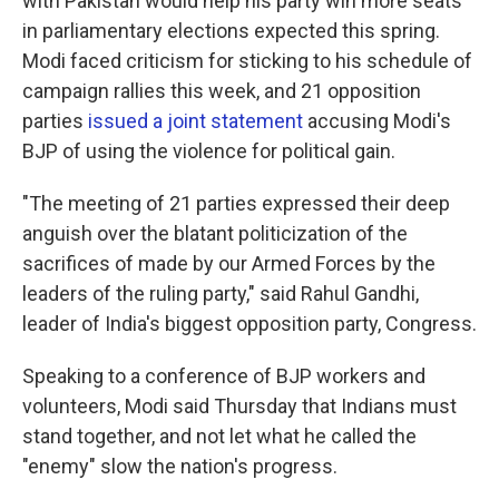
with Pakistan would help his party win more seats
in parliamentary elections expected this spring.
Modi faced criticism for sticking to his schedule of
campaign rallies this week, and 21 opposition
parties
issued a joint statement
accusing Modi's
BJP of using the violence for political gain.
"The meeting of 21 parties expressed their deep
anguish over the blatant politicization of the
sacrifices of made by our Armed Forces by the
leaders of the ruling party," said Rahul Gandhi,
leader of India's biggest opposition party, Congress.
Speaking to a conference of BJP workers and
volunteers, Modi said Thursday that Indians must
stand together, and not let what he called the
"enemy" slow the nation's progress.