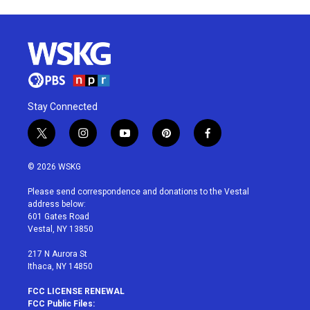
Stay Connected
t
i
y
p
f
w
n
o
i
a
i
s
u
n
c
© 2026 WSKG
t
t
t
t
e
t
a
u
e
b
Please send correspondence and donations to the Vestal
e
g
b
r
o
address below:
r
r
e
e
o
601 Gates Road
a
s
k
Vestal, NY 13850
m
t
217 N Aurora St
Ithaca, NY 14850
FCC LICENSE RENEWAL
FCC Public Files: