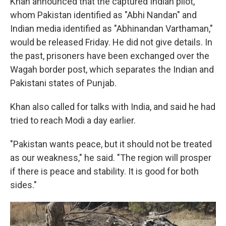
Khan announced that the captured Indian pilot,
whom Pakistan identified as "Abhi Nandan" and
Indian media identified as "Abhinandan Varthaman,"
would be released Friday. He did not give details. In
the past, prisoners have been exchanged over the
Wagah border post, which separates the Indian and
Pakistani states of Punjab.
Khan also called for talks with India, and said he had
tried to reach Modi a day earlier.
"Pakistan wants peace, but it should not be treated
as our weakness," he said. "The region will prosper
if there is peace and stability. It is good for both
sides."