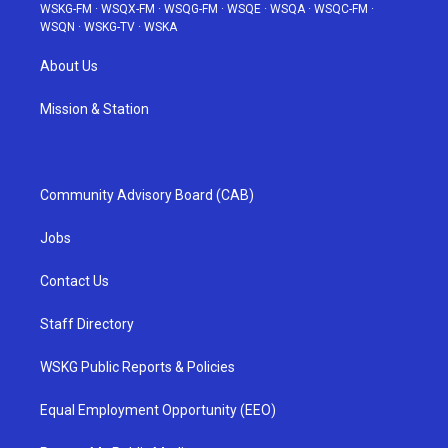
WSKG-FM
·
WSQX-FM
·
WSQG-FM
·
WSQE
·
WSQA
·
WSQC-FM
·
WSQN
·
WSKG-TV
·
WSKA
About Us
Mission & Station
Community Advisory Board (CAB)
Jobs
Contact Us
Staff Directory
WSKG Public Reports & Policies
Equal Employment Opportunity (EEO)