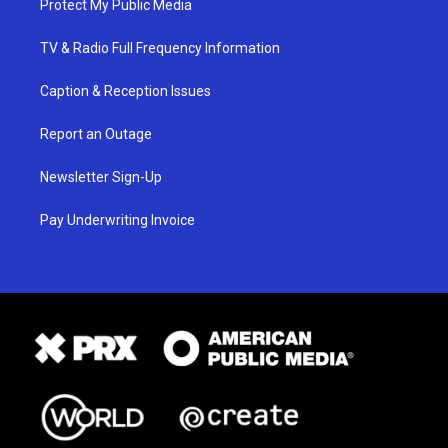
Protect My Public Media
TV & Radio Full Frequency Information
Caption & Reception Issues
Report an Outage
Newsletter Sign-Up
Pay Underwriting Invoice