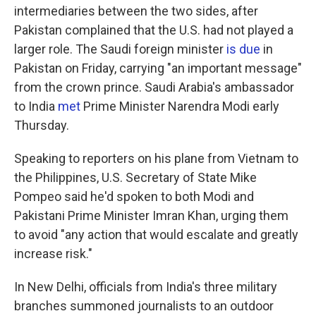
intermediaries between the two sides, after
Pakistan complained that the U.S. had not played a
larger role. The Saudi foreign minister
is due
in
Pakistan on Friday, carrying "an important message"
from the crown prince. Saudi Arabia's ambassador
to India
met
Prime Minister Narendra Modi early
Thursday.
Speaking to reporters on his plane from Vietnam to
the Philippines, U.S. Secretary of State Mike
Pompeo said he'd spoken to both Modi and
Pakistani Prime Minister Imran Khan, urging them
to avoid "any action that would escalate and greatly
increase risk."
In New Delhi, officials from India's three military
branches summoned journalists to an outdoor