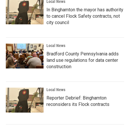
Local News
In Binghamton the mayor has authority
to cancel Flock Safety contracts, not
city council
Local News
Bradford County Pennsylvania adds
land use regulations for data center
construction
Local News
Reporter Debrief: Binghamton
reconsiders its Flock contracts