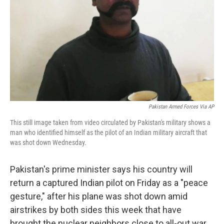
k
n
Pakistan Armed Forces Via AP
This still image taken from video circulated by Pakistan's military shows a
man who identified himself as the pilot of an Indian military aircraft that
was shot down Wednesday.
Pakistan's prime minister says his country will
return a captured Indian pilot on Friday as a "peace
gesture," after his plane was shot down amid
airstrikes by both sides this week that have
brought the nuclear neighbors close to all-out war.