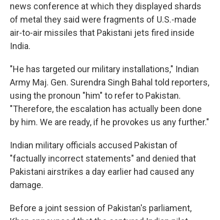
news conference at which they displayed shards
of metal they said were fragments of U.S.-made
air-to-air missiles that Pakistani jets fired inside
India.
"He has targeted our military installations," Indian
Army Maj. Gen. Surendra Singh Bahal told reporters,
using the pronoun "him" to refer to Pakistan.
"Therefore, the escalation has actually been done
by him. We are ready, if he provokes us any further."
Indian military officials accused Pakistan of
"factually incorrect statements" and denied that
Pakistani airstrikes a day earlier had caused any
damage.
Before a joint session of Pakistan's parliament,