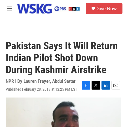
Skip to main content
S
Give Now
e
M
a
e
r
n
c
u
h
u
Pakistan Says It Will Return
e
r
Indian Pilot Shot Down
y
During Kashmir Airstrike
NPR | By
Lauren Frayer
,
Abdul Sattar
Published February 28, 2019 at 12:25 PM EST
F
T
L
E
a
w
i
m
c
i
n
a
e
t
k
i
b
t
e
l
o
e
d
o
r
I