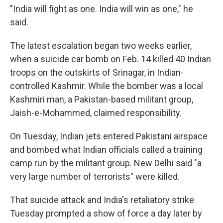
"India will fight as one. India will win as one," he
said.
The latest escalation began two weeks earlier,
when a suicide car bomb on Feb. 14 killed 40 Indian
troops on the outskirts of Srinagar, in Indian-
controlled Kashmir. While the bomber was a local
Kashmiri man, a Pakistan-based militant group,
Jaish-e-Mohammed, claimed responsibility.
On Tuesday, Indian jets entered Pakistani airspace
and bombed what Indian officials called a training
camp run by the militant group. New Delhi said "a
very large number of terrorists" were killed.
That suicide attack and India's retaliatory strike
Tuesday prompted a show of force a day later by