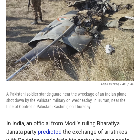
Abdul Razzaq / AP
/
AP
A Pakistani soldier stands guard near the wreckage of an Indian plane
shot down by the Pakistan military on Wednesday, in Hurran, near the
Line of Control in Pakistani Kashmir, on Thursday.
In India, an official from Modi's ruling Bharatiya
Janata party
predicted
the exchange of airstrikes