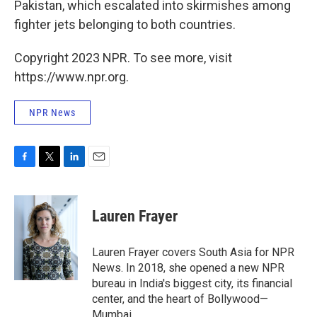
Pakistan, which escalated into skirmishes among
fighter jets belonging to both countries.
Copyright 2023 NPR. To see more, visit
https://www.npr.org.
NPR News
F
T
L
E
a
w
i
m
c
i
n
a
e
t
k
i
Lauren Frayer
b
t
e
l
o
e
d
o
r
I
Lauren Frayer covers South Asia for NPR
k
n
News. In 2018, she opened a new NPR
bureau in India's biggest city, its financial
center, and the heart of Bollywood—
Mumbai.