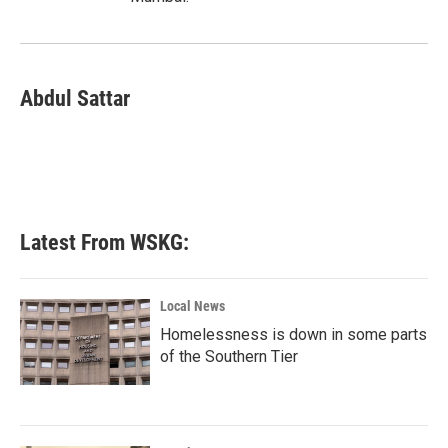
Abdul Sattar
Latest From WSKG:
Local News
Homelessness is down in some parts
of the Southern Tier