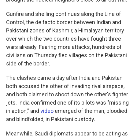
Gunfire and shelling continues along the Line of
Control, the de facto border between Indian and
Pakistani zones of Kashmir, a Himalayan territory
over which the two countries have fought three
wars already. Fearing more attacks, hundreds of
civilians on Thursday fled villages on the Pakistani
side of the border.
The clashes came a day after India and Pakistan
both accused the other of invading rival airspace,
and both claimed to shoot down the other's fighter
jets. India confirmed one of its pilots was "missing
in action," and
video
emerged of the man, bloodied
and blindfolded, in Pakistani custody.
Meanwhile, Saudi diplomats appear to be acting as