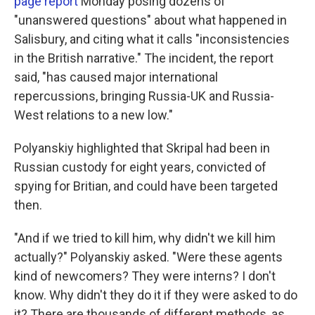
page report
Monday posing dozens of
"unanswered questions" about what happened in
Salisbury, and citing what it calls "inconsistencies
in the British narrative." The incident, the report
said, "has caused major international
repercussions, bringing Russia-UK and Russia-
West relations to a new low."
Polyanskiy highlighted that Skripal had been in
Russian custody for eight years, convicted of
spying for Britian, and could have been targeted
then.
"And if we tried to kill him, why didn't we kill him
actually?" Polyanskiy asked. "Were these agents
kind of newcomers? They were interns? I don't
know. Why didn't they do it if they were asked to do
it? There are thousands of different methods, as