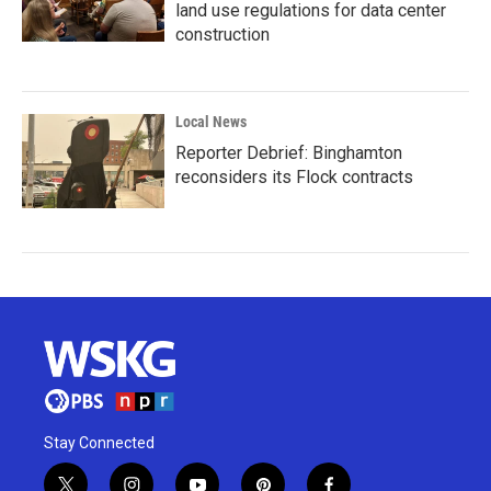
land use regulations for data center
construction
Local News
Reporter Debrief: Binghamton
reconsiders its Flock contracts
Stay Connected