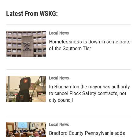
Latest From WSKG:
Local News
Homelessness is down in some parts
of the Southern Tier
Local News
In Binghamton the mayor has authority
to cancel Flock Safety contracts, not
city council
Local News
Bradford County Pennsylvania adds