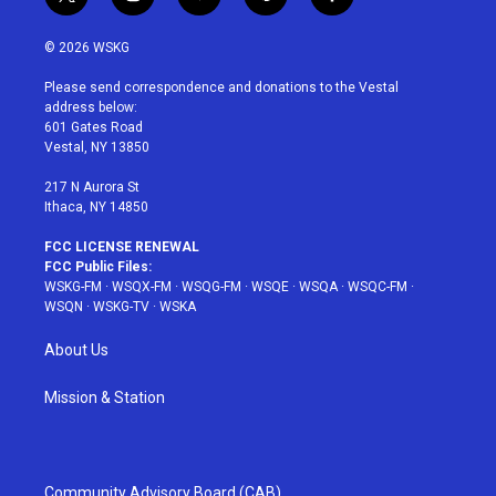
t
i
y
p
f
w
n
o
i
a
i
s
u
n
c
© 2026 WSKG
t
t
t
t
e
t
a
u
e
b
Please send correspondence and donations to the Vestal
e
g
b
r
o
address below:
r
r
e
e
o
601 Gates Road
a
s
k
Vestal, NY 13850
m
t
217 N Aurora St
Ithaca, NY 14850
FCC LICENSE RENEWAL
FCC Public Files:
WSKG-FM
·
WSQX-FM
·
WSQG-FM
·
WSQE
·
WSQA
·
WSQC-FM
·
WSQN
·
WSKG-TV
·
WSKA
About Us
Mission & Station
Community Advisory Board (CAB)