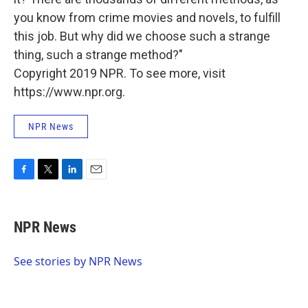
you know from crime movies and novels, to fulfill
this job. But why did we choose such a strange
thing, such a strange method?"
Copyright 2019 NPR. To see more, visit
https://www.npr.org.
NPR News
F
T
L
E
a
w
i
m
c
i
n
a
e
t
k
i
NPR News
b
t
e
l
o
e
d
o
r
I
See stories by NPR News
k
n