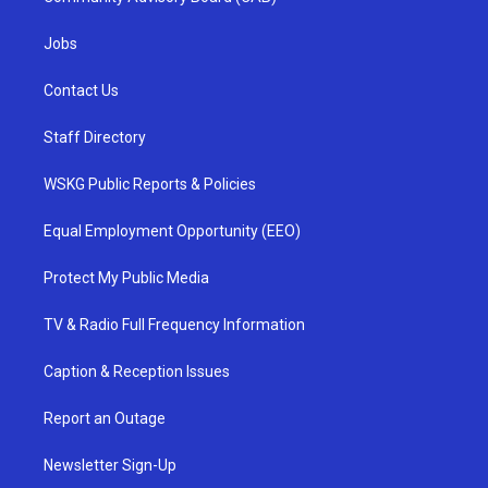
Jobs
Contact Us
Staff Directory
WSKG Public Reports & Policies
Equal Employment Opportunity (EEO)
Protect My Public Media
TV & Radio Full Frequency Information
Caption & Reception Issues
Report an Outage
Newsletter Sign-Up