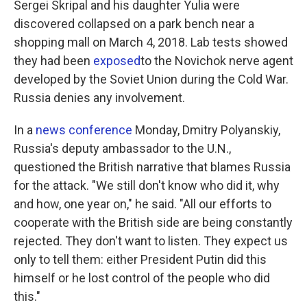
Sergei Skripal and his daughter Yulia were
discovered collapsed on a park bench near a
shopping mall on March 4, 2018. Lab tests showed
they had been
exposed
to the Novichok nerve agent
developed by the Soviet Union during the Cold War.
Russia denies any involvement.
In a
news conference
Monday, Dmitry Polyanskiy,
Russia's deputy ambassador to the U.N.,
questioned the British narrative that blames Russia
for the attack. "We still don't know who did it, why
and how, one year on," he said. "All our efforts to
cooperate with the British side are being constantly
rejected. They don't want to listen. They expect us
only to tell them: either President Putin did this
himself or he lost control of the people who did
this."