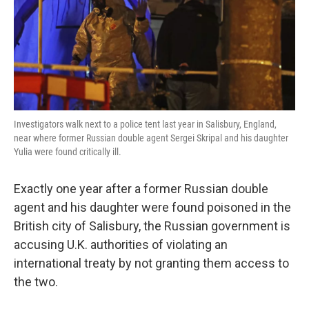
Investigators walk next to a police tent last year in Salisbury, England,
near where former Russian double agent Sergei Skripal and his daughter
Yulia were found critically ill.
Exactly one year after a former Russian double
agent and his daughter were found poisoned in the
British city of Salisbury, the Russian government is
accusing U.K. authorities of violating an
international treaty by not granting them access to
the two.