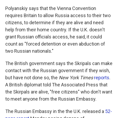
Polyanskiy says that the Vienna Convention
requires Britain to allow Russia access to their two
citizens, to determine if they are alive and need
help from their home country. If the U.K. doesn't
grant Russian officials access, he said, it could
count as "forced detention or even abduction of
two Russian nationals."
The British government says the Skripals can make
contact with the Russian government if they wish,
but have not done so, the
New York Times
reports
.
A British diplomat told The Associated Press that
the Skirpals are alive, "free citizens" who don't want
to meet anyone from the Russian Embassy.
The Russian Embassy in the the U.K. released a
52-