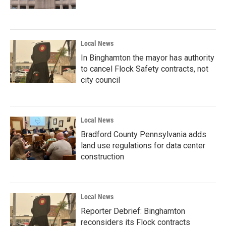
Local News
In Binghamton the mayor has authority
to cancel Flock Safety contracts, not
city council
Local News
Bradford County Pennsylvania adds
land use regulations for data center
construction
Local News
Reporter Debrief: Binghamton
reconsiders its Flock contracts