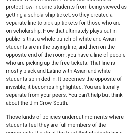
protect low-income students from being viewed as
getting a scholarship ticket, so they created a
separate line to pick up tickets for those who are
on scholarship. How that ultimately plays out in
public is that a whole bunch of white and Asian
students are in the paying line, and then on the
opposite end of the room, you have a line of people
who are picking up the free tickets. That line is
mostly black and Latino with Asian and white
students sprinkled in. It becomes the opposite of
invisible; it becomes highlighted. You are literally
separate from your peers. You can't help but think
about the Jim Crow South.
Those kinds of policies undercut moments where
students feel they are full members of the
community. It cuts at the trust that students have