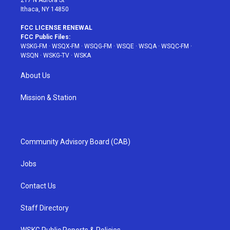
Ithaca, NY 14850
FCC LICENSE RENEWAL
FCC Public Files:
WSKG-FM
·
WSQX-FM
·
WSQG-FM
·
WSQE
·
WSQA
·
WSQC-FM
·
WSQN
·
WSKG-TV
·
WSKA
About Us
Mission & Station
Community Advisory Board (CAB)
Jobs
Contact Us
Staff Directory
WSKG Public Reports & Policies