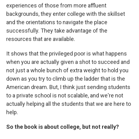
experiences of those from more affluent
backgrounds, they enter college with the skillset
and the orientations to navigate the place
successfully. They take advantage of the
resources that are available.
It shows that the privileged poor is what happens
when you are actually given a shot to succeed and
not just a whole bunch of extra weight to hold you
down as you try to climb up the ladder that is the
American dream. But, I think just sending students
to a private school is not scalable, and we're not
actually helping all the students that we are here to
help.
So the book is about college, but not really?