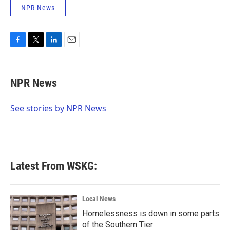
NPR News
F
T
L
E
a
w
i
m
c
i
n
a
e
t
k
i
NPR News
b
t
e
l
o
e
d
o
r
I
See stories by NPR News
k
n
Latest From WSKG:
Local News
Homelessness is down in some parts
of the Southern Tier