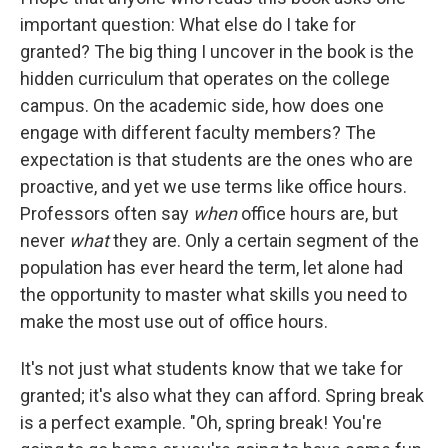
important question: What else do I take for
granted? The big thing I uncover in the book is the
hidden curriculum that operates on the college
campus. On the academic side, how does one
engage with different faculty members? The
expectation is that students are the ones who are
proactive, and yet we use terms like office hours.
Professors often say
when
office hours are, but
never
what
they are. Only a certain segment of the
population has ever heard the term, let alone had
the opportunity to master what skills you need to
make the most use out of office hours.
It's not just what students know that we take for
granted; it's also what they can afford. Spring break
is a perfect example. "Oh, spring break! You're