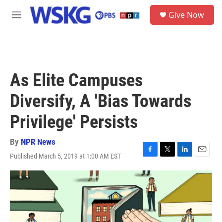
Skip to main content
S
Give Now
e
M
a
e
r
n
c
u
h
u
As Elite Campuses
e
r
Diversify, A 'Bias Towards
y
Privilege' Persists
By
NPR News
Published March 5, 2019 at 1:00 AM EST
F
T
L
E
a
w
i
m
c
i
n
a
e
t
k
i
b
t
e
l
o
e
d
o
r
I