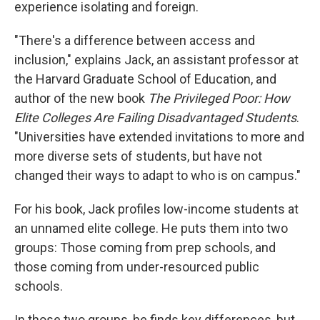
experience isolating and foreign.
"There's a difference between access and
inclusion," explains Jack, an assistant professor at
the Harvard Graduate School of Education, and
author of the new book
The Privileged Poor: How
Elite Colleges Are Failing Disadvantaged Students
.
"Universities have extended invitations to more and
more diverse sets of students, but have not
changed their ways to adapt to who is on campus."
For his book, Jack profiles low-income students at
an unnamed elite college. He puts them into two
groups: Those coming from prep schools, and
those coming from under-resourced public
schools.
In those two groups, he finds key differences, but