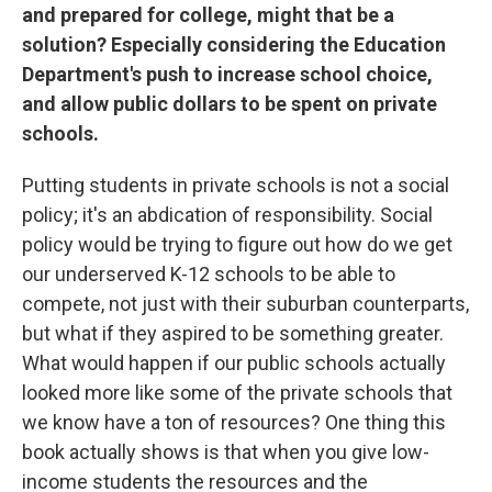
and prepared for college, might that be a
solution? Especially considering the Education
Department's push to increase school choice,
and allow public dollars to be spent on private
schools.
Putting students in private schools is not a social
policy; it's an abdication of responsibility. Social
policy would be trying to figure out how do we get
our underserved K-12 schools to be able to
compete, not just with their suburban counterparts,
but what if they aspired to be something greater.
What would happen if our public schools actually
looked more like some of the private schools that
we know have a ton of resources? One thing this
book actually shows is that when you give low-
income students the resources and the