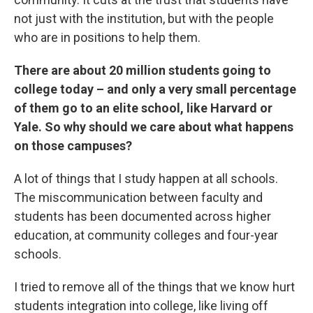
not just with the institution, but with the people
who are in positions to help them.
There are about 20 million students going to
college today – and only a very small percentage
of them go to an elite school, like Harvard or
Yale. So why should we care about what happens
on those campuses?
A lot of things that I study happen at all schools.
The miscommunication between faculty and
students has been documented across higher
education, at community colleges and four-year
schools.
I tried to remove all of the things that we know hurt
students integration into college, like living off