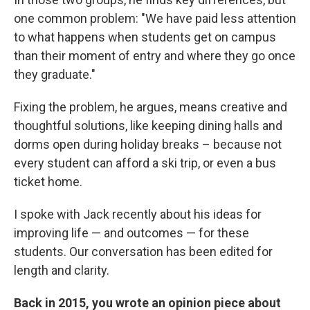
one common problem: "We have paid less attention
to what happens when students get on campus
than their moment of entry and where they go once
they graduate."
Fixing the problem, he argues, means creative and
thoughtful solutions, like keeping dining halls and
dorms open during holiday breaks – because not
every student can afford a ski trip, or even a bus
ticket home.
I spoke with Jack recently about his ideas for
improving life — and outcomes — for these
students. Our conversation has been edited for
length and clarity.
Back in 2015, you wrote an opinion piece about