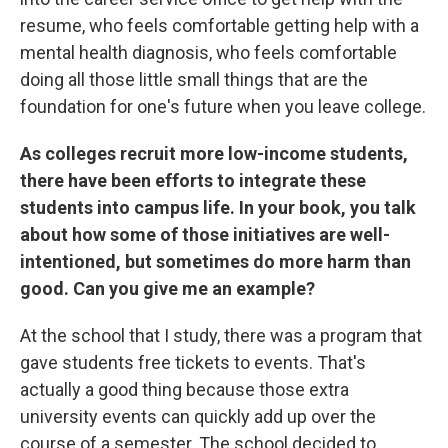
resume, who feels comfortable getting help with a
mental health diagnosis, who feels comfortable
doing all those little small things that are the
foundation for one's future when you leave college.
As colleges recruit more low-income students,
there have been efforts to integrate these
students into campus life. In your book, you talk
about how some of those initiatives are well-
intentioned, but sometimes do more harm than
good. Can you give me an example?
At the school that I study, there was a program that
gave students free tickets to events. That's
actually a good thing because those extra
university events can quickly add up over the
course of a semester. The school decided to