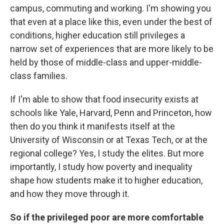
campus, commuting and working. I'm showing you
that even at a place like this, even under the best of
conditions, higher education still privileges a
narrow set of experiences that are more likely to be
held by those of middle-class and upper-middle-
class families.
If I'm able to show that food insecurity exists at
schools like Yale, Harvard, Penn and Princeton, how
then do you think it manifests itself at the
University of Wisconsin or at Texas Tech, or at the
regional college? Yes, I study the elites. But more
importantly, I study how poverty and inequality
shape how students make it to higher education,
and how they move through it.
So if the privileged poor are more comfortable