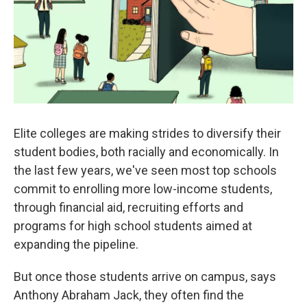
k
n
Elite colleges are making strides to diversify their
student bodies, both racially and economically. In
the last few years, we've seen most top schools
commit to enrolling more low-income students,
through financial aid, recruiting efforts and
programs for high school students aimed at
expanding the pipeline.
But once those students arrive on campus, says
Anthony Abraham Jack, they often find the