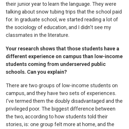
their junior year to learn the language. They were
talking about snow tubing trips that the school paid
for. In graduate school, we started reading a lot of
the sociology of education, and I didn't see my
classmates in the literature.
Your research shows that those students have a
different experience on campus than low-income
students coming from underserved public
schools. Can you explain?
There are two groups of low-income students on
campus, and they have two sets of experiences.
I've termed them the doubly disadvantaged and the
privileged poor. The biggest difference between
the two, according to how students told their
stories, is: one group felt more at home, and the