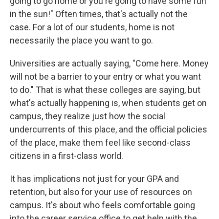
going to go home or you're going to have some fun
in the sun!" Often times, that's actually not the
case. For a lot of our students, home is not
necessarily the place you want to go.
Universities are actually saying, "Come here. Money
will not be a barrier to your entry or what you want
to do." That is what these colleges are saying, but
what's actually happening is, when students get on
campus, they realize just how the social
undercurrents of this place, and the official policies
of the place, make them feel like second-class
citizens in a first-class world.
It has implications not just for your GPA and
retention, but also for your use of resources on
campus. It's about who feels comfortable going
into the career service office to get help with the