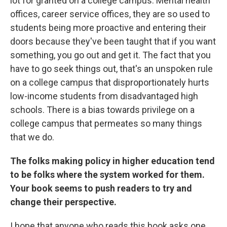
lot for granted on a college campus. Mental health
offices, career service offices, they are so used to
students being more proactive and entering their
doors because they've been taught that if you want
something, you go out and get it. The fact that you
have to go seek things out, that's an unspoken rule
on a college campus that disproportionately hurts
low-income students from disadvantaged high
schools. There is a bias towards privilege on a
college campus that permeates so many things
that we do.
The folks making policy in higher education tend
to be folks where the system worked for them.
Your book seems to push readers to try and
change their perspective.
I hope that anyone who reads this book asks one