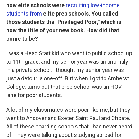
how elite schools were
recruiting low-income
students from
elite prep schools. You called
those students the "Privileged Poor," which is
now the title of your new book. How did that
come to be?
I was a Head Start kid who went to public school up
to 11th grade, and my senior year was an anomaly
in a private school. I thought my senior year was
just a detour; a one-off. But when I got to Amherst
College, turns out that prep school was an HOV
lane for poor students.
A lot of my classmates were poor like me, but they
went to Andover and Exeter, Saint Paul and Choate.
All of these boarding schools that I had never heard
of. They were talking about studying abroad for