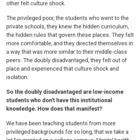
other felt culture shock.
The privileged poor, the students who went to the
private schools, they knew the hidden curriculum,
the hidden rules that govern these places. They felt
more comfortable, and they directed themselves in
a way that was more similar to their middle-class
peers. The doubly disadvantaged, they felt out of
place and experienced that culture shock and
isolation.
So the doubly disadvantaged are low-income
students who don't have this institutional
knowledge. How does that manifest?
We have been teaching students from more
privileged backgrounds for so long, that we take a