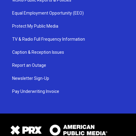
Equal Employment Opportunity (EEO)
Protect My Public Media
TV & Radio Full Frequency Information
Caption & Reception Issues
Report an Outage
Newsletter Sign-Up
Pay Underwriting Invoice