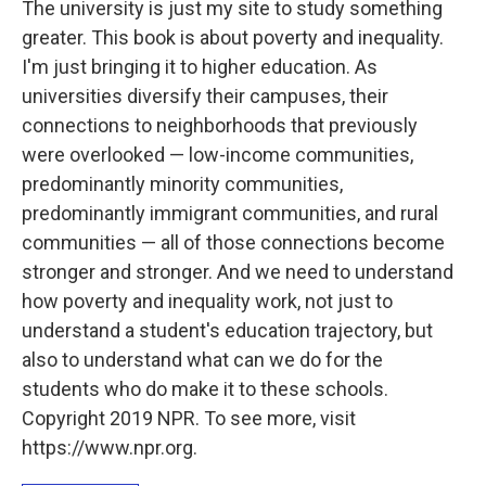
The university is just my site to study something
greater. This book is about poverty and inequality.
I'm just bringing it to higher education. As
universities diversify their campuses, their
connections to neighborhoods that previously
were overlooked — low-income communities,
predominantly minority communities,
predominantly immigrant communities, and rural
communities — all of those connections become
stronger and stronger. And we need to understand
how poverty and inequality work, not just to
understand a student's education trajectory, but
also to understand what can we do for the
students who do make it to these schools.
Copyright 2019 NPR. To see more, visit
https://www.npr.org.