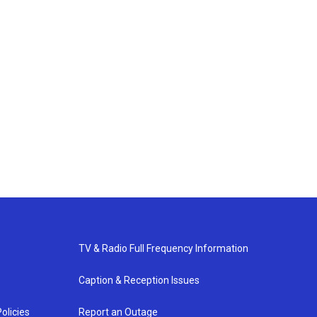
TV & Radio Full Frequency Information
Caption & Reception Issues
olicies
Report an Outage