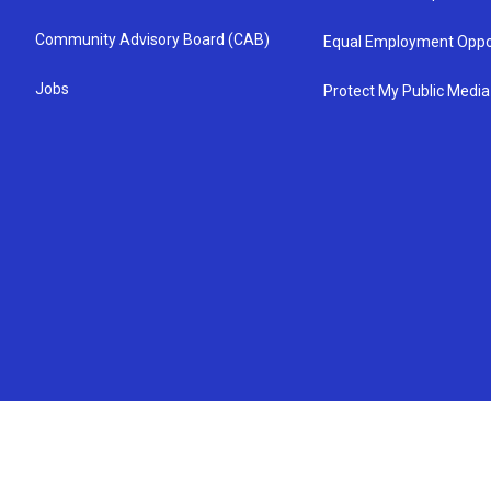
Community Advisory Board (CAB)
Equal Employment Oppo
Jobs
Protect My Public Media