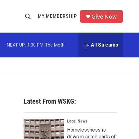
Give Now
MY MEMBERSHIP
S
S
e
h
a
r
All Streams
NEXT UP:
1:00 PM
The Moth
o
c
h
w
Q
u
S
e
r
e
y
a
Latest From WSKG:
r
c
Local News
Homelessness is
h
down in some parts of