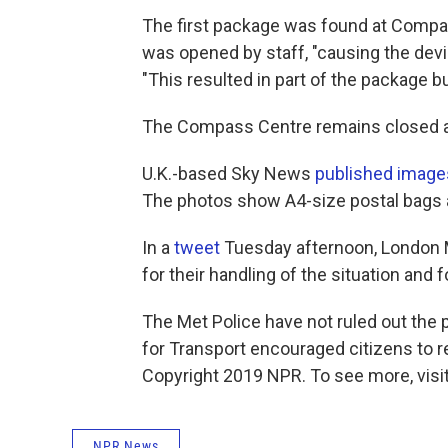
The first package was found at Compas
was opened by staff, "causing the device
"This resulted in part of the package bu
The Compass Centre remains closed af
U.K.-based Sky News
published image
The photos show A4-size postal bags 
In a
tweet
Tuesday afternoon, London M
for their handling of the situation and f
The Met Police have not ruled out the 
for Transport encouraged citizens to 
Copyright 2019 NPR. To see more, visit
NPR News