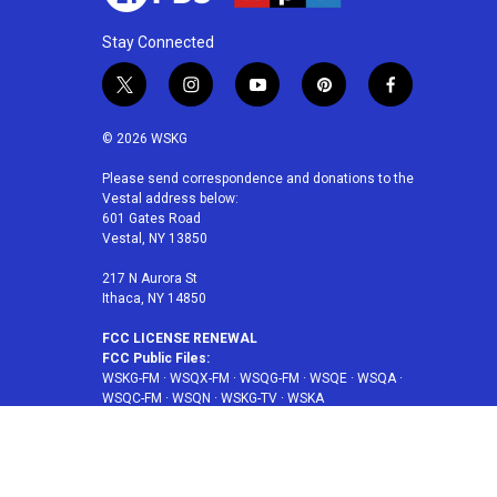
Stay Connected
t
i
y
p
f
w
n
o
i
a
i
s
u
n
c
© 2026 WSKG
t
t
t
t
e
t
a
u
e
b
Please send correspondence and donations to the
Vestal address below:
e
g
b
r
o
601 Gates Road
r
r
e
e
o
Vestal, NY 13850
a
s
k
m
t
217 N Aurora St
Ithaca, NY 14850
FCC LICENSE RENEWAL
FCC Public Files:
WSKG-FM
·
WSQX-FM
·
WSQG-FM
·
WSQE
·
WSQA
·
WSQC-FM
·
WSQN
·
WSKG-TV
·
WSKA