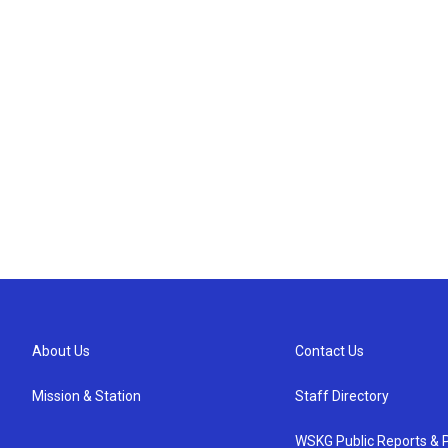
About Us
Contact Us
Mission & Station
Staff Directory
WSKG Public Reports & P