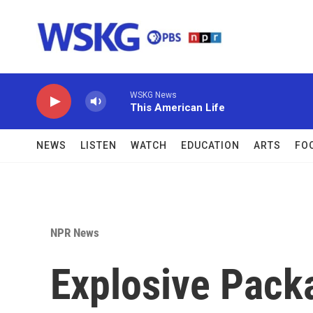
Skip to main content
WSKG News
This American Life
NEWS
LISTEN
WATCH
EDUCATION
ARTS
FO
NPR News
Explosive Pack