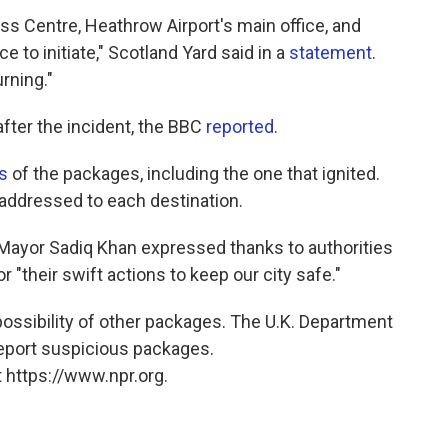
s Centre, Heathrow Airport's main office, and
 to initiate," Scotland Yard said in a
statement
.
rning."
ter the incident, the BBC
reported
.
s
of the packages, including the one that ignited.
addressed to each destination.
ayor Sadiq Khan expressed thanks to authorities
or "their swift actions to keep our city safe."
possibility of other packages. The U.K. Department
report suspicious packages.
 https://www.npr.org.