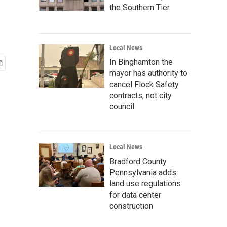
the Southern Tier
Local News
In Binghamton the
mayor has authority to
cancel Flock Safety
contracts, not city
council
Local News
Bradford County
Pennsylvania adds
land use regulations
for data center
construction