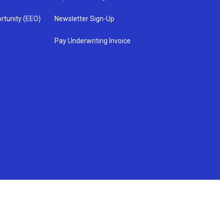
rtunity (EEO)
Newsletter Sign-Up
Pay Underwriting Invoice