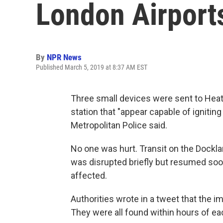
London Airports
By
NPR News
Published March 5, 2019 at 8:37 AM EST
Three small devices were sent to Heat
station that "appear capable of igniting
Metropolitan Police said.
No one was hurt. Transit on the Dockla
was disrupted briefly but resumed soon
affected.
Authorities wrote in a tweet that the i
They were all found within hours of ea