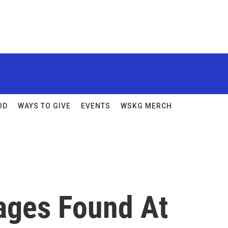
OD
WAYS TO GIVE
EVENTS
WSKG MERCH
ages Found At