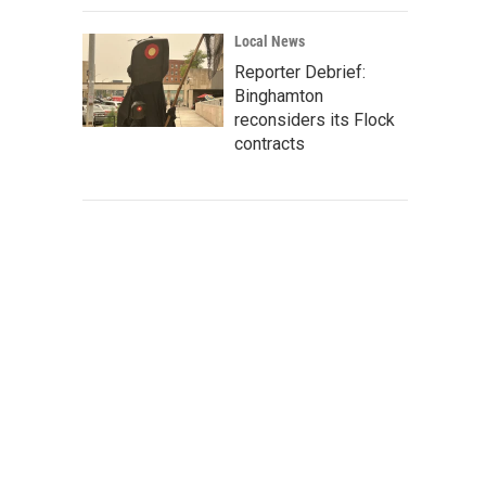
Local News
Reporter Debrief:
Binghamton
reconsiders its Flock
contracts