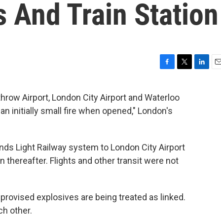
 And Train Station
F
T
L
E
a
w
i
m
c
i
n
a
hrow Airport, London City Airport and Waterloo
e
t
k
i
 an initially small fire when opened," London's
b
t
e
l
o
e
d
o
r
I
k
n
nds Light Railway system to London City Airport
 thereafter. Flights and other transit were not
mprovised explosives are being treated as linked.
ch other.