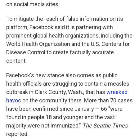
on social media sites.
To mitigate the reach of false information on its
platform, Facebook said it is partnering with
prominent global health organizations, including the
World Health Organization and the U.S. Centers for
Disease Control to create factually accurate
content.
Facebook's new stance also comes as public
health officials are struggling to contain a measles
outbreak in Clark County, Wash., that has
wreaked
havoc
on the community there. More than 70 cases
have been confirmed since January — 66 "were
found in people 18 and younger and the vast
majority were not immunized,"
The Seattle Times
reported.