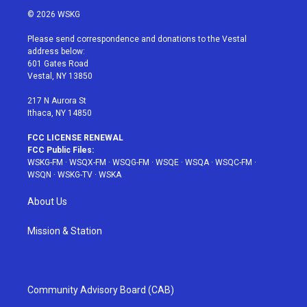
i
s
u
n
c
© 2026 WSKG
t
t
t
t
e
t
a
u
e
b
Please send correspondence and donations to the Vestal
e
g
b
r
o
address below:
r
r
e
e
o
601 Gates Road
a
s
k
Vestal, NY 13850
m
t
217 N Aurora St
Ithaca, NY 14850
FCC LICENSE RENEWAL
FCC Public Files:
WSKG-FM
·
WSQX-FM
·
WSQG-FM
·
WSQE
·
WSQA
·
WSQC-FM
·
WSQN
·
WSKG-TV
·
WSKA
About Us
Mission & Station
Community Advisory Board (CAB)