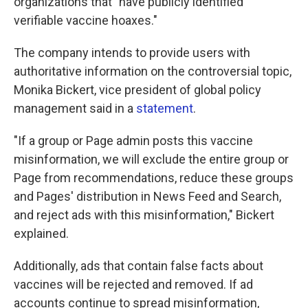
organizations that "have publicly identified
verifiable vaccine hoaxes."
The company intends to provide users with
authoritative information on the controversial topic,
Monika Bickert, vice president of global policy
management said in a
statement
.
"If a group or Page admin posts this vaccine
misinformation, we will exclude the entire group or
Page from recommendations, reduce these groups
and Pages' distribution in News Feed and Search,
and reject ads with this misinformation," Bickert
explained.
Additionally, ads that contain false facts about
vaccines will be rejected and removed. If ad
accounts continue to spread misinformation,