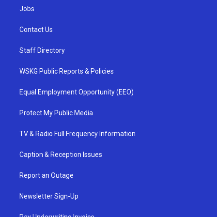
Jobs
Contact Us
Staff Directory
WSKG Public Reports & Policies
Equal Employment Opportunity (EEO)
Protect My Public Media
TV & Radio Full Frequency Information
Caption & Reception Issues
Report an Outage
Newsletter Sign-Up