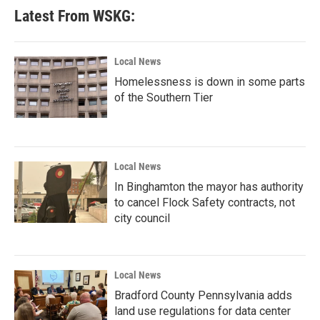
Latest From WSKG:
Local News
Homelessness is down in some parts
of the Southern Tier
Local News
In Binghamton the mayor has authority
to cancel Flock Safety contracts, not
city council
Local News
Bradford County Pennsylvania adds
land use regulations for data center