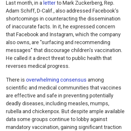
Last month, in a
letter
to Mark Zuckerberg, Rep.
Adam Schiff, D-Calif., also addressed Facebook's
shortcomings in counteracting the dissemination
of inaccurate facts. In it, he expressed concern
that Facebook and Instagram, which the company
also owns, are "surfacing and recommending
messages" that discourage children's vaccination.
He called it a direct threat to public health that
reverses medical progress.
There is
overwhelming consensus
among
scientific and medical communities that vaccines
are effective and safe in preventing potentially
deadly diseases, including measles, mumps,
rubella and chickenpox. But despite ample available
data some groups continue to lobby against
mandatory vaccination, gaining significant traction