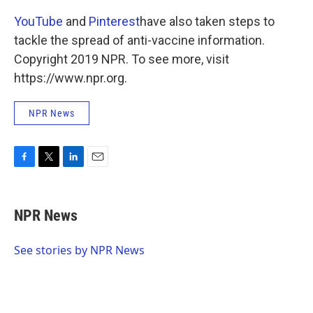
YouTube
and
Pinterest
have also taken steps to
tackle the spread of anti-vaccine information.
Copyright 2019 NPR. To see more, visit
https://www.npr.org.
NPR News
F
T
L
E
a
w
i
m
c
i
n
a
e
t
k
i
NPR News
b
t
e
l
o
e
d
o
r
I
See stories by NPR News
k
n