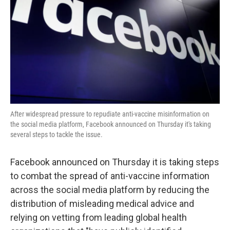
k
n
After widespread pressure to repudiate anti-vaccine misinformation on
the social media platform, Facebook announced on Thursday it's taking
several steps to tackle the issue.
Facebook announced on Thursday it is taking steps
to combat the spread of anti-vaccine information
across the social media platform by reducing the
distribution of misleading medical advice and
relying on vetting from leading global health