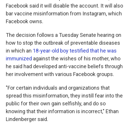
Facebook said it will disable the account. It will also
bar vaccine misinformation from Instagram, which
Facebook owns.
The decision follows a Tuesday Senate hearing on
how to stop the outbreak of preventable diseases
in which an
18-year-old boy testified that he was
immunized
against the wishes of his mother, who
he said had developed anti-vaccine beliefs through
her involvement with various Facebook groups.
"For certain individuals and organizations that
spread this misinformation, they instill fear into the
public for their own gain selfishly, and do so
knowing that their information is incorrect," Ethan
Lindenberger said.