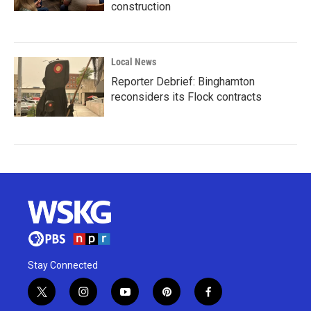
construction
Local News
Reporter Debrief: Binghamton
reconsiders its Flock contracts
Stay Connected
t
i
y
p
f
w
n
o
i
a