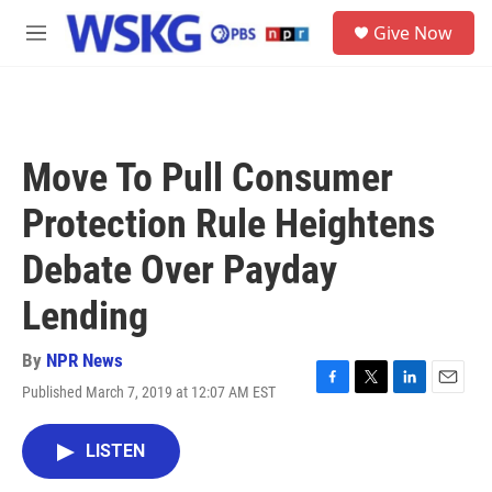
Skip to main content
S
Give Now
e
M
a
e
r
n
c
u
h
u
Move To Pull Consumer
e
r
Protection Rule Heightens
y
Debate Over Payday
Lending
By
NPR News
Published March 7, 2019 at 12:07 AM EST
F
T
L
E
a
w
i
m
c
i
n
a
LISTEN
e
t
k
i
b
t
e
l