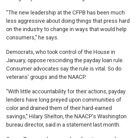
"The new leadership at the CFPB has been much
less aggressive about doing things that press hard
on the industry to change in ways that would help
consumers," he says.
Democrats, who took control of the House in
January, oppose rescinding the payday loan rule.
Consumer advocates say the rule is vital. So do
veterans' groups and the NAACP.
"With little accountability for their actions, payday
lenders have long preyed upon communities of
color and drained them of their hard-earned
savings," Hilary Shelton, the NAACP's Washington
bureau director, said in a statement last month.