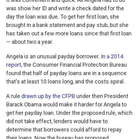
was show her ID and write a check dated for the
day the loan was due. To get her first loan, she
brought in a bank statement and pay stub, but she
has taken out a few more loans since that first loan
— about two a year.
Angela is an unusual payday borrower.
In a 2014
report
, the Consumer Financial Protection Bureau
found that half of payday loans are in a sequence
that's at least 10 loans long, and the costs spiral.
A rule
drawn up by the CFPB
under then President
Barack Obama would make it harder for Angela to
get her payday loan. Under the proposed rule, which
did not take effect, lenders would have to
determine that borrowers could afford to repay
their loans. Now the bureau has proposed