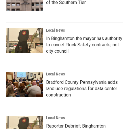
of the Southern Tier
Local News
In Binghamton the mayor has authority
to cancel Flock Safety contracts, not
city council
Local News
Bradford County Pennsylvania adds
land use regulations for data center
construction
Local News
Reporter Debrief: Binghamton