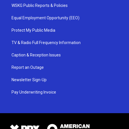
WSKG Public Reports & Policies
Equal Employment Opportunity (EEO)
Protect My Public Media
TV & Radio Full Frequency Information
Caption & Reception Issues
Report an Outage
Newsletter Sign-Up
Pay Underwriting Invoice