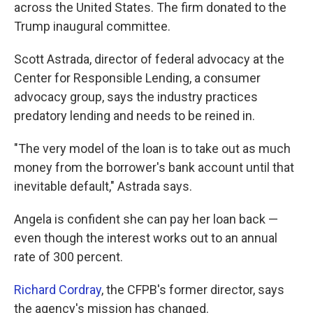
across the United States. The firm donated to the
Trump inaugural committee.
Scott Astrada, director of federal advocacy at the
Center for Responsible Lending, a consumer
advocacy group, says the industry practices
predatory lending and needs to be reined in.
"The very model of the loan is to take out as much
money from the borrower's bank account until that
inevitable default," Astrada says.
Angela is confident she can pay her loan back —
even though the interest works out to an annual
rate of 300 percent.
Richard Cordray
, the CFPB's former director, says
the agency's mission has changed.