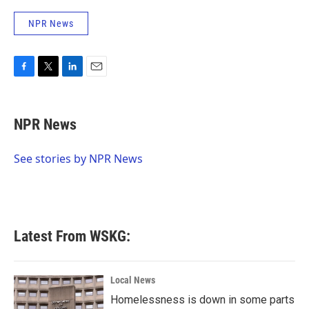
NPR News
F
T
L
E
a
w
i
m
c
i
n
a
e
t
k
i
NPR News
b
t
e
l
o
e
d
o
r
I
See stories by NPR News
k
n
Latest From WSKG:
Local News
Homelessness is down in some parts