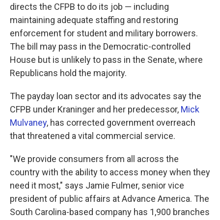
directs the CFPB to do its job — including
maintaining adequate staffing and restoring
enforcement for student and military borrowers.
The bill may pass in the Democratic-controlled
House but is unlikely to pass in the Senate, where
Republicans hold the majority.
The payday loan sector and its advocates say the
CFPB under Kraninger and her predecessor,
Mick
Mulvaney
, has corrected government overreach
that threatened a vital commercial service.
"We provide consumers from all across the
country with the ability to access money when they
need it most," says Jamie Fulmer, senior vice
president of public affairs at Advance America. The
South Carolina-based company has 1,900 branches