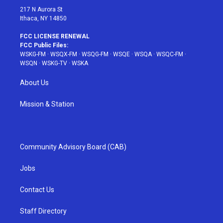
217 N Aurora St
Ithaca, NY 14850
FCC LICENSE RENEWAL
FCC Public Files:
WSKG-FM
·
WSQX-FM
·
WSQG-FM
·
WSQE
·
WSQA
·
WSQC-FM
·
WSQN
·
WSKG-TV
·
WSKA
About Us
Mission & Station
Community Advisory Board (CAB)
Jobs
Contact Us
Staff Directory