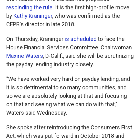
rescinding the rule
. It is the first high-profile move
by
Kathy Kraninger
, who was confirmed as the
CFPB's director in late 2018.
On Thursday, Kraninger
is scheduled
to face the
House Financial Services Committee. Chairwoman
Maxine Waters
, D-Calif., said she will be scrutinizing
the payday lending industry closely.
"We have worked very hard on payday lending, and
it is so detrimental to so many communities, and
so we are absolutely looking at that and focusing
on that and seeing what we can do with that,"
Waters said Wednesday.
She spoke after reintroducing the Consumers First
Act, which was put forward in October 2018 and