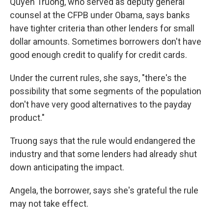
Quyen Truong, who served as deputy general
counsel at the CFPB under Obama, says banks
have tighter criteria than other lenders for small
dollar amounts. Sometimes borrowers don't have
good enough credit to qualify for credit cards.
Under the current rules, she says, "there's the
possibility that some segments of the population
don't have very good alternatives to the payday
product."
Truong says that the rule would endangered the
industry and that some lenders had already shut
down anticipating the impact.
Angela, the borrower, says she's grateful the rule
may not take effect.