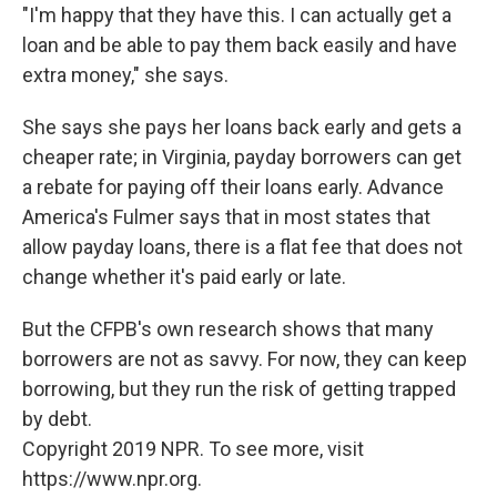
"I'm happy that they have this. I can actually get a
loan and be able to pay them back easily and have
extra money," she says.
She says she pays her loans back early and gets a
cheaper rate; in Virginia, payday borrowers can get
a rebate for paying off their loans early. Advance
America's Fulmer says that in most states that
allow payday loans, there is a flat fee that does not
change whether it's paid early or late.
But the CFPB's own research shows that many
borrowers are not as savvy. For now, they can keep
borrowing, but they run the risk of getting trapped
by debt.
Copyright 2019 NPR. To see more, visit
https://www.npr.org.