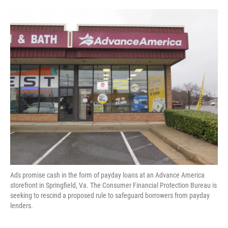
o
e
d
o
r
I
k
n
Ads promise cash in the form of payday loans at an Advance America
storefront in Springfield, Va. The Consumer Financial Protection Bureau is
seeking to rescind a proposed rule to safeguard borrowers from payday
lenders.