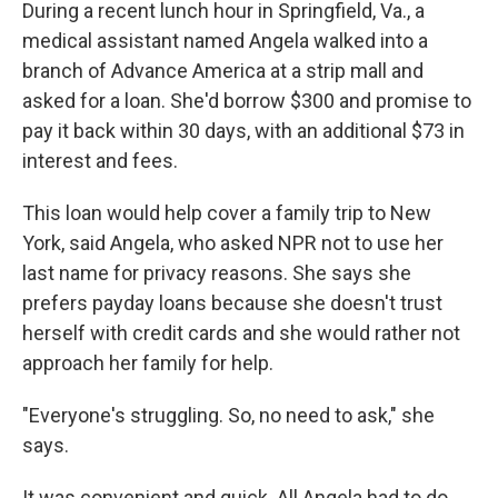
During a recent lunch hour in Springfield, Va., a
medical assistant named Angela walked into a
branch of Advance America at a strip mall and
asked for a loan. She'd borrow $300 and promise to
pay it back within 30 days, with an additional $73 in
interest and fees.
This loan would help cover a family trip to New
York, said Angela, who asked NPR not to use her
last name for privacy reasons. She says she
prefers payday loans because she doesn't trust
herself with credit cards and she would rather not
approach her family for help.
"Everyone's struggling. So, no need to ask," she
says.
It was convenient and quick. All Angela had to do