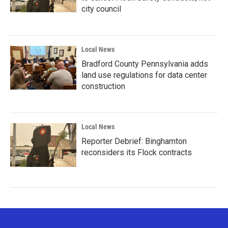
city council
Local News
Bradford County Pennsylvania adds
land use regulations for data center
construction
Local News
Reporter Debrief: Binghamton
reconsiders its Flock contracts