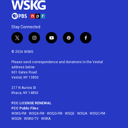
Stay Connected
t
i
y
p
f
w
n
o
i
a
i
s
u
n
c
© 2026 WSKG
t
t
t
t
e
t
a
u
e
b
Please send correspondence and donations to the Vestal
e
g
b
r
o
address below:
r
r
e
e
o
601 Gates Road
a
s
k
Vestal, NY 13850
m
t
217 N Aurora St
Ithaca, NY 14850
FCC LICENSE RENEWAL
FCC Public Files:
WSKG-FM
·
WSQX-FM
·
WSQG-FM
·
WSQE
·
WSQA
·
WSQC-FM
·
WSQN
·
WSKG-TV
·
WSKA