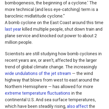
bombogenesis, the beginning of a cyclone.' The
more technical (and less eye-catching) term is a
baroclinic midlatitude cyclone."
A bomb cyclone on the East Coast around this time
last year
killed multiple people, shut down train and
plane service and knocked out power to about 2
million people.
Scientists are still studying how bomb cyclones in
recent years are, or aren't, affected by the larger
trend of global climate change. The increasingly
wide undulations of the jet stream
— the wind
highway that blows from west to east around the
Northern Hemisphere — has allowed for more
extreme temperature fluctuations
in the
continental U.S. And sea surface temperatures,
which have been steadily rising,
also affect
the