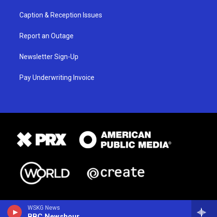
Caption & Reception Issues
Report an Outage
Newsletter Sign-Up
Pay Underwriting Invoice
WSKG News
BBC Newshour