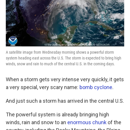
A satellite image from Wednesday morning shows a powerful storm
system heading east across the U.S. The storm is expected to bring high
winds, snow and rain to much of the central U.S. in the coming days.
When a storm gets very intense very quickly, it gets
a very special, very scary name:
bomb cyclone
.
And just such a storm has arrived in the central U.S.
The powerful system is already bringing high
winds, rain and snow to an
enormous chunk
of the