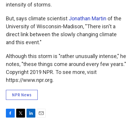
intensity of storms.
But, says climate scientist
Jonathan Martin
of the
University of Wisconsin-Madison, "There isn't a
direct link between the slowly changing climate
and this event."
Although this storm is "rather unusually intense," he
notes, "these things come around every few years."
Copyright 2019 NPR. To see more, visit
https://www.npr.org.
NPR News
F
T
L
E
a
w
i
m
c
i
n
a