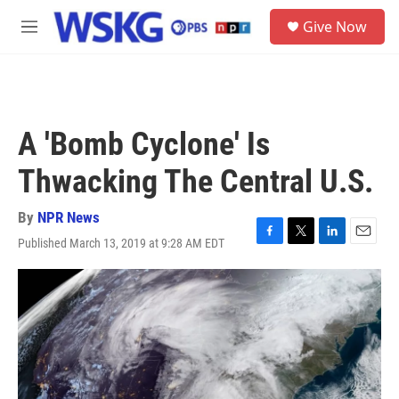
Skip to main content
S
Give Now
e
M
a
e
r
n
c
u
h
u
A 'Bomb Cyclone' Is
e
r
Thwacking The Central U.S.
y
By
NPR News
Published March 13, 2019 at 9:28 AM EDT
F
T
L
E
a
w
i
m
c
i
n
a
e
t
k
i
b
t
e
l
o
e
d
o
r
I
k
n