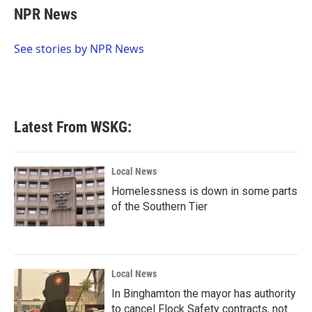
e
t
k
i
NPR News
b
t
e
l
o
e
d
o
r
I
See stories by NPR News
k
n
Latest From WSKG:
Local News
Homelessness is down in some parts
of the Southern Tier
Local News
In Binghamton the mayor has authority
to cancel Flock Safety contracts, not