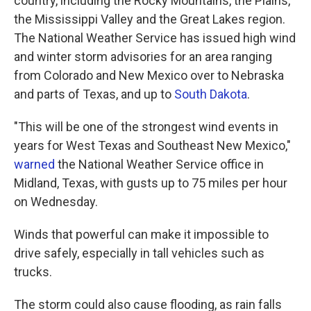
country, including the Rocky Mountains, the Plains,
the Mississippi Valley and the Great Lakes region.
The National Weather Service has issued high wind
and winter storm advisories for an area ranging
from Colorado and New Mexico over to Nebraska
and parts of Texas, and up to
South Dakota
.
"This will be one of the strongest wind events in
years for West Texas and Southeast New Mexico,"
warned
the National Weather Service office in
Midland, Texas, with gusts up to 75 miles per hour
on Wednesday.
Winds that powerful can make it impossible to
drive safely, especially in tall vehicles such as
trucks.
The storm could also cause flooding, as rain falls