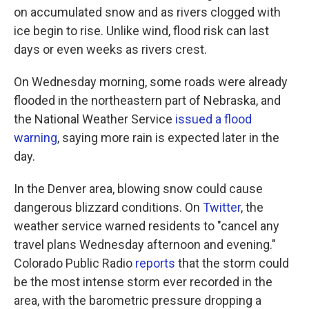
on accumulated snow and as rivers clogged with
ice begin to rise. Unlike wind, flood risk can last
days or even weeks as rivers crest.
On Wednesday morning, some roads were already
flooded in the northeastern part of Nebraska, and
the National Weather Service
issued a flood
warning
, saying more rain is expected later in the
day.
In the Denver area, blowing snow could cause
dangerous blizzard conditions. On
Twitter
, the
weather service warned residents to "cancel any
travel plans Wednesday afternoon and evening."
Colorado Public Radio
reports
that the storm could
be the most intense storm ever recorded in the
area, with the barometric pressure dropping a