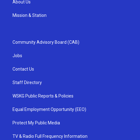
About Us
Mission & Station
Community Advisory Board (CAB)
Jobs
Contact Us
Staff Directory
WSKG Public Reports & Policies
Equal Employment Opportunity (EEO)
Protect My Public Media
TV & Radio Full Frequency Information