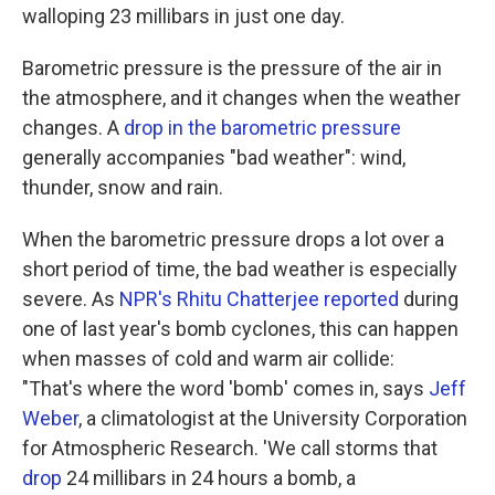
walloping 23 millibars in just one day.
Barometric pressure is the pressure of the air in
the atmosphere, and it changes when the weather
changes. A
drop in the barometric pressure
generally accompanies "bad weather": wind,
thunder, snow and rain.
When the barometric pressure drops a lot over a
short period of time, the bad weather is especially
severe. As
NPR's Rhitu Chatterjee reported
during
one of last year's bomb cyclones, this can happen
when masses of cold and warm air collide:
"That's where the word 'bomb' comes in, says
Jeff
Weber
, a climatologist at the University Corporation
for Atmospheric Research. 'We call storms that
drop
24 millibars in 24 hours a bomb, a