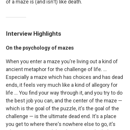
of a maze is (and isn't) like death.
Interview Highlights
On the psychology of mazes
When you enter a maze you're living out a kind of
ancient metaphor for the challenge of life. ...
Especially a maze which has choices and has dead
ends, it feels very much like a kind of allegory for
life ... You find your way through it, and you try to do
the best job you can, and the center of the maze —
which is the goal of the puzzle, it's the goal of the
challenge — is the ultimate dead end. It's a place
you get to where there's nowhere else to go, it's