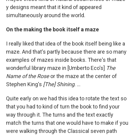
y designs meant that it kind of appeared
simultaneously around the world.
On the making the book itself a maze
I really liked that idea of the book itself being like a
maze. And that's partly because there are so many
examples of mazes inside books. There's that
wonderful library maze in [Umberto Eco's]
The
Name of the Rose
or the maze at the center of
Stephen King's
[The] Shining
. ...
Quite early on we had this idea to rotate the text so
that you had to kind of turn the book to find your
way through it. The turns and the text exactly
match the turns that one would have to make if you
were walking through the Classical seven path