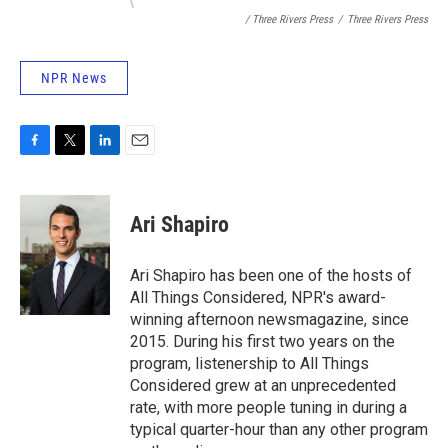
/ Three Rivers Press
/
Three Rivers Press
NPR News
F
T
L
E
a
w
i
m
c
i
n
a
e
t
k
i
Ari Shapiro
b
t
e
l
o
e
d
o
r
I
Ari Shapiro has been one of the hosts of
k
n
All Things Considered, NPR's award-
winning afternoon newsmagazine, since
2015. During his first two years on the
program, listenership to All Things
Considered grew at an unprecedented
rate, with more people tuning in during a
typical quarter-hour than any other program