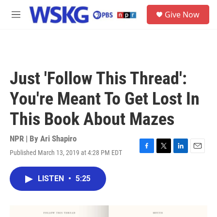
Skip to main content
S
Give Now
e
M
a
e
r
n
c
u
h
u
Just 'Follow This Thread':
e
r
You're Meant To Get Lost In
y
This Book About Mazes
NPR | By
Ari Shapiro
Published March 13, 2019 at 4:28 PM EDT
F
T
L
E
a
w
i
m
c
i
n
a
LISTEN
•
5:25
e
t
k
i
b
t
e
l
o
e
d
o
r
I