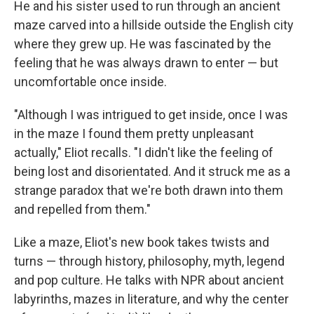
He and his sister used to run through an ancient
maze carved into a hillside outside the English city
where they grew up. He was fascinated by the
feeling that he was always drawn to enter — but
uncomfortable once inside.
"Although I was intrigued to get inside, once I was
in the maze I found them pretty unpleasant
actually," Eliot recalls. "I didn't like the feeling of
being lost and disorientated. And it struck me as a
strange paradox that we're both drawn into them
and repelled from them."
Like a maze, Eliot's new book takes twists and
turns — through history, philosophy, myth, legend
and pop culture. He talks with NPR about ancient
labyrinths, mazes in literature, and why the center