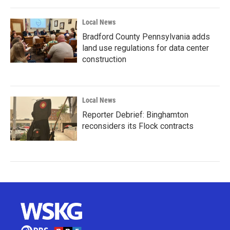
Local News
Bradford County Pennsylvania adds
land use regulations for data center
construction
Local News
Reporter Debrief: Binghamton
reconsiders its Flock contracts