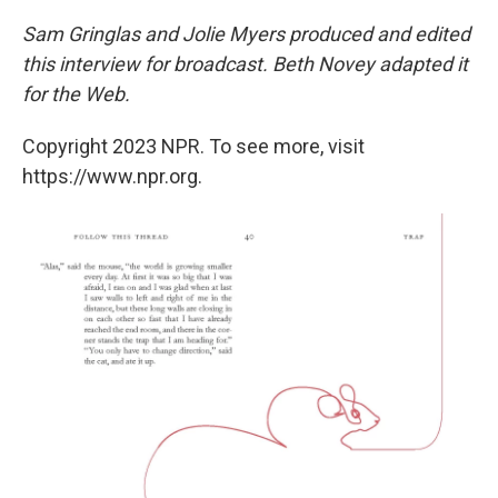
Sam Gringlas and Jolie Myers produced and edited
this interview for broadcast. Beth Novey adapted it
for the Web.
Copyright 2023 NPR. To see more, visit
https://www.npr.org.