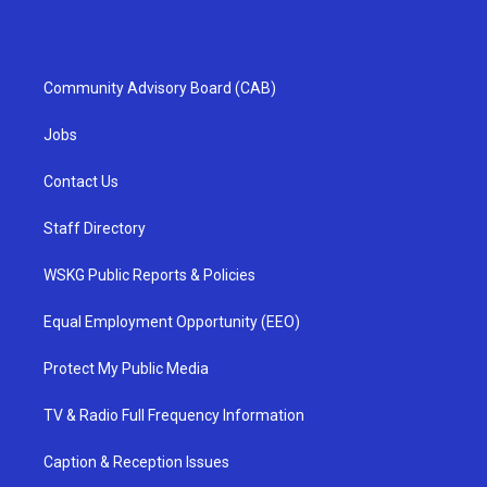
Community Advisory Board (CAB)
Jobs
Contact Us
Staff Directory
WSKG Public Reports & Policies
Equal Employment Opportunity (EEO)
Protect My Public Media
TV & Radio Full Frequency Information
Caption & Reception Issues