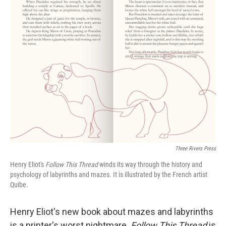
k
n
Three Rivers Press
Henry Eliot's
Follow This Thread
winds its way through the history and
psychology of labyrinths and mazes. It is illustrated by the French artist
Quibe.
Henry Eliot's new book about mazes and labyrinths
is a printer's worst nightmare.
Follow This Thread
is