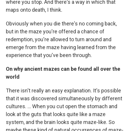
where you stop. And there's a way in which that
maps onto death, I think.
Obviously when you die there's no coming back,
but in the maze you're offered a chance of
redemption, you're allowed to turn around and
emerge from the maze having learned from the
experience that you've been through.
On why ancient mazes can be found all over the
world
There isn't really an easy explanation. It's possible
that it was discovered simultaneously by different
cultures. ... When you cut open the stomach and
look at the guts that looks quite like a maze
system, and the brain looks quite maze-like. So
maybe these kind of natural occurrences of maze-