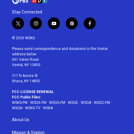
Stay Connected
t
i
y
p
f
w
n
o
i
a
i
s
u
n
c
© 2026 WSKG
t
t
t
t
e
t
a
u
e
b
Please send correspondence and donations to the Vestal
e
g
b
r
o
address below:
r
r
e
e
o
601 Gates Road
a
s
k
Vestal, NY 13850
m
t
217 N Aurora St
Ithaca, NY 14850
FCC LICENSE RENEWAL
FCC Public Files:
WSKG-FM
·
WSQX-FM
·
WSQG-FM
·
WSQE
·
WSQA
·
WSQC-FM
·
WSQN
·
WSKG-TV
·
WSKA
About Us
Mission & Station