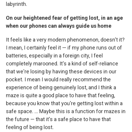
labyrinth.
On our heightened fear of getting lost, in an age
when our phones can always guide us home
It feels like a very modern phenomenon, doesn't it?
I mean, I certainly feel it — if my phone runs out of
batteries, especially in a foreign city, I feel
completely marooned. It's a kind of self-reliance
that we're losing by having these devices in our
pocket. I mean I would really recommend the
experience of being genuinely lost, and I think a
maze is quite a good place to have that feeling,
because you know that you're getting lost within a
safe space. ... Maybe this is a function for mazes in
the future — that it's a safe place to have that
feeling of being lost.