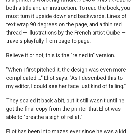
both a title and an instruction: To read the book, you
must turn it upside down and backwards. Lines of
text wrap 90 degrees on the page, and a thin red
thread — illustrations by the French artist Quibe —
travels playfully from page to page.
Believe it or not, this is the "reined in" version.
"When I first pitched it, the design was even more
complicated ..." Eliot says. "As I described this to
my editor, I could see her face just kind of falling."
They scaled it back a bit, but it still wasn't until he
got the final copy from the printer that Eliot was
able to "breathe a sigh of relief."
Eliot has been into mazes ever since he was a kid.