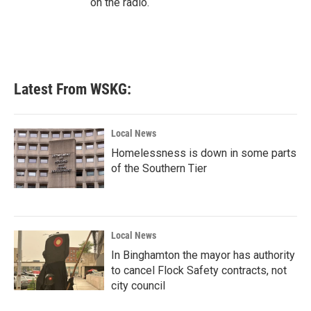
on the radio.
Latest From WSKG:
Local News
Homelessness is down in some parts
of the Southern Tier
Local News
In Binghamton the mayor has authority
to cancel Flock Safety contracts, not
city council