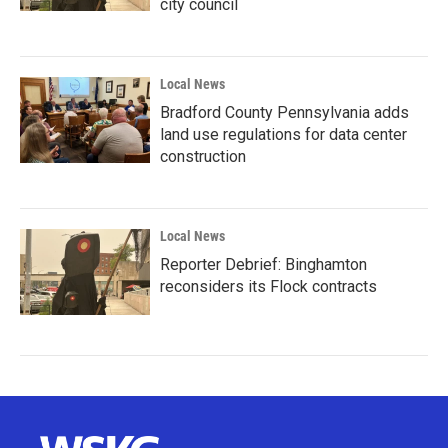
city council
Local News
Bradford County Pennsylvania adds
land use regulations for data center
construction
Local News
Reporter Debrief: Binghamton
reconsiders its Flock contracts