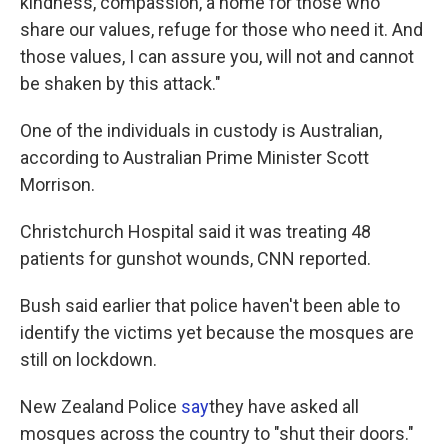
kindness, compassion, a home for those who
share our values, refuge for those who need it. And
those values, I can assure you, will not and cannot
be shaken by this attack."
One of the individuals in custody is Australian,
according to Australian Prime Minister Scott
Morrison.
Christchurch Hospital said it was treating 48
patients for gunshot wounds, CNN reported.
Bush said earlier that police haven't been able to
identify the victims yet because the mosques are
still on lockdown.
New Zealand Police
say
they have asked all
mosques across the country to "shut their doors."