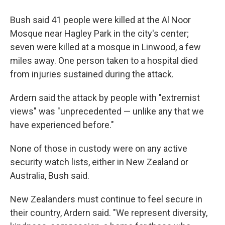
Bush said 41 people were killed at the Al Noor
Mosque near Hagley Park in the city's center;
seven were killed at a mosque in Linwood, a few
miles away. One person taken to a hospital died
from injuries sustained during the attack.
Ardern said the attack by people with "extremist
views" was "unprecedented — unlike any that we
have experienced before."
None of those in custody were on any active
security watch lists, either in New Zealand or
Australia, Bush said.
New Zealanders must continue to feel secure in
their country, Ardern said. "We represent diversity,