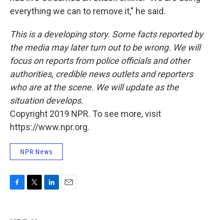
everything we can to remove it," he said.
This is a developing story. Some facts reported by
the media may later turn out to be wrong. We will
focus on reports from police officials and other
authorities, credible news outlets and reporters
who are at the scene. We will update as the
situation develops.
Copyright 2019 NPR. To see more, visit
https://www.npr.org.
NPR News
F
T
L
E
a
w
i
m
c
i
n
a