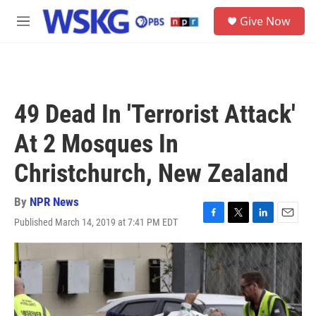
Skip to main content
S
Give Now
e
M
a
e
r
n
c
u
h
u
49 Dead In 'Terrorist Attack'
e
r
At 2 Mosques In
y
Christchurch, New Zealand
By
NPR News
Published March 14, 2019 at 7:41 PM EDT
F
T
L
E
a
w
i
m
c
i
n
a
e
t
k
i
b
t
e
l
o
e
d
o
r
I