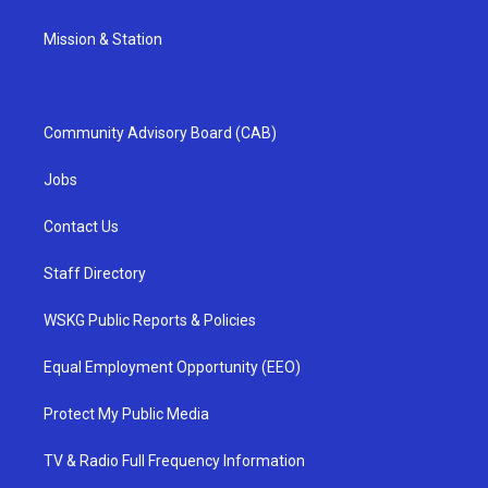
Mission & Station
Community Advisory Board (CAB)
Jobs
Contact Us
Staff Directory
WSKG Public Reports & Policies
Equal Employment Opportunity (EEO)
Protect My Public Media
TV & Radio Full Frequency Information