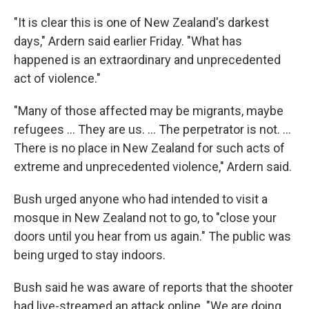
"It is clear this is one of New Zealand's darkest
days," Ardern said earlier Friday. "What has
happened is an extraordinary and unprecedented
act of violence."
"Many of those affected may be migrants, maybe
refugees ... They are us. ... The perpetrator is not. ...
There is no place in New Zealand for such acts of
extreme and unprecedented violence," Ardern said.
Bush urged anyone who had intended to visit a
mosque in New Zealand not to go, to "close your
doors until you hear from us again." The public was
being urged to stay indoors.
Bush said he was aware of reports that the shooter
had live-streamed an attack online. "We are doing