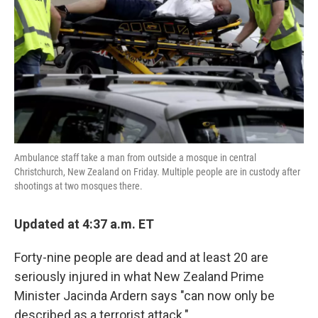
k
n
Ambulance staff take a man from outside a mosque in central
Christchurch, New Zealand on Friday. Multiple people are in custody after
shootings at two mosques there.
Updated at 4:37 a.m. ET
Forty-nine people are dead and at least 20 are
seriously injured in what New Zealand Prime
Minister Jacinda Ardern says "can now only be
described as a terrorist attack."