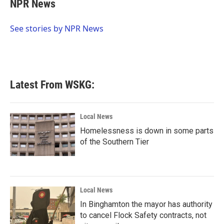
e
t
k
i
NPR News
b
t
e
l
o
e
d
o
r
I
See stories by NPR News
k
n
Latest From WSKG:
Local News
Homelessness is down in some parts
of the Southern Tier
Local News
In Binghamton the mayor has authority
to cancel Flock Safety contracts, not