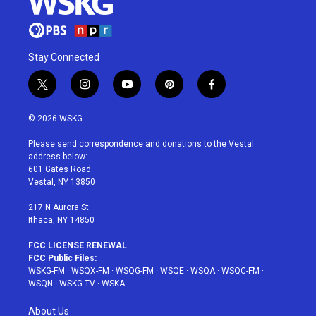
Stay Connected
t
i
y
p
f
w
n
o
i
a
i
s
u
n
c
© 2026 WSKG
t
t
t
t
e
t
a
u
e
b
Please send correspondence and donations to the Vestal
e
g
b
r
o
address below:
r
r
e
e
o
601 Gates Road
a
s
k
Vestal, NY 13850
m
t
217 N Aurora St
Ithaca, NY 14850
FCC LICENSE RENEWAL
FCC Public Files:
WSKG-FM
·
WSQX-FM
·
WSQG-FM
·
WSQE
·
WSQA
·
WSQC-FM
·
WSQN
·
WSKG-TV
·
WSKA
About Us