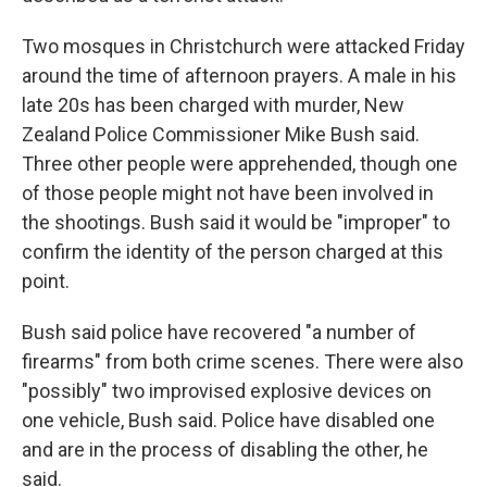
Two mosques in Christchurch were attacked Friday
around the time of afternoon prayers. A male in his
late 20s has been charged with murder, New
Zealand Police Commissioner Mike Bush said.
Three other people were apprehended, though one
of those people might not have been involved in
the shootings. Bush said it would be "improper" to
confirm the identity of the person charged at this
point.
Bush said police have recovered "a number of
firearms" from both crime scenes. There were also
"possibly" two improvised explosive devices on
one vehicle, Bush said. Police have disabled one
and are in the process of disabling the other, he
said.