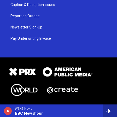
Caption & Reception Issues
Report an Outage
Newsletter Sign-Up
Pay Underwriting Invoice
WSKG News
BBC Newshour