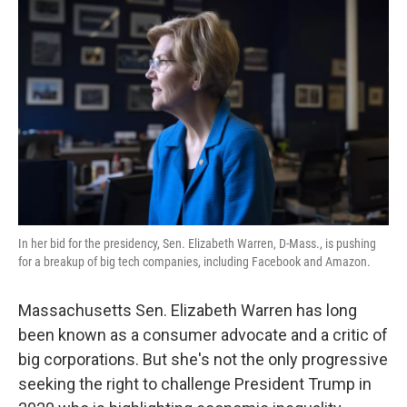
k
n
In her bid for the presidency, Sen. Elizabeth Warren, D-Mass., is pushing
for a breakup of big tech companies, including Facebook and Amazon.
Massachusetts Sen. Elizabeth Warren has long
been known as a consumer advocate and a critic of
big corporations. But she's not the only progressive
seeking the right to challenge President Trump in