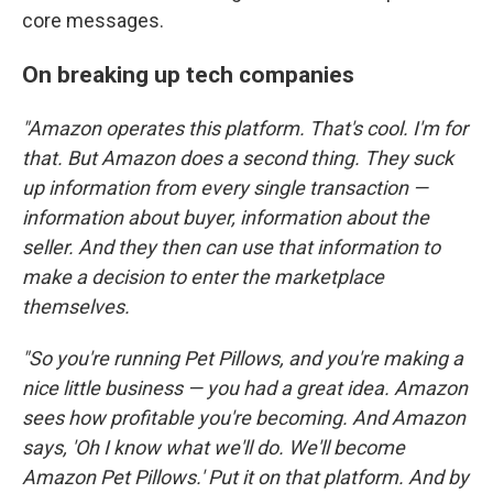
core messages.
On breaking up tech companies
"Amazon operates this platform. That's cool. I'm for
that. But Amazon does a second thing. They suck
up information from every single transaction —
information about buyer, information about the
seller. And they then can use that information to
make a decision to enter the marketplace
themselves.
"So you're running Pet Pillows, and you're making a
nice little business — you had a great idea. Amazon
sees how profitable you're becoming. And Amazon
says, 'Oh I know what we'll do. We'll become
Amazon Pet Pillows.' Put it on that platform. And by