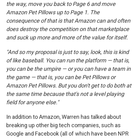
the way, move you back to Page 6 and move
Amazon Pet Pillows up to Page 1. The
consequence of that is that Amazon can and often
does destroy the competition on that marketplace
and suck up more and more of the value for itself.
"And so my proposal is just to say, look, this is kind
of like baseball. You can run the platform — that is,
you can be the umpire — or you can have a team in
the game — that is, you can be Pet Pillows or
Amazon Pet Pillows. But you don't get to do both at
the same time because that's not a level playing
field for anyone else."
In addition to Amazon, Warren has talked about
breaking up other big tech companies, such as
Google and Facebook (all of which have been NPR