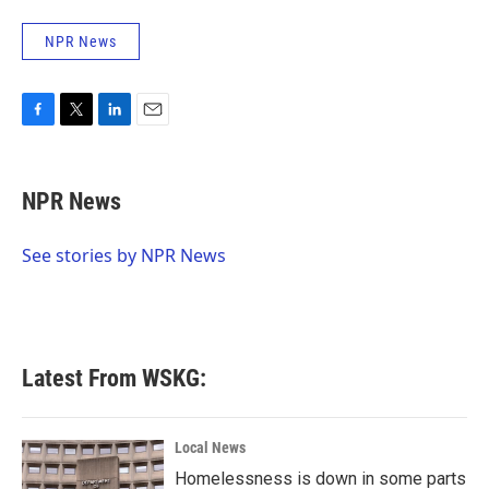
NPR News
F
T
L
E
a
w
i
m
c
i
n
a
e
t
k
i
NPR News
b
t
e
l
o
e
d
o
r
I
See stories by NPR News
k
n
Latest From WSKG:
Local News
Homelessness is down in some parts