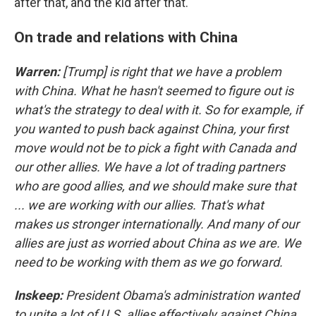
after that, and the kid after that."
On trade and relations with China
Warren:
[Trump] is right that we have a problem
with China. What he hasn't seemed to figure out is
what's the strategy to deal with it. So for example, if
you wanted to push back against China, your first
move would not be to pick a fight with Canada and
our other allies. We have a lot of trading partners
who are good allies, and we should make sure that
... we are working with our allies. That's what
makes us stronger internationally. And many of our
allies are just as worried about China as we are. We
need to be working with them as we go forward.
Inskeep:
President Obama's administration wanted
to unite a lot of U.S. allies effectively against China