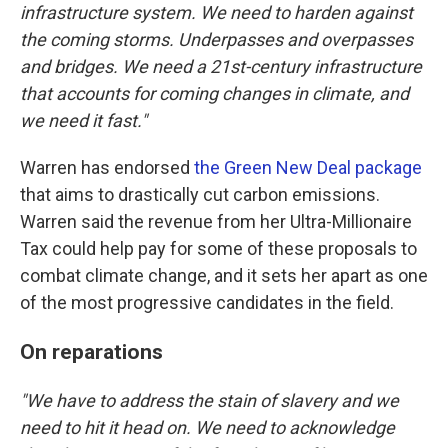
infrastructure system. We need to harden against
the coming storms. Underpasses and overpasses
and bridges. We need a 21st-century infrastructure
that accounts for coming changes in climate, and
we need it fast."
Warren has endorsed
the Green New Deal package
that aims to drastically cut carbon emissions.
Warren said the revenue from her Ultra-Millionaire
Tax could help pay for some of these proposals to
combat climate change, and it sets her apart as one
of the most progressive candidates in the field.
On reparations
"We have to address the stain of slavery and we
need to hit it head on. We need to acknowledge