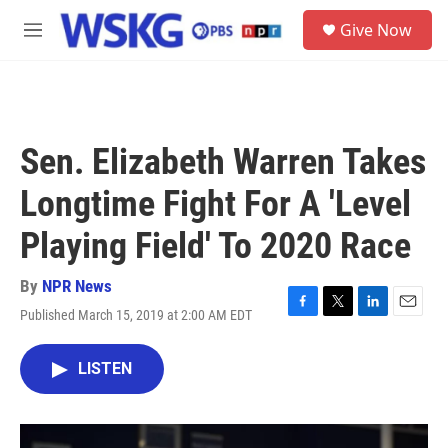
Skip to main content
S
Give Now
e
M
a
e
r
n
c
u
h
u
Sen. Elizabeth Warren Takes
e
r
Longtime Fight For A 'Level
y
Playing Field' To 2020 Race
By
NPR News
Published March 15, 2019 at 2:00 AM EDT
F
T
L
E
a
w
i
m
c
i
n
a
LISTEN
e
t
k
i
b
t
e
l
o
e
d
o
r
I