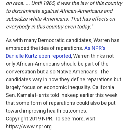
on race. ... Until 1965, it was the law of this country
to discriminate against African-Americans and
subsidize white Americans. That has effects on
everybody in this country even today."
As with many Democratic candidates, Warren has
embraced the idea of reparations.
As NPR's
Danielle Kurtzleben reported
, Warren thinks not
only African-Americans should be part of the
conversation but also Native Americans. The
candidates vary in how they define reparations but
largely focus on economic inequality. California
Sen. Kamala Harris told Inskeep earlier this week
that some form of reparations could also be put
toward improving health outcomes.
Copyright 2019 NPR. To see more, visit
https://www.npr.org.