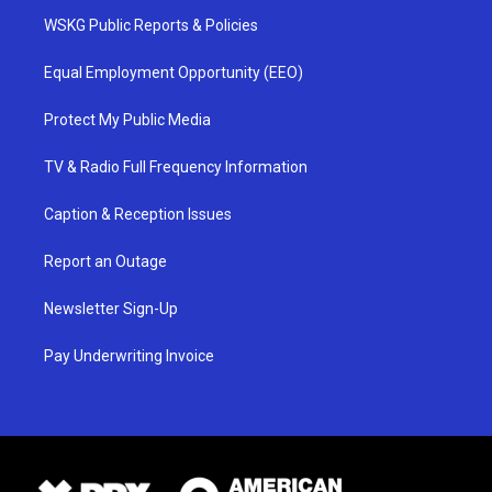
WSKG Public Reports & Policies
Equal Employment Opportunity (EEO)
Protect My Public Media
TV & Radio Full Frequency Information
Caption & Reception Issues
Report an Outage
Newsletter Sign-Up
Pay Underwriting Invoice