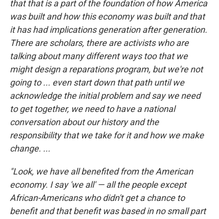
that that is a part of the foundation of how America
was built and how this economy was built and that
it has had implications generation after generation.
There are scholars, there are activists who are
talking about many different ways too that we
might design a reparations program, but we're not
going to ... even start down that path until we
acknowledge the initial problem and say we need
to get together, we need to have a national
conversation about our history and the
responsibility that we take for it and how we make
change. ...
"Look, we have all benefited from the American
economy. I say 'we all' — all the people except
African-Americans who didn't get a chance to
benefit and that benefit was based in no small part