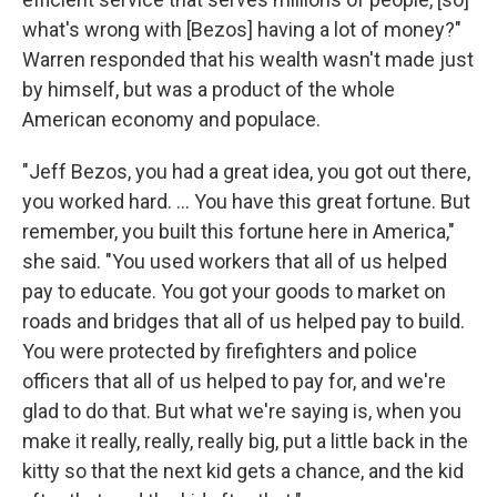
what's wrong with [Bezos] having a lot of money?"
Warren responded that his wealth wasn't made just
by himself, but was a product of the whole
American economy and populace.
"Jeff Bezos, you had a great idea, you got out there,
you worked hard. ... You have this great fortune. But
remember, you built this fortune here in America,"
she said. "You used workers that all of us helped
pay to educate. You got your goods to market on
roads and bridges that all of us helped pay to build.
You were protected by firefighters and police
officers that all of us helped to pay for, and we're
glad to do that. But what we're saying is, when you
make it really, really, really big, put a little back in the
kitty so that the next kid gets a chance, and the kid