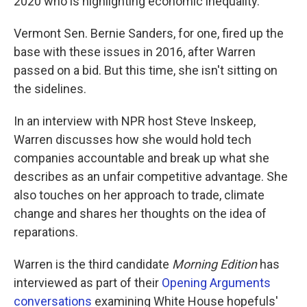
2020 who is highlighting economic inequality.
Vermont Sen. Bernie Sanders, for one, fired up the
base with these issues in 2016, after Warren
passed on a bid. But this time, she isn't sitting on
the sidelines.
In an interview with NPR host Steve Inskeep,
Warren discusses how she would hold tech
companies accountable and break up what she
describes as an unfair competitive advantage. She
also touches on her approach to trade, climate
change and shares her thoughts on the idea of
reparations.
Warren is the third candidate
Morning Edition
has
interviewed as part of their
Opening Arguments
conversations
examining White House hopefuls'