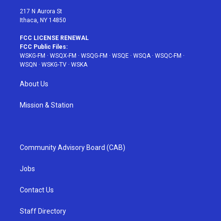
217 N Aurora St
Ithaca, NY 14850
FCC LICENSE RENEWAL
FCC Public Files:
WSKG-FM
·
WSQX-FM
·
WSQG-FM
·
WSQE
·
WSQA
·
WSQC-FM
·
WSQN
·
WSKG-TV
·
WSKA
About Us
Mission & Station
Community Advisory Board (CAB)
Jobs
Contact Us
Staff Directory