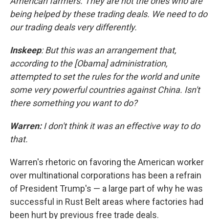
American farmers. They are not the ones who are
being helped by these trading deals. We need to do
our trading deals very differently.
Inskeep
: But this was an arrangement that,
according to the [Obama] administration,
attempted to set the rules for the world and unite
some very powerful countries against China. Isn't
there something you want to do?
Warren:
I don't think it was an effective way to do
that.
Warren's rhetoric on favoring the American worker
over multinational corporations has been a refrain
of President Trump's — a large part of why he was
successful in Rust Belt areas where factories had
been hurt by previous free trade deals.