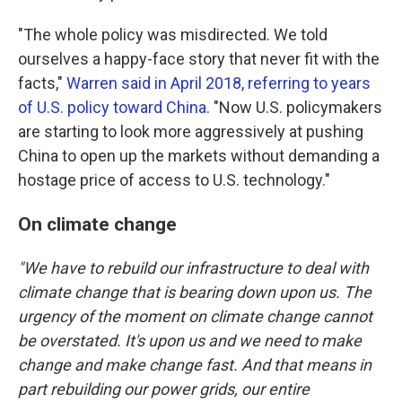
"The whole policy was misdirected. We told
ourselves a happy-face story that never fit with the
facts,"
Warren said in April 2018, referring to years
of U.S. policy toward China
. "Now U.S. policymakers
are starting to look more aggressively at pushing
China to open up the markets without demanding a
hostage price of access to U.S. technology."
On climate change
"We have to rebuild our infrastructure to deal with
climate change that is bearing down upon us. The
urgency of the moment on climate change cannot
be overstated. It's upon us and we need to make
change and make change fast. And that means in
part rebuilding our power grids, our entire