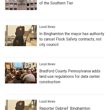
of the Southern Tier
Local News
In Binghamton the mayor has authority
to cancel Flock Safety contracts, not
city council
Local News
Bradford County Pennsylvania adds
land use regulations for data center
construction
Local News
Reporter Debrief: Binghamton