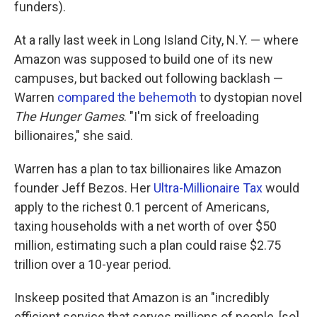
funders).
At a rally last week in Long Island City, N.Y. — where
Amazon was supposed to build one of its new
campuses, but backed out following backlash —
Warren
compared the behemoth
to dystopian novel
The Hunger Games
. "I'm sick of freeloading
billionaires," she said.
Warren has a plan to tax billionaires like Amazon
founder Jeff Bezos. Her
Ultra-Millionaire Tax
would
apply to the richest 0.1 percent of Americans,
taxing households with a net worth of over $50
million, estimating such a plan could raise $2.75
trillion over a 10-year period.
Inskeep posited that Amazon is an "incredibly
efficient service that serves millions of people, [so]