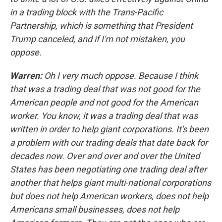
in a trading block with the Trans-Pacific
Partnership, which is something that President
Trump canceled, and if I'm not mistaken, you
oppose.
Warren:
Oh I very much oppose. Because I think
that was a trading deal that was not good for the
American people and not good for the American
worker. You know, it was a trading deal that was
written in order to help giant corporations. It's been
a problem with our trading deals that date back for
decades now. Over and over and over the United
States has been negotiating one trading deal after
another that helps giant multi-national corporations
but does not help American workers, does not help
Americans small businesses, does not help