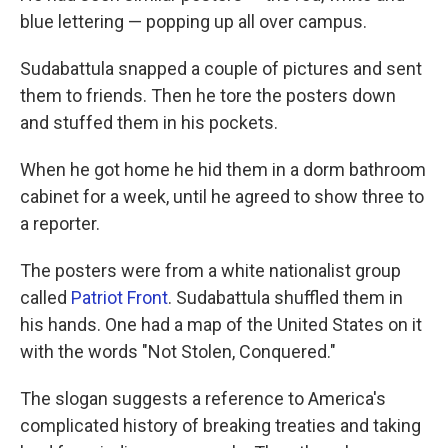
blue lettering — popping up all over campus.
Sudabattula snapped a couple of pictures and sent
them to friends. Then he tore the posters down
and stuffed them in his pockets.
When he got home he hid them in a dorm bathroom
cabinet for a week, until he agreed to show three to
a reporter.
The posters were from a white nationalist group
called
Patriot Front
. Sudabattula shuffled them in
his hands. One had a map of the United States on it
with the words "Not Stolen, Conquered."
The slogan suggests a reference to America's
complicated history of breaking treaties and taking