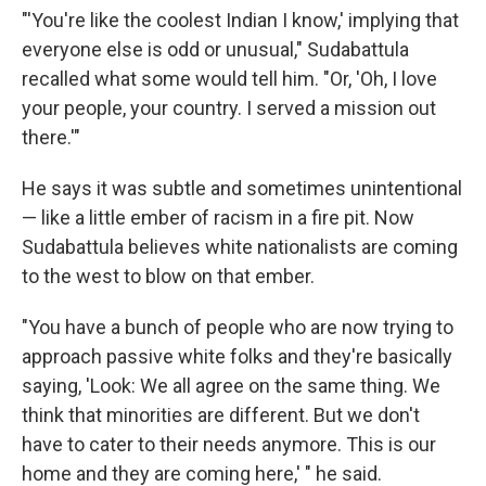
"'You're like the coolest Indian I know,' implying that
everyone else is odd or unusual," Sudabattula
recalled what some would tell him. "Or, 'Oh, I love
your people, your country. I served a mission out
there.'"
He says it was subtle and sometimes unintentional
— like a little ember of racism in a fire pit. Now
Sudabattula believes white nationalists are coming
to the west to blow on that ember.
"You have a bunch of people who are now trying to
approach passive white folks and they're basically
saying, 'Look: We all agree on the same thing. We
think that minorities are different. But we don't
have to cater to their needs anymore. This is our
home and they are coming here,' " he said.