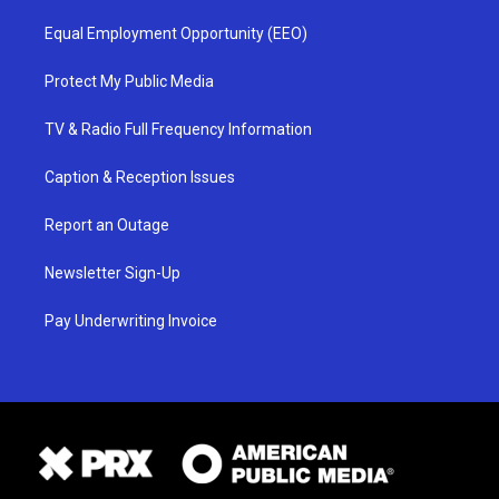
Equal Employment Opportunity (EEO)
Protect My Public Media
TV & Radio Full Frequency Information
Caption & Reception Issues
Report an Outage
Newsletter Sign-Up
Pay Underwriting Invoice