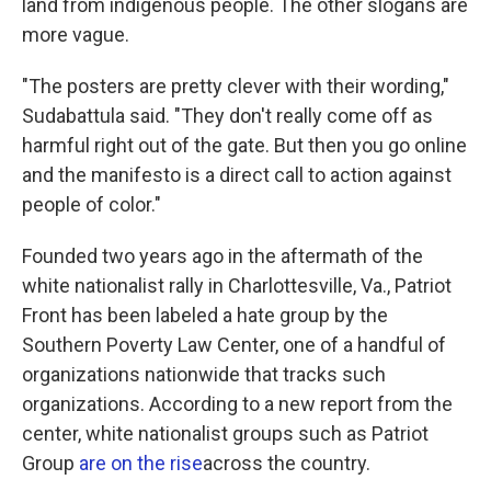
land from indigenous people. The other slogans are
more vague.
"The posters are pretty clever with their wording,"
Sudabattula said. "They don't really come off as
harmful right out of the gate. But then you go online
and the manifesto is a direct call to action against
people of color."
Founded two years ago in the aftermath of the
white nationalist rally in Charlottesville, Va., Patriot
Front has been labeled a hate group by the
Southern Poverty Law Center, one of a handful of
organizations nationwide that tracks such
organizations. According to a new report from the
center, white nationalist groups such as Patriot
Group
are on the rise
across the country.