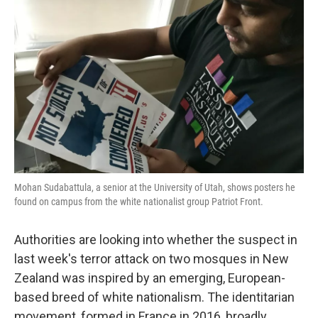
o
e
d
o
r
I
k
n
Mohan Sudabattula, a senior at the University of Utah, shows posters he
found on campus from the white nationalist group Patriot Front.
Authorities are looking into whether the suspect in
last week's terror attack on two mosques in New
Zealand was inspired by an emerging, European-
based breed of white nationalism. The identitarian
movement, formed in France in 2016, broadly