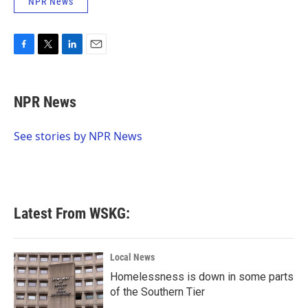
NPR News
F
T
L
E
a
w
i
m
c
i
n
a
e
t
k
i
NPR News
b
t
e
l
o
e
d
o
r
I
See stories by NPR News
k
n
Latest From WSKG:
Local News
Homelessness is down in some parts
of the Southern Tier