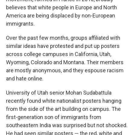
believes that white people in Europe and North
America are being displaced by non-European
immigrants.
Over the past few months, groups affiliated with
similar ideas have protested and put up posters
across college campuses in California, Utah,
Wyoming, Colorado and Montana. Their members
are mostly anonymous, and they espouse racism
and hate online.
University of Utah senior Mohan Sudabattula
recently found white nationalist posters hanging
from the side of the art building on campus. The
first-generation son of immigrants from
southeastern India was surprised but not shocked.
He had seen similar posters — the red, white and