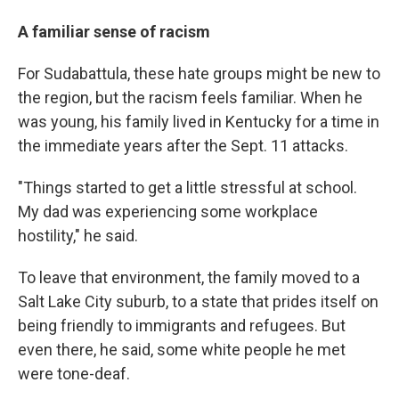
A familiar sense of racism
For Sudabattula, these hate groups might be new to
the region, but the racism feels familiar. When he
was young, his family lived in Kentucky for a time in
the immediate years after the Sept. 11 attacks.
"Things started to get a little stressful at school.
My dad was experiencing some workplace
hostility," he said.
To leave that environment, the family moved to a
Salt Lake City suburb, to a state that prides itself on
being friendly to immigrants and refugees. But
even there, he said, some white people he met
were tone-deaf.