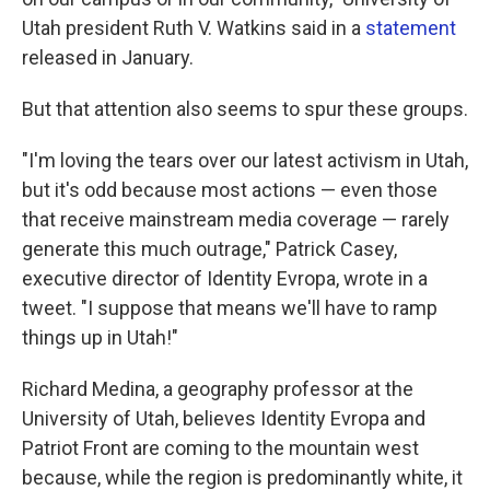
Utah president Ruth V. Watkins said in a
statement
released in January.
But that attention also seems to spur these groups.
"I'm loving the tears over our latest activism in Utah,
but it's odd because most actions — even those
that receive mainstream media coverage — rarely
generate this much outrage," Patrick Casey,
executive director of Identity Evropa, wrote in a
tweet. "I suppose that means we'll have to ramp
things up in Utah!"
Richard Medina, a geography professor at the
University of Utah, believes Identity Evropa and
Patriot Front are coming to the mountain west
because, while the region is predominantly white, it