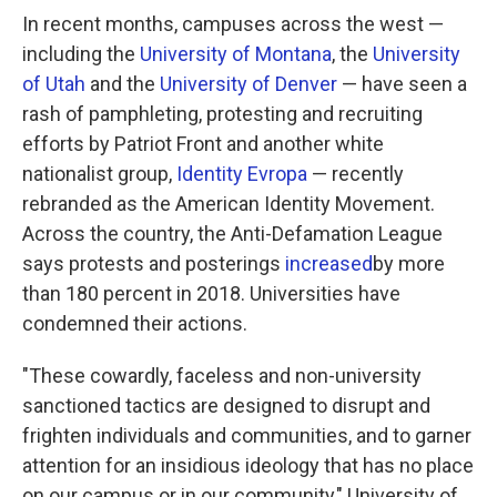
In recent months, campuses across the west —
including the
University of Montana
, the
University
of Utah
and the
University of Denver
— have seen a
rash of pamphleting, protesting and recruiting
efforts by Patriot Front and another white
nationalist group,
Identity Evropa
— recently
rebranded as the American Identity Movement.
Across the country, the Anti-Defamation League
says protests and posterings
increased
by more
than 180 percent in 2018. Universities have
condemned their actions.
"These cowardly, faceless and non-university
sanctioned tactics are designed to disrupt and
frighten individuals and communities, and to garner
attention for an insidious ideology that has no place
on our campus or in our community," University of