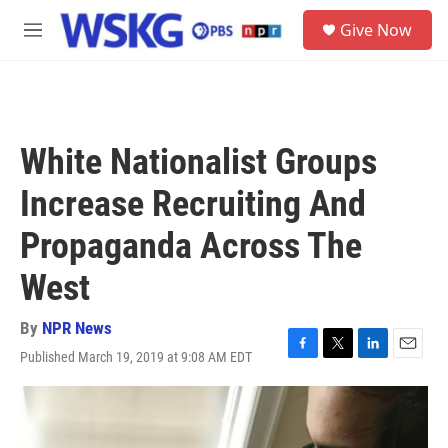
Skip to main content
S
Give Now
e
M
a
e
r
n
c
u
h
u
White Nationalist Groups
e
r
Increase Recruiting And
y
Propaganda Across The
West
By
NPR News
Published March 19, 2019 at 9:08 AM EDT
F
T
L
E
a
w
i
m
c
i
n
a
e
t
k
i
b
t
e
l