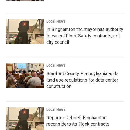
Local News
In Binghamton the mayor has authority
to cancel Flock Safety contracts, not
city council
Local News
Bradford County Pennsylvania adds
land use regulations for data center
construction
Local News
Reporter Debrief: Binghamton
reconsiders its Flock contracts