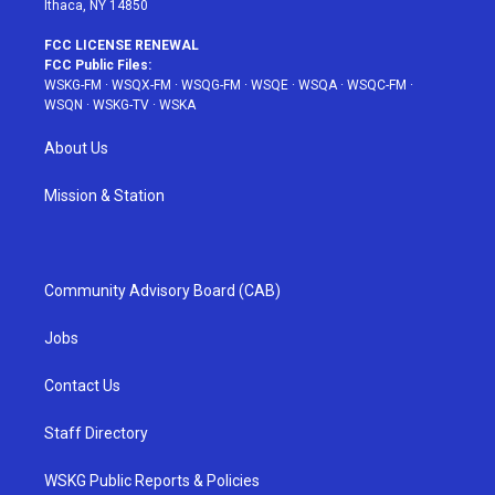
Ithaca, NY 14850
FCC LICENSE RENEWAL
FCC Public Files:
WSKG-FM
·
WSQX-FM
·
WSQG-FM
·
WSQE
·
WSQA
·
WSQC-FM
·
WSQN
·
WSKG-TV
·
WSKA
About Us
Mission & Station
Community Advisory Board (CAB)
Jobs
Contact Us
Staff Directory
WSKG Public Reports & Policies