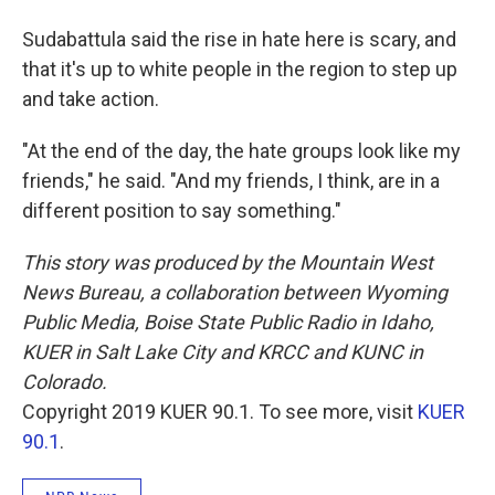
Sudabattula said the rise in hate here is scary, and
that it's up to white people in the region to step up
and take action.
"At the end of the day, the hate groups look like my
friends," he said. "And my friends, I think, are in a
different position to say something."
This story was produced by the Mountain West
News Bureau, a collaboration between Wyoming
Public Media, Boise State Public Radio in Idaho,
KUER in Salt Lake City and KRCC and KUNC in
Colorado.
Copyright 2019 KUER 90.1. To see more, visit
KUER
90.1
.