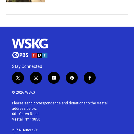
Stay Connected
t
i
y
p
f
w
n
o
i
a
i
s
u
n
c
© 2026 WSKG
t
t
t
t
e
t
a
u
e
b
Please send correspondence and donations to the Vestal
e
g
b
r
o
address below:
r
r
e
e
o
601 Gates Road
a
s
k
Vestal, NY 13850
m
t
217 N Aurora St