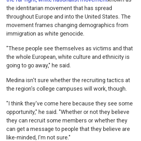
the identitarian movement that has spread
throughout Europe and into the United States. The
movement frames changing demographics from
immigration as white genocide.
"These people see themselves as victims and that
the whole European, white culture and ethnicity is
going to go away," he said.
Medina isn't sure whether the recruiting tactics at
the region's college campuses will work, though.
"I think they've come here because they see some
opportunity," he said. "Whether or not they believe
they can recruit some members or whether they
can get a message to people that they believe are
like-minded, I'm not sure."