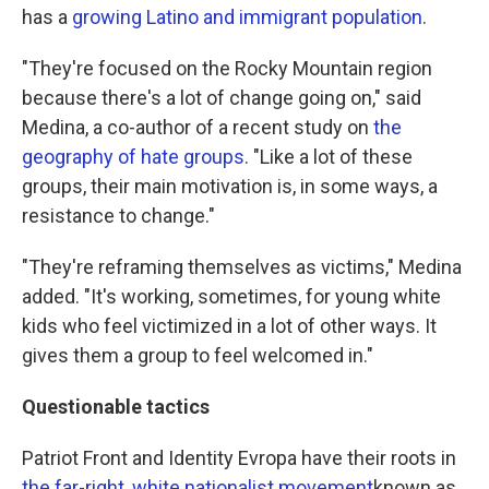
has a
growing Latino and immigrant population
.
"They're focused on the Rocky Mountain region
because there's a lot of change going on," said
Medina, a co-author of a recent study on
t
he
geography of hate groups
. "Like a lot of these
groups, their main motivation is, in some ways, a
resistance to change."
"They're reframing themselves as victims," Medina
added. "It's working, sometimes, for young white
kids who feel victimized in a lot of other ways. It
gives them a group to feel welcomed in."
Questionable tactics
Patriot Front and Identity Evropa have their roots in
the far-right, white nationalist movement
known as