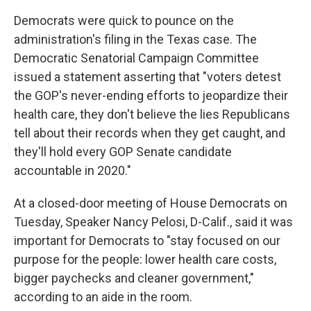
Democrats were quick to pounce on the
administration's filing in the Texas case. The
Democratic Senatorial Campaign Committee
issued a statement asserting that "voters detest
the GOP's never-ending efforts to jeopardize their
health care, they don't believe the lies Republicans
tell about their records when they get caught, and
they'll hold every GOP Senate candidate
accountable in 2020."
At a closed-door meeting of House Democrats on
Tuesday, Speaker Nancy Pelosi, D-Calif., said it was
important for Democrats to "stay focused on our
purpose for the people: lower health care costs,
bigger paychecks and cleaner government,"
according to an aide in the room.