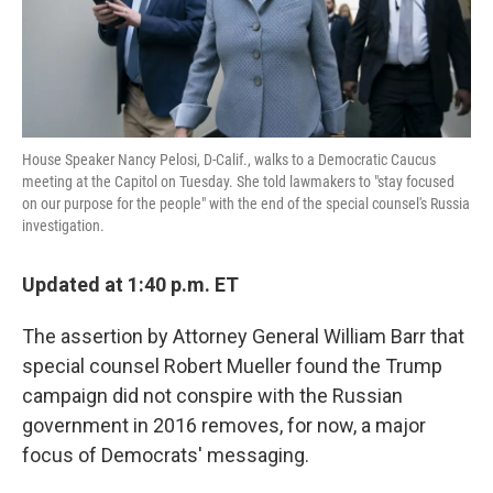
k
n
House Speaker Nancy Pelosi, D-Calif., walks to a Democratic Caucus
meeting at the Capitol on Tuesday. She told lawmakers to "stay focused
on our purpose for the people" with the end of the special counsel's Russia
investigation.
Updated at 1:40 p.m. ET
The assertion by Attorney General William Barr that
special counsel Robert Mueller found the Trump
campaign did not conspire with the Russian
government in 2016 removes, for now, a major
focus of Democrats' messaging.