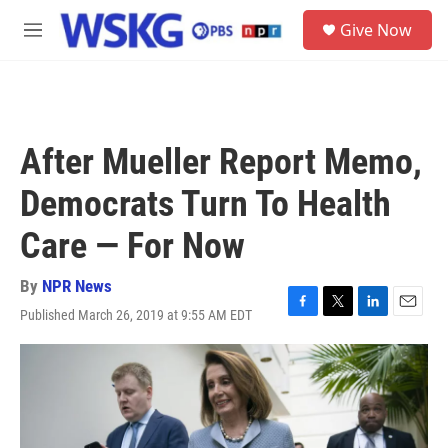
Skip to main content
S
Give Now
e
M
a
e
r
n
c
u
h
u
After Mueller Report Memo,
e
r
Democrats Turn To Health
y
Care — For Now
By
NPR News
Published March 26, 2019 at 9:55 AM EDT
F
T
L
E
a
w
i
m
c
i
n
a
e
t
k
i
b
t
e
l
o
e
d
o
r
I