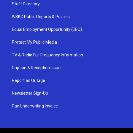
Staff Directory
WSKG Public Reports & Policies
Equal Employment Opportunity (EEO)
Protect My Public Media
TV & Radio Full Frequency Information
Caption & Reception Issues
Report an Outage
Newsletter Sign-Up
Pay Underwriting Invoice