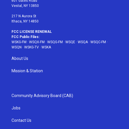
601 Gates Road
a
s
k
Vestal, NY 13850
m
t
217 N Aurora St
Ithaca, NY 14850
FCC LICENSE RENEWAL
FCC Public Files:
WSKG-FM
·
WSQX-FM
·
WSQG-FM
·
WSQE
·
WSQA
·
WSQC-FM
·
WSQN
·
WSKG-TV
·
WSKA
About Us
Mission & Station
Community Advisory Board (CAB)
Jobs
Contact Us