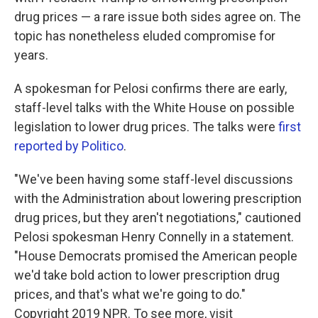
drug prices — a rare issue both sides agree on. The
topic has nonetheless eluded compromise for
years.
A spokesman for Pelosi confirms there are early,
staff-level talks with the White House on possible
legislation to lower drug prices. The talks were
first
reported by Politico
.
"We've been having some staff-level discussions
with the Administration about lowering prescription
drug prices, but they aren't negotiations," cautioned
Pelosi spokesman Henry Connelly in a statement.
"House Democrats promised the American people
we'd take bold action to lower prescription drug
prices, and that's what we're going to do."
Copyright 2019 NPR. To see more, visit