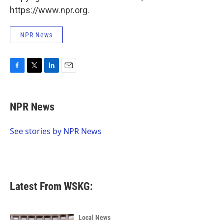
https://www.npr.org.
NPR News
F
T
L
E
a
w
i
m
c
i
n
a
e
t
k
i
NPR News
b
t
e
l
o
e
d
o
r
I
See stories by NPR News
k
n
Latest From WSKG:
Local News