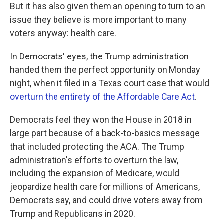
But it has also given them an opening to turn to an
issue they believe is more important to many
voters anyway: health care.
In Democrats' eyes, the Trump administration
handed them the perfect opportunity on Monday
night, when it filed in a Texas court case that would
overturn the entirety of the Affordable Care Act
.
Democrats feel they won the House in 2018 in
large part because of a back-to-basics message
that included protecting the ACA. The Trump
administration's efforts to overturn the law,
including the expansion of Medicare, would
jeopardize health care for millions of Americans,
Democrats say, and could drive voters away from
Trump and Republicans in 2020.