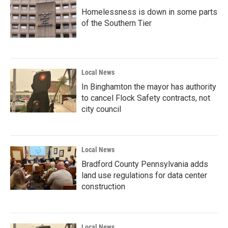
Homelessness is down in some parts
of the Southern Tier
Local News
In Binghamton the mayor has authority
to cancel Flock Safety contracts, not
city council
Local News
Bradford County Pennsylvania adds
land use regulations for data center
construction
Local News