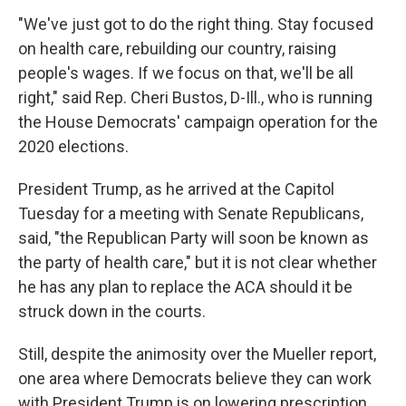
"We've just got to do the right thing. Stay focused
on health care, rebuilding our country, raising
people's wages. If we focus on that, we'll be all
right," said Rep. Cheri Bustos, D-Ill., who is running
the House Democrats' campaign operation for the
2020 elections.
President Trump, as he arrived at the Capitol
Tuesday for a meeting with Senate Republicans,
said, "the Republican Party will soon be known as
the party of health care," but it is not clear whether
he has any plan to replace the ACA should it be
struck down in the courts.
Still, despite the animosity over the Mueller report,
one area where Democrats believe they can work
with President Trump is on lowering prescription