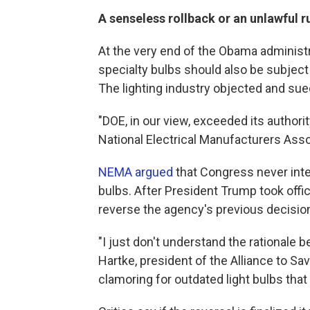
A senseless rollback or an unlawful r
At the very end of the Obama administ
specialty bulbs should also be subject
The lighting industry objected and sue
"DOE, in our view, exceeded its authorit
National Electrical Manufacturers Asso
NEMA argued
that Congress never inten
bulbs. After President Trump took off
reverse the agency's previous decisio
"I just don't understand the rationale b
Hartke, president of the Alliance to Sa
clamoring for outdated light bulbs that