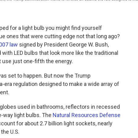
ped for a light bulb you might find yourself
ue ones that were cutting edge not that long ago?
007 law
signed by President George W. Bush,
with LED bulbs that look more like the traditional
use just one-fifth the energy.
was set to happen. But now the Trump
era regulation designed to make a wide array of
ent.
e globes used in bathrooms, reflectors in recessed
e-way light bulbs. The
Natural Resources Defense
ccount for about 2.7 billion light sockets, nearly
 the U.S.