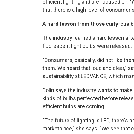
efficient lighting and are focused on,
that there is a high level of consumer s
A hard lesson from those curly-cue b
The industry learned a hard lesson afte
fluorescent light bulbs were released.
"Consumers, basically, did not like th
them. We heard that loud and clear," s
sustainability at LEDVANCE, which manu
Dolin says the industry wants to make s
kinds of bulbs perfected before relea
efficient bulbs are coming.
"The future of lighting is LED, there's 
marketplace," she says. "We see that 