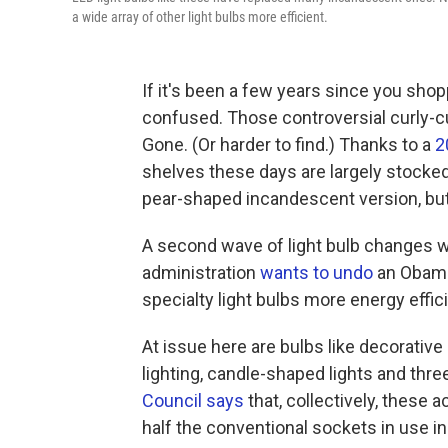
a wide array of other light bulbs more efficient.
If it's been a few years since you shop
confused. Those controversial curly-c
Gone. (Or harder to find.) Thanks to a
2
shelves these days are largely stocked 
pear-shaped incandescent version, but 
A second wave of light bulb changes 
administration
wants to undo
an Obama-
specialty light bulbs more energy effici
At issue here are bulbs like decorativ
lighting, candle-shaped lights and thre
Council says
that, collectively, these a
half the conventional sockets in use in