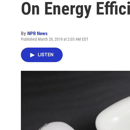
On Energy Effic
By
NPR News
Published March 26, 2019 at 2:03 AM EDT
LISTEN