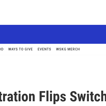
OD
WAYS TO GIVE
EVENTS
WSKG MERCH
ration Flips Switc