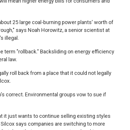
 it will mean higher energy bills for consumers and
bout 25 large coal-burning power plants' worth of
through," says Noah Horowitz, a senior scientist at
 illegal.
 term "rollback." Backsliding on energy efficiency
ral law.
ly roll back from a place that it could not legally
lcox.
ho's correct. Environmental groups vow to sue if
t it just wants to continue selling existing styles
. Silcox says companies are switching to more