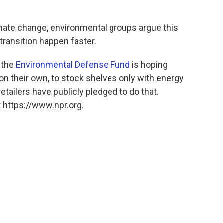
mate change, environmental groups argue this
transition happen faster.
, the
Environmental Defense Fund
is hoping
, on their own, to stock shelves only with energy
retailers have publicly pledged to do that.
 https://www.npr.org.