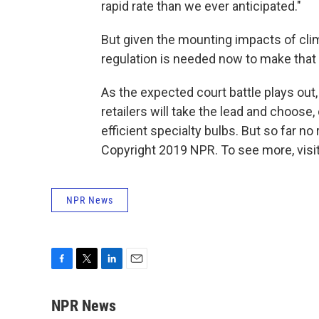
rapid rate than we ever anticipated."
But given the mounting impacts of cli
regulation is needed now to make that 
As the expected court battle plays out
retailers will take the lead and choose
efficient specialty bulbs. But so far no 
Copyright 2019 NPR. To see more, visit
NPR News
F
T
L
E
a
w
i
m
c
i
n
a
NPR News
e
t
k
i