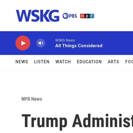
Skip to main content
WSKG News
All Things Considered
NEWS
LISTEN
WATCH
EDUCATION
ARTS
FO
NPR News
Trump Administ