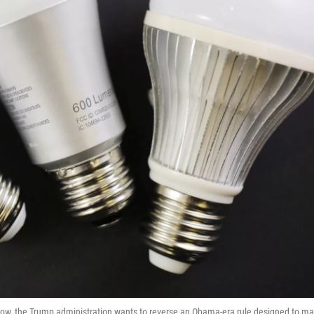
Now, the Trump administration wants to reverse an Obama-era rule designed to m