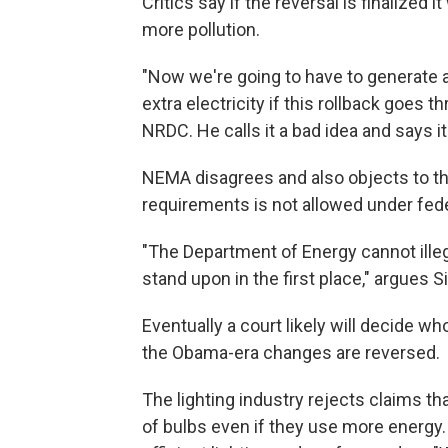
Critics say if the reversal is finalized
more pollution.
"Now we're going to have to generate a
extra electricity if this rollback goes 
NRDC. He calls it a bad idea and says it's
NEMA disagrees and also objects to the
requirements is not allowed under fede
"The Department of Energy cannot illegal
stand upon in the first place," argues Si
Eventually a court likely will decide w
the Obama-era changes are reversed.
The lighting industry rejects claims tha
of bulbs even if they use more energy