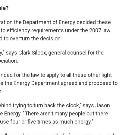
ule?
ration the Department of Energy decided these
 to efficiency requirements under the 2007 law.
d to overturn the decision.
y," says Clark Silcox, general counsel for the
ciation.
ded for the law to apply to all these other light
ice the Energy Department agreed and proposed to
n.
ehind trying to turn back the clock," says Jason
ve Energy. "There aren't many people out there
 use four or five times as much energy."