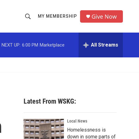
Give Now
MY MEMBERSHIP
S
S
e
h
a
r
All Streams
NEXT UP:
6:00 PM
Marketplace
o
c
h
w
Q
u
S
e
r
e
y
a
Latest From WSKG:
r
h
c
Local News
Homelessness is
h
down in some parts of