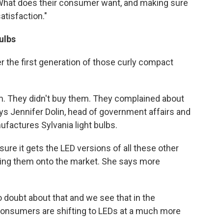
 "What does their consumer want, and making sure
atisfaction."
ulbs
r the first generation of those curly compact
em. They didn't buy them. They complained about
ays Jennifer Dolin, head of government affairs and
factures Sylvania light bulbs.
ure it gets the LED versions of all these other
sing them onto the market. She says more
no doubt about that and we see that in the
consumers are shifting to LEDs at a much more