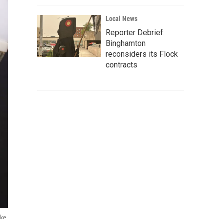
Local News
Reporter Debrief:
Binghamton
reconsiders its Flock
contracts
ake