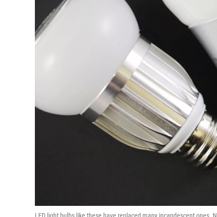
LED light bulbs like these have replaced many incandescent ones. 