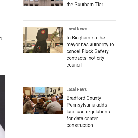
the Southern Tier
Local News
In Binghamton the
mayor has authority to
cancel Flock Safety
contracts, not city
council
Local News
Bradford County
Pennsylvania adds
land use regulations
for data center
construction