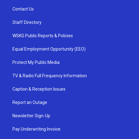
Contact Us
Staff Directory
WSKG Public Reports & Policies
Equal Employment Opportunity (EEO)
Protect My Public Media
TV & Radio Full Frequency Information
Caption & Reception Issues
Report an Outage
Newsletter Sign-Up
Pay Underwriting Invoice