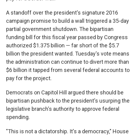
A standoff over the president's signature 2016
campaign promise to build a wall triggered a 35-day
partial government shutdown. The bipartisan
funding bill for this fiscal year passed by Congress
authorized $1.375 billion — far short of the $5.7
billion the president wanted. Tuesday's vote means
the administration can continue to divert more than
$6 billion it tapped from several federal accounts to
pay for the project.
Democrats on Capitol Hill argued there should be
bipartisan pushback to the president's usurping the
legislative branch's authority to approve federal
spending.
"This is not a dictatorship. It's a democracy," House