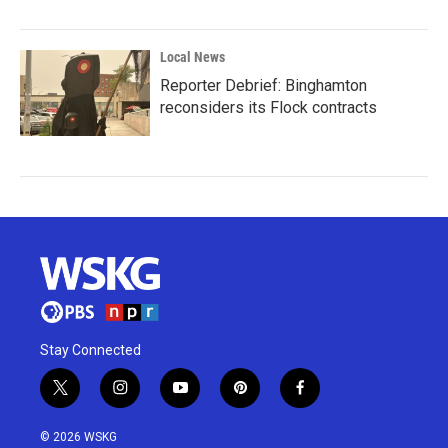
Local News
Reporter Debrief: Binghamton
reconsiders its Flock contracts
Stay Connected
t
i
y
p
f
w
n
o
i
a
i
s
u
n
c
© 2026 WSKG