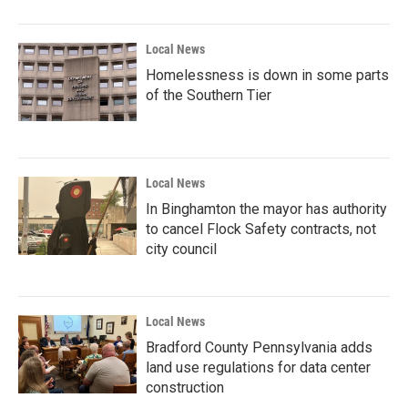
Local News
Homelessness is down in some parts
of the Southern Tier
Local News
In Binghamton the mayor has authority
to cancel Flock Safety contracts, not
city council
Local News
Bradford County Pennsylvania adds
land use regulations for data center
construction