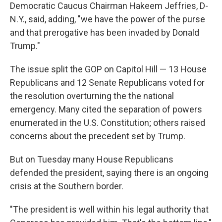
Democratic Caucus Chairman Hakeem Jeffries, D-
N.Y., said, adding, "we have the power of the purse
and that prerogative has been invaded by Donald
Trump."
The issue split the GOP on Capitol Hill — 13 House
Republicans and 12 Senate Republicans voted for
the resolution overturning the the national
emergency. Many cited the separation of powers
enumerated in the U.S. Constitution; others raised
concerns about the precedent set by Trump.
But on Tuesday many House Republicans
defended the president, saying there is an ongoing
crisis at the Southern border.
"The president is well within his legal authority that