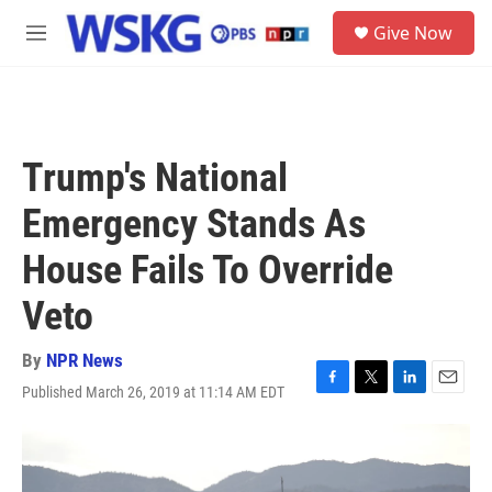
Skip to main content
S
Give Now
e
M
a
e
r
n
c
u
h
u
Trump's National
e
r
Emergency Stands As
y
House Fails To Override
Veto
By
NPR News
Published March 26, 2019 at 11:14 AM EDT
F
T
L
E
a
w
i
m
c
i
n
a
e
t
k
i
b
t
e
l