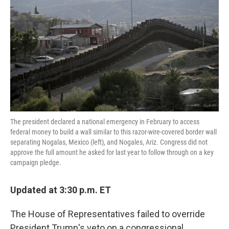
o
e
d
o
r
I
k
n
The president declared a national emergency in February to access
federal money to build a wall similar to this razor-wire-covered border wall
separating Nogalas, Mexico (left), and Nogales, Ariz. Congress did not
approve the full amount he asked for last year to follow through on a key
campaign pledge.
Updated at 3:30 p.m. ET
The House of Representatives failed to override
President Trump's veto on a congressional