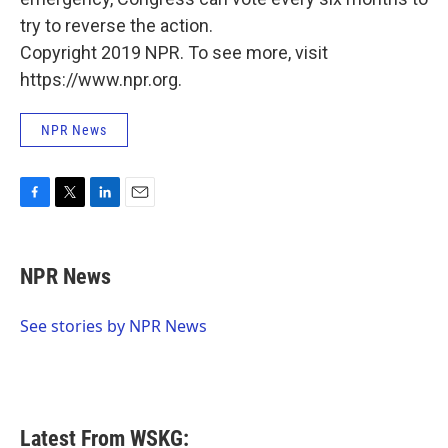
try to reverse the action.
Copyright 2019 NPR. To see more, visit
https://www.npr.org.
NPR News
F
T
L
E
a
w
i
m
c
i
n
a
e
t
k
i
NPR News
b
t
e
l
o
e
d
o
r
I
See stories by NPR News
k
n
Latest From WSKG: