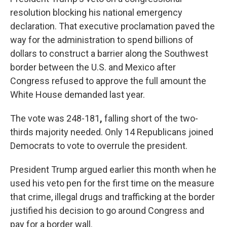
resolution blocking his national emergency
declaration. That executive proclamation paved the
way for the administration to spend billions of
dollars to construct a barrier along the Southwest
border between the U.S. and Mexico after
Congress refused to approve the full amount the
White House demanded last year.
The vote was 248-181
,
falling short of the two-
thirds majority needed. Only 14 Republicans joined
Democrats to vote to overrule the president.
President Trump argued earlier this month when he
used his veto pen for the first time on the measure
that crime, illegal drugs and trafficking at the border
justified his decision to go around Congress and
pay for a border wall.