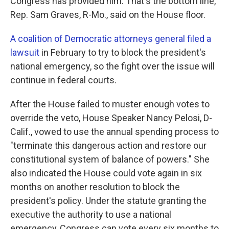
Congress has provided him. That's the bottom line,"
Rep. Sam Graves, R-Mo., said on the House floor.
A coalition of Democratic attorneys general filed a
lawsuit
in February to try to block the president's
national emergency, so the fight over the issue will
continue in federal courts.
After the House failed to muster enough votes to
override the veto, House Speaker Nancy Pelosi, D-
Calif., vowed to use the annual spending process to
"terminate this dangerous action and restore our
constitutional system of balance of powers." She
also indicated the House could vote again in six
months on another resolution to block the
president's policy. Under the statute granting the
executive the authority to use a national
emergency, Congress can vote every six months to