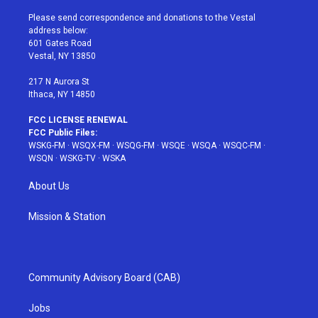
t
t
t
t
e
t
a
u
e
b
Please send correspondence and donations to the Vestal
e
g
b
r
o
address below:
r
r
e
e
o
601 Gates Road
a
s
k
Vestal, NY 13850
m
t
217 N Aurora St
Ithaca, NY 14850
FCC LICENSE RENEWAL
FCC Public Files:
WSKG-FM
·
WSQX-FM
·
WSQG-FM
·
WSQE
·
WSQA
·
WSQC-FM
·
WSQN
·
WSKG-TV
·
WSKA
About Us
Mission & Station
Community Advisory Board (CAB)
Jobs