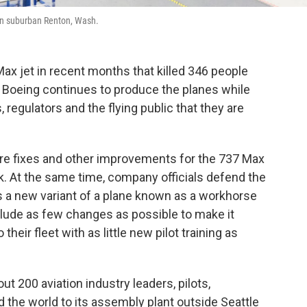
in suburban Renton, Wash.
Max jet in recent months that killed 346 people
 Boeing continues to produce the planes while
, regulators and the flying public that they are
re fixes and other improvements for the 737 Max
eek. At the same time, company officials defend the
is a new variant of a plane known as a workhorse
nclude as few changes as possible to make it
 their fleet with as little new pilot training as
 200 aviation industry leaders, pilots,
 the world to its assembly plant outside Seattle