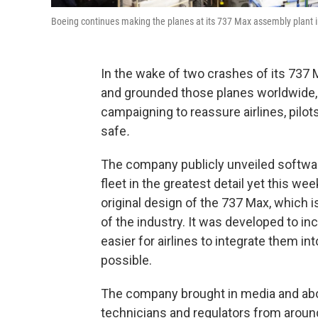
Boeing continues making the planes at its 737 Max assembly plant 
In the wake of two crashes of its 737 
and grounded those planes worldwide,
campaigning to reassure airlines, pilots
safe
.
The company publicly unveiled softwa
fleet in the greatest detail yet this w
original design of the 737 Max, which 
of the industry. It was developed to i
easier for airlines to integrate them into
possible.
The company brought in media and about
technicians and regulators from around