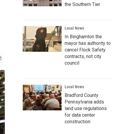
the Southern Tier
Local News
In Binghamton the
mayor has authority to
cancel Flock Safety
contracts, not city
council
Local News
Bradford County
Pennsylvania adds
land use regulations
for data center
construction