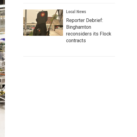
Local News
Reporter Debrief:
Binghamton
reconsiders its Flock
contracts