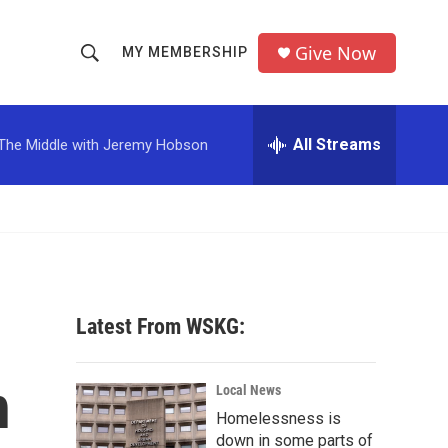
Give Now
MY MEMBERSHIP
S
S
e
h
a
r
All Streams
The Middle with Jeremy Hobson
o
c
h
w
Q
u
S
e
r
e
y
a
Latest From WSKG:
r
h
c
Local News
Homelessness is
h
down in some parts of