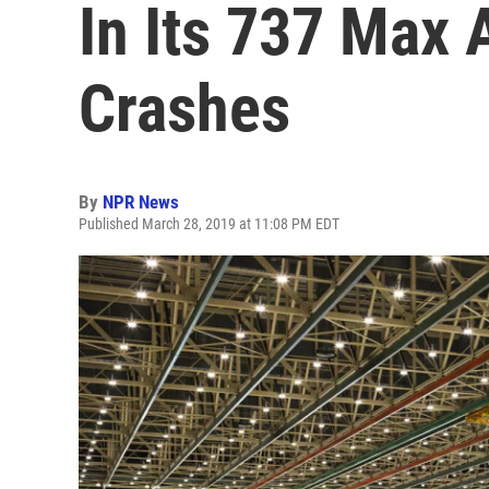
In Its 737 Max 
Crashes
By
NPR News
Published March 28, 2019 at 11:08 PM EDT