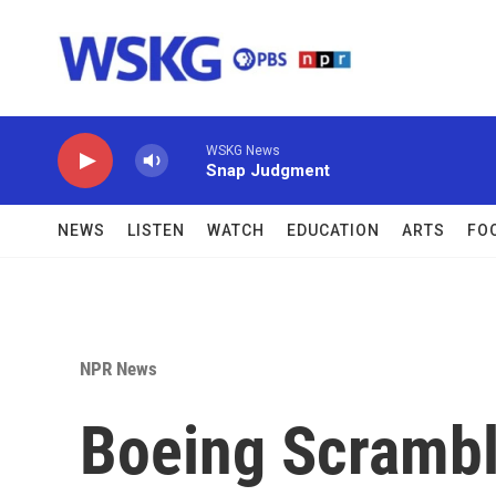
Skip to main content
WSKG News
Snap Judgment
NEWS
LISTEN
WATCH
EDUCATION
ARTS
FO
NPR News
Boeing Scrambl