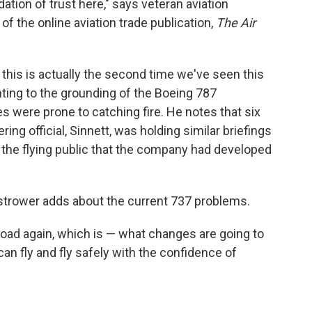
ation of trust here," says veteran aviation
of the online aviation trade publication,
The Air
t this is actually the second time we've seen this
nting to the grounding of the Boeing 787
s were prone to catching fire. He notes that six
ng official, Sinnett, was holding similar briefings
 the flying public that the company had developed
Ostrower adds about the current 737 problems.
road again, which is — what changes are going to
can fly and fly safely with the confidence of