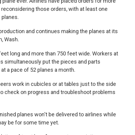
 plane ever. Airlines have placed orders for more
e reconsidering those orders, with at least one
9 planes.
roduction and continues making the planes at its
n, Wash.
feet long and more than 750 feet wide. Workers at
nes simultaneously put the pieces and parts
 at a pace of 52 planes a month.
ers work in cubicles or at tables just to the side
m to check on progress and troubleshoot problems
ished planes won't be delivered to airlines while
ay be for some time yet.