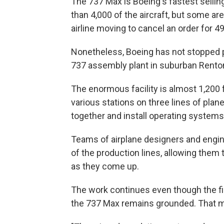
The 737 Max is Boeing's fastest selling
than 4,000 of the aircraft, but some ar
airline moving to cancel an order for 4
Nonetheless, Boeing has not stopped p
737 assembly plant in suburban Rento
The enormous facility is almost 1,200 
various stations on three lines of pla
together and install operating systems
Teams of airplane designers and engine
of the production lines, allowing the
as they come up.
The work continues even though the fin
the 737 Max remains grounded. That m