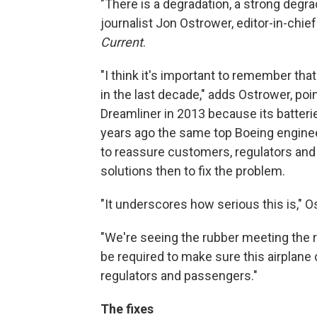
"There is a degradation, a strong degrad
journalist Jon Ostrower, editor-in-chief 
Current
.
"I think it's important to remember tha
in the last decade," adds Ostrower, poi
Dreamliner in 2013 because its batterie
years ago the same top Boeing engineeri
to reassure customers, regulators and
solutions then to fix the problem.
"It underscores how serious this is," 
"We're seeing the rubber meeting the 
be required to make sure this airplane 
regulators and passengers."
The fixes