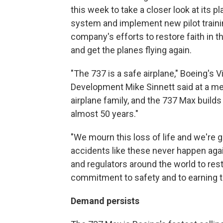
this week to take a closer look at its p
system and implement new pilot training
company's efforts to restore faith in t
and get the planes flying again.
"The 737 is a safe airplane," Boeing's 
Development Mike Sinnett said at a me
airplane family, and the 737 Max builds
almost 50 years."
"We mourn this loss of life and we're 
accidents like these never happen aga
and regulators around the world to resto
commitment to safety and to earning the
Demand persists