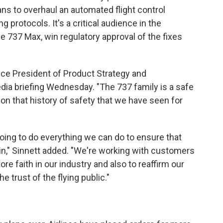
lans to overhaul an automated flight control
 protocols. It's a critical audience in the
he 737 Max, win regulatory approval of the fixes
Vice President of Product Strategy and
dia briefing Wednesday. "The 737 family is a safe
 on that history of safety that we have seen for
going to do everything we can do to ensure that
in," Sinnett added. "We're working with customers
re faith in our industry and also to reaffirm our
 trust of the flying public."