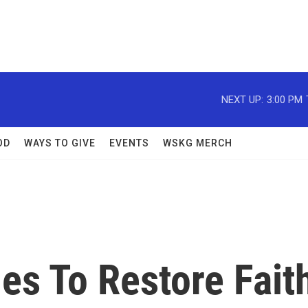
NEXT UP:
3:00 PM
OD
WAYS TO GIVE
EVENTS
WSKG MERCH
es To Restore Fait