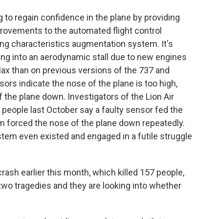
 to regain confidence in the plane by providing
provements to the automated flight control
 characteristics augmentation system. It's
ing into an aerodynamic stall due to new engines
 Max than on previous versions of the 737 and
nsors indicate the nose of the plane is too high,
the plane down. Investigators of the Lion Air
9 people last October say a faulty sensor fed the
 forced the nose of the plane down repeatedly.
tem even existed and engaged in a futile struggle
crash earlier this month, which killed 157 people,
 two tragedies and they are looking into whether