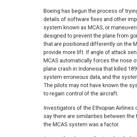
Boeing has begun the process of trying
details of software fixes and other im
system known as MCAS, or maneuvering
designed to prevent the plane from go
that are positioned differently on the
provide more lift. If angle of attack se
MCAS automatically forces the nose of 
plane crash in Indonesia that killed 18
system erroneous data, and the system
The pilots may not have known the sys
to regain control of the aircraft.
Investigators of the Ethiopian Airlines 
say there are similarities between the
the MCAS system was a factor.