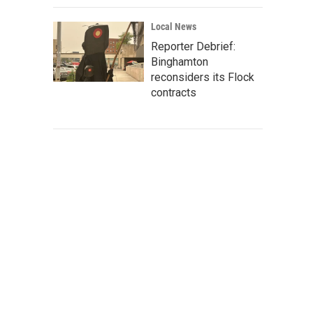
Local News
Reporter Debrief:
Binghamton
reconsiders its Flock
contracts