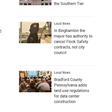
the Southern Tier
Local News
In Binghamton the
mayor has authority to
cancel Flock Safety
contracts, not city
council
Local News
Bradford County
Pennsylvania adds
land use regulations
for data center
construction