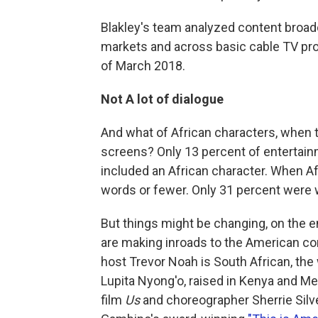
Blakley's team analyzed content broadc
markets and across basic cable TV pro
of March 2018.
Not A lot of dialogue
And what of African characters, when 
screens? Only 13 percent of entertainm
included an African character. When Af
words or fewer. Only 31 percent were
But things might be changing, on the e
are making inroads to the American c
host Trevor Noah is South African, the
Lupita Nyong'o, raised in Kenya and Mex
film
Us
and choreographer Sherrie Silv