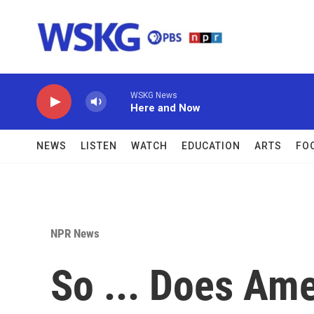
Skip to main content
WSKG News
Here and Now
NEWS
LISTEN
WATCH
EDUCATION
ARTS
FO
NPR News
So ... Does Am