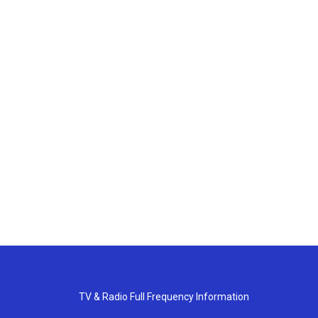
TV & Radio Full Frequency Information