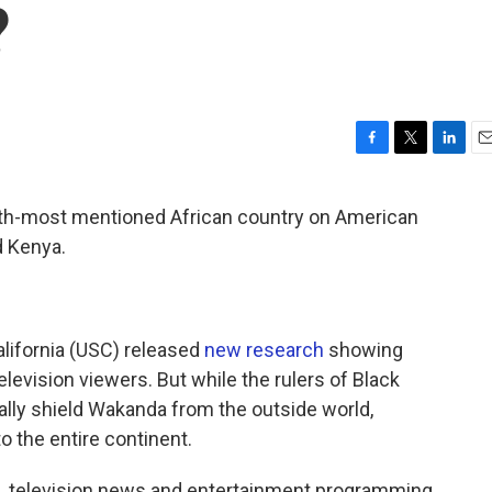
?
F
T
L
E
a
w
i
m
c
i
n
a
urth-most mentioned African country on American
e
t
k
i
d Kenya.
b
t
e
l
o
e
d
o
r
I
k
n
alifornia (USC) released
new research
showing
elevision viewers. But while the rulers of Black
ally shield Wakanda from the outside world,
o the entire continent.
. television news and entertainment programming