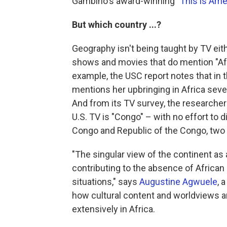
Gambino's award-winning
"This is Ame
But which country ...?
Geography isn't being taught by TV eit
shows and movies that do mention "Afric
example, the USC report notes that in 
mentions her upbringing in Africa sever
And from its TV survey, the researche
U.S. TV is "Congo" – with no effort to
Congo and Republic of the Congo, two 
"The singular view of the continent as
contributing to the absence of African 
situations," says
Augustine Agwuele
, 
how cultural content and worldviews 
extensively in Africa.