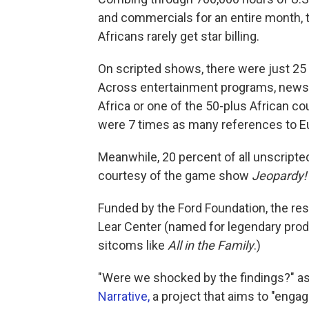
and commercials for an entire month, 
Africans rarely get star billing.
On scripted shows, there were just 25 m
Across entertainment programs, news a
Africa or one of the 50-plus African c
were 7 times as many references to E
Meanwhile, 20 percent of all unscript
courtesy of the game show
Jeopardy!
Funded by the Ford Foundation, the res
Lear Center (named for legendary prod
sitcoms like
All in the Family
.)
"Were we shocked by the findings?" as
Narrative,
a project that aims to "engage