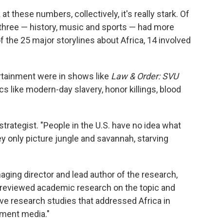
 at these numbers, collectively, it's really stark. Of
y three — history, music and sports — had more
 the 25 major storylines about Africa, 14 involved
rtainment were in shows like
Law & Order: SVU
s like modern-day slavery, honor killings, blood
strategist. "People in the U.S. have no idea what
They only picture jungle and savannah, starving
aging director and lead author of the research,
"We reviewed academic research on the topic and
tive research studies that addressed Africa in
nment media."