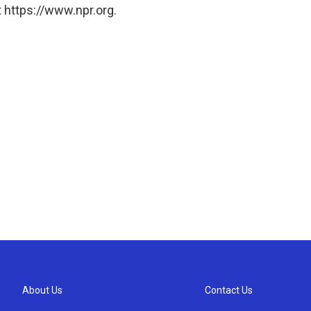
 https://www.npr.org.
About Us
Contact Us