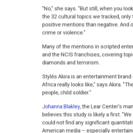
"No," she says. "But still, when you look
the 32 cultural topics we tracked, onl
positive mentions than negative. And of
crime or violence."
Many of the mentions in scripted ente
and the NCIS franchises, covering topic
diamonds and terrorism.
Stylés Akira is an entertainment brand 
Africa really looks like," says Akira. "
people, child soldier."
Johanna Blakley
, the Lear Center's man
believes this study is likely a first. 
could not find any significant quantita
American media – especially entertai