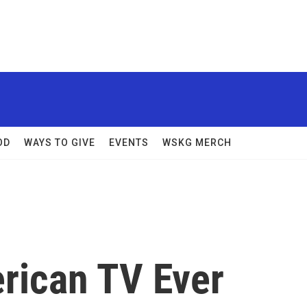
OD
WAYS TO GIVE
EVENTS
WSKG MERCH
erican TV Ever