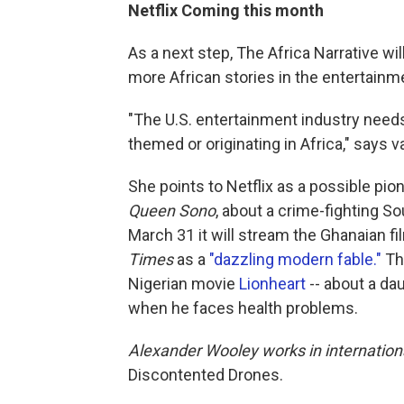
Netflix Coming this month
As a next step, The Africa Narrative w
more African stories in the entertainme
"The U.S. entertainment industry needs t
themed or originating in Africa," says va
She points to Netflix as a possible pione
Queen Sono
, about a crime-fighting S
March 31 it will stream the Ghanaian f
Times
as a
"dazzling modern fable."
Tha
Nigerian movie
Lionheart
-- about a da
when he faces health problems.
Alexander Wooley works in internation
Discontented Drones.