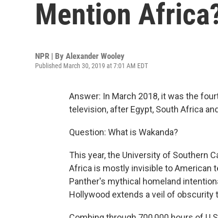
Mention Africa
NPR | By
Alexander Wooley
Published March 30, 2019 at 7:01 AM EDT
Answer: In March 2018, it was the fo
television, after Egypt, South Africa an
Question: What is Wakanda?
This year, the University of Southern C
Africa is mostly invisible to American t
Panther's mythical homeland intention
Hollywood extends a veil of obscurity t
Combing through 700,000 hours of U.S