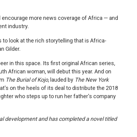
ill encourage more news coverage of Africa — and
nt industry.
o look at the rich storytelling that is Africa-
n Gilder.
er in this space. Its first original African series,
outh African woman, will debut this year. And on
ilm
The Burial of Kojo
, lauded by
The New York
t's on the heels of its deal to distribute the 2018
ughter who steps up to run her father's company
al development and has completed a novel titled