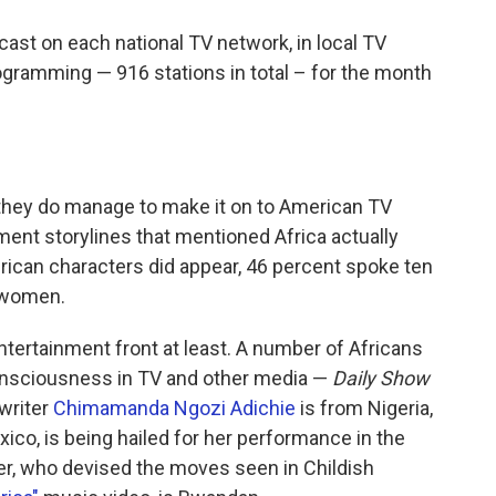
ast on each national TV network, in local TV
gramming — 916 stations in total – for the month
they do manage to make it on to American TV
ent storylines that mentioned Africa actually
rican characters did appear, 46 percent spoke ten
 women.
ntertainment front at least. A number of Africans
onsciousness in TV and other media —
Daily Show
 writer
Chimamanda Ngozi Adichie
is from Nigeria,
ico, is being hailed for her performance in the
er, who devised the moves seen in Childish