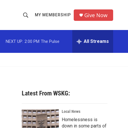
Give Now
MY MEMBERSHIP
S
S
e
h
a
r
All Streams
NEXT UP:
2:00 PM
The Pulse
o
c
h
w
Q
u
S
e
r
e
y
a
Latest From WSKG:
r
c
Local News
Homelessness is
h
down in some parts of