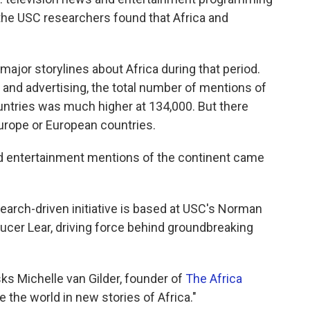
the USC researchers found that Africa and
ajor storylines about Africa during that period.
nd advertising, the total number of mentions of
ountries was much higher at 134,000. But there
urope or European countries.
ed entertainment mentions of the continent came
earch-driven initiative is based at USC's Norman
ucer Lear, driving force behind groundbreaking
ks Michelle van Gilder, founder of
The Africa
 the world in new stories of Africa."