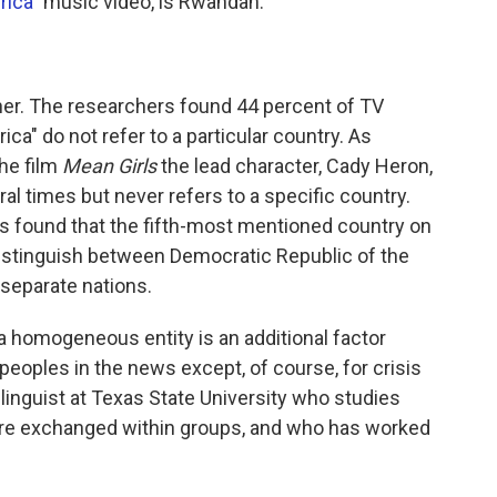
rica"
music video, is Rwandan.
her. The researchers found 44 percent of TV
a" do not refer to a particular country. As
the film
Mean Girls
the lead character, Cady Heron,
al times but never refers to a specific country.
rs found that the fifth-most mentioned country on
 distinguish between Democratic Republic of the
separate nations.
 a homogeneous entity is an additional factor
peoples in the news except, of course, for crisis
a linguist at Texas State University who studies
are exchanged within groups, and who has worked