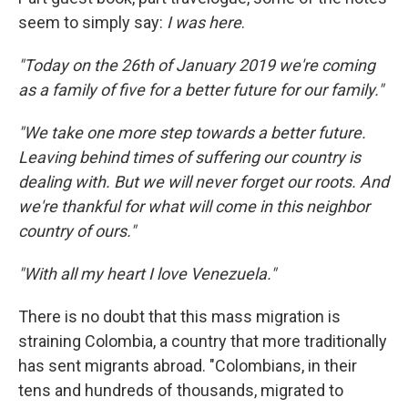
seem to simply say:
I was here
.
"Today on the 26th of January 2019 we're coming
as a family of five for a better future for our family."
"We take one more step towards a better future.
Leaving behind times of suffering our country is
dealing with. But we will never forget our roots. And
we're thankful for what will come in this neighbor
country of ours."
"With all my heart I love Venezuela."
There is no doubt that this mass migration is
straining Colombia, a country that more traditionally
has sent migrants abroad. "Colombians, in their
tens and hundreds of thousands, migrated to