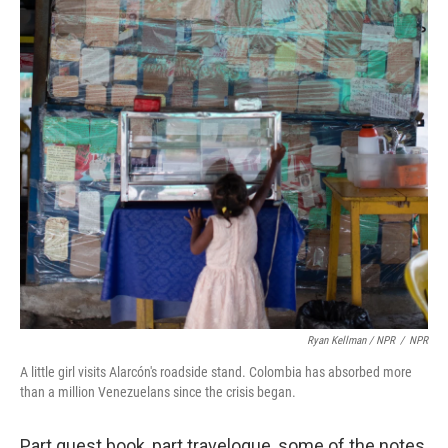
Ryan Kellman / NPR
/
NPR
A little girl visits Alarcón's roadside stand. Colombia has absorbed more
than a million Venezuelans since the crisis began.
Part guest book, part travelogue, some of the notes