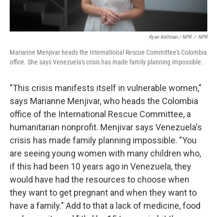
Ryan Kellman / NPR
/
NPR
Marianne Menjivar heads the International Rescue Committee's Colombia
office. She says Venezuela's crisis has made family planning impossible.
"This crisis manifests itself in vulnerable women,"
says Marianne Menjivar, who heads the Colombia
office of the International Rescue Committee, a
humanitarian nonprofit. Menjivar says Venezuela's
crisis has made family planning impossible. "You
are seeing young women with many children who,
if this had been 10 years ago in Venezuela, they
would have had the resources to choose when
they want to get pregnant and when they want to
have a family." Add to that a lack of medicine, food