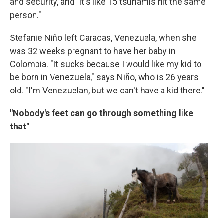
and security, and "it's like 15 tsunamis hit the same
person."
Stefanie Niño left Caracas, Venezuela, when she
was 32 weeks pregnant to have her baby in
Colombia. "It sucks because I would like my kid to
be born in Venezuela," says Niño, who is 26 years
old. "I'm Venezuelan, but we can't have a kid there."
"Nobody's feet can go through something like
that"