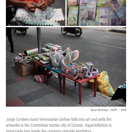
Ryan Kellman / NPR
/
NPR
Jorge Cordero turns Venezuelan bolívar bills into art and sells the
artworks in the Colombian border city of Cúcuta. Hyperinflation in
Venezuela has made the currency virtually worthless.