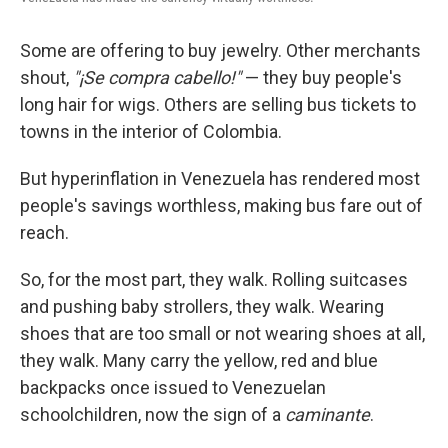
Some are offering to buy jewelry. Other merchants
shout,
"¡Se compra cabello!"
— they buy people's
long hair for wigs. Others are selling bus tickets to
towns in the interior of Colombia.
But hyperinflation in Venezuela has rendered most
people's savings worthless, making bus fare out of
reach.
So, for the most part, they walk. Rolling suitcases
and pushing baby strollers, they walk. Wearing
shoes that are too small or not wearing shoes at all,
they walk. Many carry the yellow, red and blue
backpacks once issued to Venezuelan
schoolchildren, now the sign of a
caminante
.