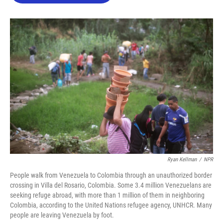
o
e
d
o
r
I
k
n
Ryan Kellman
/
NPR
People walk from Venezuela to Colombia through an unauthorized border
crossing in Villa del Rosario, Colombia. Some 3.4 million Venezuelans are
seeking refuge abroad, with more than 1 million of them in neighboring
Colombia, according to the United Nations refugee agency, UNHCR. Many
people are leaving Venezuela by foot.