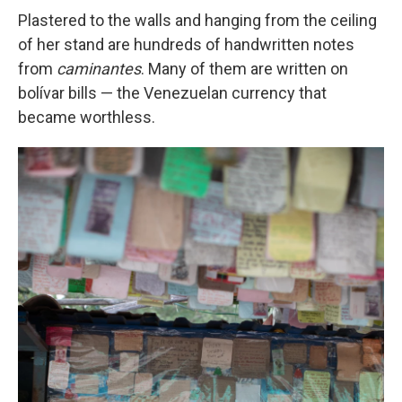
Plastered to the walls and hanging from the ceiling
of her stand are hundreds of handwritten notes
from
caminantes
. Many of them are written on
bolívar bills — the Venezuelan currency that
became worthless.