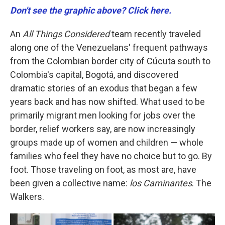
Don't see the graphic above? Click here.
An
All Things Considered
team recently traveled
along one of the Venezuelans' frequent pathways
from the Colombian border city of Cúcuta south to
Colombia's capital, Bogotá, and discovered
dramatic stories of an exodus that began a few
years back and has now shifted. What used to be
primarily migrant men looking for jobs over the
border, relief workers say, are now increasingly
groups made up of women and children — whole
families who feel they have no choice but to go. By
foot. Those traveling on foot, as most are, have
been given a collective name:
los Caminantes
. The
Walkers.