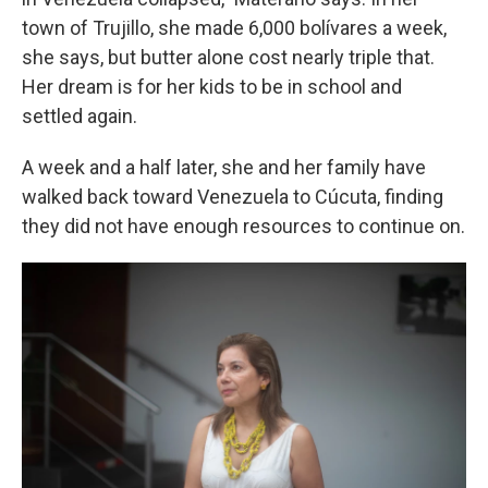
town of Trujillo, she made 6,000 bolívares a week,
she says, but butter alone cost nearly triple that.
Her dream is for her kids to be in school and
settled again.
A week and a half later, she and her family have
walked back toward Venezuela to Cúcuta, finding
they did not have enough resources to continue on.