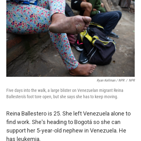
Ryan Kellman / NPR
/
NPR
Five days into the walk, a large blister on Venezuelan migrant Reina
Ballestero's foot tore open, but she says she has to keep moving.
Reina Ballestero is 25. She left Venezuela alone to
find work. She's heading to Bogotá so she can
support her 5-year-old nephew in Venezuela. He
has leukemia.