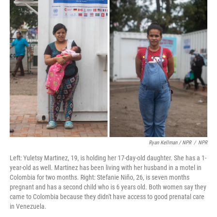
Ryan Kellman / NPR
/
NPR
Left: Yuletsy Martinez, 19, is holding her 17-day-old daughter. She has a 1-
year-old as well. Martinez has been living with her husband in a motel in
Colombia for two months. Right: Stefanie Niño, 26, is seven months
pregnant and has a second child who is 6 years old. Both women say they
came to Colombia because they didn't have access to good prenatal care
in Venezuela.