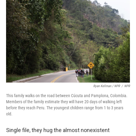
Ryan Kellman / NPR
/
NPR
This family walks on the road between Cúcuta and Pamplona, Colombia.
Members of the family estimate they will have 20 days of walking left
before they reach Peru. The youngest children range from 1 to 3 years
old.
Single file, they hug the almost nonexistent