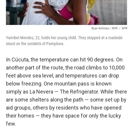
Ryan Kellman / NPR
/
NPR
Yamibel Mendez, 22, holds her young child. They stopped at a roadside
stand on the outskirts of Pamplona.
In Cúcuta, the temperature can hit 90 degrees. On
another part of the route, the road climbs to 10,000
feet above sea level, and temperatures can drop
below freezing. One mountain pass is known
simply as La Nevera — The Refrigerator. While there
are some shelters along the path — some set up by
aid groups, others by residents who have opened
their homes — they have space for only the lucky
few.