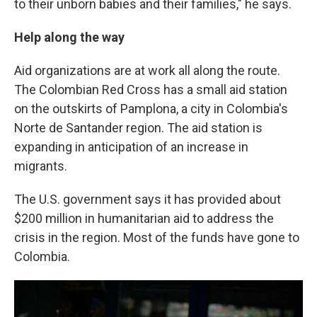
to their unborn babies and their families," he says.
Help along the way
Aid organizations are at work all along the route.
The Colombian Red Cross has a small aid station
on the outskirts of Pamplona, a city in Colombia's
Norte de Santander region. The aid station is
expanding in anticipation of an increase in
migrants.
The U.S. government says it has provided about
$200 million in humanitarian aid to address the
crisis in the region. Most of the funds have gone to
Colombia.