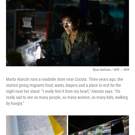
Ryan Kellman / NPR
/
NPR
Marta Alarcón runs a roadside store near Cúcuta. Three years ago, she
started giving migrants food, water, diapers and a place to rest for the
night near her stand. "I really feel it from my heart," Alarcón says. "It's
really sad to see so many people, so many women, so many kids, walking
by hungry."