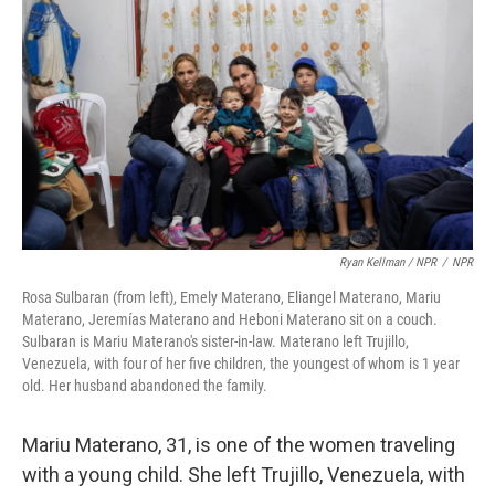
Ryan Kellman / NPR
/
NPR
Rosa Sulbaran (from left), Emely Materano, Eliangel Materano, Mariu
Materano, Jeremías Materano and Heboni Materano sit on a couch.
Sulbaran is Mariu Materano's sister-in-law. Materano
left Trujillo,
Venezuela, with four of her five children, the youngest of whom is 1 year
old. Her husband abandoned the family.
Mariu Materano, 31, is one of the women traveling
with a young child. She left Trujillo, Venezuela, with