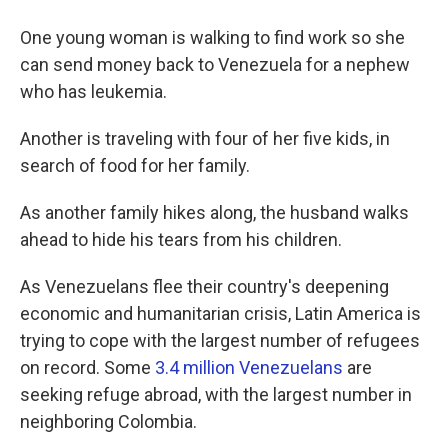
One young woman is walking to find work so she
can send money back to Venezuela for a nephew
who has leukemia.
Another is traveling with four of her five kids, in
search of food for her family.
As another family hikes along, the husband walks
ahead to hide his tears from his children.
As Venezuelans flee their country's deepening
economic and humanitarian crisis, Latin America is
trying to cope with the largest number of refugees
on record. Some
3.4 million Venezuelans
are
seeking refuge abroad, with the largest number in
neighboring Colombia.