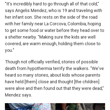
"It's incredibly hard to go through all of that cold,"
says Angelis Mendez, who is 19 and traveling with
her infant son. She rests on the side of the road
with her family near La Corcova, Colombia, hoping
to get some food or water before they head over to
a shelter nearby. "Making sure the kids are well
covered, are warm enough, holding them close to
you."
Though not officially verified, stories of possible
death from hypothermia terrify the walkers. "We've
heard so many stories, about kids whose parents
have held [them] close and thought [the children]
were alive and then found out that they were dead,"
Mendez says.