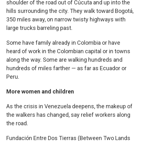
shoulder of the road out of Cúcuta and up into the
hills surrounding the city. They walk toward Bogotá,
350 miles away, on narrow twisty highways with
large trucks barreling past.
Some have family already in Colombia or have
heard of work in the Colombian capital or in towns
along the way. Some are walking hundreds and
hundreds of miles farther — as far as Ecuador or
Peru.
More women and children
As the crisis in Venezuela deepens, the makeup of
the walkers has changed, say relief workers along
the road.
Fundación Entre Dos Tierras (Between Two Lands