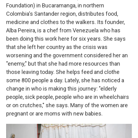
Foundation) in Bucaramanga, in northern
Colombia's Santander region, distributes food,
medicine and clothes to the walkers. Its founder,
Alba Pereira, is a chef from Venezuela who has
been doing this work here for six years. She says
that she left her country as the crisis was
worsening and the government considered her an
"enemy," but that she had more resources than
those leaving today. She helps feed and clothe
some 800 people a day. Lately, she has noticed a
change in who is making this journey: "elderly
people, sick people, people who are in wheelchairs
or on crutches," she says. Many of the women are
pregnant or are moms with new babies.