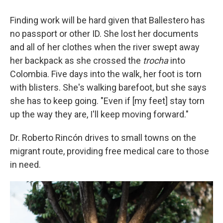
Finding work will be hard given that Ballestero has
no passport or other ID. She lost her documents
and all of her clothes when the river swept away
her backpack as she crossed the
trocha
into
Colombia. Five days into the walk, her foot is torn
with blisters. She's walking barefoot, but she says
she has to keep going. "Even if [my feet] stay torn
up the way they are, I'll keep moving forward."
Dr. Roberto Rincón drives to small towns on the
migrant route, providing free medical care to those
in need.