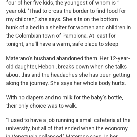
four of her five kids, the youngest of whom is 1
year old. "I had to cross the border to find food for
my children," she says. She sits on the bottom
bunk of a bed in a shelter for women and children in
the Colombian town of Pamplona. At least for
tonight, she'll have a warm, safe place to sleep.
Materano's husband abandoned them. Her 12-year-
old daughter, Heboni, breaks down when she talks
about this and the headaches she has been getting
along the journey. She says her whole body hurts.
With no diapers and no milk for the baby's bottle,
their only choice was to walk.
"I used to have a job running a small cafeteria at the
university, but all of that ended when the economy
in Venezuela collapsed," Materano says. In her