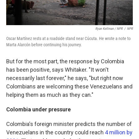
Ryan Kellman / NPR
/
NPR
Oscar Martínez rests at a roadside stand near Cúcuta. He wrote a note to
Marta Alarcón before continuing his journey.
But for the most part, the response by Colombia
has been positive, says Whitaker. "It won't
necessarily last forever," he says, "but right now
Colombians are welcoming these Venezuelans and
helping them as much as they can."
Colombia under pressure
Colombia's foreign minister predicts the number of
Venezuelans in the country could reach
4 million by