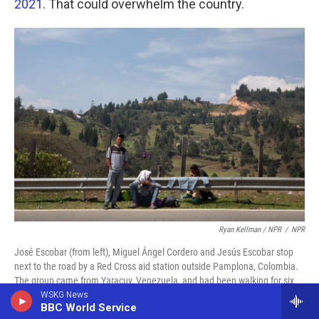
2021
. That could overwhelm the country.
Ryan Kellman / NPR
/
NPR
José Escobar (from left), Miguel Ángel Cordero and Jesús Escobar stop
next to the road by a Red Cross aid station outside Pamplona, Colombia.
The group came from Yaracuy, Venezuela, and had been walking for six
days.
WSKG News
BBC World Service