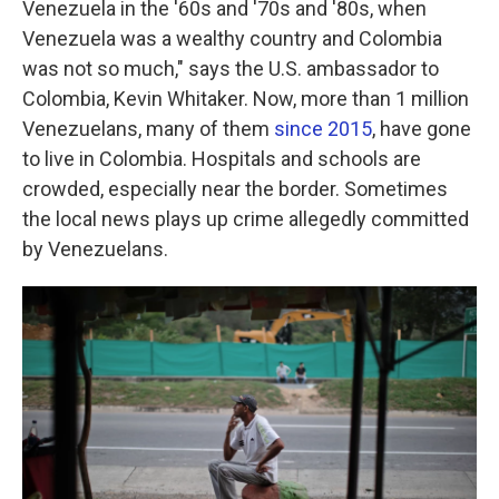
Venezuela in the '60s and '70s and '80s, when
Venezuela was a wealthy country and Colombia
was not so much," says the U.S. ambassador to
Colombia, Kevin Whitaker. Now, more than 1 million
Venezuelans, many of them
since 2015
, have gone
to live in Colombia. Hospitals and schools are
crowded, especially near the border. Sometimes
the local news plays up crime allegedly committed
by Venezuelans.