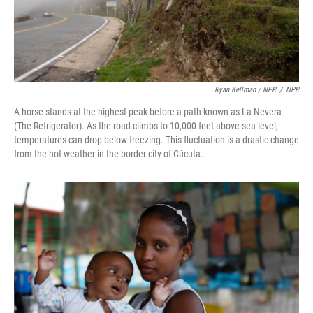
Ryan Kellman / NPR
/
NPR
A horse stands at the highest peak before a path known as La Nevera
(The Refrigerator). As the road climbs to 10,000 feet above sea level,
temperatures can drop below freezing. This fluctuation is a drastic change
from the hot weather in the border city of Cúcuta.