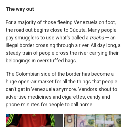
The way out
For a majority of those fleeing Venezuela on foot,
the road out begins close to Cúcuta. Many people
pay smugglers to use what's called a
trocha
— an
illegal border crossing through a river. All day long, a
steady train of people cross the river carrying their
belongings in overstuffed bags.
The Colombian side of the border has become a
huge open-air market for all the things that people
can't get in Venezuela anymore. Vendors shout to
advertise medicines and cigarettes, candy and
phone minutes for people to call home.