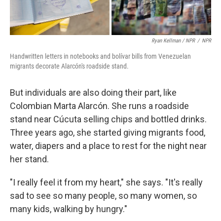
Ryan Kellman / NPR
/
NPR
Handwritten letters in notebooks and bolívar bills from Venezuelan
migrants decorate Alarcón's roadside stand.
But individuals are also doing their part, like
Colombian Marta Alarcón. She runs a roadside
stand near Cúcuta selling chips and bottled drinks.
Three years ago, she started giving migrants food,
water, diapers and a place to rest for the night near
her stand.
"I really feel it from my heart," she says. "It's really
sad to see so many people, so many women, so
many kids, walking by hungry."