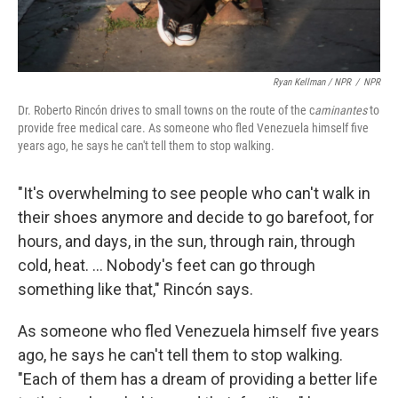
Ryan Kellman / NPR
/
NPR
Dr. Roberto Rincón drives to small towns on the route of the c
aminantes
to
provide free medical care. As someone who fled Venezuela himself five
years ago, he says he can't tell them to stop walking.
"It's overwhelming to see people who can't walk in
their shoes anymore and decide to go barefoot, for
hours, and days, in the sun, through rain, through
cold, heat. ... Nobody's feet can go through
something like that," Rincón says.
As someone who fled Venezuela himself five years
ago, he says he can't tell them to stop walking.
"Each of them has a dream of providing a better life