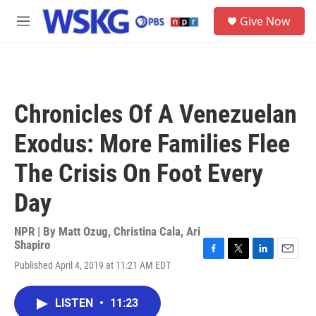
Skip to main content
S
Give Now
e
M
a
e
r
n
c
u
h
u
Chronicles Of A Venezuelan
e
r
Exodus: More Families Flee
y
The Crisis On Foot Every
Day
NPR | By
Matt Ozug
,
Christina Cala
,
Ari
Shapiro
F
T
L
E
Published April 4, 2019 at 11:21 AM EDT
a
w
i
m
c
i
n
a
e
t
k
i
LISTEN
•
11:23
b
t
e
l