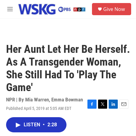
Skip to main content
S
Give Now
e
M
a
e
r
n
c
u
h
u
Her Aunt Let Her Be Herself.
e
r
As A Transgender Woman,
y
She Still Had To 'Play The
Game'
NPR | By
Mia Warren
,
Emma Bowman
Published April 5, 2019 at 5:05 AM EDT
F
T
L
E
a
w
i
m
c
i
n
a
LISTEN
•
2:28
e
t
k
i
b
t
e
l