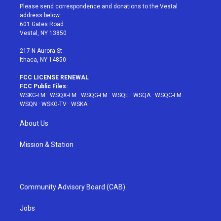
t
a
u
e
b
Please send correspondence and donations to the Vestal
e
g
b
r
o
address below:
r
r
e
e
o
601 Gates Road
a
s
k
Vestal, NY 13850
m
t
217 N Aurora St
Ithaca, NY 14850
FCC LICENSE RENEWAL
FCC Public Files:
WSKG-FM
·
WSQX-FM
·
WSQG-FM
·
WSQE
·
WSQA
·
WSQC-FM
·
WSQN
·
WSKG-TV
·
WSKA
About Us
Mission & Station
Community Advisory Board (CAB)
Jobs