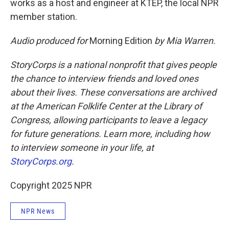
works as a host and engineer at KTEP, the local NPR
member station.
Audio produced for
Morning Edition
by Mia Warren.
StoryCorps is a national nonprofit that gives people
the chance to interview friends and loved ones
about their lives. These conversations are archived
at the American Folklife Center at the Library of
Congress, allowing participants to leave a legacy
for future generations. Learn more, including how
to interview someone in your life, at
StoryCorps.org
.
Copyright 2025 NPR
NPR News