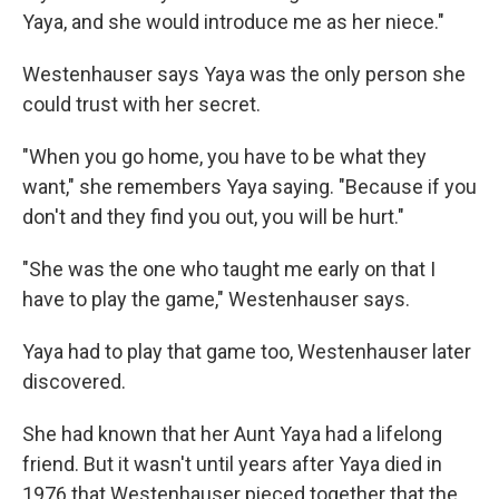
Yaya, and she would introduce me as her niece."
Westenhauser says Yaya was the only person she
could trust with her secret.
"When you go home, you have to be what they
want," she remembers Yaya saying. "Because if you
don't and they find you out, you will be hurt."
"She was the one who taught me early on that I
have to play the game," Westenhauser says.
Yaya had to play that game too, Westenhauser later
discovered.
She had known that her Aunt Yaya had a lifelong
friend. But it wasn't until years after Yaya died in
1976 that Westenhauser pieced together that the