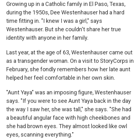
Growing up in a Catholic family in El Paso, Texas,
during the 1950s, Dee Westenhauser had a hard
time fitting in. "I knew I was a girl," says
Westenhauser. But she couldn't share her true
identity with anyone in her family.
Last year, at the age of 63, Westenhauser came out
as a transgender woman. On a visit to StoryCorps in
February, she fondly remembers how her late aunt
helped her feel comfortable in her own skin.
"Aunt Yaya" was an imposing figure, Westenhauser
says. "If you were to see Aunt Yaya back in the day
the way I saw her, she was tall," she says. "She had
a beautiful angular face with high cheekbones and
she had brown eyes. They almost looked like owl
eyes, scanning everything."