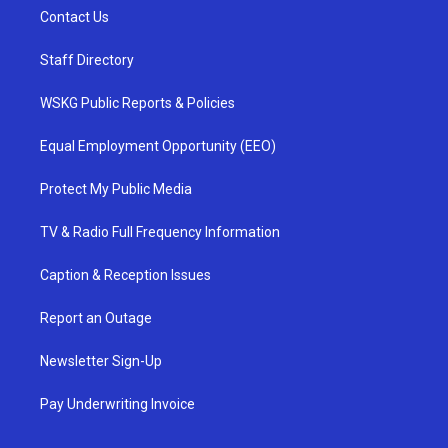
Contact Us
Staff Directory
WSKG Public Reports & Policies
Equal Employment Opportunity (EEO)
Protect My Public Media
TV & Radio Full Frequency Information
Caption & Reception Issues
Report an Outage
Newsletter Sign-Up
Pay Underwriting Invoice