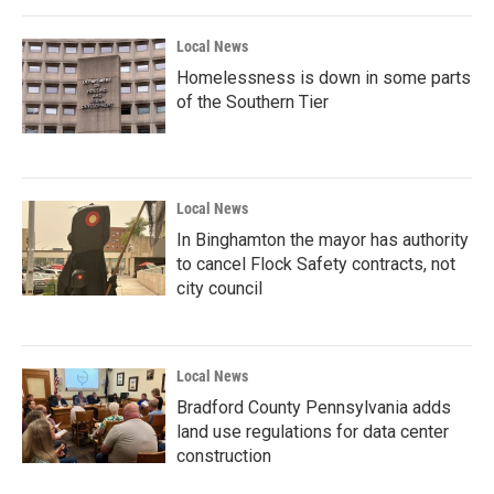
Local News
Homelessness is down in some parts
of the Southern Tier
Local News
In Binghamton the mayor has authority
to cancel Flock Safety contracts, not
city council
Local News
Bradford County Pennsylvania adds
land use regulations for data center
construction