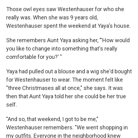
Those owl eyes saw Westenhauser for who she
really was. When she was 9 years old,
Westenhauser spent the weekend at Yaya's house.
She remembers Aunt Yaya asking her, "'How would
you like to change into something that's really
comfortable for you?' "
Yaya had pulled out a blouse and a wig she'd bought
for Westenhauser to wear. The moment felt like
"three Christmases all at once," she says. It was
then that Aunt Yaya told her she could be her true
self.
"And so, that weekend, I got to be me,"
Westenhauser remembers. "We went shopping in
my outfits. Everyone in the neighborhood knew