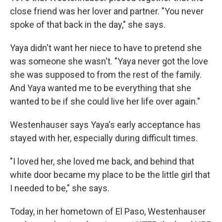
close friend was her lover and partner. "You never
spoke of that back in the day," she says.
Yaya didn't want her niece to have to pretend she
was someone she wasn't. "Yaya never got the love
she was supposed to from the rest of the family.
And Yaya wanted me to be everything that she
wanted to be if she could live her life over again."
Westenhauser says Yaya's early acceptance has
stayed with her, especially during difficult times.
"I loved her, she loved me back, and behind that
white door became my place to be the little girl that
I needed to be," she says.
Today, in her hometown of El Paso, Westenhauser