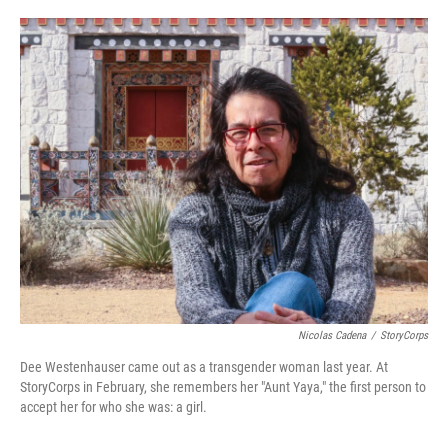
o
e
d
o
r
I
k
n
Nicolas Cadena
/
StoryCorps
Dee Westenhauser came out as a transgender woman last year. At
StoryCorps in February, she remembers her "Aunt Yaya," the first person to
accept her for who she was: a girl.