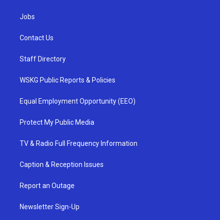
Jobs
Contact Us
Staff Directory
WSKG Public Reports & Policies
Equal Employment Opportunity (EEO)
Protect My Public Media
TV & Radio Full Frequency Information
Caption & Reception Issues
Report an Outage
Newsletter Sign-Up