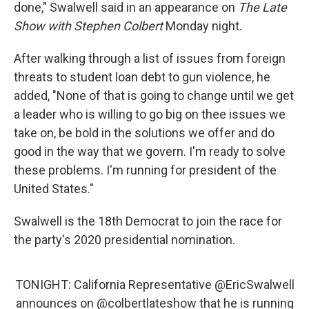
done," Swalwell said in an appearance on
The Late
Show
with Stephen Colbert
Monday night.
After walking through a list of issues from foreign
threats to student loan debt to gun violence, he
added, "None of that is going to change until we get
a leader who is willing to go big on thee issues we
take on, be bold in the solutions we offer and do
good in the way that we govern. I'm ready to solve
these problems. I'm running for president of the
United States."
Swalwell is the 18th Democrat to join the race for
the party's 2020 presidential nomination.
TONIGHT: California Representative
@EricSwalwell
announces on
@colbertlateshow
that he is running