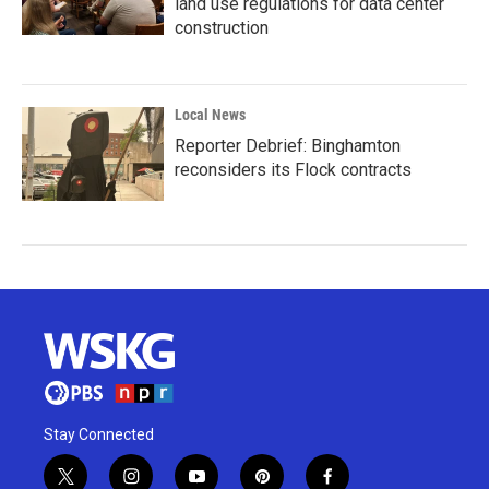
land use regulations for data center
construction
Local News
Reporter Debrief: Binghamton
reconsiders its Flock contracts
Stay Connected
t
i
y
p
f