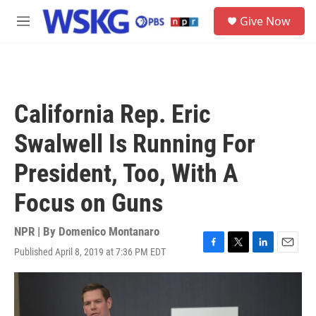
Skip to main content
S
Give Now
e
M
a
e
r
n
c
u
h
u
California Rep. Eric
e
r
Swalwell Is Running For
y
President, Too, With A
Focus on Guns
NPR | By
Domenico Montanaro
Published April 8, 2019 at 7:36 PM EDT
F
T
L
E
a
w
i
m
c
i
n
a
e
t
k
i
b
t
e
l