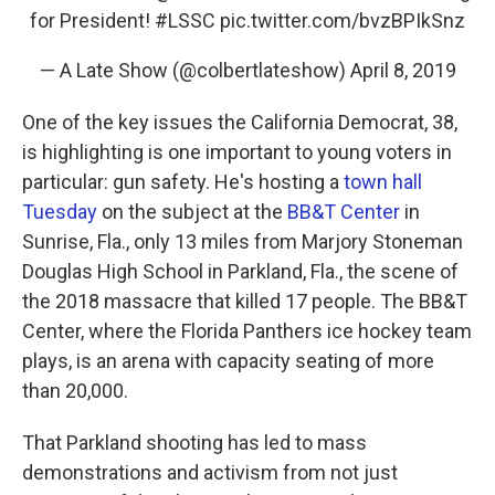
for President!
#LSSC
pic.twitter.com/bvzBPIkSnz
— A Late Show (@colbertlateshow)
April 8, 2019
One of the key issues the California Democrat, 38,
is highlighting is one important to young voters in
particular: gun safety. He's hosting a
town hall
Tuesday
on the subject at the
BB&T Center
in
Sunrise, Fla., only 13 miles from Marjory Stoneman
Douglas High School in Parkland, Fla., the scene of
the 2018 massacre that killed 17 people. The BB&T
Center, where the Florida Panthers ice hockey team
plays, is an arena with capacity seating of more
than 20,000.
That Parkland shooting has led to mass
demonstrations and activism from not just