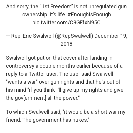
And sorry, the “1st Freedom” is not unregulated gun
ownership. It’s life.
#EnoughIsEnough
pic.twitter.com/C8GFfxN95C
— Rep. Eric Swalwell (@RepSwalwell)
December 19,
2018
Swalwell got put on that cover after landing in
controversy a couple months earlier because of a
reply to a Twitter user. The user said Swalwell
"wants a war" over gun rights and that he's out of
his mind "if you think I'll give up my rights and give
the gov[ernment] all the power."
To which Swalwell said, "it would be a short war my
friend. The government has nukes."