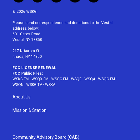
w
n
o
i
a
i
s
u
n
c
© 2026 WSKG
t
t
t
t
e
t
a
u
e
b
Please send correspondence and donations to the Vestal
e
g
b
r
o
address below:
r
r
e
e
o
601 Gates Road
a
s
k
Vestal, NY 13850
m
t
217 N Aurora St
Ithaca, NY 14850
FCC LICENSE RENEWAL
FCC Public Files:
WSKG-FM
·
WSQX-FM
·
WSQG-FM
·
WSQE
·
WSQA
·
WSQC-FM
·
WSQN
·
WSKG-TV
·
WSKA
About Us
Mission & Station
Community Advisory Board (CAB)