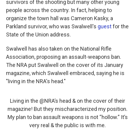
survivors of the shooting but many other young
people across the country. In fact, helping to
organize the town hall was Cameron Kasky, a
Parkland survivor, who was Swalwell's
guest
for the
State of the Union address.
Swalwell has also taken on the National Rifle
Association, proposing an assault-weapons ban.
The NRA put Swalwell on the cover of its January
magazine, which Swalwell embraced, saying he is
"living in the NRA's head."
Living in the
@NRA
’s head & on the cover of their
magazine! But they mischaracterized my position.
My plan to ban assault weapons is not “hollow.” It’s
very real & the public is with me.