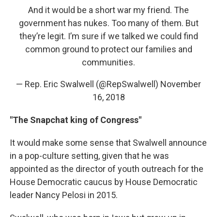
And it would be a short war my friend. The
government has nukes. Too many of them. But
they’re legit. I’m sure if we talked we could find
common ground to protect our families and
communities.
— Rep. Eric Swalwell (@RepSwalwell)
November
16, 2018
"The Snapchat king of Congress"
It would make some sense that Swalwell announce
in a pop-culture setting, given that he was
appointed as the director of youth outreach for the
House Democratic caucus by House Democratic
leader Nancy Pelosi in 2015.