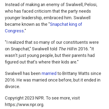
Instead of making an enemy of Swalwell, Pelosi,
who has faced criticism that the party needs
younger leadership, embraced him. Swalwell
became known as the "
Snapchat king of
Congress
."
"I realized that so many of our constituents were
on Snapchat," Swalwell told
The Hill
in 2016. "It
wasn't just young people, but their parents had
figured out that's where their kids are."
Swalwell has been
married
to Brittany Watts since
2016. He was married once before, but it ended in
divorce.
Copyright 2023 NPR. To see more, visit
https://www.npr.org.