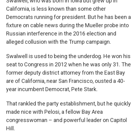
Swalwell, who was born in Iowa but grew up in
California, is less known than some other
Democrats running for president. But he has been a
fixture on cable news during the Mueller probe into
Russian interference in the 2016 election and
alleged collusion with the Trump campaign.
Swalwell is used to being the underdog. He won his
seat to Congress in 2012 when he was only 31. The
former deputy district attorney from the East Bay
are of California, near San Francisco, ousted a 40-
year incumbent Democrat, Pete Stark.
That rankled the party establishment, but he quickly
made nice with Pelosi, a fellow Bay Area
congresswoman – and powerful leader on Capitol
Hill.