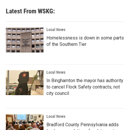
Latest From WSKG:
Local News
Homelessness is down in some parts
of the Southern Tier
Local News
In Binghamton the mayor has authority
to cancel Flock Safety contracts, not
city council
Local News
Bradford County Pennsylvania adds