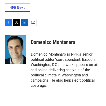
NPR News
F
T
L
E
a
w
i
m
c
i
n
a
e
t
k
i
Domenico Montanaro
b
t
e
l
o
e
d
o
r
I
Domenico Montanaro is NPR's senior
k
n
political editor/correspondent. Based in
Washington, D.C., his work appears on air
and online delivering analysis of the
political climate in Washington and
campaigns. He also helps edit political
coverage.