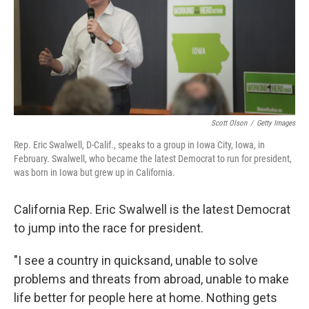
o
e
d
o
r
I
k
n
Scott Olson
/
Getty Images
Rep. Eric Swalwell, D-Calif., speaks to a group in Iowa City, Iowa, in
February. Swalwell, who became the latest Democrat to run for president,
was born in Iowa but grew up in California.
California Rep. Eric Swalwell is the latest Democrat
to jump into the race for president.
"I see a country in quicksand, unable to solve
problems and threats from abroad, unable to make
life better for people here at home. Nothing gets