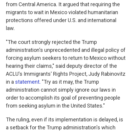
from Central America. It argued that requiring the
migrants to wait in Mexico violated humanitarian
protections offered under U.S. and international
law.
"The court strongly rejected the Trump
administration's unprecedented and illegal policy of
forcing asylum seekers to return to Mexico without
hearing their claims," said deputy director of the
ACLU's Immigrants' Rights Project, Judy Rabinovitz
in a
statement.
"Try as it may, the Trump
administration cannot simply ignore our laws in
order to accomplish its goal of preventing people
from seeking asylum in the United States."
The ruling, even if its implementation is delayed, is
a setback for the Trump administration's which