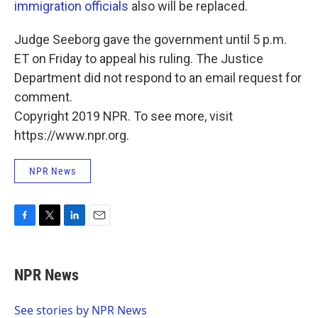
immigration officials
also will be replaced.
Judge Seeborg gave the government until 5 p.m.
ET on Friday to appeal his ruling. The Justice
Department did not respond to an email request for
comment.
Copyright 2019 NPR. To see more, visit
https://www.npr.org.
NPR News
F
T
L
E
a
w
i
m
c
i
n
a
e
t
k
i
NPR News
b
t
e
l
o
e
d
o
r
I
See stories by NPR News