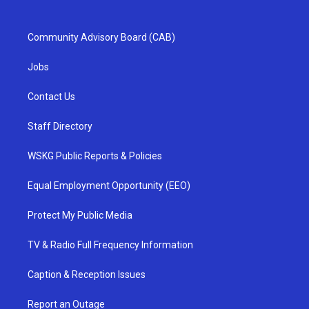
Community Advisory Board (CAB)
Jobs
Contact Us
Staff Directory
WSKG Public Reports & Policies
Equal Employment Opportunity (EEO)
Protect My Public Media
TV & Radio Full Frequency Information
Caption & Reception Issues
Report an Outage