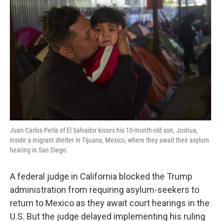
o
e
d
o
r
I
k
n
Juan Carlos Perla of El Salvador kisses his 10-month-old son, Joshua,
inside a migrant shelter in Tijuana, Mexico, where they await their asylum
hearing in San Diego.
A federal judge in California blocked the Trump
administration from requiring asylum-seekers to
return to Mexico as they await court hearings in the
U.S. But the judge delayed implementing his ruling