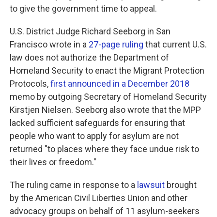
to give the government time to appeal.
U.S. District Judge Richard Seeborg in San
Francisco wrote in a
27-page ruling
that current U.S.
law does not authorize the Department of
Homeland Security to enact the Migrant Protection
Protocols,
first announced in a December 2018
memo by outgoing Secretary of Homeland Security
Kirstjen Nielsen. Seeborg also wrote that the MPP
lacked sufficient safeguards for ensuring that
people who want to apply for asylum are not
returned "to places where they face undue risk to
their lives or freedom."
The ruling came in response to a
lawsuit
brought
by the American Civil Liberties Union and other
advocacy groups on behalf of 11 asylum-seekers