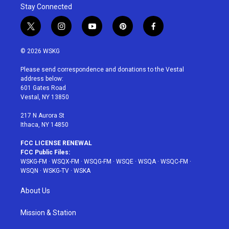
Stay Connected
t
i
y
p
f
w
n
o
i
a
i
s
u
n
c
© 2026 WSKG
t
t
t
t
e
t
a
u
e
b
Please send correspondence and donations to the Vestal
e
g
b
r
o
address below:
r
r
e
e
o
601 Gates Road
a
s
k
Vestal, NY 13850
m
t
217 N Aurora St
Ithaca, NY 14850
FCC LICENSE RENEWAL
FCC Public Files:
WSKG-FM
·
WSQX-FM
·
WSQG-FM
·
WSQE
·
WSQA
·
WSQC-FM
·
WSQN
·
WSKG-TV
·
WSKA
About Us
Mission & Station