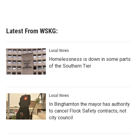
k
n
Latest From WSKG:
Local News
Homelessness is down in some parts
of the Southern Tier
Local News
In Binghamton the mayor has authority
to cancel Flock Safety contracts, not
city council