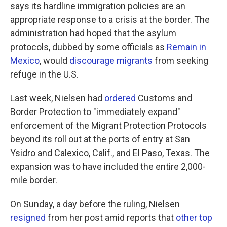
says its hardline immigration policies are an
appropriate response to a crisis at the border. The
administration had hoped that the asylum
protocols, dubbed by some officials as
Remain in
Mexico
, would
discourage migrants
from seeking
refuge in the U.S.
Last week, Nielsen had
ordered
Customs and
Border Protection to "immediately expand"
enforcement of the Migrant Protection Protocols
beyond its roll out at the ports of entry at San
Ysidro and Calexico, Calif., and El Paso, Texas. The
expansion was to have included the entire 2,000-
mile border.
On Sunday, a day before the ruling, Nielsen
resigned
from her post amid reports that
other top