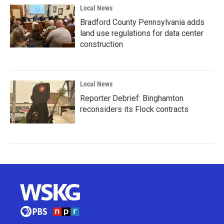
Local News
Bradford County Pennsylvania adds
land use regulations for data center
construction
Local News
Reporter Debrief: Binghamton
reconsiders its Flock contracts