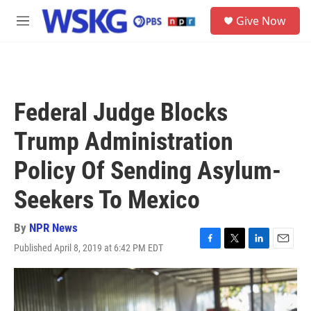
Skip to main content
S
Give Now
e
M
a
e
r
n
c
u
h
u
Federal Judge Blocks
e
r
Trump Administration
y
Policy Of Sending Asylum-
Seekers To Mexico
By
NPR News
Published April 8, 2019 at 6:42 PM EDT
F
T
L
E
a
w
i
m
c
i
n
a
e
t
k
i
b
t
e
l