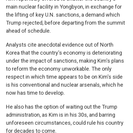
main nuclear facility in Yongbyon, in exchange for
the lifting of key U.N. sanctions, a demand which
Trump rejected, before departing from the summit
ahead of schedule.
Analysts cite anecdotal evidence out of North
Korea that the country's economy is deteriorating
under the impact of sanctions, making Kim's plans
to reform the economy unworkable. The only
respect in which time appears to be on Kim's side
is his conventional and nuclear arsenals, which he
now has time to develop.
He also has the option of waiting out the Trump
administration, as Kim is in his 30s, and barring
unforeseen circumstances, could rule his country
for decades to come.