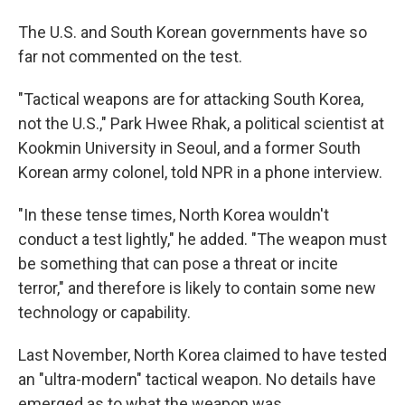
The U.S. and South Korean governments have so
far not commented on the test.
"Tactical weapons are for attacking South Korea,
not the U.S.," Park Hwee Rhak, a political scientist at
Kookmin University in Seoul, and a former South
Korean army colonel, told NPR in a phone interview.
"In these tense times, North Korea wouldn't
conduct a test lightly," he added. "The weapon must
be something that can pose a threat or incite
terror," and therefore is likely to contain some new
technology or capability.
Last November, North Korea claimed to have tested
an "ultra-modern" tactical weapon. No details have
emerged as to what the weapon was.