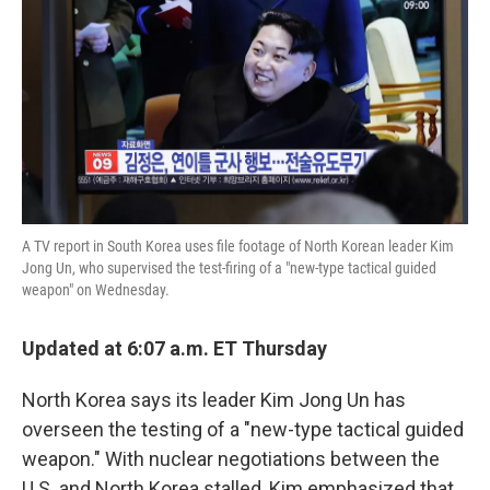
k
n
A TV report in South Korea uses file footage of North Korean leader Kim
Jong Un, who supervised the test-firing of a "new-type tactical guided
weapon" on Wednesday.
Updated at 6:07 a.m. ET Thursday
North Korea says its leader Kim Jong Un has
overseen the testing of a "new-type tactical guided
weapon." With nuclear negotiations between the
U.S. and North Korea stalled, Kim emphasized that