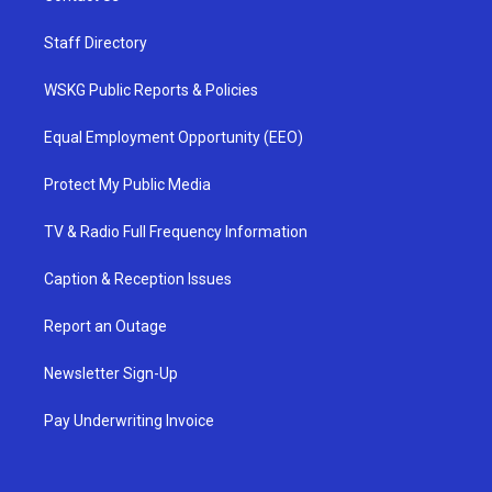
Staff Directory
WSKG Public Reports & Policies
Equal Employment Opportunity (EEO)
Protect My Public Media
TV & Radio Full Frequency Information
Caption & Reception Issues
Report an Outage
Newsletter Sign-Up
Pay Underwriting Invoice