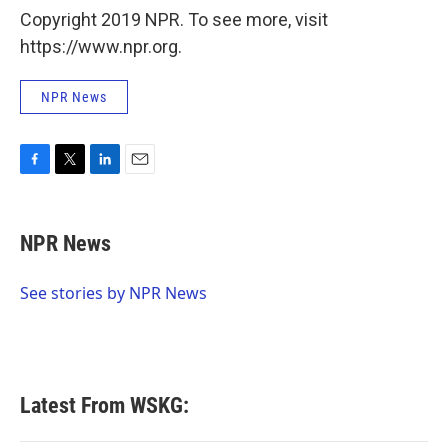
Copyright 2019 NPR. To see more, visit
https://www.npr.org.
NPR News
F
T
L
E
a
w
i
m
c
i
n
a
e
t
k
i
NPR News
b
t
e
l
o
e
d
o
r
I
See stories by NPR News
k
n
Latest From WSKG: