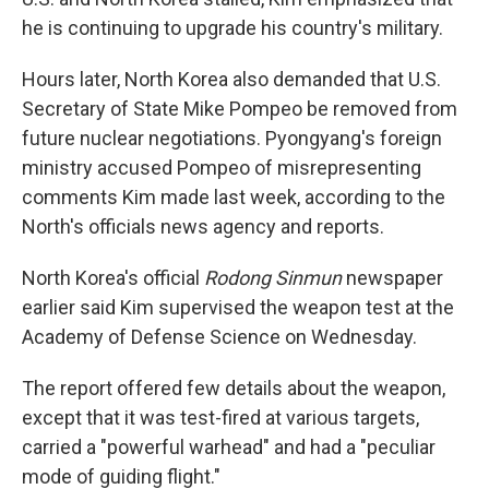
he is continuing to upgrade his country's military.
Hours later, North Korea also demanded that U.S.
Secretary of State Mike Pompeo be removed from
future nuclear negotiations. Pyongyang's foreign
ministry accused Pompeo of misrepresenting
comments Kim made last week, according to the
North's officials news agency and reports.
North Korea's official
Rodong Sinmun
newspaper
earlier said Kim supervised the weapon test at the
Academy of Defense Science on Wednesday.
The report offered few details about the weapon,
except that it was test-fired at various targets,
carried a "powerful warhead" and had a "peculiar
mode of guiding flight."