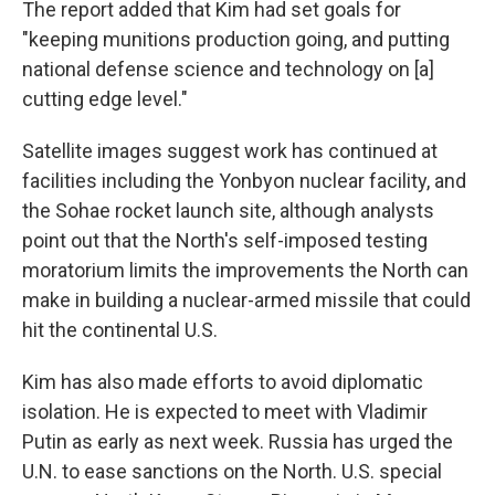
The report added that Kim had set goals for
"keeping munitions production going, and putting
national defense science and technology on [a]
cutting edge level."
Satellite images suggest work has continued at
facilities including the Yonbyon nuclear facility, and
the Sohae rocket launch site, although analysts
point out that the North's self-imposed testing
moratorium limits the improvements the North can
make in building a nuclear-armed missile that could
hit the continental U.S.
Kim has also made efforts to avoid diplomatic
isolation. He is expected to meet with Vladimir
Putin as early as next week. Russia has urged the
U.N. to ease sanctions on the North. U.S. special