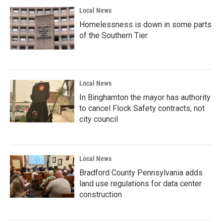
Local News
Homelessness is down in some parts
of the Southern Tier
Local News
In Binghamton the mayor has authority
to cancel Flock Safety contracts, not
city council
Local News
Bradford County Pennsylvania adds
land use regulations for data center
construction