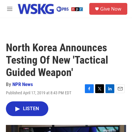
Skip to main content
S
Give Now
e
M
a
e
r
n
c
u
h
u
North Korea Announces
e
r
Testing Of New 'Tactical
y
Guided Weapon'
By
NPR News
Published April 17, 2019 at 8:43 PM EDT
F
T
L
E
a
w
i
m
c
i
n
a
LISTEN
e
t
k
i
b
t
e
l
o
e
d
o
r
I