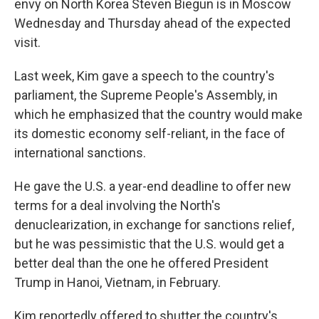
envy on North Korea Steven Biegun is in Moscow
Wednesday and Thursday ahead of the expected
visit.
Last week, Kim gave a speech to the country's
parliament, the Supreme People's Assembly, in
which he emphasized that the country would make
its domestic economy self-reliant, in the face of
international sanctions.
He gave the U.S. a year-end deadline to offer new
terms for a deal involving the North's
denuclearization, in exchange for sanctions relief,
but he was pessimistic that the U.S. would get a
better deal than the one he offered President
Trump in Hanoi, Vietnam, in February.
Kim reportedly offered to shutter the country's