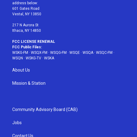
e
g
b
r
o
address below:
r
r
e
e
o
601 Gates Road
a
s
k
Vestal, NY 13850
m
t
217 N Aurora St
Ithaca, NY 14850
FCC LICENSE RENEWAL
FCC Public Files:
WSKG-FM
·
WSQX-FM
·
WSQG-FM
·
WSQE
·
WSQA
·
WSQC-FM
·
WSQN
·
WSKG-TV
·
WSKA
About Us
Mission & Station
Community Advisory Board (CAB)
Jobs
Contact Us