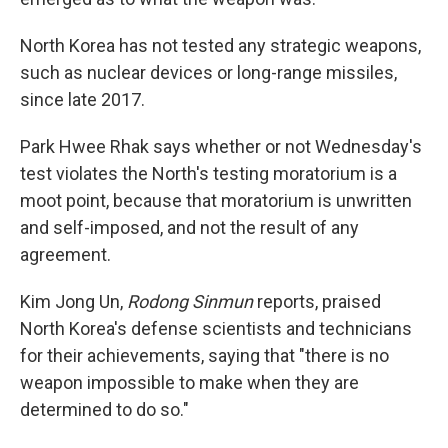
North Korea has not tested any strategic weapons,
such as nuclear devices or long-range missiles,
since late 2017.
Park Hwee Rhak says whether or not Wednesday's
test violates the North's testing moratorium is a
moot point, because that moratorium is unwritten
and self-imposed, and not the result of any
agreement.
Kim Jong Un,
Rodong Sinmun
reports, praised
North Korea's defense scientists and technicians
for their achievements, saying that "there is no
weapon impossible to make when they are
determined to do so."