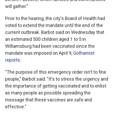
will gather."
Prior to the hearing, the city's Board of Health had
voted to extend the mandate until the end of the
current outbreak. Barbot said on Wednesday that
an estimated 500 children aged 1 to 5 in
Williamsburg had been vaccinated since the
mandate was imposed on April 9,
Gothamist
reports
.
"The purpose of this emergency order isn't to fine
people," Barbot said. "It's to stress the urgency and
the importance of getting vaccinated and to enlist
as many people as possible spreading the
message that these vaccines are safe and
effective."