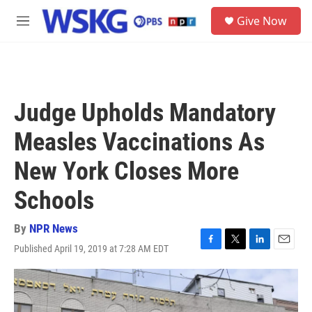
Skip to main content
S
Give Now
e
M
a
e
r
n
c
u
h
u
Judge Upholds Mandatory
e
r
Measles Vaccinations As
y
New York Closes More
Schools
By
NPR News
Published April 19, 2019 at 7:28 AM EDT
F
T
L
E
a
w
i
m
c
i
n
a
e
t
k
i
b
t
e
l