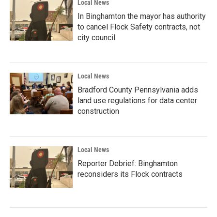
Local News
In Binghamton the mayor has authority
to cancel Flock Safety contracts, not
city council
Local News
Bradford County Pennsylvania adds
land use regulations for data center
construction
Local News
Reporter Debrief: Binghamton
reconsiders its Flock contracts