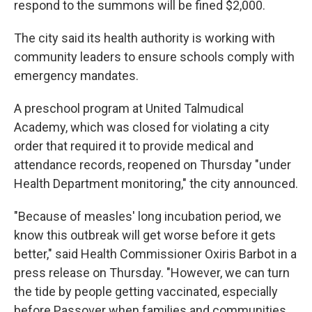
respond to the summons will be fined $2,000.
The city said its health authority is working with
community leaders to ensure schools comply with
emergency mandates.
A preschool program at United Talmudical
Academy, which was closed for violating a city
order that required it to provide medical and
attendance records, reopened on Thursday "under
Health Department monitoring," the city announced.
"Because of measles' long incubation period, we
know this outbreak will get worse before it gets
better," said Health Commissioner Oxiris Barbot in a
press release on Thursday. "However, we can turn
the tide by people getting vaccinated, especially
before Passover when families and communities