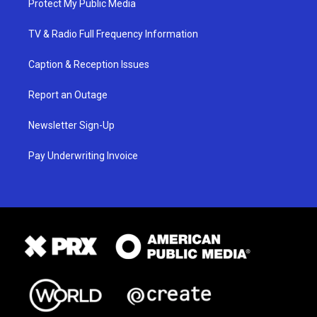
Protect My Public Media
TV & Radio Full Frequency Information
Caption & Reception Issues
Report an Outage
Newsletter Sign-Up
Pay Underwriting Invoice