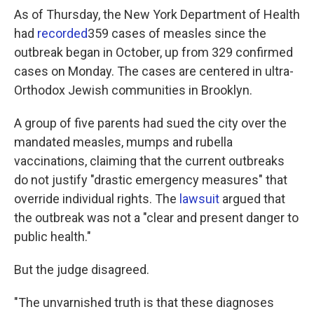
As of Thursday, the New York Department of Health
had
recorded
359 cases of measles since the
outbreak began in October, up from 329 confirmed
cases on Monday. The cases are centered in ultra-
Orthodox Jewish communities in Brooklyn.
A group of five parents had sued the city over the
mandated measles, mumps and rubella
vaccinations, claiming that the current outbreaks
do not justify "drastic emergency measures" that
override individual rights. The
lawsuit
argued that
the outbreak was not a "clear and present danger to
public health."
But the judge disagreed.
"The unvarnished truth is that these diagnoses