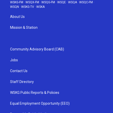
WSKG-FM
·
WSQX-FM
·
WSQG-FM
·
WSQE
·
WSQA
·
WSQC-FM
·
WSQN
·
WSKG-TV
·
WSKA
About Us
Mission & Station
Community Advisory Board (CAB)
Jobs
Contact Us
Staff Directory
WSKG Public Reports & Policies
Equal Employment Opportunity (EEO)