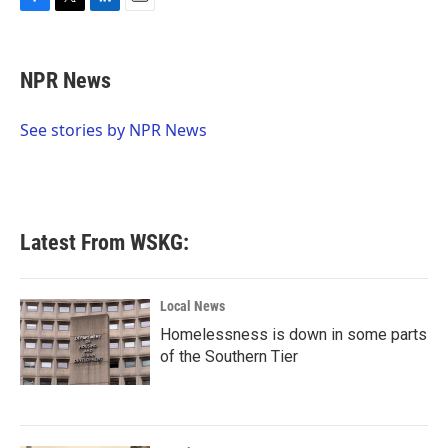
F
T
L
E
a
w
i
m
c
i
n
a
e
t
k
i
NPR News
b
t
e
l
o
e
d
o
r
I
See stories by NPR News
k
n
Latest From WSKG:
Local News
Homelessness is down in some parts
of the Southern Tier