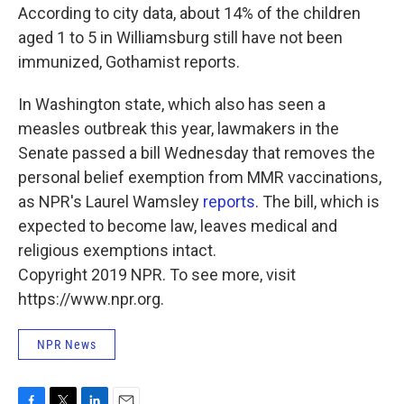
According to city data, about 14% of the children
aged 1 to 5 in Williamsburg still have not been
immunized, Gothamist reports.
In Washington state, which also has seen a
measles outbreak this year, lawmakers in the
Senate passed a bill Wednesday that removes the
personal belief exemption from MMR vaccinations,
as NPR's Laurel Wamsley
reports
. The bill, which is
expected to become law, leaves medical and
religious exemptions intact.
Copyright 2019 NPR. To see more, visit
https://www.npr.org.
NPR News