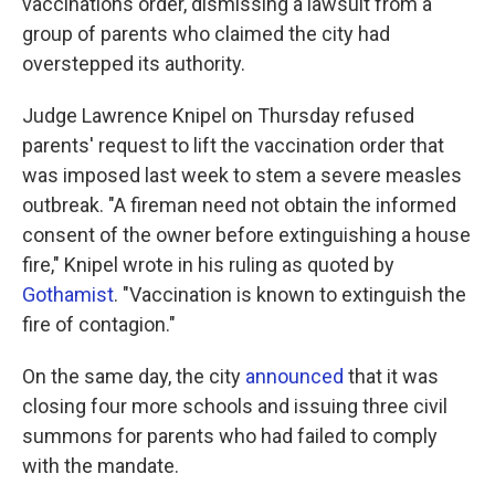
vaccinations order, dismissing a lawsuit from a
group of parents who claimed the city had
overstepped its authority.
Judge Lawrence Knipel on Thursday refused
parents' request to lift the vaccination order that
was imposed last week to stem a severe measles
outbreak. "A fireman need not obtain the informed
consent of the owner before extinguishing a house
fire," Knipel wrote in his ruling as quoted by
Gothamist
. "Vaccination is known to extinguish the
fire of contagion."
On the same day, the city
announced
that it was
closing four more schools and issuing three civil
summons for parents who had failed to comply
with the mandate.