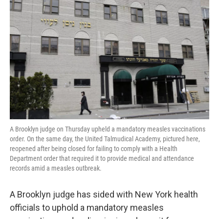
o
e
d
o
r
I
k
n
A Brooklyn judge on Thursday upheld a mandatory measles vaccinations
order. On the same day, the United Talmudical Academy, pictured here,
reopened after being closed for failing to comply with a Health
Department order that required it to provide medical and attendance
records amid a measles outbreak.
A Brooklyn judge has sided with New York health
officials to uphold a mandatory measles