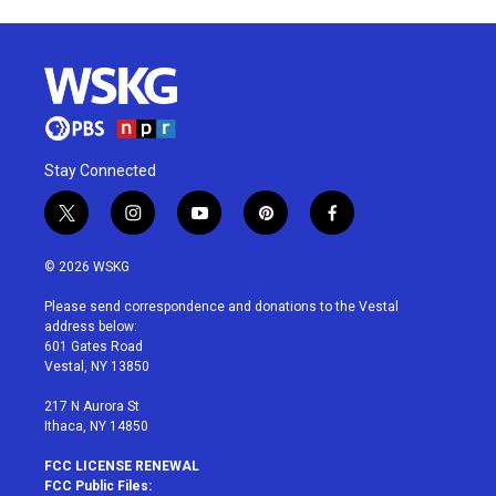
Stay Connected
t
i
y
p
f
w
n
o
i
a
i
s
u
n
c
© 2026 WSKG
t
t
t
t
e
t
a
u
e
b
Please send correspondence and donations to the Vestal
e
g
b
r
o
address below:
r
r
e
e
o
601 Gates Road
a
s
k
Vestal, NY 13850
m
t
217 N Aurora St
Ithaca, NY 14850
FCC LICENSE RENEWAL
FCC Public Files: