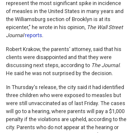
represent the most significant spike in incidence
of measles in the United States in many years and
the Williamsburg section of Brooklyn is at its
epicenter," he wrote in his opinion,
The Wall Street
Journal
reports
.
Robert Krakow, the parents' attorney, said that his
clients were disappointed and that they were
discussing next steps, according to
The
Journal
.
He said he was not surprised by the decision.
In Thursday's release, the city said it had identified
three children who were exposed to measles but
were still unvaccinated as of last Friday. The cases
will go to a hearing, where parents will pay a $1,000
penalty if the violations are upheld, according to the
city. Parents who do not appear at the hearing or