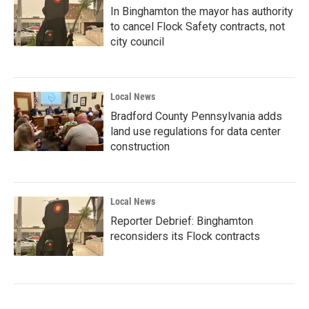
In Binghamton the mayor has authority
to cancel Flock Safety contracts, not
city council
Local News
Bradford County Pennsylvania adds
land use regulations for data center
construction
Local News
Reporter Debrief: Binghamton
reconsiders its Flock contracts