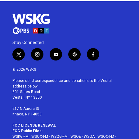
Stay Connected
t
i
y
p
f
w
n
o
i
a
i
s
u
n
c
© 2026 WSKG
t
t
t
t
e
t
a
u
e
b
Please send correspondence and donations to the Vestal
e
g
b
r
o
address below:
r
r
e
e
o
601 Gates Road
a
s
k
Vestal, NY 13850
m
t
217 N Aurora St
Ithaca, NY 14850
FCC LICENSE RENEWAL
FCC Public Files:
WSKG-FM
·
WSQX-FM
·
WSQG-FM
·
WSQE
·
WSQA
·
WSQC-FM
·