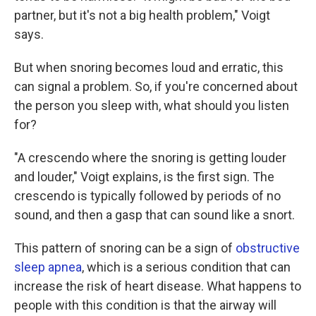
partner, but it's not a big health problem," Voigt
says.
But when snoring becomes loud and erratic, this
can signal a problem. So, if you're concerned about
the person you sleep with, what should you listen
for?
"A crescendo where the snoring is getting louder
and louder," Voigt explains, is the first sign. The
crescendo is typically followed by periods of no
sound, and then a gasp that can sound like a snort.
This pattern of snoring can be a sign of
obstructive
sleep apnea
, which is a serious condition that can
increase the risk of heart disease. What happens to
people with this condition is that the airway will