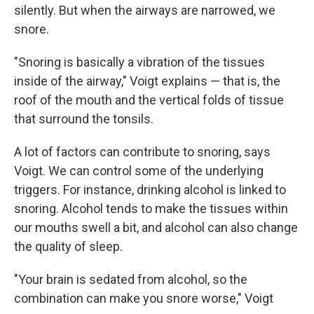
silently. But when the airways are narrowed, we
snore.
"Snoring is basically a vibration of the tissues
inside of the airway," Voigt explains — that is, the
roof of the mouth and the vertical folds of tissue
that surround the tonsils.
A lot of factors can contribute to snoring, says
Voigt. We can control some of the underlying
triggers. For instance, drinking alcohol is linked to
snoring. Alcohol tends to make the tissues within
our mouths swell a bit, and alcohol can also change
the quality of sleep.
"Your brain is sedated from alcohol, so the
combination can make you snore worse," Voigt