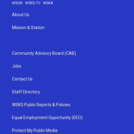
WSQN
·
WSKG-TV
·
WSKA
About Us
Mission & Station
Community Advisory Board (CAB)
Jobs
Contact Us
Staff Directory
WSKG Public Reports & Policies
Equal Employment Opportunity (EEO)
Protect My Public Media