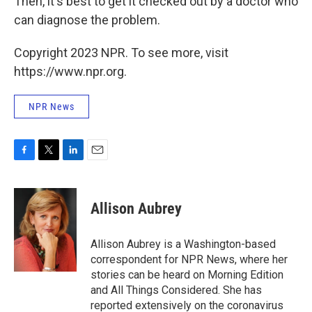
Then, it's best to get it checked out by a doctor who
can diagnose the problem.
Copyright 2023 NPR. To see more, visit
https://www.npr.org.
NPR News
F
T
L
E
a
w
i
m
c
i
n
a
e
t
k
i
Allison Aubrey
b
t
e
l
o
e
d
o
r
I
Allison Aubrey is a Washington-based
k
n
correspondent for NPR News, where her
stories can be heard on Morning Edition
and All Things Considered. She has
reported extensively on the coronavirus