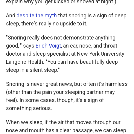
explain why you get kicked or shoved at night!)
And
despite the myth
that snoring is a sign of deep
sleep, there's really no upside to it.
"Snoring really does not demonstrate anything
good, " says
Erich Voigt
, an ear, nose, and throat
doctor and sleep specialist at New York University
Langone Health. "You can have beautifully deep
sleep in a silent sleep."
Snoring is never great news, but often it's harmless
(other than the pain your sleeping partner may
feel). In some cases, though, it's a sign of
something serious.
When we sleep, if the air that moves through our
nose and mouth has a clear passage, we can sleep