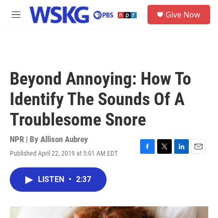
Skip to main content
S
Give Now
e
M
a
e
r
n
c
u
h
u
Beyond Annoying: How To
e
r
Identify The Sounds Of A
y
Troublesome Snore
NPR | By
Allison Aubrey
Published April 22, 2019 at 5:01 AM EDT
F
T
L
E
a
w
i
m
c
i
n
a
LISTEN
•
2:37
e
t
k
i
b
t
e
l
o
e
d
o
r
I