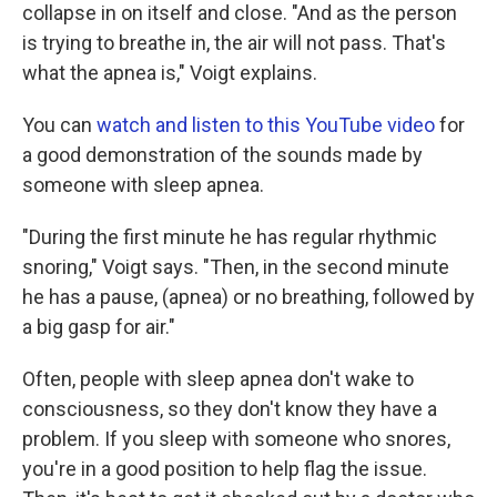
collapse in on itself and close. "And as the person
is trying to breathe in, the air will not pass. That's
what the apnea is," Voigt explains.
You can
watch and listen to this YouTube video
for
a good demonstration of the sounds made by
someone with sleep apnea.
"During the first minute he has regular rhythmic
snoring," Voigt says. "Then, in the second minute
he has a pause, (apnea) or no breathing, followed by
a big gasp for air."
Often, people with sleep apnea don't wake to
consciousness, so they don't know they have a
problem. If you sleep with someone who snores,
you're in a good position to help flag the issue.