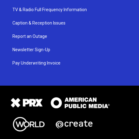
TV & Radio Full Frequency Information
Caption & Reception Issues
Report an Outage
Newsletter Sign-Up
Pay Underwriting Invoice