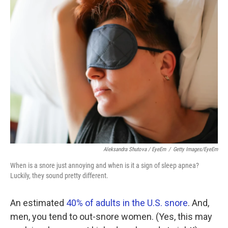
k
n
Aleksandra Shutova / EyeEm
/
Getty Images/EyeEm
When is a snore just annoying and when is it a sign of sleep apnea?
Luckily, they sound pretty different.
An estimated
40% of adults in the U.S. snore
. And,
men, you tend to out-snore women. (Yes, this may