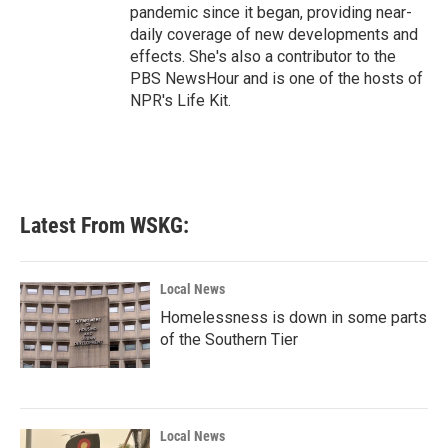
pandemic since it began, providing near-
daily coverage of new developments and
effects. She's also a contributor to the
PBS NewsHour and is one of the hosts of
NPR's Life Kit.
Latest From WSKG:
Local News
Homelessness is down in some parts
of the Southern Tier
Local News