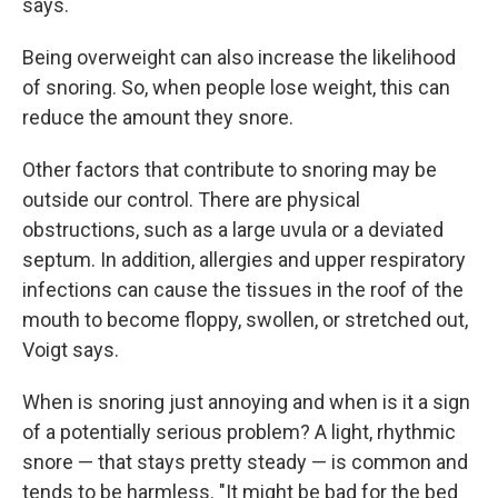
says.
Being overweight can also increase the likelihood
of snoring. So, when people lose weight, this can
reduce the amount they snore.
Other factors that contribute to snoring may be
outside our control. There are physical
obstructions, such as a large uvula or a deviated
septum. In addition, allergies and upper respiratory
infections can cause the tissues in the roof of the
mouth to become floppy, swollen, or stretched out,
Voigt says.
When is snoring just annoying and when is it a sign
of a potentially serious problem? A light, rhythmic
snore — that stays pretty steady — is common and
tends to be harmless. "It might be bad for the bed