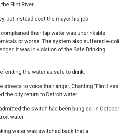
he Flint River.
, but instead cost the mayor his job.
ts complained their tap water was undrinkable:
hemicals or worse. The system also suffered e-coli
edged it was in violation of the Safe Drinking
efending the water as safe to drink.
e streets to voice their anger. Chanting "Flint lives
the city return to Detroit water.
 admitted the switch had been bungled. In October
roit water.
rinking water was switched back that a