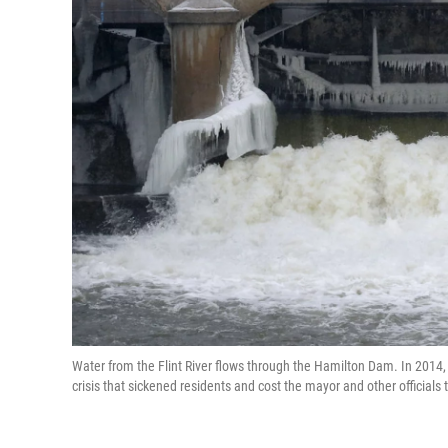
Water from the Flint River flows through the Hamilton Dam. In 2014, th
crisis that sickened residents and cost the mayor and other officials t