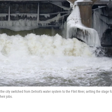
e city switched from Detroit's water system to the Flint River, setting the stage fo
heir jobs.