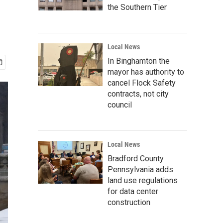
the Southern Tier
Local News
In Binghamton the
mayor has authority to
cancel Flock Safety
contracts, not city
council
Local News
Bradford County
Pennsylvania adds
land use regulations
for data center
construction