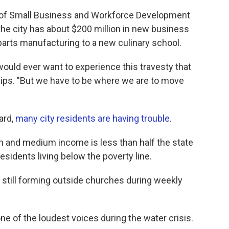
tor of Small Business and Workforce Development
r the city has about $200 million in new business
arts manufacturing to a new culinary school.
ould ever want to experience this travesty that
illips. "But we have to be where we are to move
ard,
many city residents are having trouble
.
h and medium income is less than half the state
residents living below the poverty line.
es still forming outside churches during weekly
ne of the loudest voices during the water crisis.