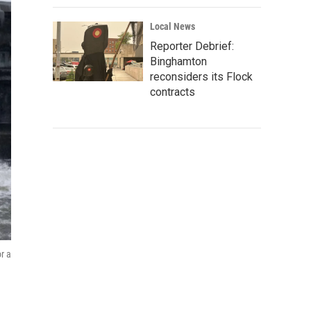
Local News
Reporter Debrief:
Binghamton
reconsiders its Flock
contracts
r a