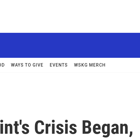
OD
WAYS TO GIVE
EVENTS
WSKG MERCH
int's Crisis Began,