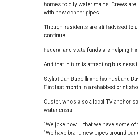
homes to city water mains. Crews are r
with new copper pipes.
Though, residents are still advised to 
continue.
Federal and state funds are helping Fli
And that in turn is attracting business
Stylist Dan Buccilli and his husband 
Flint last month in a rehabbed print sho
Custer, who's also a local TV anchor, sa
water crisis.
"We joke now ... that we have some of 
"We have brand new pipes around our en