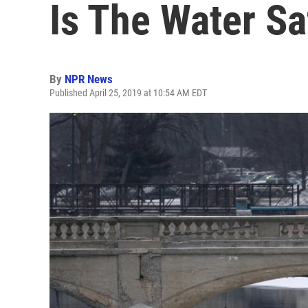
Is The Water Sa
By
NPR News
Published April 25, 2019 at 10:54 AM EDT