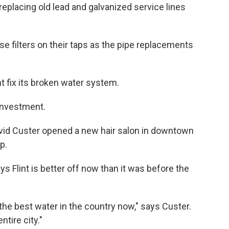
eplacing old lead and galvanized service lines
use filters on their taps as the pipe replacements
nt fix its broken water system.
 investment.
David Custer opened a new hair salon in downtown
p.
ys Flint is better off now than it was before the
the best water in the country now," says Custer.
tire city."