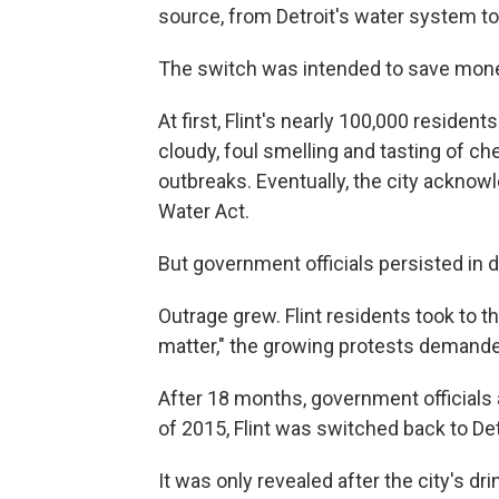
source, from Detroit's water system to t
The switch was intended to save money
At first, Flint's nearly 100,000 residen
cloudy, foul smelling and tasting of c
outbreaks. Eventually, the city acknowl
Water Act.
But government officials persisted in d
Outrage grew. Flint residents took to th
matter," the growing protests demanded 
After 18 months, government officials
of 2015, Flint was switched back to Det
It was only revealed after the city's d