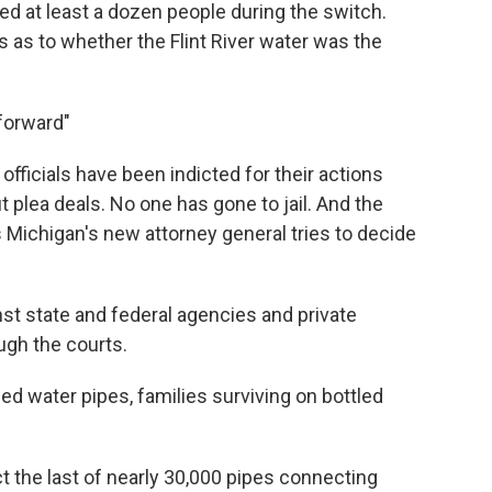
ed at least a dozen people during the switch.
ns as to whether the Flint River water was the
forward"
 officials have been indicted for their actions
ut plea deals. No one has gone to jail. And the
s Michigan's new attorney general tries to decide
nst state and federal agencies and private
ugh the courts.
ed water pipes, families surviving on bottled
ct the last of nearly 30,000 pipes connecting