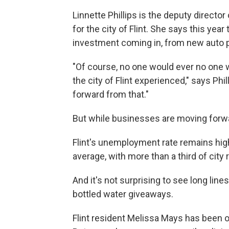
Linnette Phillips is the deputy direc
for the city of Flint. She says this yea
investment coming in, from new auto p
"Of course, no one would ever no one w
the city of Flint experienced," says Ph
forward from that."
But while businesses are moving forw
Flint's unemployment rate remains hig
average, with more than a third of city 
And it's not surprising to see long lin
bottled water giveaways.
Flint resident Melissa Mays has been o