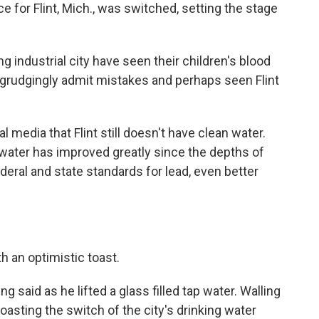
e for Flint, Mich., was switched, setting the stage
ng industrial city have seen their children's blood
s grudgingly admit mistakes and perhaps seen Flint
l media that Flint still doesn't have clean water.
 water has improved greatly since the depths of
federal and state standards for lead, even better
h an optimistic toast.
ing said as he lifted a glass filled tap water. Walling
toasting the switch of the city's drinking water