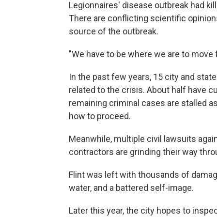
Legionnaires' disease outbreak had kill
There are conflicting scientific opinio
source of the outbreak.
"We have to be where we are to move 
In the past few years, 15 city and state
related to the crisis. About half have c
remaining criminal cases are stalled a
how to proceed.
Meanwhile, multiple civil lawsuits agai
contractors are grinding their way thro
Flint was left with thousands of damag
water, and a battered self-image.
Later this year, the city hopes to inspe