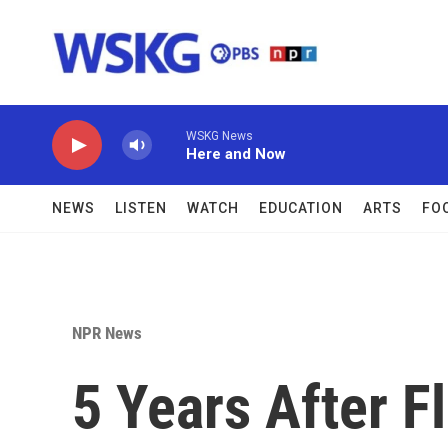
Skip to main content
WSKG News
Here and Now
NEWS
LISTEN
WATCH
EDUCATION
ARTS
FO
NPR News
5 Years After Fl