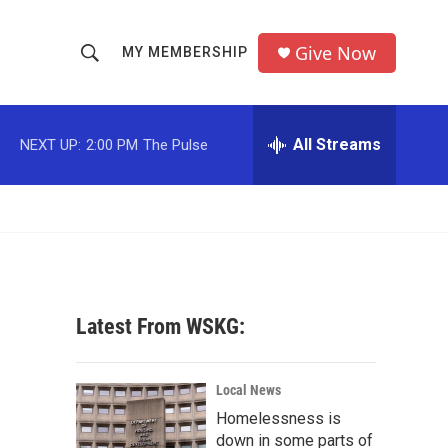
Give Now
MY MEMBERSHIP
S
S
e
h
a
r
All Streams
NEXT UP:
2:00 PM
The Pulse
o
c
h
w
Q
u
S
e
r
e
y
a
Latest From WSKG:
r
c
Local News
Homelessness is
h
down in some parts of