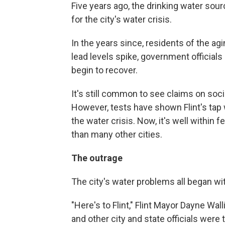
Five years ago, the drinking water sourc
for the city's water crisis.
In the years since, residents of the agi
lead levels spike, government official
begin to recover.
It's still common to see claims on socia
However, tests have shown Flint's tap
the water crisis. Now, it's well within 
than many other cities.
The outrage
The city's water problems all began wit
"Here's to Flint," Flint Mayor Dayne Wall
and other city and state officials were 