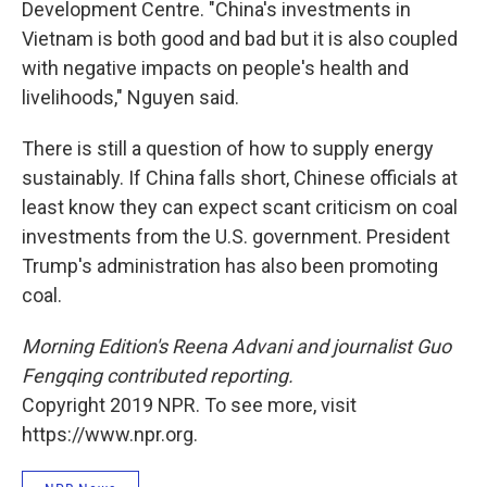
Development Centre. "China's investments in
Vietnam is both good and bad but it is also coupled
with negative impacts on people's health and
livelihoods," Nguyen said.
There is still a question of how to supply energy
sustainably. If China falls short, Chinese officials at
least know they can expect scant criticism on coal
investments from the U.S. government. President
Trump's administration has also been promoting
coal.
Morning Edition's Reena Advani and journalist Guo
Fengqing contributed reporting.
Copyright 2019 NPR. To see more, visit
https://www.npr.org.