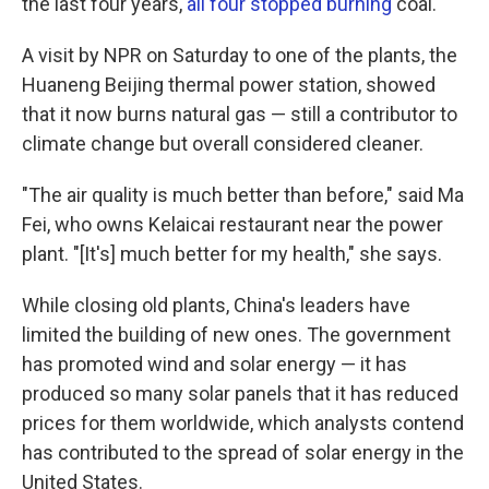
the last four years,
all four
stopped burning
coal.
A visit by NPR on Saturday to one of the plants, the
Huaneng Beijing thermal power station, showed
that it now burns natural gas — still a contributor to
climate change but overall considered cleaner.
"The air quality is much better than before," said Ma
Fei, who owns Kelaicai restaurant near the power
plant. "[It's] much better for my health," she says.
While closing old plants, China's leaders have
limited the building of new ones. The government
has promoted wind and solar energy — it has
produced so many solar panels that it has reduced
prices for them worldwide, which analysts contend
has contributed to the spread of solar energy in the
United States.