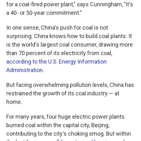
for a coal-fired power plant," says Cunningham, "it's
a 40- or 50-year commitment."
In one sense, China's push for coal is not
surprising: China knows how to build coal plants. It
is the world's largest coal consumer, drawing more
than 70 percent of its electricity from coal,
according to the U.S. Energy Information
Administration
.
But facing overwhelming pollution levels, China has
restrained the growth of its coal industry — at
home.
For many years, four huge electric power plants
burned coal within the capital city, Beijing,
contributing to the city's choking smog. But within