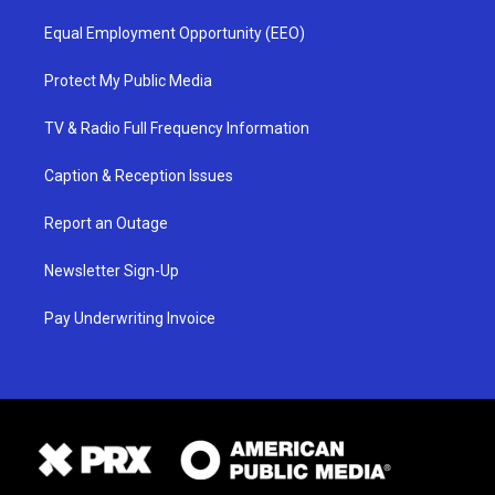
Equal Employment Opportunity (EEO)
Protect My Public Media
TV & Radio Full Frequency Information
Caption & Reception Issues
Report an Outage
Newsletter Sign-Up
Pay Underwriting Invoice