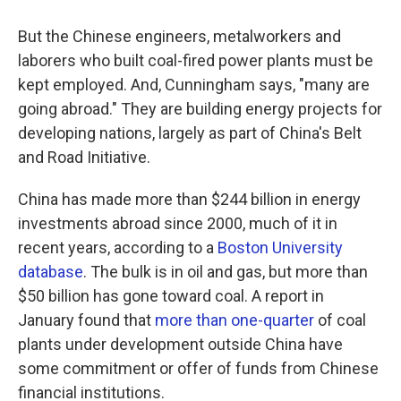
But the Chinese engineers, metalworkers and
laborers who built coal-fired power plants must be
kept employed. And, Cunningham says, "many are
going abroad." They are building energy projects for
developing nations, largely as part of China's Belt
and Road Initiative.
China has made more than $244 billion in energy
investments abroad since 2000, much of it in
recent years, according to a
Boston University
database
. The bulk is in oil and gas, but more than
$50 billion has gone toward coal. A report in
January found that
more than one-quarter
of coal
plants under development outside China have
some commitment or offer of funds from Chinese
financial institutions.