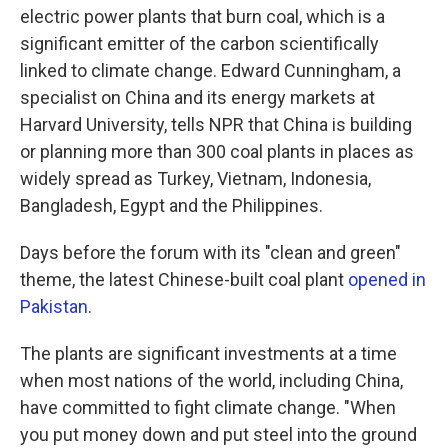
electric power plants that burn coal, which is a
significant emitter of the carbon scientifically
linked to climate change. Edward Cunningham, a
specialist on China and its energy markets at
Harvard University, tells NPR that China is building
or planning more than 300 coal plants in places as
widely spread as Turkey, Vietnam, Indonesia,
Bangladesh, Egypt and the Philippines.
Days before the forum with its "clean and green"
theme, the latest Chinese-built coal plant
opened in
Pakistan
.
The plants are significant investments at a time
when most nations of the world, including China,
have committed to fight climate change. "When
you put money down and put steel into the ground