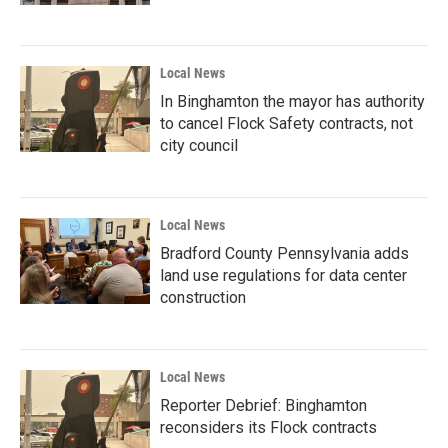
Local News
In Binghamton the mayor has authority
to cancel Flock Safety contracts, not
city council
Local News
Bradford County Pennsylvania adds
land use regulations for data center
construction
Local News
Reporter Debrief: Binghamton
reconsiders its Flock contracts