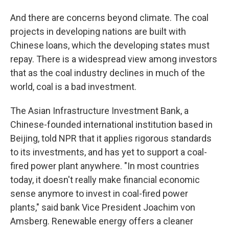
And there are concerns beyond climate. The coal
projects in developing nations are built with
Chinese loans, which the developing states must
repay. There is a widespread view among investors
that as the coal industry declines in much of the
world, coal is a bad investment.
The Asian Infrastructure Investment Bank, a
Chinese-founded international institution based in
Beijing, told NPR that it applies rigorous standards
to its investments, and has yet to support a coal-
fired power plant anywhere. "In most countries
today, it doesn't really make financial economic
sense anymore to invest in coal-fired power
plants," said bank Vice President Joachim von
Amsberg. Renewable energy offers a cleaner