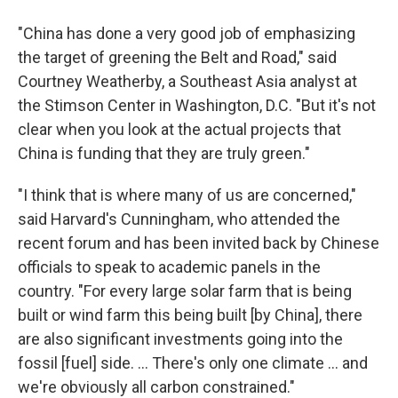
"China has done a very good job of emphasizing
the target of greening the Belt and Road," said
Courtney Weatherby, a Southeast Asia analyst at
the Stimson Center in Washington, D.C. "But it's not
clear when you look at the actual projects that
China is funding that they are truly green."
"I think that is where many of us are concerned,"
said Harvard's Cunningham, who attended the
recent forum and has been invited back by Chinese
officials to speak to academic panels in the
country. "For every large solar farm that is being
built or wind farm this being built [by China], there
are also significant investments going into the
fossil [fuel] side. ... There's only one climate ... and
we're obviously all carbon constrained."