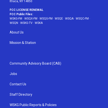
Ithaca, NY 14850
FCC LICENSE RENEWAL
FCC Public Files:
WSKG-FM
·
WSQX-FM
·
WSQG-FM
·
WSQE
·
WSQA
·
WSQC-FM
·
WSQN
·
WSKG-TV
·
WSKA
About Us
Mission & Station
Community Advisory Board (CAB)
Jobs
Contact Us
Staff Directory
WSKG Public Reports & Policies