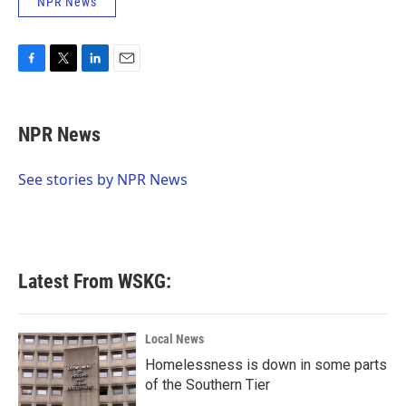
NPR News
F
T
L
E
a
w
i
m
c
i
n
a
e
t
k
i
NPR News
b
t
e
l
o
e
d
o
r
I
See stories by NPR News
k
n
Latest From WSKG:
Local News
Homelessness is down in some parts
of the Southern Tier