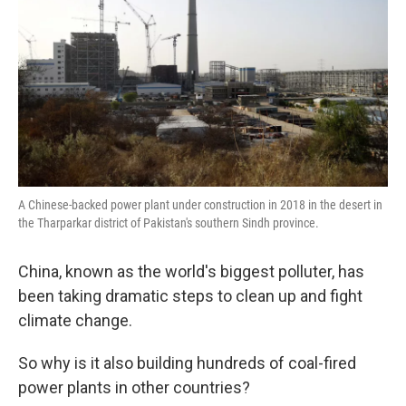
A Chinese-backed power plant under construction in 2018 in the desert in
the Tharparkar district of Pakistan's southern Sindh province.
China, known as the world's biggest polluter, has
been taking dramatic steps to clean up and fight
climate change.
So why is it also building hundreds of coal-fired
power plants in other countries?