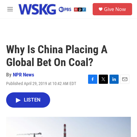
Skip to main content
S
Give Now
e
M
a
e
r
n
c
u
h
u
Why Is China Placing A
e
r
Global Bet On Coal?
y
By
NPR News
Published April 29, 2019 at 10:42 AM EDT
F
T
L
E
a
w
i
m
c
i
n
a
LISTEN
e
t
k
i
b
t
e
l
o
e
d
o
r
I
k
n