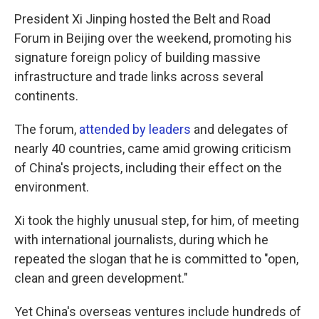
President Xi Jinping hosted the Belt and Road
Forum in Beijing over the weekend, promoting his
signature foreign policy of building massive
infrastructure and trade links across several
continents.
The forum,
attended by leaders
and delegates of
nearly 40 countries, came amid growing criticism
of China's projects, including their effect on the
environment.
Xi took the highly unusual step, for him, of meeting
with international journalists, during which he
repeated the slogan that he is committed to "open,
clean and green development."
Yet China's overseas ventures include hundreds of