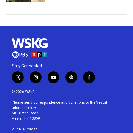
Stay Connected
t
i
y
p
f
w
n
o
i
a
i
s
u
n
c
© 2026 WSKG
t
t
t
t
e
t
a
u
e
b
Please send correspondence and donations to the Vestal
e
g
b
r
o
address below:
r
r
e
e
o
601 Gates Road
a
s
k
Vestal, NY 13850
m
t
217 N Aurora St