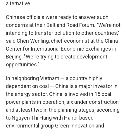
alternative.
Chinese officials were ready to answer such
concerns at their Belt and Road Forum. "We're not
intending to transfer pollution to other countries,"
said Chen Wenling, chief economist at the China
Center for International Economic Exchanges in
Beijing. "We're trying to create development
opportunities."
In neighboring Vietnam — a country highly
dependent on coal — China is a major investor in
the energy sector. China is involved in 15 coal
power plants in operation, six under construction
and at least two in the planning stages, according
to Nguyen Thi Hang with Hanoi-based
environmental group Green Innovation and