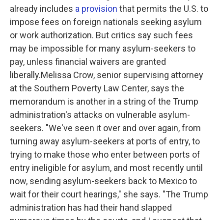
already includes
a provision
that permits the U.S. to
impose fees on foreign nationals seeking asylum
or work authorization.
But critics say such fees
may be impossible for many asylum-seekers to
pay, unless financial waivers are granted
liberally.Melissa Crow, senior supervising attorney
at the Southern Poverty Law Center, says the
memorandum is another in a string of the Trump
administration's attacks on vulnerable asylum-
seekers. "We've seen it over and over again, from
turning away asylum-seekers at ports of entry, to
trying to make those who enter between ports of
entry ineligible for asylum, and most recently until
now, sending asylum-seekers back to Mexico to
wait for their court hearings," she says. "The Trump
administration has had their hand slapped