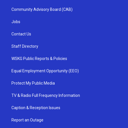
Community Advisory Board (CAB)
Jobs
Contact Us
Staff Directory
WSKG Public Reports & Policies
Equal Employment Opportunity (EEO)
Protect My Public Media
TV & Radio Full Frequency Information
Caption & Reception Issues
Report an Outage