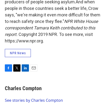
producers of people seeking asylum.And when
people in those countries seek a better life, Crow
says, "we're making it even more difficult for them
to reach safety once they flee."
NPR White House
correspondent Tamara Keith contributed to this
report.
Copyright 2019 NPR. To see more, visit
https://www.npr.org.
NPR News
F
T
L
E
a
w
i
m
c
i
n
a
e
t
k
i
Charles Compton
b
t
e
l
o
e
d
o
r
I
See stories by Charles Compton
k
n