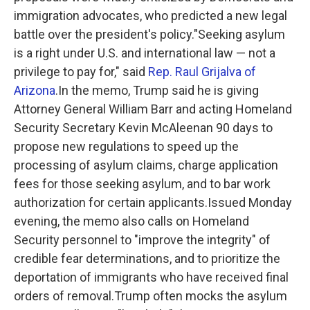
immigration advocates, who predicted a new legal
battle over the president's policy."Seeking asylum
is a right under U.S. and international law — not a
privilege to pay for," said
Rep. Raul Grijalva of
Arizona
.In the memo, Trump said he is giving
Attorney General William Barr and acting Homeland
Security Secretary Kevin McAleenan 90 days to
propose new regulations to speed up the
processing of asylum claims, charge application
fees for those seeking asylum, and to bar work
authorization for certain applicants.Issued Monday
evening, the memo also calls on Homeland
Security personnel to "improve the integrity" of
credible fear determinations, and to prioritize the
deportation of immigrants who have received final
orders of removal.Trump often mocks the asylum