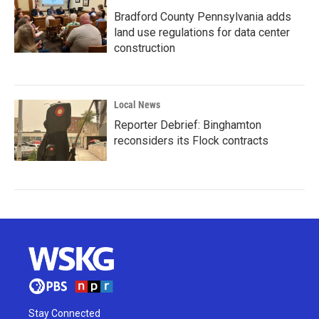
Bradford County Pennsylvania adds
land use regulations for data center
construction
Local News
Reporter Debrief: Binghamton
reconsiders its Flock contracts
Stay Connected