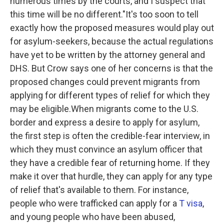
numerous times by the courts, and I suspect that
this time will be no different."It's too soon to tell
exactly how the proposed measures would play out
for asylum-seekers, because the actual regulations
have yet to be written by the attorney general and
DHS. But Crow says one of her concerns is that the
proposed changes could prevent migrants from
applying for different types of relief for which they
may be eligible.When migrants come to the U.S.
border and express a desire to apply for asylum,
the first step is often the credible-fear interview, in
which they must convince an asylum officer that
they have a credible fear of returning home. If they
make it over that hurdle, they can apply for any type
of relief that's available to them. For instance,
people who were trafficked can apply for a
T visa
,
and young people who have been abused,