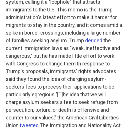
system, calling it a "loophole" that attracts
immigrants to the U.S. This memo is the Trump
administration's latest effort to make it harder for
migrants to stay in the country, and it comes amid a
spike in border crossings, including a large number
of families seeking asylum. Trump
derided
the
current immigration laws as "weak, ineffective and
dangerous," but he has made little effort to work
with Congress to change them.In response to
Trump's proposals, immigrants' rights advocates
said they found the idea of charging asylum-
seekers fees to process their applications to be
particularly egregious."[T]he idea that we will
charge asylum seekers a fee to seek refuge from
persecution, torture, or death is offensive and
counter to our values," the American Civil Liberties
Union
tweeted
.The Immigration and Nationality Act