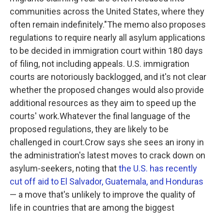
communities across the United States, where they
often remain indefinitely."The memo also proposes
regulations to require nearly all asylum applications
to be decided in immigration court within 180 days
of filing, not including appeals. U.S. immigration
courts are notoriously backlogged, and it's not clear
whether the proposed changes would also provide
additional resources as they aim to speed up the
courts' work.Whatever the final language of the
proposed regulations, they are likely to be
challenged in court.Crow says she sees an irony in
the administration's latest moves to crack down on
asylum-seekers, noting that
the U.S. has recently
cut off aid to El Salvador, Guatemala, and Honduras
— a move that's unlikely to improve the quality of
life in countries that are among the biggest