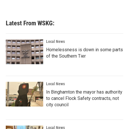
Latest From WSKG:
Local News
Homelessness is down in some parts
of the Southern Tier
Local News
In Binghamton the mayor has authority
to cancel Flock Safety contracts, not
city council
Local News