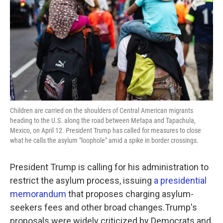
k
n
Children are carried on the shoulders of Central American migrants
heading to the U.S. along the road between Metapa and Tapachula,
Mexico, on April 12. President Trump has called for measures to close
what he calls the asylum "loophole" amid a spike in border crossings.
President Trump is calling for his administration to
restrict the asylum process, issuing
a presidential
memorandum
that proposes charging asylum-
seekers fees and other broad changes.Trump's
proposals were widely criticized by Democrats and