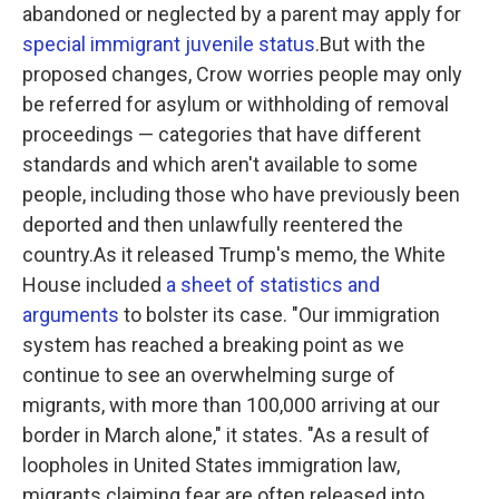
abandoned or neglected by a parent may apply for
special immigrant juvenile status
.But with the
proposed changes, Crow worries people may only
be referred for asylum or withholding of removal
proceedings — categories that have different
standards and which aren't available to some
people, including those who have previously been
deported and then unlawfully reentered the
country.As it released Trump's memo, the White
House included
a sheet of statistics and
arguments
to bolster its case. "Our immigration
system has reached a breaking point as we
continue to see an overwhelming surge of
migrants, with more than 100,000 arriving at our
border in March alone," it states. "As a result of
loopholes in United States immigration law,
migrants claiming fear are often released into