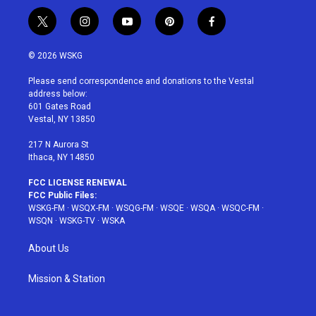
t
i
y
p
f
w
n
o
i
a
i
s
u
n
c
© 2026 WSKG
t
t
t
t
e
t
a
u
e
b
Please send correspondence and donations to the Vestal
e
g
b
r
o
address below:
r
r
e
e
o
601 Gates Road
a
s
k
Vestal, NY 13850
m
t
217 N Aurora St
Ithaca, NY 14850
FCC LICENSE RENEWAL
FCC Public Files:
WSKG-FM
·
WSQX-FM
·
WSQG-FM
·
WSQE
·
WSQA
·
WSQC-FM
·
WSQN
·
WSKG-TV
·
WSKA
About Us
Mission & Station