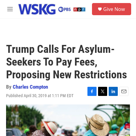
Skip to main content
S
Give Now
e
M
a
e
r
n
c
u
h
u
Trump Calls For Asylum-
e
r
Seekers To Pay Fees,
y
Proposing New Restrictions
By
Charles Compton
Published April 30, 2019 at 1:11 PM EDT
F
T
L
E
a
w
i
m
c
i
n
a
e
t
k
i
b
t
e
l
o
e
d
o
r
I