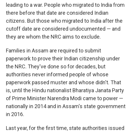
leading to a war. People who migrated to India from
there before that date are considered Indian
citizens. But those who migrated to India after the
cutoff date are considered undocumented — and
they are whom the NRC aims to exclude.
Families in Assam are required to submit
paperwork to prove their Indian citizenship under
the NRC. They've done so for decades, but
authorities never informed people of whose
paperwork passed muster and whose didn't. That
is, until the Hindu nationalist Bharatiya Janata Party
of Prime Minister Narendra Modi came to power —
nationally in 2014 and in Assam's state government
in 2016.
Last year, for the first time, state authorities issued