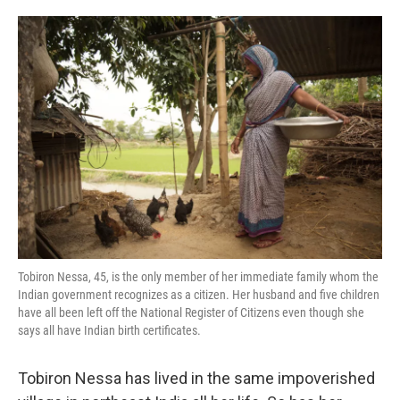
o
e
d
o
r
I
k
n
Tobiron Nessa, 45, is the only member of her immediate family whom the
Indian government recognizes as a citizen. Her husband and five children
have all been left off the National Register of Citizens even though she
says all have Indian birth certificates.
Tobiron Nessa has lived in the same impoverished