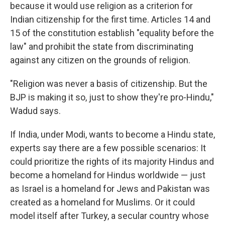
because it would use religion as a criterion for
Indian citizenship for the first time. Articles 14 and
15 of the constitution establish "equality before the
law" and prohibit the state from discriminating
against any citizen on the grounds of religion.
"Religion was never a basis of citizenship. But the
BJP is making it so, just to show they're pro-Hindu,"
Wadud says.
If India, under Modi, wants to become a Hindu state,
experts say there are a few possible scenarios: It
could prioritize the rights of its majority Hindus and
become a homeland for Hindus worldwide — just
as Israel is a homeland for Jews and Pakistan was
created as a homeland for Muslims. Or it could
model itself after Turkey, a secular country whose