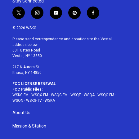
Stay Connected
t
i
y
p
f
w
n
o
i
a
i
s
u
n
c
© 2026 WSKG
t
t
t
t
e
t
a
u
e
b
Please send correspondence and donations to the Vestal
e
g
b
r
o
address below:
r
r
e
e
o
601 Gates Road
a
s
k
Vestal, NY 13850
m
t
217 N Aurora St
Ithaca, NY 14850
FCC LICENSE RENEWAL
FCC Public Files:
WSKG-FM
·
WSQX-FM
·
WSQG-FM
·
WSQE
·
WSQA
·
WSQC-FM
·
WSQN
·
WSKG-TV
·
WSKA
About Us
Mission & Station