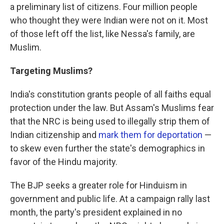
a preliminary list of citizens. Four million people
who thought they were Indian were not on it. Most
of those left off the list, like Nessa's family, are
Muslim.
Targeting Muslims?
India's constitution grants people of all faiths equal
protection under the law. But Assam's Muslims fear
that the NRC is being used to illegally strip them of
Indian citizenship and
mark them for deportation
—
to skew even further the state's demographics in
favor of the Hindu majority.
The BJP seeks a greater role for Hinduism in
government and public life. At a campaign rally last
month, the party's president explained in no