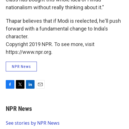
nationalism without really thinking about it."
Thapar believes that if Modi is reelected, he'll push
forward with a fundamental change to India's
character.
Copyright 2019 NPR. To see more, visit
https://www.npr.org.
NPR News
F
T
L
E
a
w
i
m
c
i
n
a
e
t
k
i
NPR News
b
t
e
l
o
e
d
o
r
I
See stories by NPR News
k
n