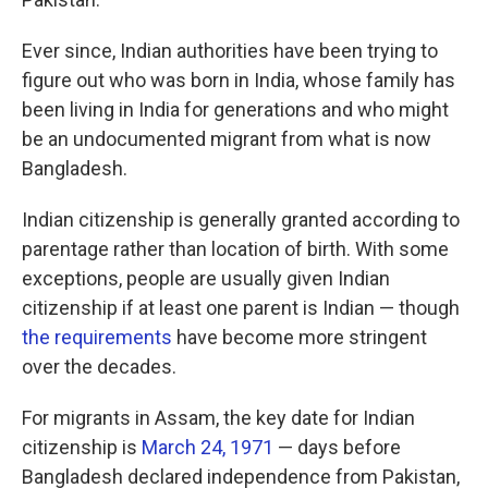
Ever since, Indian authorities have been trying to
figure out who was born in India, whose family has
been living in India for generations and who might
be an undocumented migrant from what is now
Bangladesh.
Indian citizenship is generally granted according to
parentage rather than location of birth. With some
exceptions, people are usually given Indian
citizenship if at least one parent is Indian — though
the requirements
have become more stringent
over the decades.
For migrants in Assam, the key date for Indian
citizenship is
March 24, 1971
— days before
Bangladesh declared independence from Pakistan,