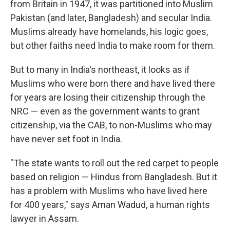
from Britain in 1947, it was partitioned into Muslim
Pakistan (and later, Bangladesh) and secular India.
Muslims already have homelands, his logic goes,
but other faiths need India to make room for them.
But to many in India's northeast, it looks as if
Muslims who were born there and have lived there
for years are losing their citizenship through the
NRC — even as the government wants to grant
citizenship, via the CAB, to non-Muslims who may
have never set foot in India.
"The state wants to roll out the red carpet to people
based on religion — Hindus from Bangladesh. But it
has a problem with Muslims who have lived here
for 400 years," says Aman Wadud, a human rights
lawyer in Assam.