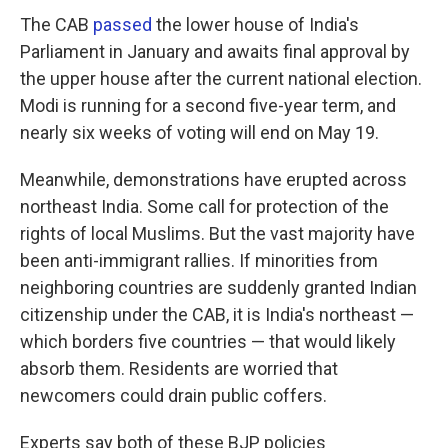
The CAB
passed
the lower house of India's
Parliament in January and awaits final approval by
the upper house after the current national election.
Modi is running for a second five-year term, and
nearly six weeks of voting will end on May 19.
Meanwhile, demonstrations have erupted across
northeast India. Some call for protection of the
rights of local Muslims. But the vast majority have
been anti-immigrant rallies. If minorities from
neighboring countries are suddenly granted Indian
citizenship under the CAB, it is India's northeast —
which borders five countries — that would likely
absorb them. Residents are worried that
newcomers could drain public coffers.
Experts say both of these BJP policies