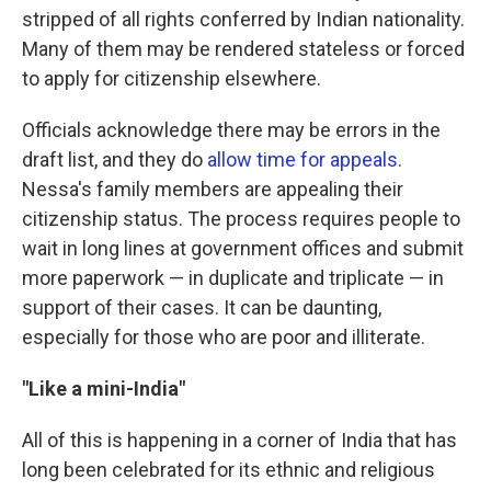
stripped of all rights conferred by Indian nationality.
Many of them may be rendered stateless or forced
to apply for citizenship elsewhere.
Officials acknowledge there may be errors in the
draft list, and they do
allow time for appeals
.
Nessa's family members are appealing their
citizenship status. The process requires people to
wait in long lines at government offices and submit
more paperwork — in duplicate and triplicate — in
support of their cases. It can be daunting,
especially for those who are poor and illiterate.
"Like a mini-India"
All of this is happening in a corner of India that has
long been celebrated for its ethnic and religious