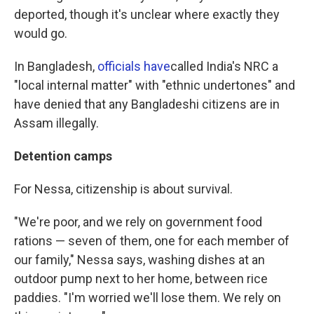
deported, though it's unclear where exactly they
would go.
In Bangladesh,
officials have
called India's NRC a
"local internal matter" with "ethnic undertones" and
have denied that any Bangladeshi citizens are in
Assam illegally.
Detention camps
For Nessa, citizenship is about survival.
"We're poor, and we rely on government food
rations — seven of them, one for each member of
our family," Nessa says, washing dishes at an
outdoor pump next to her home, between rice
paddies. "I'm worried we'll lose them. We rely on