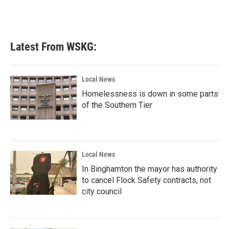
Latest From WSKG:
Local News
Homelessness is down in some parts
of the Southern Tier
Local News
In Binghamton the mayor has authority
to cancel Flock Safety contracts, not
city council