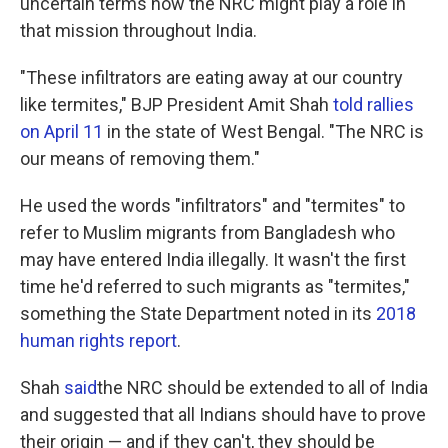
uncertain terms how the NRC might play a role in
that mission throughout India.
"These infiltrators are eating away at our country
like termites," BJP President Amit Shah
told rallies
on April 11
in the state of West Bengal. "The NRC is
our means of removing them."
He used the words "infiltrators" and "termites" to
refer to Muslim migrants from Bangladesh who
may have entered India illegally. It wasn't the first
time he'd referred to such migrants as "termites,"
something the State Department noted in its
2018
human rights report
.
Shah
said
the NRC should be extended to all of India
and suggested that all Indians should have to prove
their origin — and if they can't, they should be