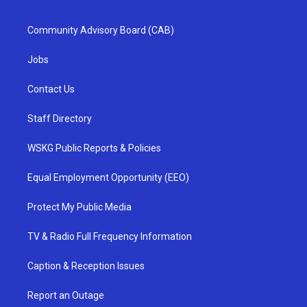
Community Advisory Board (CAB)
Jobs
Contact Us
Staff Directory
WSKG Public Reports & Policies
Equal Employment Opportunity (EEO)
Protect My Public Media
TV & Radio Full Frequency Information
Caption & Reception Issues
Report an Outage