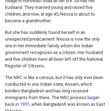
village in northeast India all her life. So has her
husband. They married young and raised five
children, and now, at age 45, Nessa is about to
become a grandmother.
But she has suddenly found herself in an
unexpected predicament: Nessa is now the only
one in her immediate family whom the Indian
government recognizes as a citizen. Her husband
and five children have all been left off the National
Register of Citizens.
The NRC is like a census, but it has only ever been
conducted in one Indian state, Assam, which
borders Bangladesh and has long received
immigrants from there. The NRC process
began
back in 1951
, when Bangladesh was known as East
Pakistan.