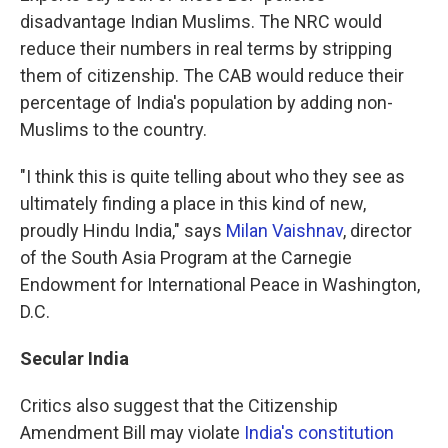
disadvantage Indian Muslims. The NRC would
reduce their numbers in real terms by stripping
them of citizenship. The CAB would reduce their
percentage of India's population by adding non-
Muslims to the country.
"I think this is quite telling about who they see as
ultimately finding a place in this kind of new,
proudly Hindu India," says
Milan Vaishnav
, director
of the South Asia Program at the Carnegie
Endowment for International Peace in Washington,
D.C.
Secular India
Critics also suggest that the Citizenship
Amendment Bill may violate
India's constitution