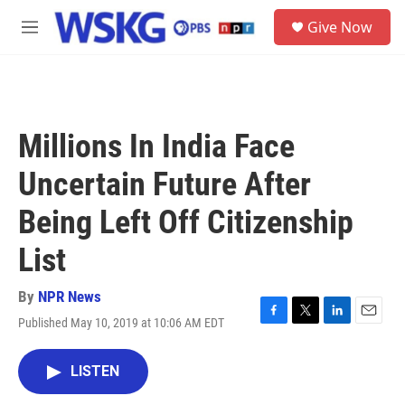
Skip to main content
S
Give Now
e
M
a
e
r
n
c
u
h
u
Millions In India Face
e
r
Uncertain Future After
y
Being Left Off Citizenship
List
By
NPR News
Published May 10, 2019 at 10:06 AM EDT
F
T
L
E
a
w
i
m
c
i
n
a
LISTEN
e
t
k
i
b
t
e
l