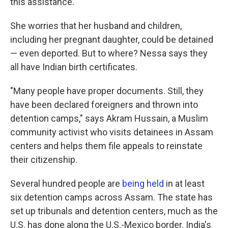
this assistance."
She worries that her husband and children,
including her pregnant daughter, could be detained
— even deported. But to where? Nessa says they
all have Indian birth certificates.
"Many people have proper documents. Still, they
have been declared foreigners and thrown into
detention camps," says Akram Hussain, a Muslim
community activist who visits detainees in Assam
centers and helps them file appeals to reinstate
their citizenship.
Several hundred people are
being held
in at least
six detention camps across Assam. The state has
set up tribunals and detention centers, much as the
U.S. has done along the U.S.-Mexico border. India's