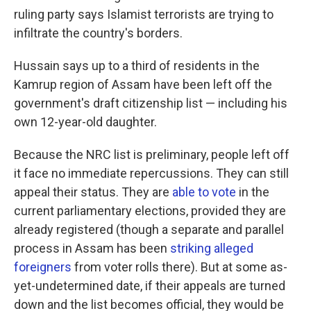
ruling party says Islamist terrorists are trying to
infiltrate the country's borders.
Hussain says up to a third of residents in the
Kamrup region of Assam have been left off the
government's draft citizenship list — including his
own 12-year-old daughter.
Because the NRC list is preliminary, people left off
it face no immediate repercussions. They can still
appeal their status. They are
able to vote
in the
current parliamentary elections, provided they are
already registered (though a separate and parallel
process in Assam has been
striking alleged
foreigners
from voter rolls there). But at some as-
yet-undetermined date, if their appeals are turned
down and the list becomes official, they would be