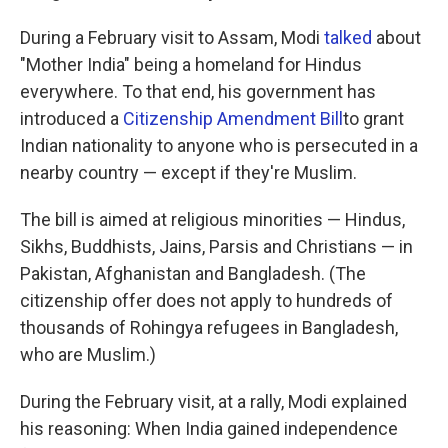
During a February visit to Assam, Modi
talked
about
"Mother India" being a homeland for Hindus
everywhere. To that end, his government has
introduced a
Citizenship Amendment Bill
to grant
Indian nationality to anyone who is persecuted in a
nearby country — except if they're Muslim.
The bill is aimed at religious minorities — Hindus,
Sikhs, Buddhists, Jains, Parsis and Christians — in
Pakistan, Afghanistan and Bangladesh. (The
citizenship offer does not apply to hundreds of
thousands of Rohingya refugees in Bangladesh,
who are Muslim.)
During the February visit, at a rally, Modi explained
his reasoning: When India gained independence