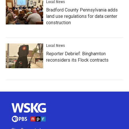
Local News
Bradford County Pennsylvania adds
land use regulations for data center
construction
Local News
Reporter Debrief: Binghamton
reconsiders its Flock contracts