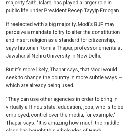
majority faith, Islam, has played a larger role in
public life under President Recep Tayyip Erdogan.
If reelected with a big majority, Modi's BJP may
perceive a mandate to try to alter the constitution
and insert religion as a standard for citizenship,
says historian Romila Thapar, professor emerita at
Jawaharlal Nehru University in New Delhi.
But it's more likely, Thapar says, that Modi would
seek to change the country in more subtle ways —
which are already being used.
"They can use other agencies in order to bring in
virtually a Hindu state: education, jobs, who is to be
employed, control over the media, for example,"
Thapar says. "It is amazing how much the middle
class has bought this whole idea of Hindu