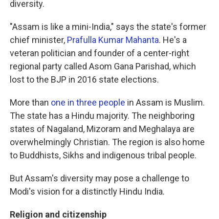
diversity.
"Assam is like a mini-India," says the state's former
chief minister,
Prafulla Kumar Mahanta
. He's a
veteran politician and founder of a center-right
regional party called Asom Gana Parishad, which
lost to the BJP in 2016 state elections.
More than
one in three people
in Assam is Muslim.
The state has a Hindu majority. The neighboring
states of Nagaland, Mizoram and Meghalaya are
overwhelmingly Christian. The region is also home
to Buddhists, Sikhs and indigenous tribal people.
But Assam's diversity may pose a challenge to
Modi's vision for a distinctly Hindu India.
Religion and citizenship