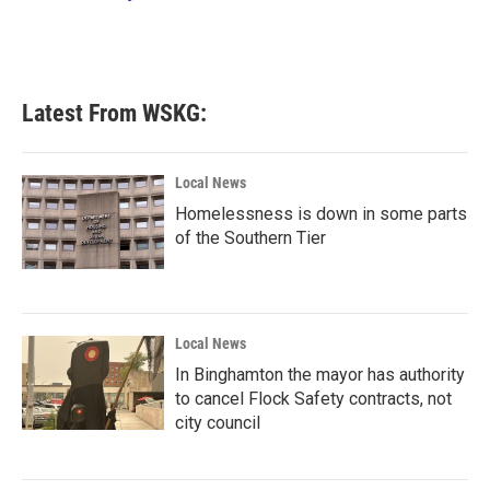
k
n
Latest From WSKG:
Local News
Homelessness is down in some parts
of the Southern Tier
Local News
In Binghamton the mayor has authority
to cancel Flock Safety contracts, not
city council