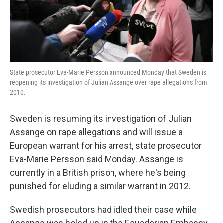
k
n
State prosecutor Eva-Marie Persson announced Monday that Sweden is
reopening its investigation of Julian Assange over rape allegations from
2010.
Sweden is resuming its investigation of Julian
Assange on rape allegations and will issue a
European warrant for his arrest, state prosecutor
Eva-Marie Persson said Monday. Assange is
currently in a British prison, where he's being
punished for eluding a similar warrant in 2012.
Swedish prosecutors had idled their case while
Assange was holed up in the Ecuadorian Embassy