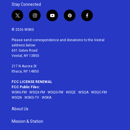
Stay Connected
t
i
y
p
f
w
n
o
i
a
i
s
u
n
c
© 2026 WSKG
t
t
t
t
e
t
a
u
e
b
Please send correspondence and donations to the Vestal
e
g
b
r
o
address below:
r
r
e
e
o
601 Gates Road
a
s
k
Vestal, NY 13850
m
t
217 N Aurora St
Ithaca, NY 14850
FCC LICENSE RENEWAL
FCC Public Files:
WSKG-FM
·
WSQX-FM
·
WSQG-FM
·
WSQE
·
WSQA
·
WSQC-FM
·
WSQN
·
WSKG-TV
·
WSKA
About Us
Mission & Station