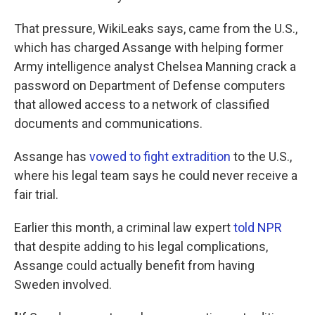
That pressure, WikiLeaks says, came from the U.S.,
which has charged Assange with helping former
Army intelligence analyst Chelsea Manning crack a
password on Department of Defense computers
that allowed access to a network of classified
documents and communications.
Assange has
vowed to fight extradition
to the U.S.,
where his legal team says he could never receive a
fair trial.
Earlier this month, a criminal law expert
told NPR
that despite adding to his legal complications,
Assange could actually benefit from having
Sweden involved.