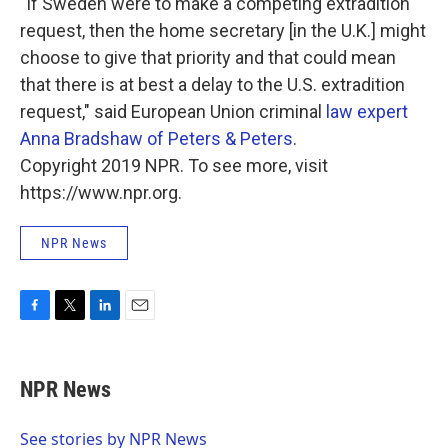
"If Sweden were to make a competing extradition
request, then the home secretary [in the U.K.] might
choose to give that priority and that could mean
that there is at best a delay to the U.S. extradition
request," said European Union criminal
law expert
Anna Bradshaw of Peters & Peters
.
Copyright 2019 NPR. To see more, visit
https://www.npr.org.
NPR News
F
T
L
E
a
w
i
m
c
i
n
a
e
t
k
i
NPR News
b
t
e
l
o
e
d
o
r
I
See stories by NPR News