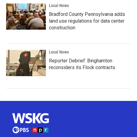
Local News
Bradford County Pennsylvania adds
land use regulations for data center
construction
Local News
Reporter Debrief: Binghamton
reconsiders its Flock contracts