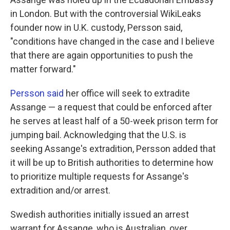
in London. But with the controversial WikiLeaks
founder now in U.K. custody, Persson said,
"conditions have changed in the case and I believe
that there are again opportunities to push the
matter forward."
Persson said
her office will seek to extradite
Assange — a request that could be enforced after
he serves at least half of a 50-week prison term for
jumping bail. Acknowledging that the U.S. is
seeking Assange's extradition, Persson added that
it will be up to British authorities to determine how
to prioritize multiple requests for Assange's
extradition and/or arrest.
Swedish authorities initially issued an arrest
warrant for Assange, who is Australian, over