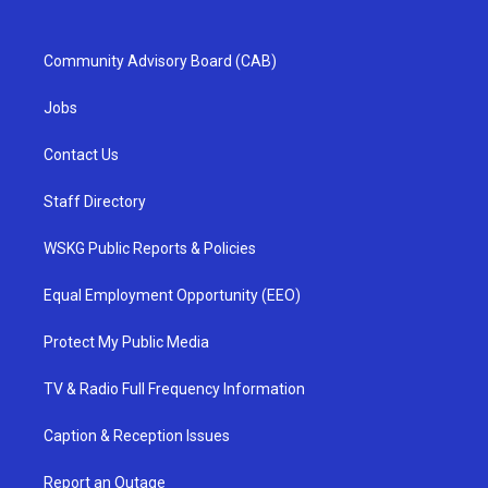
Community Advisory Board (CAB)
Jobs
Contact Us
Staff Directory
WSKG Public Reports & Policies
Equal Employment Opportunity (EEO)
Protect My Public Media
TV & Radio Full Frequency Information
Caption & Reception Issues
Report an Outage