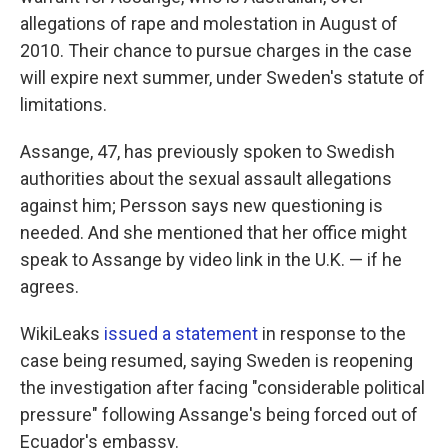
allegations of rape and molestation in August of
2010. Their chance to pursue charges in the case
will expire next summer, under Sweden's statute of
limitations.
Assange, 47, has previously spoken to Swedish
authorities about the sexual assault allegations
against him; Persson says new questioning is
needed. And she mentioned that her office might
speak to Assange by video link in the U.K. — if he
agrees.
WikiLeaks
issued a statement
in response to the
case being resumed, saying Sweden is reopening
the investigation after facing "considerable political
pressure" following Assange's being forced out of
Ecuador's embassy.