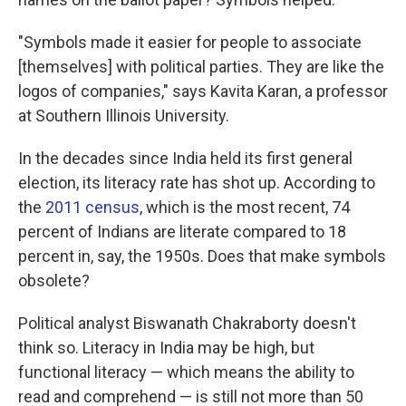
"Symbols made it easier for people to associate
[themselves] with political parties. They are like the
logos of companies," says Kavita Karan, a professor
at Southern Illinois University.
In the decades since India held its first general
election, its literacy rate has shot up. According to
the
2011 census
, which is the most recent, 74
percent of Indians are literate compared to 18
percent in, say, the 1950s. Does that make symbols
obsolete?
Political analyst Biswanath Chakraborty doesn't
think so. Literacy in India may be high, but
functional literacy — which means the ability to
read and comprehend — is still not more than 50