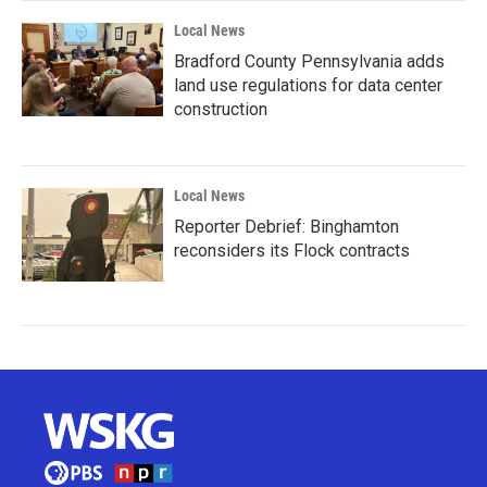
Local News
Bradford County Pennsylvania adds
land use regulations for data center
construction
Local News
Reporter Debrief: Binghamton
reconsiders its Flock contracts