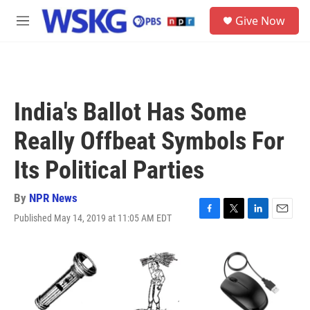
Skip to main content
S
Give Now
e
M
a
e
r
n
c
u
h
u
India's Ballot Has Some
e
r
Really Offbeat Symbols For
y
Its Political Parties
By
NPR News
Published May 14, 2019 at 11:05 AM EDT
F
T
L
E
a
w
i
m
c
i
n
a
e
t
k
i
b
t
e
l
o
e
d
o
r
I