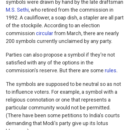
symbols were drawn by hand by the late draftsman
M.S. Sethi
, who retired from the commission in
1992. A cauliflower, a soap dish, a stapler are all part
of the stockpile. According to an election
commission
circular
from March, there are nearly
200 symbols currently unclaimed by any party.
Parties can also propose a symbol if they're not
satisfied with any of the options in the
commission's reserve. But there are some
rules
.
The symbols are supposed to be neutral so as not
to influence voters. For example, a symbol with a
religious connotation or one that represents a
particular community would not be permitted.
(There have been some petitions to India's courts
demanding that Modi's party give up its lotus