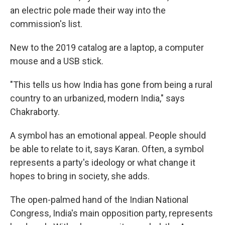
an electric pole made their way into the
commission's list.
New to the 2019 catalog are a laptop, a computer
mouse and a USB stick.
"This tells us how India has gone from being a rural
country to an urbanized, modern India," says
Chakraborty.
A symbol has an emotional appeal. People should
be able to relate to it, says Karan. Often, a symbol
represents a party's ideology or what change it
hopes to bring in society, she adds.
The open-palmed hand of the Indian National
Congress, India's main opposition party, represents