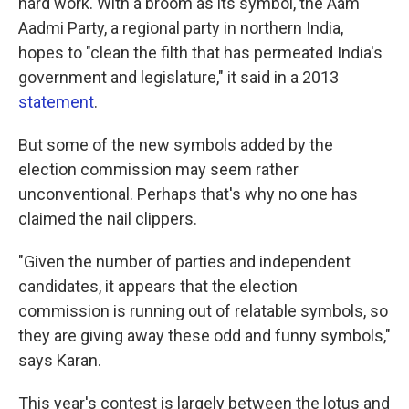
hard work. With a broom as its symbol, the Aam
Aadmi Party, a regional party in northern India,
hopes to "clean the filth that has permeated India's
government and legislature," it said in a 2013
statement
.
But some of the new symbols added by the
election commission may seem rather
unconventional. Perhaps that's why no one has
claimed the nail clippers.
"Given the number of parties and independent
candidates, it appears that the election
commission is running out of relatable symbols, so
they are giving away these odd and funny symbols,"
says Karan.
This year's contest is largely between the lotus and