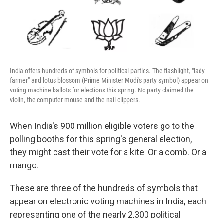
k
n
India offers hundreds of symbols for political parties. The flashlight, "lady
farmer" and lotus blossom (Prime Minister Modi's party symbol) appear on
voting machine ballots for elections this spring. No party claimed the
violin, the computer mouse and the nail clippers.
When India's 900 million eligible voters go to the
polling booths for this spring's general election,
they might cast their vote for a kite. Or a comb. Or a
mango.
These are three of the hundreds of symbols that
appear on electronic voting machines in India, each
representing one of the nearly 2,300 political