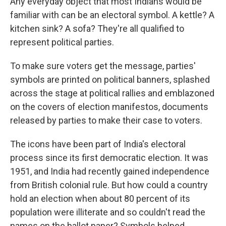
Any everyday object that most Indians would be
familiar with can be an electoral symbol. A kettle? A
kitchen sink? A sofa? They're all qualified to
represent political parties.
To make sure voters get the message, parties'
symbols are printed on political banners, splashed
across the stage at political rallies and emblazoned
on the covers of election manifestos, documents
released by parties to make their case to voters.
The icons have been part of India's electoral
process since its first democratic election. It was
1951, and India had recently gained independence
from British colonial rule. But how could a country
hold an election when about 80 percent of its
population were illiterate and so couldn't read the
names on the ballot paper? Symbols helped.