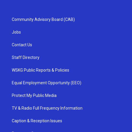
Community Advisory Board (CAB)
Jobs
Contact Us
Staff Directory
WSKG Public Reports & Policies
Equal Employment Opportunity (EEO)
Protect My Public Media
TV & Radio Full Frequency Information
Caption & Reception Issues