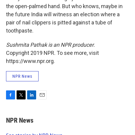
the open-palmed hand. But who knows, maybe in
the future India will witness an election where a
pair of nail clippers is pitted against a tube of
toothpaste.
Sushmita Pathak is an NPR producer.
Copyright 2019 NPR. To see more, visit
https://www.npr.org.
NPR News
F
T
L
E
a
w
i
m
c
i
n
a
e
t
k
i
NPR News
b
t
e
l
o
e
d
o
r
I