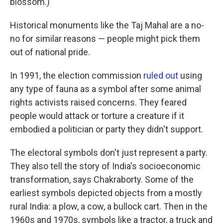
blossom.)
Historical monuments like the Taj Mahal are a no-
no for similar reasons — people might pick them
out of national pride.
In 1991, the election commission
ruled out
using
any type of fauna as a symbol after some animal
rights activists raised concerns. They feared
people would attack or torture a creature if it
embodied a politician or party they didn't support.
The electoral symbols don't just represent a party.
They also tell the story of India's socioeconomic
transformation, says Chakraborty. Some of the
earliest symbols depicted objects from a mostly
rural India: a plow, a cow, a bullock cart. Then in the
1960s and 1970s, symbols like a tractor, a truck and