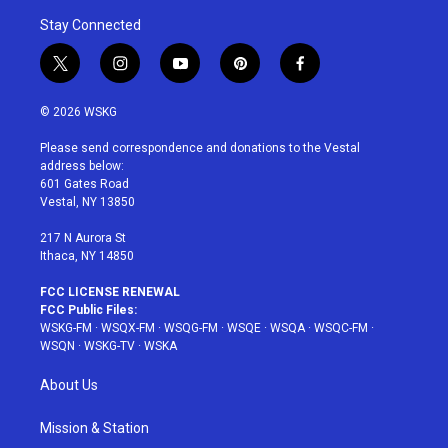
Stay Connected
t
i
y
p
f
w
n
o
i
a
i
s
u
n
c
© 2026 WSKG
t
t
t
t
e
t
a
u
e
b
Please send correspondence and donations to the Vestal
e
g
b
r
o
address below:
r
r
e
e
o
601 Gates Road
a
s
k
Vestal, NY 13850
m
t
217 N Aurora St
Ithaca, NY 14850
FCC LICENSE RENEWAL
FCC Public Files:
WSKG-FM
·
WSQX-FM
·
WSQG-FM
·
WSQE
·
WSQA
·
WSQC-FM
·
WSQN
·
WSKG-TV
·
WSKA
About Us
Mission & Station