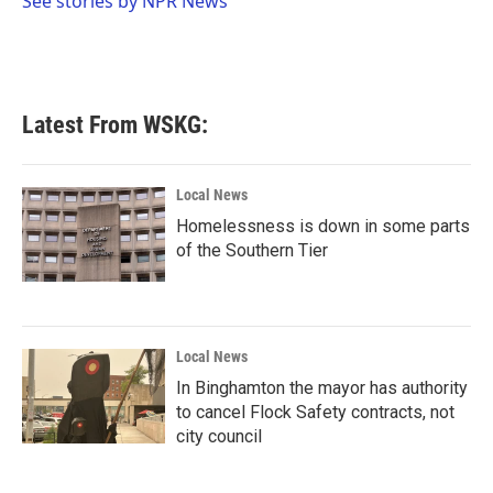
See stories by NPR News
k
n
Latest From WSKG:
Local News
Homelessness is down in some parts
of the Southern Tier
Local News
In Binghamton the mayor has authority
to cancel Flock Safety contracts, not
city council