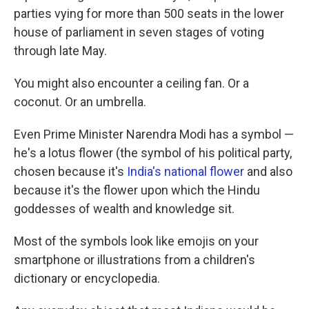
parties vying for more than 500 seats in the lower
house of parliament in seven stages of voting
through late May.
You might also encounter a ceiling fan. Or a
coconut. Or an umbrella.
Even Prime Minister Narendra Modi has a symbol —
he's a lotus flower (the symbol of his political party,
chosen because it's
India's national flower
and also
because it's the flower upon which the Hindu
goddesses of wealth and knowledge sit.
Most of the symbols look like emojis on your
smartphone or illustrations from a children's
dictionary or encyclopedia.