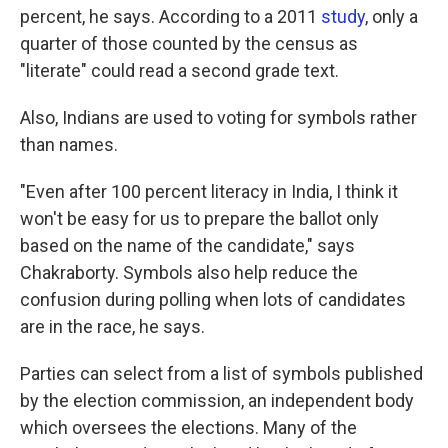
percent, he says. According to a 2011
study
, only a
quarter of those counted by the census as
"literate" could read a second grade text.
Also, Indians are used to voting for symbols rather
than names.
"Even after 100 percent literacy in India, I think it
won't be easy for us to prepare the ballot only
based on the name of the candidate," says
Chakraborty. Symbols also help reduce the
confusion during polling when lots of candidates
are in the race, he says.
Parties can select from a list of symbols published
by the election commission, an independent body
which oversees the elections. Many of the