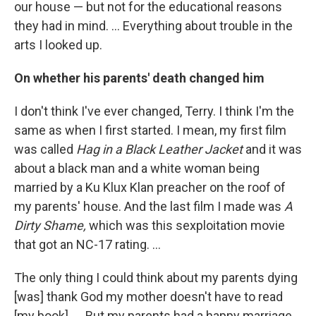
our house — but not for the educational reasons
they had in mind. ... Everything about trouble in the
arts I looked up.
On whether his parents' death changed him
I don't think I've ever changed, Terry. I think I'm the
same as when I first started. I mean, my first film
was called
Hag in a Black Leather Jacket
and it was
about a black man and a white woman being
married by a Ku Klux Klan preacher on the roof of
my parents' house. And the last film I made was
A
Dirty Shame,
which was this sexploitation movie
that got an NC-17 rating. ...
The only thing I could think about my parents dying
[was] thank God my mother doesn't have to read
[my book]. ... But my parents had a happy marriage