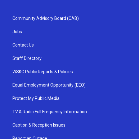
Community Advisory Board (CAB)
Jobs
Contact Us
Staff Directory
WSKG Public Reports & Policies
Equal Employment Opportunity (EEO)
Protect My Public Media
TV & Radio Full Frequency Information
Caption & Reception Issues
Report an Outage