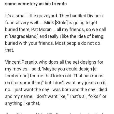
same cemetery as his friends
It's a small little graveyard. They handled Divine's
funeral very well. ... Mink [Stole] is going to get
buried there, Pat Moran ... all my friends, so we call
it "Disgraceland," and really I like the idea of being
buried with your friends. Most people do not do
that.
Vincent Peranio, who does all the set designs for
my movies, I said, "Maybe you could design [a
tombstone] for me that looks old. That has moss
on it or something," but I don't want any jokes on it,
no. I just want the day I was born and the day I died
and my name. I don't want like, "That's all, folks!" or
anything like that.