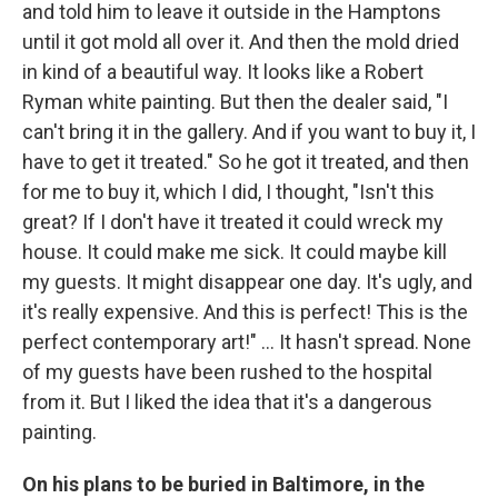
and told him to leave it outside in the Hamptons
until it got mold all over it. And then the mold dried
in kind of a beautiful way. It looks like a Robert
Ryman white painting. But then the dealer said, "I
can't bring it in the gallery. And if you want to buy it, I
have to get it treated." So he got it treated, and then
for me to buy it, which I did, I thought, "Isn't this
great? If I don't have it treated it could wreck my
house. It could make me sick. It could maybe kill
my guests. It might disappear one day. It's ugly, and
it's really expensive. And this is perfect! This is the
perfect contemporary art!" ... It hasn't spread. None
of my guests have been rushed to the hospital
from it. But I liked the idea that it's a dangerous
painting.
On his plans to be buried in Baltimore, in the