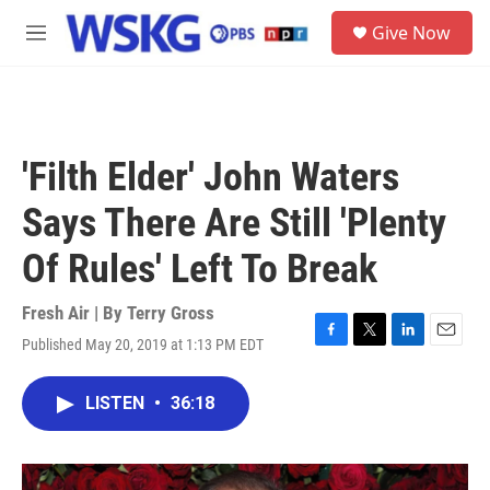
Skip to main content
S
Give Now
e
M
a
e
r
n
c
u
h
u
'Filth Elder' John Waters
e
r
Says There Are Still 'Plenty
y
Of Rules' Left To Break
Fresh Air | By
Terry Gross
Published May 20, 2019 at 1:13 PM EDT
F
T
L
E
a
w
i
m
c
i
n
a
LISTEN
•
36:18
e
t
k
i
b
t
e
l
o
e
d
o
r
I