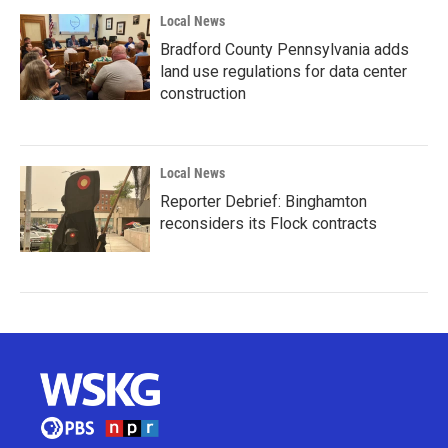
Local News
Bradford County Pennsylvania adds
land use regulations for data center
construction
Local News
Reporter Debrief: Binghamton
reconsiders its Flock contracts