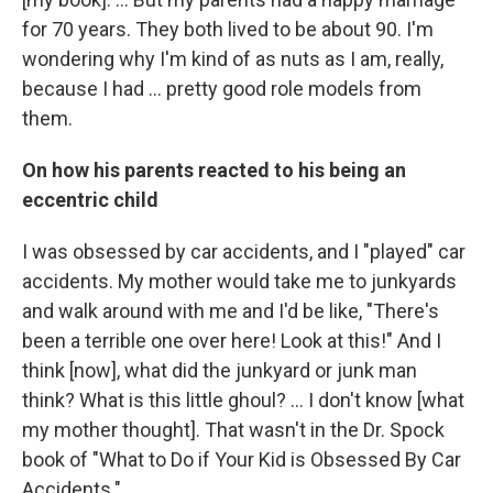
for 70 years. They both lived to be about 90. I'm
wondering why I'm kind of as nuts as I am, really,
because I had ... pretty good role models from
them.
On how his parents reacted to his being an
eccentric child
I was obsessed by car accidents, and I "played" car
accidents. My mother would take me to junkyards
and walk around with me and I'd be like, "There's
been a terrible one over here! Look at this!" And I
think [now], what did the junkyard or junk man
think? What is this little ghoul? ... I don't know [what
my mother thought]. That wasn't in the Dr. Spock
book of "What to Do if Your Kid is Obsessed By Car
Accidents."