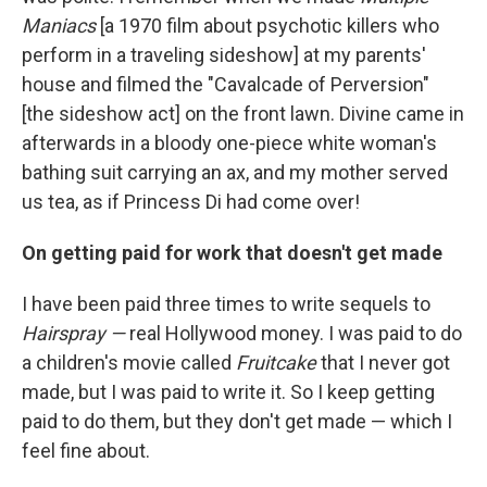
Maniacs
[a 1970 film about psychotic killers who
perform in a traveling sideshow] at my parents'
house and filmed the "Cavalcade of Perversion"
[the sideshow act] on the front lawn. Divine came in
afterwards in a bloody one-piece white woman's
bathing suit carrying an ax, and my mother served
us tea, as if Princess Di had come over!
On getting paid for work that doesn't get made
I have been paid three times to write sequels to
Hairspray —
real Hollywood money. I was paid to do
a children's movie called
Fruitcake
that I never got
made, but I was paid to write it. So I keep getting
paid to do them, but they don't get made — which I
feel fine about.