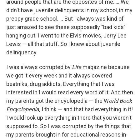
around people that are the opposites of me. ... We
didn't have juvenile delinquents in my school, in my
preppy grade school. ... But I always was kind of
just amazed to see these supposedly "bad kids"
hanging out. I went to the Elvis movies, Jerry Lee
Lewis — all that stuff. So I knew about juvenile
delinquency.
I was always corrupted by
Life
magazine because
we got it every week and it always covered
beatniks, drug addicts. Everything that I was
interested in I would read every word of it. And then
my parents got the encyclopedia — the W
orld Book
Encyclopedia,
I think — and that had everything in it!
I would look up everything in there that you weren't
supposed to. So I was corrupted by the things that
my parents brought in for educational reasons in