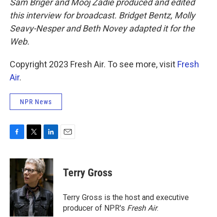
Sam Briger and Mooj Zadie produced and edited
this interview for broadcast. Bridget Bentz, Molly
Seavy-Nesper and Beth Novey adapted it for the
Web.
Copyright 2023 Fresh Air. To see more, visit
Fresh
Air
.
NPR News
F
T
L
E
a
w
i
m
c
i
n
a
e
t
k
i
Terry Gross
b
t
e
l
o
e
d
o
r
I
Terry Gross is the host and executive
k
n
producer of NPR's
Fresh Air
.