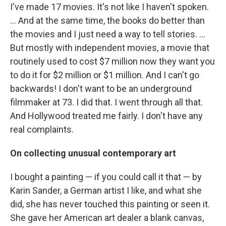
I've made 17 movies. It's not like I haven't spoken.
... And at the same time, the books do better than
the movies and I just need a way to tell stories. ...
But mostly with independent movies, a movie that
routinely used to cost $7 million now they want you
to do it for $2 million or $1 million. And I can't go
backwards! I don't want to be an underground
filmmaker at 73. I did that. I went through all that.
And Hollywood treated me fairly. I don't have any
real complaints.
On collecting unusual contemporary art
I bought a painting — if you could call it that — by
Karin Sander, a German artist I like, and what she
did, she has never touched this painting or seen it.
She gave her American art dealer a blank canvas,