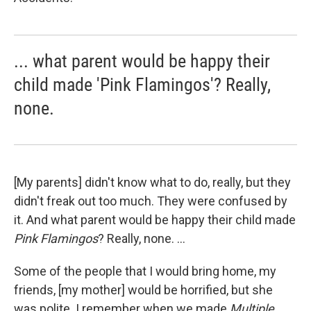
... what parent would be happy their
child made 'Pink Flamingos'? Really,
none.
[My parents] didn't know what to do, really, but they
didn't freak out too much. They were confused by
it. And what parent would be happy their child made
Pink Flamingos
? Really, none. ...
Some of the people that I would bring home, my
friends, [my mother] would be horrified, but she
was polite. I remember when we made
Multiple