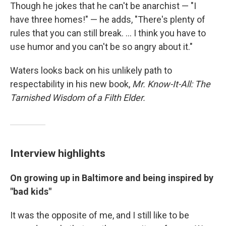
Though he jokes that he can't be anarchist — "I
have three homes!" — he adds, "There's plenty of
rules that you can still break. ... I think you have to
use humor and you can't be so angry about it."
Waters looks back on his unlikely path to
respectability in his new book,
Mr. Know-It-All: The
Tarnished Wisdom of a Filth Elder.
Interview highlights
On growing up in Baltimore and being inspired by
"bad kids"
It was the opposite of me, and I still like to be