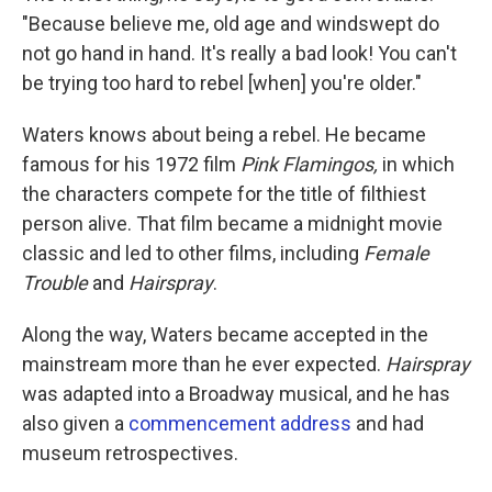
"Because believe me, old age and windswept do
not go hand in hand. It's really a bad look! You can't
be trying too hard to rebel [when] you're older."
Waters knows about being a rebel. He became
famous for his 1972 film
Pink Flamingos,
in which
the characters compete for the title of filthiest
person alive. That film became a midnight movie
classic and led to other films, including
Female
Trouble
and
Hairspray
.
Along the way, Waters became accepted in the
mainstream more than he ever expected.
Hairspray
was adapted into a Broadway musical, and he has
also given a
commencement address
and had
museum retrospectives.