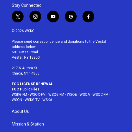
Stay Connected
t
i
y
p
f
w
n
o
i
a
i
s
u
n
c
© 2026 WSKG
t
t
t
t
e
t
a
u
e
b
Please send correspondence and donations to the Vestal
e
g
b
r
o
address below:
r
r
e
e
o
601 Gates Road
a
s
k
Vestal, NY 13850
m
t
217 N Aurora St
Ithaca, NY 14850
FCC LICENSE RENEWAL
FCC Public Files:
WSKG-FM
·
WSQX-FM
·
WSQG-FM
·
WSQE
·
WSQA
·
WSQC-FM
·
WSQN
·
WSKG-TV
·
WSKA
About Us
Mission & Station