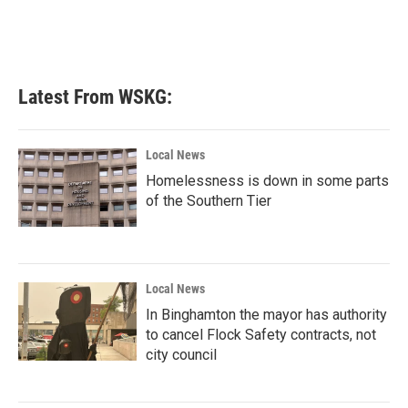
Latest From WSKG:
Local News
Homelessness is down in some parts
of the Southern Tier
Local News
In Binghamton the mayor has authority
to cancel Flock Safety contracts, not
city council