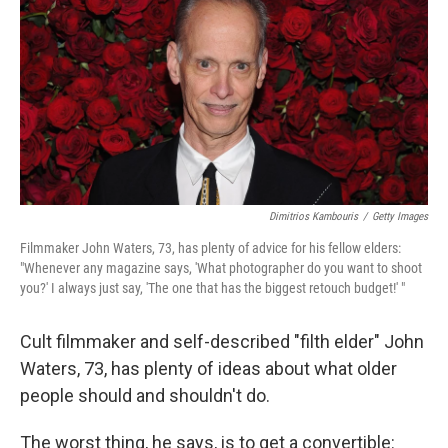
k
n
Dimitrios Kambouris
/
Getty Images
Filmmaker John Waters, 73, has plenty of advice for his fellow elders:
"Whenever any magazine says, 'What photographer do you want to shoot
you?' I always just say, 'The one that has the biggest retouch budget!' "
Cult filmmaker and self-described "filth elder" John
Waters, 73, has plenty of ideas about what older
people should and shouldn't do.
The worst thing, he says, is to get a convertible: