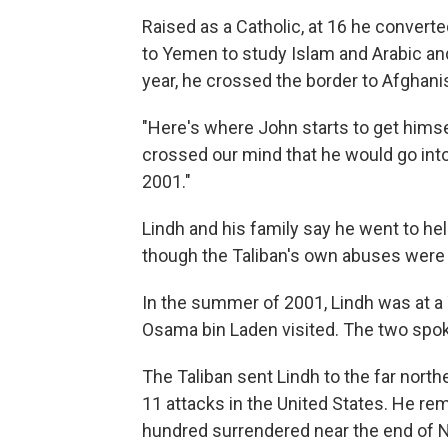
Raised as a Catholic, at 16 he convert
to Yemen to study Islam and Arabic and
year, he crossed the border to Afghanis
"Here's where John starts to get himsel
crossed our mind that he would go into 
2001."
Lindh and his family say he went to hel
though the Taliban's own abuses were 
In the summer of 2001, Lindh was at a 
Osama bin Laden visited. The two spoke 
The Taliban sent Lindh to the far north
11 attacks in the United States. He rem
hundred surrendered near the end of