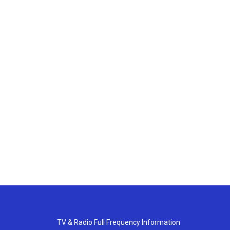
TV & Radio Full Frequency Information