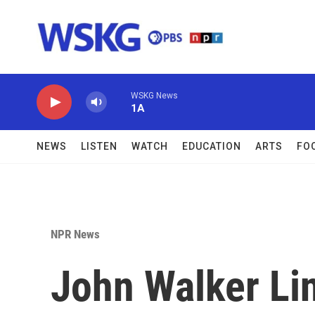
Skip to main content
WSKG News
1A
NEWS
LISTEN
WATCH
EDUCATION
ARTS
FO
NPR News
John Walker Li