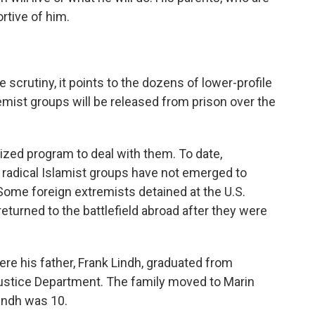
rtive of him.
 scrutiny, it points to the dozens of lower-profile
mist groups will be released from prison over the
ized program to deal with them. To date,
 radical Islamist groups have not emerged to
 Some foreign extremists detained at the U.S.
eturned to the battlefield abroad after they were
ere his father, Frank Lindh, graduated from
stice Department. The family moved to Marin
indh was 10.