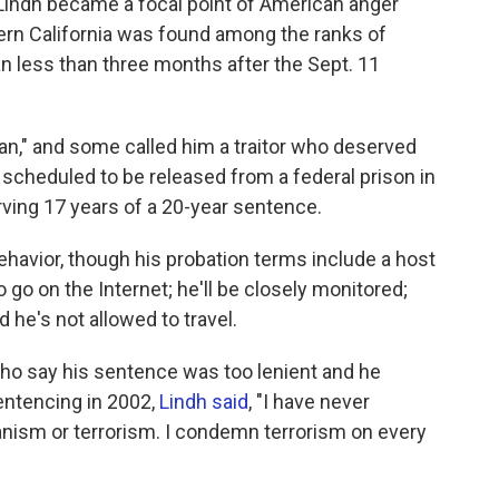
Lindh became a focal point of American anger
rn California was found among the ranks of
an less than three months after the Sept. 11
ban," and some called him a traitor who deserved
s scheduled to be released from a federal prison in
rving 17 years of a 20-year sentence.
ehavior, though his probation terms include a host
 go on the Internet; he'll be closely monitored;
 he's not allowed to travel.
 who say his sentence was too lenient and he
sentencing in 2002,
Lindh said
, "I have never
nism or terrorism. I condemn terrorism on every