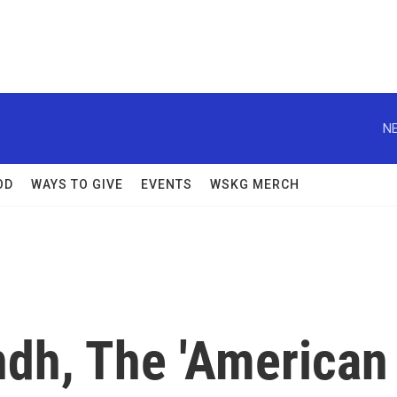
NE
OD
WAYS TO GIVE
EVENTS
WSKG MERCH
ndh, The 'American