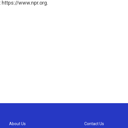
 https://www.npr.org.
About Us
Contact Us