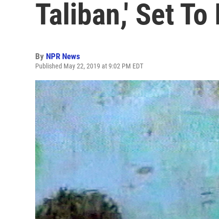
Taliban,' Set T
By
NPR News
Published May 22, 2019 at 9:02 PM EDT