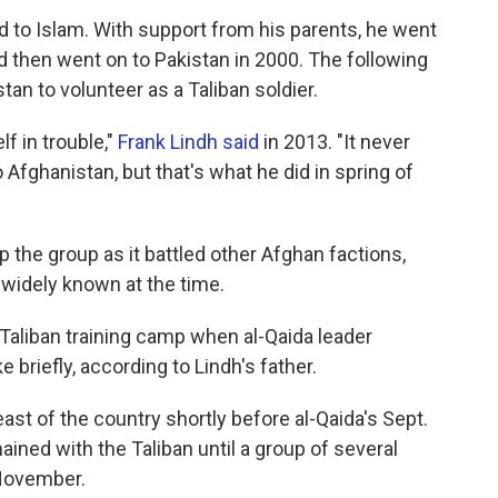
ed to Islam. With support from his parents, he went
 then went on to Pakistan in 2000. The following
tan to volunteer as a Taliban soldier.
f in trouble,"
Frank Lindh said
in 2013. "It never
Afghanistan, but that's what he did in spring of
p the group as it battled other Afghan factions,
widely known at the time.
Taliban training camp when al-Qaida leader
briefly, according to Lindh's father.
east of the country shortly before al-Qaida's Sept.
ained with the Taliban until a group of several
 November.