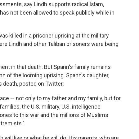
ssments, say Lindh supports radical Islam,
 has not been allowed to speak publicly while in
as killed in a prisoner uprising at the military
re Lindh and other Taliban prisoners were being
ent in that death. But Spann's family remains
pann of the looming uprising. Spann's daughter,
's death, posted on Twitter:
e face — not only to my father and my family, but for
amilies, the U.S. military, U.S. intelligence
 ones to this war and the millions of Muslims
tremists."
ill live or what he will do. His parents, who are