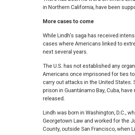
in Northern California, have been suppo
More cases to come
While Lindh's saga has received intense
cases where Americans linked to extre
next several years.
The U.S. has not established any organ
Americans once imprisoned for ties to
carry out attacks in the United States.
prison in Guantánamo Bay, Cuba, have r
released.
Lindh was born in Washington, D.C., wh
Georgetown Law and worked for the Ju
County, outside San Francisco, when L