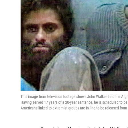
This image from television footage shows John Walker Lindh in Afgh
Having served 17 years of a 20-year sentence, he is scheduled to be
Americans linked to extremist groups are in line to be released from 