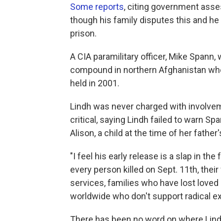
Some reports
, citing government asse
though his family disputes this and he
prison.
A CIA paramilitary officer, Mike Spann, w
compound in northern Afghanistan whe
held in 2001.
Lindh was never charged with involvem
critical, saying Lindh failed to warn S
Alison, a child at the time of her father
"I feel his early release is a slap in th
every person killed on Sept. 11th, their f
services, families who have lost loved
worldwide who don't support radical ex
There has been no word on where Lindh w