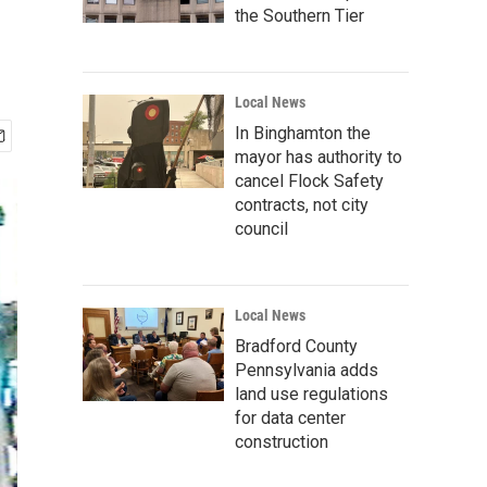
the Southern Tier
Local News
In Binghamton the
mayor has authority to
cancel Flock Safety
contracts, not city
council
Local News
Bradford County
Pennsylvania adds
land use regulations
for data center
construction