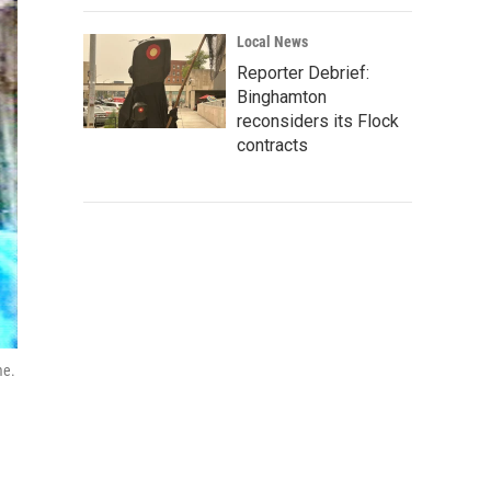
Local News
Reporter Debrief:
Binghamton
reconsiders its Flock
contracts
me.