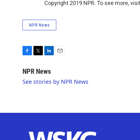
Copyright 2019 NPR. To see more, visit
NPR News
F
T
L
E
a
w
i
m
c
i
n
a
NPR News
e
t
k
i
See stories by NPR News
b
t
e
l
o
e
d
o
r
I
k
n