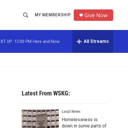
Give Now
MY MEMBERSHIP
S
S
e
h
a
r
All Streams
XT UP:
12:00 PM
Here and Now
o
c
h
w
Q
u
S
e
r
e
y
a
Latest From WSKG:
r
c
Local News
Homelessness is
h
down in some parts of