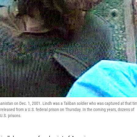
anistan on Dec. 1, 2001. Lindh was a Taliban soldier who was captured at that ti
 released from a U.S. federal prison on Thursday. In the coming years, dozens of
U.S. prisons.