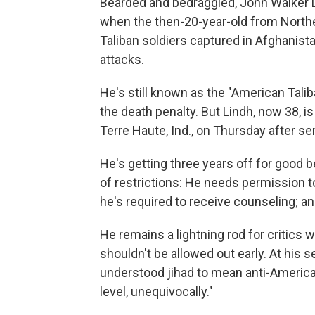
Bearded and bedraggled, John Walker 
when the then-20-year-old from Northe
Taliban soldiers captured in Afghanist
attacks.
He's still known as the "American Tali
the death penalty. But Lindh, now 38, i
Terre Haute, Ind., on Thursday after se
He's getting three years off for good b
of restrictions: He needs permission to
he's required to receive counseling; and
He remains a lightning rod for critics
shouldn't be allowed out early. At his 
understood jihad to mean anti-America
level, unequivocally."