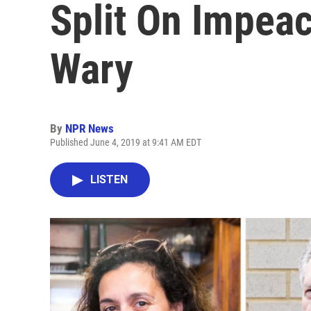
Split On Impea
Wary
By
NPR News
Published June 4, 2019 at 9:41 AM EDT
LISTEN