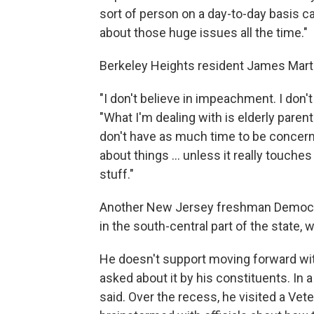
sort of person on a day-to-day basis c
about those huge issues all the time."
Berkeley Heights resident James Marti
"I don't believe in impeachment. I don't
"What I'm dealing with is elderly parent
don't have as much time to be concerne
about things ... unless it really touches
stuff."
Another New Jersey freshman Democrat
in the south-central part of the state, 
He doesn't support moving forward wi
asked about it by his constituents. In a 
said. Over the recess, he visited a Vet