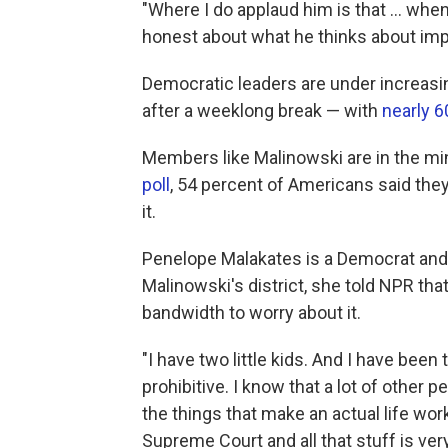
"Where I do applaud him is that ... wh
honest about what he thinks about im
Democratic leaders are under increasi
after a weeklong break — with
nearly 
Members like Malinowski are in the mino
poll
, 54 percent of Americans said th
it.
Penelope Malakates is a Democrat and 
Malinowski's district, she told NPR tha
bandwidth to worry about it.
"I have two little kids. And I have been
prohibitive. I know that a lot of other 
the things that make an actual life work,
Supreme Court and all that stuff is very