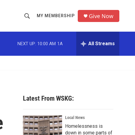
Give Now
MY MEMBERSHIP
S
S
e
h
a
r
All Streams
NEXT UP:
10:00 AM
1A
o
c
h
w
Q
u
S
e
r
e
y
a
Latest From WSKG:
r
e
c
Local News
Homelessness is
h
down in some parts of