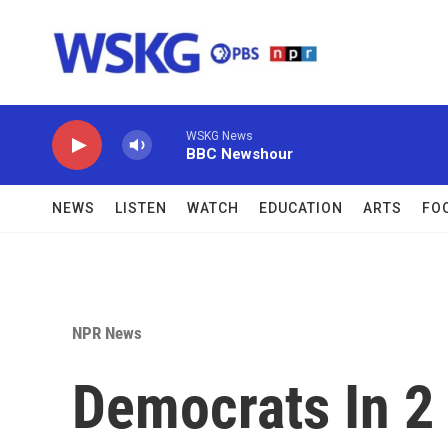
Skip to main content
WSKG News
BBC Newshour
NEWS
LISTEN
WATCH
EDUCATION
ARTS
FO
NPR News
Democrats In 2 