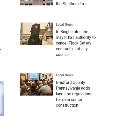
the Southern Tier
Local News
In Binghamton the
mayor has authority to
cancel Flock Safety
contracts, not city
council
Local News
Bradford County
Pennsylvania adds
land use regulations
for data center
construction