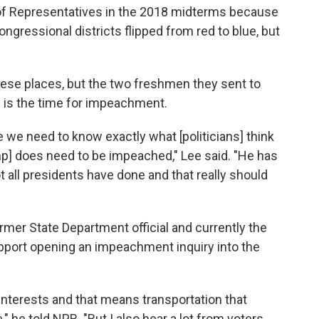
f Representatives in the 2018 midterms because
ngressional districts flipped from red to blue, but
ese places, but the two freshmen they sent to
 is the time for impeachment.
ke we need to know exactly what [politicians] think
rump] does need to be impeached," Lee said. "He has
ot all presidents have done and that really should
mer State Department official and currently the
upport opening an impeachment inquiry into the
 interests and that means transportation that
" he told NPR. "But I also hear a lot from voters