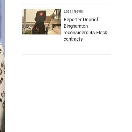
Local News
Reporter Debrief:
Binghamton
reconsiders its Flock
contracts