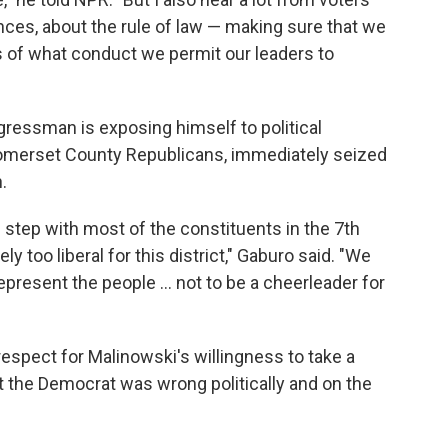
ces, about the rule of law — making sure that we
ms of what conduct we permit our leaders to
ngressman is exposing himself to political
Somerset County Republicans, immediately seized
.
 step with most of the constituents in the 7th
ely too liberal for this district," Gaburo said. "We
present the people ... not to be a cheerleader for
espect for Malinowski's willingness to take a
elt the Democrat was wrong politically and on the