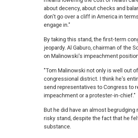
about decency, about checks and balan
don't go over a cliff in America in ter
engage in."
By taking this stand, the first-term co
jeopardy. Al Gaburo, chairman of the 
on Malinowski's impeachment position
"Tom Malinowski not only is well out of
congressional district. I think he's entir
send representatives to Congress to re
impeachment or a protester-in-chief."
But he did have an almost begrudging r
risky stand, despite the fact that he f
substance.