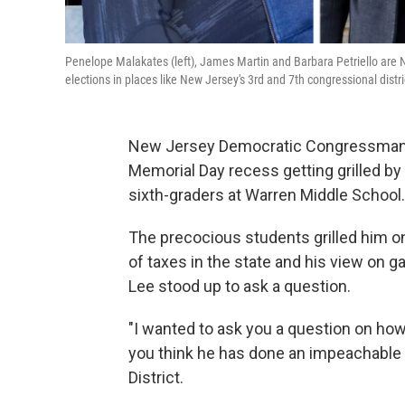
Penelope Malakates (left), James Martin and Barbara Petriello are
elections in places like New Jersey's 3rd and 7th congressional dist
New Jersey Democratic Congressman 
Memorial Day recess getting grilled b
sixth-graders at Warren Middle School.
The precocious students grilled him on 
of taxes in the state and his view on g
Lee stood up to ask a question.
"I wanted to ask you a question on h
you think he has done an impeachable
District.