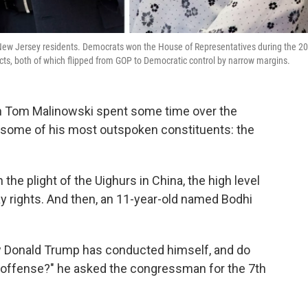
 New Jersey residents. Democrats won the House of Representatives during the 2
ricts, both of which flipped from GOP to Democratic control by narrow margins.
Tom Malinowski spent some time over the
y some of his most outspoken constituents: the
the plight of the Uighurs in China, the high level
ay rights. And then, an 11-year-old named Bodhi
ow Donald Trump has conducted himself, and do
 offense?" he asked the congressman for the 7th