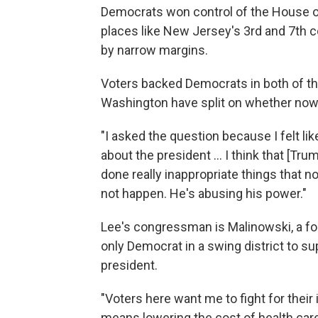
Democrats won control of the House o
places like New Jersey's 3rd and 7th co
by narrow margins.
Voters backed Democrats in both of th
Washington have split on whether now
"I asked the question because I felt li
about the president ... I think that [T
done really inappropriate things that n
not happen. He's abusing his power."
Lee's congressman is Malinowski, a for
only Democrat in a swing district to s
president.
"Voters here want me to fight for their
means lowering the cost of health care,