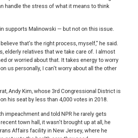
an handle the stress of what it means to think
n supports Malinowski — but not on this issue.
 believe that's the right process, myself," he said.
s, elderly relatives that we take care of. I almost
d or worried about that. It takes energy to worry
 on us personally, I can't worry about all the other
, Andy Kim, whose 3rd Congressional District is
won his seat by less than 4,000 votes in 2018.
th impeachment and told NPR he rarely gets
recent town hall, it wasn't brought up at all, he
erans Affairs facility in New Jersey, where he