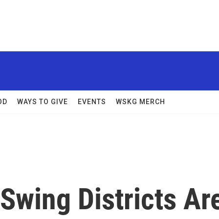
OD
WAYS TO GIVE
EVENTS
WSKG MERCH
Swing Districts Ar