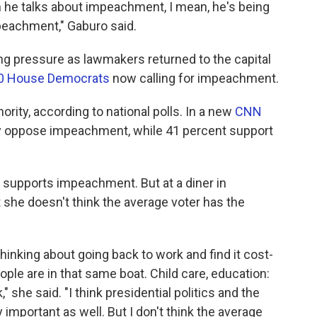
en he talks about impeachment, I mean, he's being
peachment," Gaburo said.
ng pressure as lawmakers returned to the capital
60 House Democrats
now calling for impeachment.
rity, according to national polls. In a new
CNN
ey oppose impeachment, while 41 percent support
supports impeachment. But at a diner in
t she doesn't think the average voter has the
 thinking about going back to work and find it cost-
people are in that same boat. Child care, education:
" she said. "I think presidential politics and the
 important as well. But I don't think the average