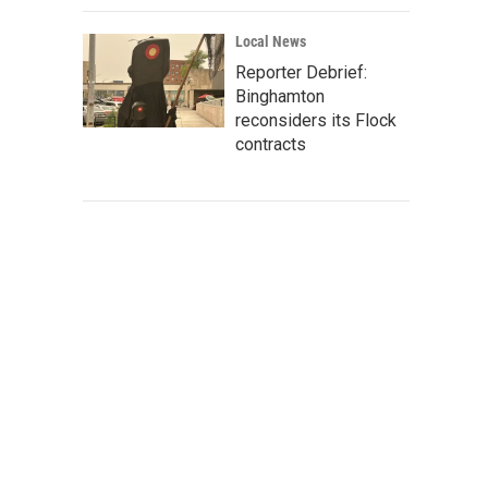
Local News
Reporter Debrief:
Binghamton
reconsiders its Flock
contracts