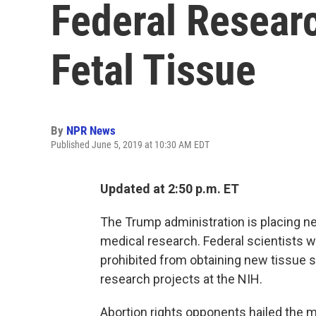
Federal Resear
Fetal Tissue
By
NPR News
Published June 5, 2019 at 10:30 AM EDT
Updated at 2:50 p.m. ET
The Trump administration is placing ne
medical research. Federal scientists wo
prohibited from obtaining new tissue 
research projects at the NIH.
Abortion rights opponents hailed the m