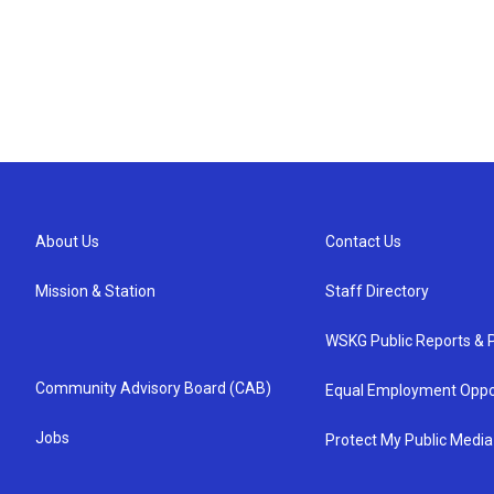
About Us
Contact Us
Mission & Station
Staff Directory
WSKG Public Reports & P
Community Advisory Board (CAB)
Equal Employment Oppo
Jobs
Protect My Public Media