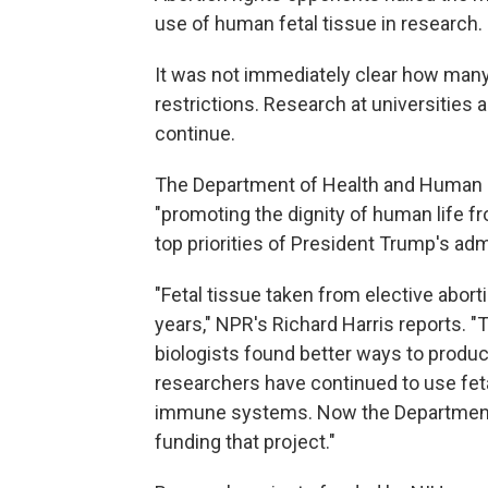
use of human fetal tissue in research.
It was not immediately clear how many
restrictions. Research at universities a
continue.
The Department of Health and Human 
"promoting the dignity of human life fr
top priorities of President Trump's adm
"Fetal tissue taken from elective abo
years," NPR's Richard Harris reports. 
biologists found better ways to produc
researchers have continued to use fet
immune systems. Now the Department o
funding that project."