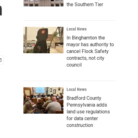
n
the Southern Tier
Local News
In Binghamton the
mayor has authority to
cancel Flock Safety
contracts, not city
council
Local News
Bradford County
Pennsylvania adds
land use regulations
for data center
construction