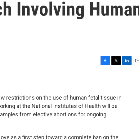
ch Involving Huma
F
T
L
E
a
w
i
m
c
i
n
a
e
t
k
i
b
t
e
l
w restrictions on the use of human fetal tissue in
o
e
d
o
r
I
rking at the National Institutes of Health will be
k
n
samples from elective abortions for ongoing
ove as a first step toward a complete ban on the