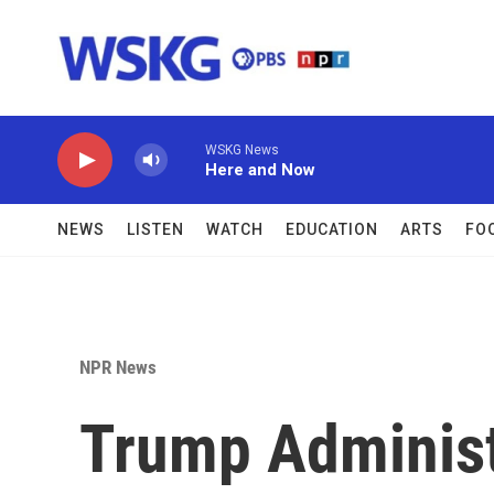
Skip to main content
WSKG News
Here and Now
NEWS
LISTEN
WATCH
EDUCATION
ARTS
FO
NPR News
Trump Administ