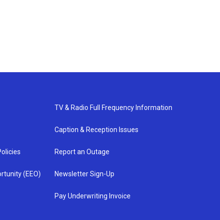
TV & Radio Full Frequency Information
Caption & Reception Issues
olicies
Report an Outage
rtunity (EEO)
Newsletter Sign-Up
Pay Underwriting Invoice