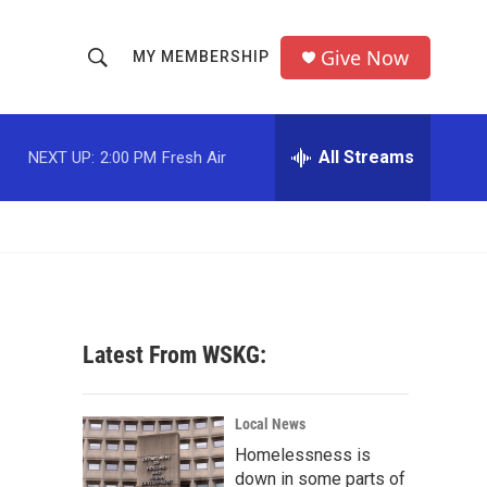
Give Now
MY MEMBERSHIP
S
S
e
h
a
r
All Streams
NEXT UP:
2:00 PM
Fresh Air
o
c
h
w
Q
u
S
e
r
e
y
a
Latest From WSKG:
r
c
Local News
Homelessness is
h
down in some parts of