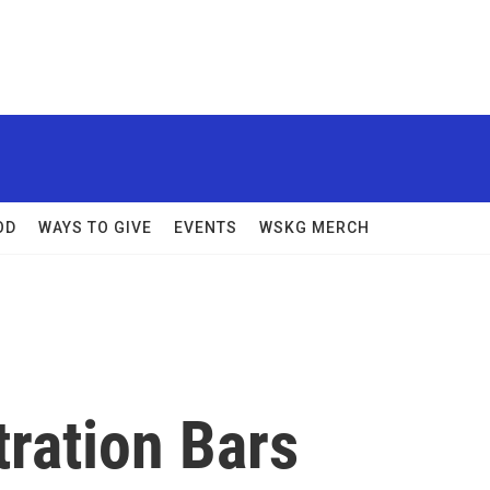
OD
WAYS TO GIVE
EVENTS
WSKG MERCH
ration Bars