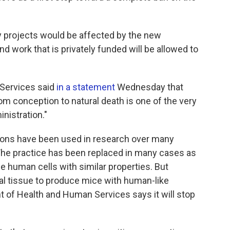
 projects would be affected by the new
nd work that is privately funded will be allowed to
Services said
in a statement
Wednesday that
om conception to natural death is one of the very
inistration."
rtions have been used in research over many
"The practice has been replaced in many cases as
e human cells with similar properties. But
al tissue to produce mice with human-like
f Health and Human Services says it will stop