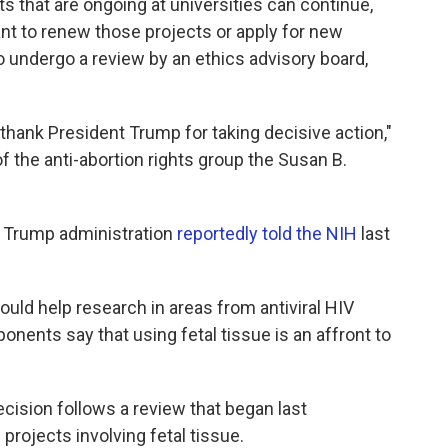
 that are ongoing at universities can continue,
t to renew those projects or apply for new
 to undergo a review by an ethics advisory board,
e thank President Trump for taking decisive action,"
f the anti-abortion rights group the Susan B.
 Trump administration
reportedly told the NIH
last
could help research in areas from antiviral HIV
ponents say that using fetal tissue is an affront to
cision follows a review that began last
rojects involving fetal tissue.