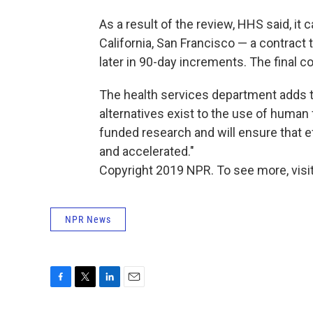
As a result of the review, HHS said, it
California, San Francisco — a contract
later in 90-day increments. The final 
The health services department adds th
alternatives exist to the use of human 
funded research and will ensure that e
and accelerated."
Copyright 2019 NPR. To see more, visit
NPR News
F
T
L
E
a
w
i
m