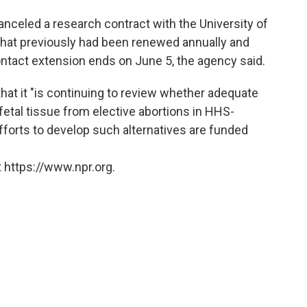
 canceled a research contract with the University of
 that previously had been renewed annually and
contact extension ends on June 5, the agency said.
at it "is continuing to review whether adequate
fetal tissue from elective abortions in HHS-
fforts to develop such alternatives are funded
 https://www.npr.org.