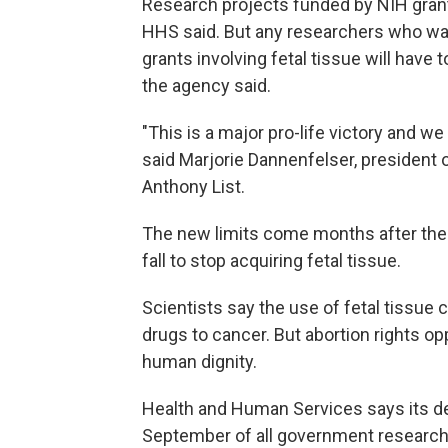
Research projects funded by NIH grants
HHS said. But any researchers who wan
grants involving fetal tissue will have
the agency said.
"This is a major pro-life victory and w
said Marjorie Dannenfelser, president o
Anthony List.
The new limits come months after the
fall to stop acquiring fetal tissue.
Scientists say the use of fetal tissue 
drugs to cancer. But abortion rights op
human dignity.
Health and Human Services says its de
September of all government research p