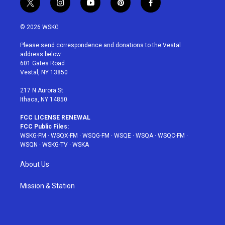
t
i
y
p
f
w
n
o
i
a
i
s
u
n
c
© 2026 WSKG
t
t
t
t
e
t
a
u
e
b
Please send correspondence and donations to the Vestal
e
g
b
r
o
address below:
r
r
e
e
o
601 Gates Road
a
s
k
Vestal, NY 13850
m
t
217 N Aurora St
Ithaca, NY 14850
FCC LICENSE RENEWAL
FCC Public Files:
WSKG-FM
·
WSQX-FM
·
WSQG-FM
·
WSQE
·
WSQA
·
WSQC-FM
·
WSQN
·
WSKG-TV
·
WSKA
About Us
Mission & Station