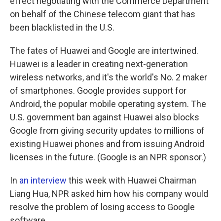
effect negotiating with the Commerce Department
on behalf of the Chinese telecom giant that has
been blacklisted in the U.S.
The fates of Huawei and Google are intertwined.
Huawei is a leader in creating next-generation
wireless networks, and it's the world's No. 2 maker
of smartphones. Google provides support for
Android, the popular mobile operating system. The
U.S. government ban against Huawei also blocks
Google from giving security updates to millions of
existing Huawei phones and from issuing Android
licenses in the future. (Google is an NPR sponsor.)
In
an interview
this week with Huawei Chairman
Liang Hua, NPR asked him how his company would
resolve the problem of losing access to Google
software.