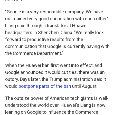
"Google is a very responsible company. We have
maintained very good cooperation with each other,"
Liang said through a translator at Huawei
headquarters in Shenzhen, China. "We really look
forward to productive results from the
communication that Google is currently having with
the Commerce Department."
When the Huawei ban first went into effect, and
Google announced it would cut ties, there was an
outcry. Days later, the Trump administration said it
would
postpone parts of the ban
until August.
The outsize power of American tech giants is well-
understood the world over. Huawei's Liang is now
leaning on Google to influence the Commerce