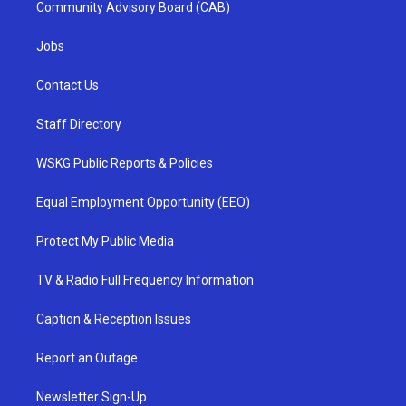
Community Advisory Board (CAB)
Jobs
Contact Us
Staff Directory
WSKG Public Reports & Policies
Equal Employment Opportunity (EEO)
Protect My Public Media
TV & Radio Full Frequency Information
Caption & Reception Issues
Report an Outage
Newsletter Sign-Up