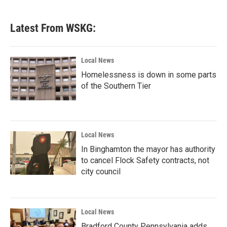
Latest From WSKG:
Local News
Homelessness is down in some parts
of the Southern Tier
Local News
In Binghamton the mayor has authority
to cancel Flock Safety contracts, not
city council
Local News
Bradford County Pennsylvania adds