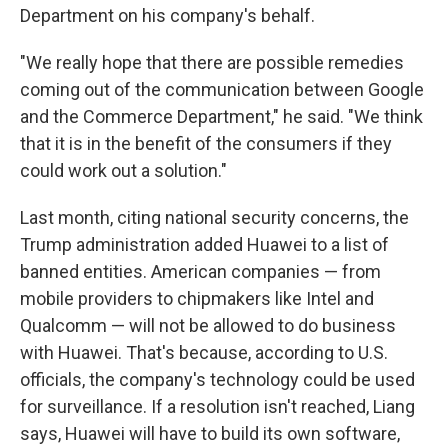
Department on his company's behalf.
"We really hope that there are possible remedies
coming out of the communication between Google
and the Commerce Department," he said. "We think
that it is in the benefit of the consumers if they
could work out a solution."
Last month, citing national security concerns, the
Trump administration added Huawei to a list of
banned entities. American companies — from
mobile providers to chipmakers like Intel and
Qualcomm — will not be allowed to do business
with Huawei. That's because, according to U.S.
officials, the company's technology could be used
for surveillance. If a resolution isn't reached, Liang
says, Huawei will have to build its own software,