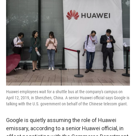
k
n
Huawei employees wait for a shuttle bus at the company's campus on
April 12, 2019, in Shenzhen, China. A senior Huawei official says Google is
talking with the U.S. government on behalf of the Chinese telecom giant.
Google is quietly assuming the role of Huawei
emissary, according to a senior Huawei official, in