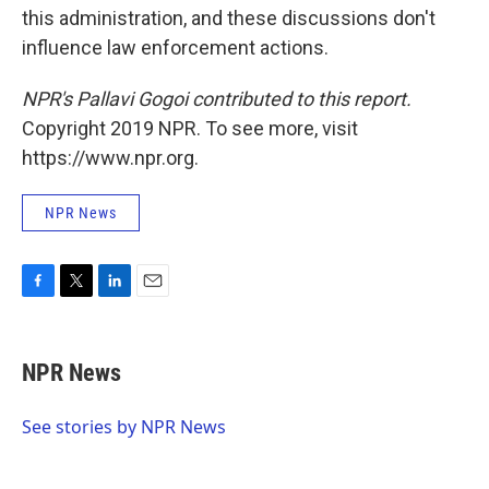
this administration, and these discussions don't
influence law enforcement actions.
NPR's Pallavi Gogoi contributed to this report.
Copyright 2019 NPR. To see more, visit
https://www.npr.org.
NPR News
F
T
L
E
a
w
i
m
c
i
n
a
e
t
k
i
NPR News
b
t
e
l
o
e
d
o
r
I
See stories by NPR News
k
n