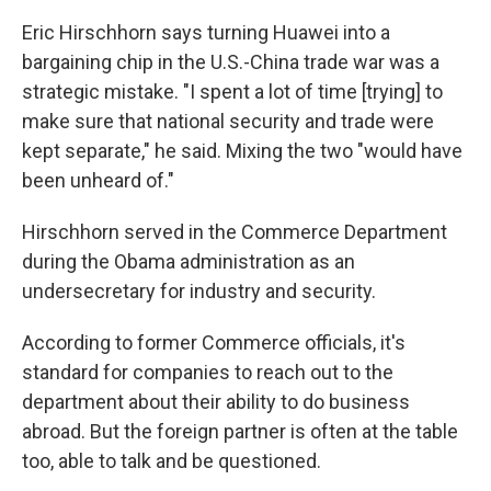
Eric Hirschhorn says turning Huawei into a
bargaining chip in the U.S.-China trade war was a
strategic mistake. "I spent a lot of time [trying] to
make sure that national security and trade were
kept separate," he said. Mixing the two "would have
been unheard of."
Hirschhorn served in the Commerce Department
during the Obama administration as an
undersecretary for industry and security.
According to former Commerce officials, it's
standard for companies to reach out to the
department about their ability to do business
abroad. But the foreign partner is often at the table
too, able to talk and be questioned.