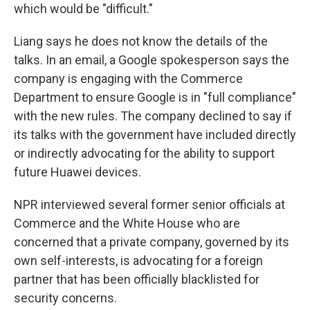
which would be "difficult."
Liang says he does not know the details of the
talks. In an email, a Google spokesperson says the
company is engaging with the Commerce
Department to ensure Google is in "full compliance"
with the new rules. The company declined to say if
its talks with the government have included directly
or indirectly advocating for the ability to support
future Huawei devices.
NPR interviewed several former senior officials at
Commerce and the White House who are
concerned that a private company, governed by its
own self-interests, is advocating for a foreign
partner that has been officially blacklisted for
security concerns.