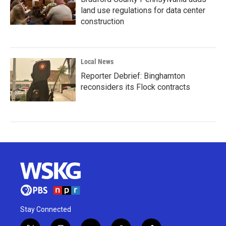
land use regulations for data center
construction
Local News
Reporter Debrief: Binghamton
reconsiders its Flock contracts
Stay Connected