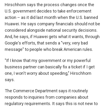
Hirschhorn says the process changes once the
U.S. government decides to take enforcement
action – as it did last month when the U.S. banned
Huawei. He says company financials should not be
considered alongside national security decisions.
And, he says, if Huawei gets what it wants, through
Google's efforts, that sends a "very, very bad
message" to people who break American rules.
"If I know that my government or my powerful
business partner can basically fix a ticket if I get
one, I won't worry about speeding," Hirschhorn
says.
The Commerce Department says it routinely
responds to inquiries from companies about
regulatory requirements. It says this is not new to