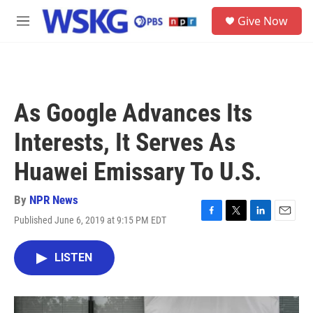
Skip to main content
S
Give Now
e
M
a
e
r
n
c
u
h
u
As Google Advances Its
e
r
Interests, It Serves As
y
Huawei Emissary To U.S.
By
NPR News
Published June 6, 2019 at 9:15 PM EDT
F
T
L
E
a
w
i
m
c
i
n
a
LISTEN
e
t
k
i
b
t
e
l
o
e
d
o
r
I