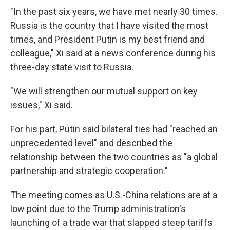
"In the past six years, we have met nearly 30 times.
Russia is the country that I have visited the most
times, and President Putin is my best friend and
colleague," Xi said at a news conference during his
three-day state visit to Russia.
"We will strengthen our mutual support on key
issues," Xi said.
For his part, Putin said bilateral ties had "reached an
unprecedented level" and described the
relationship between the two countries as "a global
partnership and strategic cooperation."
The meeting comes as U.S.-China relations are at a
low point due to the Trump administration's
launching of a trade war that slapped steep tariffs