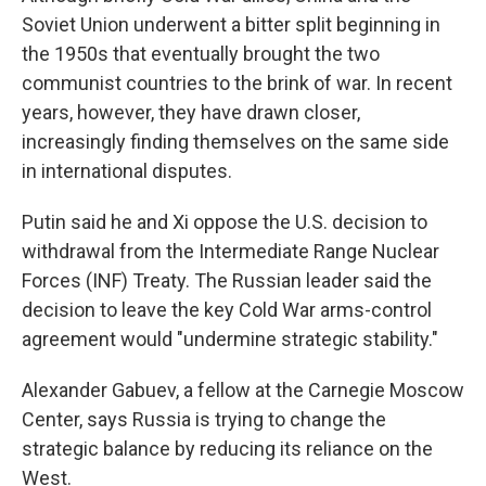
Soviet Union underwent a bitter split beginning in
the 1950s that eventually brought the two
communist countries to the brink of war. In recent
years, however, they have drawn closer,
increasingly finding themselves on the same side
in international disputes.
Putin said he and Xi oppose the U.S. decision to
withdrawal from the Intermediate Range Nuclear
Forces (INF) Treaty. The Russian leader said the
decision to leave the key Cold War arms-control
agreement would "undermine strategic stability."
Alexander Gabuev, a fellow at the Carnegie Moscow
Center, says Russia is trying to change the
strategic balance by reducing its reliance on the
West.