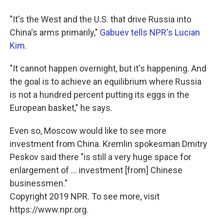
"It's the West and the U.S. that drive Russia into
China's arms primarily,"
Gabuev tells NPR's Lucian
Kim.
"It cannot happen overnight, but it's happening. And
the goal is to achieve an equilibrium where Russia
is not a hundred percent putting its eggs in the
European basket," he says.
Even so, Moscow would like to see more
investment from China. Kremlin spokesman Dmitry
Peskov said there "is still a very huge space for
enlargement of ... investment [from] Chinese
businessmen."
Copyright 2019 NPR. To see more, visit
https://www.npr.org.