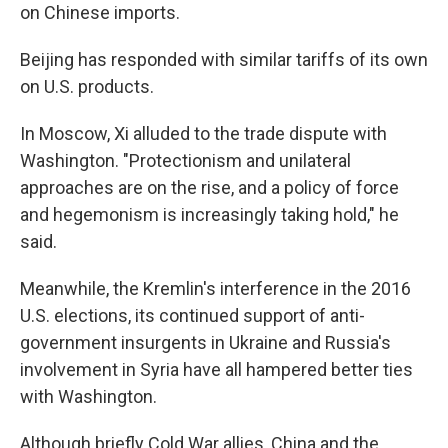
on Chinese imports.
Beijing has responded with similar tariffs of its own
on U.S. products.
In Moscow, Xi alluded to the trade dispute with
Washington. "Protectionism and unilateral
approaches are on the rise, and a policy of force
and hegemonism is increasingly taking hold," he
said.
Meanwhile, the Kremlin's interference in the 2016
U.S. elections, its continued support of anti-
government insurgents in Ukraine and Russia's
involvement in Syria have all hampered better ties
with Washington.
Although briefly Cold War allies, China and the