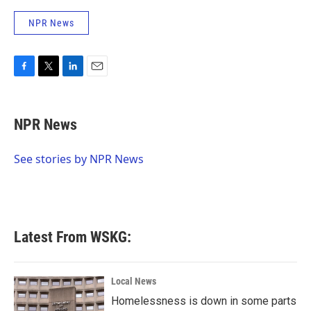
NPR News
F
T
L
E
a
w
i
m
c
i
n
a
e
t
k
i
NPR News
b
t
e
l
o
e
d
o
r
I
See stories by NPR News
k
n
Latest From WSKG:
Local News
Homelessness is down in some parts