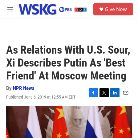
Skip to main content
S
Give Now
e
M
a
e
r
n
c
u
h
u
As Relations With U.S. Sour,
e
r
Xi Describes Putin As 'Best
y
Friend' At Moscow Meeting
By
NPR News
Published June 6, 2019 at 12:55 AM EDT
F
T
L
E
a
w
i
m
c
i
n
a
e
t
k
i
b
t
e
l
o
e
d
o
r
I