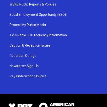
WSKG Public Reports & Policies
Equal Employment Opportunity (EEO)
Protect My Public Media
TV & Radio Full Frequency Information
Caption & Reception Issues
Report an Outage
Newsletter Sign-Up
Pay Underwriting Invoice