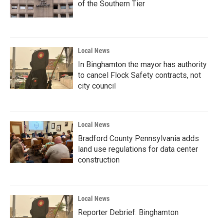
of the Southern Tier
Local News
In Binghamton the mayor has authority
to cancel Flock Safety contracts, not
city council
Local News
Bradford County Pennsylvania adds
land use regulations for data center
construction
Local News
Reporter Debrief: Binghamton