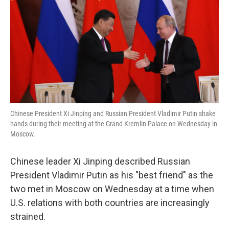
k
n
Chinese President Xi Jinping and Russian President Vladimir Putin shake
hands during their meeting at the Grand Kremlin Palace on Wednesday in
Moscow.
Chinese leader Xi Jinping described Russian
President Vladimir Putin as his "best friend" as the
two met in Moscow on Wednesday at a time when
U.S. relations with both countries are increasingly
strained.