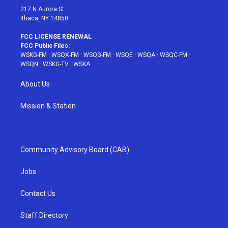
217 N Aurora St
Ithaca, NY 14850
FCC LICENSE RENEWAL
FCC Public Files:
WSKG-FM
·
WSQX-FM
·
WSQG-FM
·
WSQE
·
WSQA
·
WSQC-FM
·
WSQN
·
WSKG-TV
·
WSKA
About Us
Mission & Station
Community Advisory Board (CAB)
Jobs
Contact Us
Staff Directory