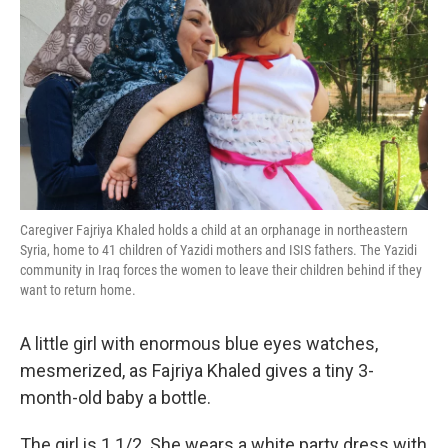
o
e
d
o
r
I
k
n
Caregiver Fajriya Khaled holds a child at an orphanage in northeastern
Syria, home to 41 children of Yazidi mothers and ISIS fathers. The Yazidi
community in Iraq forces the women to leave their children behind if they
want to return home.
A little girl with enormous blue eyes watches,
mesmerized, as Fajriya Khaled gives a tiny 3-
month-old baby a bottle.
The girl is 1 1/2. She wears a white party dress with