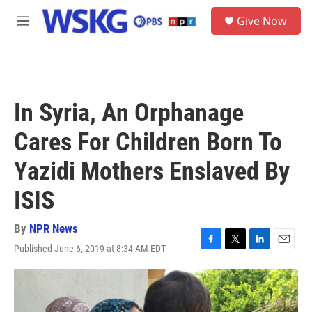
Skip to main content
S
Give Now
e
M
a
e
r
n
c
u
h
u
In Syria, An Orphanage
e
r
Cares For Children Born To
y
Yazidi Mothers Enslaved By
ISIS
By
NPR News
Published June 6, 2019 at 8:34 AM EDT
F
T
L
E
a
w
i
m
c
i
n
a
e
t
k
i
b
t
e
l