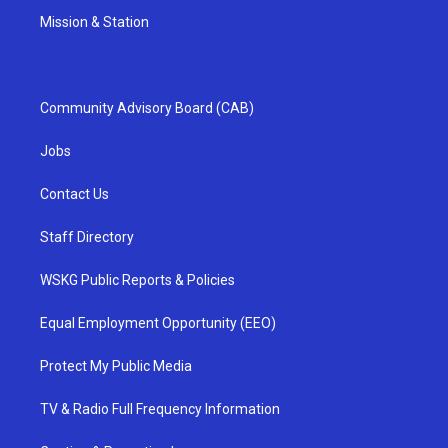
Mission & Station
Community Advisory Board (CAB)
Jobs
Contact Us
Staff Directory
WSKG Public Reports & Policies
Equal Employment Opportunity (EEO)
Protect My Public Media
TV & Radio Full Frequency Information