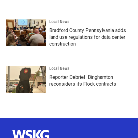
Local News
Bradford County Pennsylvania adds
land use regulations for data center
construction
Local News
Reporter Debrief: Binghamton
reconsiders its Flock contracts