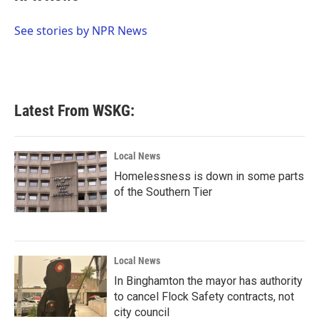
b
t
e
l
o
e
d
o
r
I
See stories by NPR News
k
n
Latest From WSKG:
Local News
Homelessness is down in some parts
of the Southern Tier
Local News
In Binghamton the mayor has authority
to cancel Flock Safety contracts, not
city council