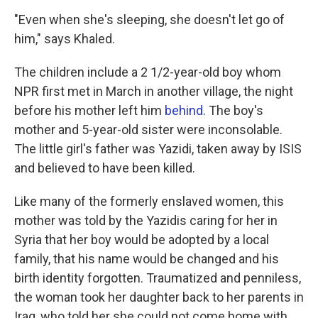
"Even when she's sleeping, she doesn't let go of
him," says Khaled.
The children include a 2 1/2-year-old boy whom
NPR first met in March in another village, the night
before his mother left him
behind
. The boy's
mother and 5-year-old sister were inconsolable.
The little girl's father was Yazidi, taken away by ISIS
and believed to have been killed.
Like many of the formerly enslaved women, this
mother was told by the Yazidis caring for her in
Syria that her boy would be adopted by a local
family, that his name would be changed and his
birth identity forgotten. Traumatized and penniless,
the woman took her daughter back to her parents in
Iraq, who told her she could not come home with