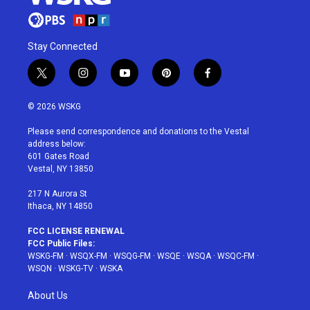
Stay Connected
t
i
y
p
f
w
n
o
i
a
i
s
u
n
c
© 2026 WSKG
t
t
t
t
e
t
a
u
e
b
Please send correspondence and donations to the Vestal
e
g
b
r
o
address below:
r
r
e
e
o
601 Gates Road
a
s
k
Vestal, NY 13850
m
t
217 N Aurora St
Ithaca, NY 14850
FCC LICENSE RENEWAL
FCC Public Files:
WSKG-FM
·
WSQX-FM
·
WSQG-FM
·
WSQE
·
WSQA
·
WSQC-FM
·
WSQN
·
WSKG-TV
·
WSKA
About Us