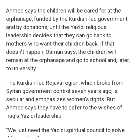
Ahmed says the children will be cared for at the
orphanage, funded by the Kurdish-led government
and by donations, until the Yazidi religious
leadership decides that they can go back to
mothers who want their children back. If that
doesn't happen, Osman says, the children will
remain at the orphanage and go to school and, later,
to university.
The Kurdish-led Rojava region, which broke from
Syrian government control seven years ago, is
secular and emphasizes women's rights. But
Ahmed says they have to defer to the wishes of
Iraq's Yazidi leadership.
"We just need the Yazidi spiritual council to solve