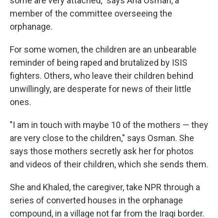
some are very attached," says Aria Osman, a
member of the committee overseeing the
orphanage.
For some women, the children are an unbearable
reminder of being raped and brutalized by ISIS
fighters. Others, who leave their children behind
unwillingly, are desperate for news of their little
ones.
"I am in touch with maybe 10 of the mothers — they
are very close to the children," says Osman. She
says those mothers secretly ask her for photos
and videos of their children, which she sends them.
She and Khaled, the caregiver, take NPR through a
series of converted houses in the orphanage
compound, in a village not far from the Iraqi border.