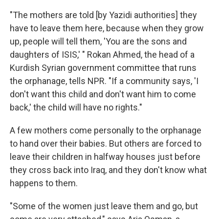
"The mothers are told [by Yazidi authorities] they
have to leave them here, because when they grow
up, people will tell them, 'You are the sons and
daughters of ISIS,' " Rokan Ahmed, the head of a
Kurdish Syrian government committee that runs
the orphanage, tells NPR. "If a community says, 'I
don't want this child and don't want him to come
back,' the child will have no rights."
A few mothers come personally to the orphanage
to hand over their babies. But others are forced to
leave their children in halfway houses just before
they cross back into Iraq, and they don't know what
happens to them.
"Some of the women just leave them and go, but