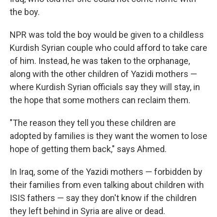
the boy.
NPR was told the boy would be given to a childless
Kurdish Syrian couple who could afford to take care
of him. Instead, he was taken to the orphanage,
along with the other children of Yazidi mothers —
where Kurdish Syrian officials say they will stay, in
the hope that some mothers can reclaim them.
"The reason they tell you these children are
adopted by families is they want the women to lose
hope of getting them back," says Ahmed.
In Iraq, some of the Yazidi mothers — forbidden by
their families from even talking about children with
ISIS fathers — say they don't know if the children
they left behind in Syria are alive or dead.