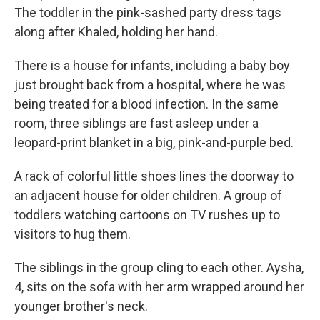
The toddler in the pink-sashed party dress tags
along after Khaled, holding her hand.
There is a house for infants, including a baby boy
just brought back from a hospital, where he was
being treated for a blood infection. In the same
room, three siblings are fast asleep under a
leopard-print blanket in a big, pink-and-purple bed.
A rack of colorful little shoes lines the doorway to
an adjacent house for older children. A group of
toddlers watching cartoons on TV rushes up to
visitors to hug them.
The siblings in the group cling to each other. Aysha,
4, sits on the sofa with her arm wrapped around her
younger brother's neck.