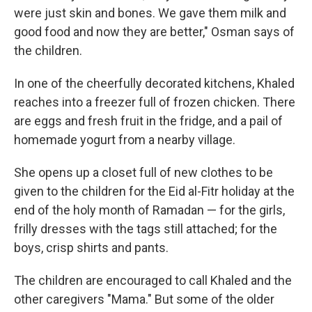
were just skin and bones. We gave them milk and
good food and now they are better," Osman says of
the children.
In one of the cheerfully decorated kitchens, Khaled
reaches into a freezer full of frozen chicken. There
are eggs and fresh fruit in the fridge, and a pail of
homemade yogurt from a nearby village.
She opens up a closet full of new clothes to be
given to the children for the Eid al-Fitr holiday at the
end of the holy month of Ramadan — for the girls,
frilly dresses with the tags still attached; for the
boys, crisp shirts and pants.
The children are encouraged to call Khaled and the
other caregivers "Mama." But some of the older