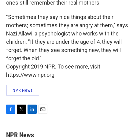
ones still remember their real mothers.
"Sometimes they say nice things about their
mothers; sometimes they are angry at them," says
Nazi Allawi, a psychologist who works with the
children. "If they are under the age of 4, they will
forget. When they see something new, they will
forget the old."
Copyright 2019 NPR. To see more, visit
https://www.npr.org.
NPR News
F
T
L
E
a
w
i
m
c
i
n
a
e
t
k
i
NPR News