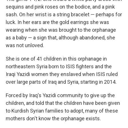
sequins and pink roses on the bodice, and a pink
sash. On her wrist is a string bracelet — perhaps for
luck. In her ears are the gold earrings she was
wearing when she was brought to the orphanage
as a baby — a sign that, although abandoned, she
was not unloved.
She is one of 41 children in this orphanage in
northeastern Syria born to ISIS fighters and the
Iraqi Yazidi women they enslaved when ISIS ruled
over large parts of Iraq and Syria, starting in 2014.
Forced by Iraq's Yazidi community to give up the
children, and told that the children have been given
to Kurdish Syrian families to adopt, many of these
mothers don't know the orphanage exists.