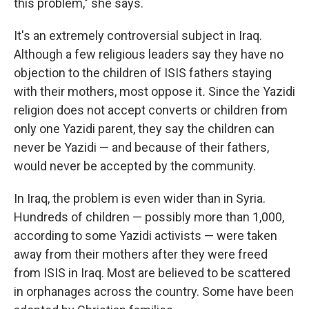
this problem," she says.
It's an extremely controversial subject in Iraq.
Although a few religious leaders say they have no
objection to the children of ISIS fathers staying
with their mothers, most oppose it
.
Since the Yazidi
religion does not accept converts or children from
only one Yazidi parent, they say the children can
never be Yazidi — and because of their fathers,
would never be accepted by the community.
In Iraq, the problem is even wider than in Syria.
Hundreds of children — possibly more than 1,000,
according to some Yazidi activists — were taken
away from their mothers after they were freed
from ISIS in Iraq. Most are believed to be scattered
in orphanages across the country. Some have been