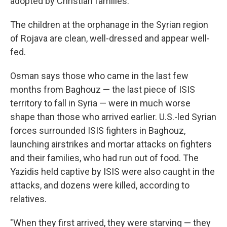
adopted by Christian families.
The children at the orphanage in the Syrian region
of Rojava are clean, well-dressed and appear well-
fed.
Osman says those who came in the last few
months from Baghouz — the last piece of ISIS
territory to fall in Syria — were in much worse
shape than those who arrived earlier. U.S.-led Syrian
forces surrounded ISIS fighters in Baghouz,
launching airstrikes and mortar attacks on fighters
and their families, who had run out of food. The
Yazidis held captive by ISIS were also caught in the
attacks, and dozens were killed, according to
relatives.
"When they first arrived, they were starving — they