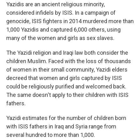
Yazidis are an ancient religious minority,
considered infidels by ISIS. In a campaign of
genocide, ISIS fighters in 2014 murdered more than
1,000 Yazidis and captured 6,000 others, using
many of the women and girls as sex slaves.
The Yazidi religion and Iraqi law both consider the
children Muslim. Faced with the loss of thousands
of women in their small community, Yazidi elders
decreed that women and girls captured by ISIS
could be religiously purified and welcomed back.
The same doesn't apply to their children with ISIS
fathers.
Yazidi estimates for the number of children born
with ISIS fathers in Iraq and Syria range from
several hundred to more than 1,000.