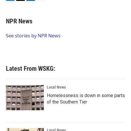
F
T
L
E
a
w
i
m
c
i
n
a
e
t
k
i
NPR News
b
t
e
l
o
e
d
o
r
I
See stories by NPR News
k
n
Latest From WSKG:
Local News
Homelessness is down in some parts
of the Southern Tier
Local News