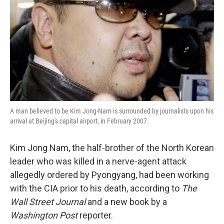
k
n
A man believed to be Kim Jong-Nam is surrounded by journalists upon his
arrival at Beijing's capital airport, in February 2007.
Kim Jong Nam, the half-brother of the North Korean
leader who was killed in a nerve-agent attack
allegedly ordered by Pyongyang, had been working
with the CIA prior to his death, according to
The
Wall Street Journal
and a new book by a
Washington Post
reporter.