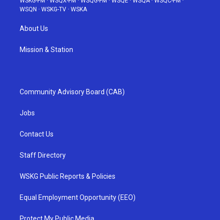
WSKG-FM
·
WSQX-FM
·
WSQG-FM
·
WSQE
·
WSQA
·
WSQC-FM
·
WSQN
·
WSKG-TV
·
WSKA
About Us
Mission & Station
Community Advisory Board (CAB)
Jobs
Contact Us
Staff Directory
WSKG Public Reports & Policies
Equal Employment Opportunity (EEO)
Protect My Public Media