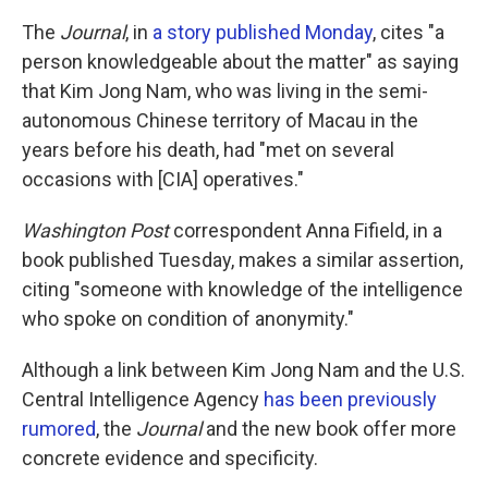
The
Journal
, in
a story published Monday
, cites "a
person knowledgeable about the matter" as saying
that Kim Jong Nam, who was living in the semi-
autonomous Chinese territory of Macau in the
years before his death, had "met on several
occasions with [CIA] operatives."
Washington Post
correspondent Anna Fifield, in a
book published Tuesday, makes a similar assertion,
citing "someone with knowledge of the intelligence
who spoke on condition of anonymity."
Although a link between Kim Jong Nam and the U.S.
Central Intelligence Agency
has been previously
rumored
, the
Journal
and the new book offer more
concrete evidence and specificity.