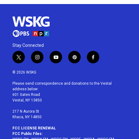
Stay Connected
t
i
y
p
f
w
n
o
i
a
i
s
u
n
c
© 2026 WSKG
t
t
t
t
e
t
a
u
e
b
Please send correspondence and donations to the Vestal
e
g
b
r
o
address below:
r
r
e
e
o
601 Gates Road
a
s
k
Vestal, NY 13850
m
t
217 N Aurora St
Ithaca, NY 14850
FCC LICENSE RENEWAL
FCC Public Files: