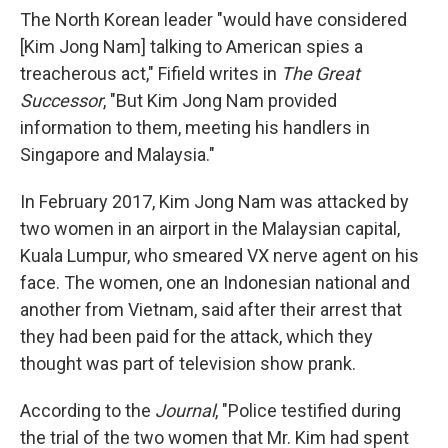
The North Korean leader "would have considered
[Kim Jong Nam] talking to American spies a
treacherous act," Fifield writes in
The Great
Successor
, "But Kim Jong Nam provided
information to them, meeting his handlers in
Singapore and Malaysia."
In February 2017, Kim Jong Nam was attacked by
two women in an airport in the Malaysian capital,
Kuala Lumpur, who smeared VX nerve agent on his
face. The women, one an Indonesian national and
another from Vietnam, said after their arrest that
they had been paid for the attack, which they
thought was part of television show prank.
According to the
Journal
, "Police testified during
the trial of the two women that Mr. Kim had spent