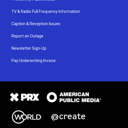
TV & Radio Full Frequency Information
Caption & Reception Issues
Report an Outage
Newsletter Sign-Up
Pay Underwriting Invoice