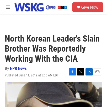
Skip to main content
S
Give Now
e
M
a
e
r
n
c
u
h
u
North Korean Leader's Slain
e
r
Brother Was Reportedly
y
Working With the CIA
By
NPR News
Published June 11, 2019 at 3:36 AM EDT
F
T
L
E
a
w
i
m
c
i
n
a
e
t
k
i
b
t
e
l
o
e
d
o
r
I