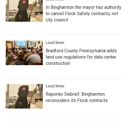
In Binghamton the mayor has authority
to cancel Flock Safety contracts, not
city council
Local News
Bradford County Pennsylvania adds
land use regulations for data center
construction
Local News
Reporter Debrief: Binghamton
reconsiders its Flock contracts