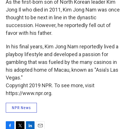
As the first-born son of North Korean leader Kim
Jong Il who died in 2011, Kim Jong Nam was once
thought to be next in line in the dynastic
succession. However, he reportedly fell out of
favor with his father.
In his final years, Kim Jong Nam reportedly lived a
playboy lifestyle and developed a passion for
gambling that was fueled by the many casinos in
his adopted home of Macau, known as "Asia's Las
Vegas."
Copyright 2019 NPR. To see more, visit
https://www.npr.org.
NPR News