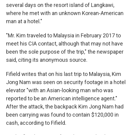
several days on the resort island of Langkawi,
where he met with an unknown Korean-American
man at a hotel."
"Mr. Kim traveled to Malaysia in February 2017 to
meet his CIA contact, although that may not have
been the sole purpose of the trip," the newspaper
said, citing its anonymous source.
Fifield writes that on his last trip to Malaysia, Kim
Jong Nam was seen on security footage in a hotel
elevator "with an Asian-looking man who was
reported to be an American intelligence agent."
After the attack, the backpack Kim Jong Nam had
been carrying was found to contain $120,000 in
cash, according to Fifield.