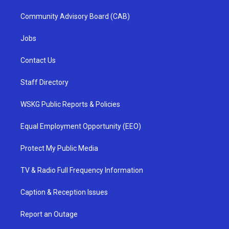
Community Advisory Board (CAB)
Jobs
Contact Us
Staff Directory
WSKG Public Reports & Policies
Equal Employment Opportunity (EEO)
Protect My Public Media
TV & Radio Full Frequency Information
Caption & Reception Issues
Report an Outage