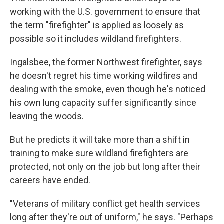
working with the U.S. government to ensure that
the term "firefighter" is applied as loosely as
possible so it includes wildland firefighters.
Ingalsbee, the former Northwest firefighter, says
he doesn't regret his time working wildfires and
dealing with the smoke, even though he's noticed
his own lung capacity suffer significantly since
leaving the woods.
But he predicts it will take more than a shift in
training to make sure wildland firefighters are
protected, not only on the job but long after their
careers have ended.
"Veterans of military conflict get health services
long after they're out of uniform," he says. "Perhaps