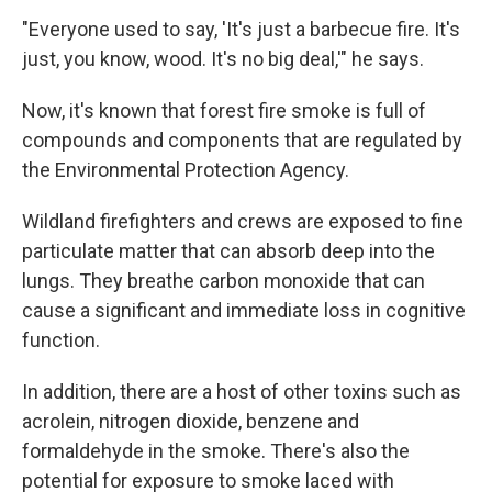
"Everyone used to say, 'It's just a barbecue fire. It's
just, you know, wood. It's no big deal,'" he says.
Now, it's known that forest fire smoke is full of
compounds and components that are regulated by
the Environmental Protection Agency.
Wildland firefighters and crews are exposed to fine
particulate matter that can absorb deep into the
lungs. They breathe carbon monoxide that can
cause a significant and immediate loss in cognitive
function.
In addition, there are a host of other toxins such as
acrolein, nitrogen dioxide, benzene and
formaldehyde in the smoke. There's also the
potential for exposure to smoke laced with