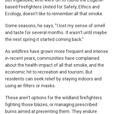
based Firefighters United for Safety, Ethics and
Ecology, doesn't like to remember all that smoke.
Some seasons, he says, "I lost my sense of smell
and taste for several months. It wasn't until maybe
the next spring it started coming back."
As wildfires have grown more frequent and intense
in recent years, communities have complained
about the health impact of all that smoke, and the
economic hit to recreation and tourism. But
residents can seek relief by staying indoors and
using air filters or masks.
These aren't options for the wildland firefighters
fighting those blazes, or managing prescribed
burns aimed at preventing them. They endure