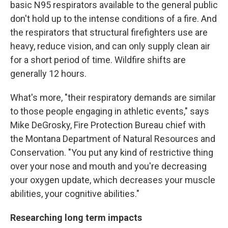
basic N95 respirators available to the general public
don't hold up to the intense conditions of a fire. And
the respirators that structural firefighters use are
heavy, reduce vision, and can only supply clean air
for a short period of time. Wildfire shifts are
generally 12 hours.
What's more, "their respiratory demands are similar
to those people engaging in athletic events," says
Mike DeGrosky, Fire Protection Bureau chief with
the Montana Department of Natural Resources and
Conservation. "You put any kind of restrictive thing
over your nose and mouth and you're decreasing
your oxygen update, which decreases your muscle
abilities, your cognitive abilities."
Researching long term impacts