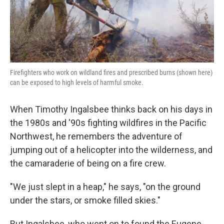
k
n
Firefighters who work on wildland fires and prescribed burns (shown here)
can be exposed to high levels of harmful smoke.
When Timothy Ingalsbee thinks back on his days in
the 1980s and '90s fighting wildfires in the Pacific
Northwest, he remembers the adventure of
jumping out of a helicopter into the wilderness, and
the camaraderie of being on a fire crew.
"We just slept in a heap," he says, "on the ground
under the stars, or smoke filled skies."
But Ingalsbee, who went on to found the Eugene-