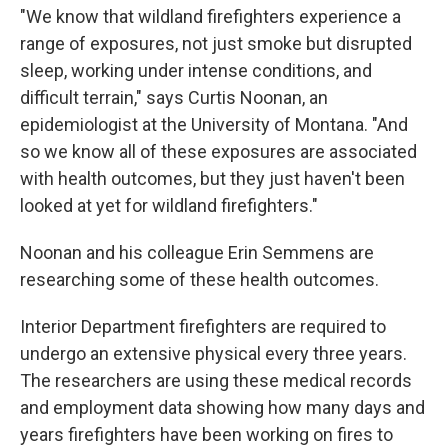
"We know that wildland firefighters experience a
range of exposures, not just smoke but disrupted
sleep, working under intense conditions, and
difficult terrain," says Curtis Noonan, an
epidemiologist at the University of Montana. "And
so we know all of these exposures are associated
with health outcomes, but they just haven't been
looked at yet for wildland firefighters."
Noonan and his colleague Erin Semmens are
researching some of these health outcomes.
Interior Department firefighters are required to
undergo an extensive physical every three years.
The researchers are using these medical records
and employment data showing how many days and
years firefighters have been working on fires to