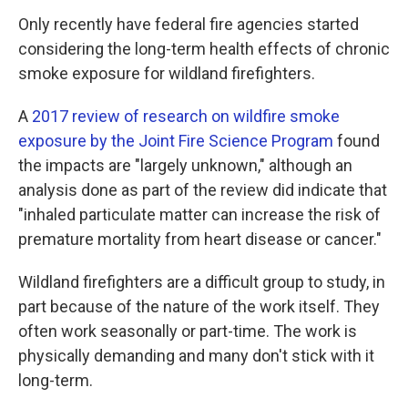
Only recently have federal fire agencies started
considering the long-term health effects of chronic
smoke exposure for wildland firefighters.
A
2017 review of research on wildfire smoke
exposure by the Joint Fire Science Program
found
the impacts are "largely unknown," although an
analysis done as part of the review did indicate that
"inhaled particulate matter can increase the risk of
premature mortality from heart disease or cancer."
Wildland firefighters are a difficult group to study, in
part because of the nature of the work itself. They
often work seasonally or part-time. The work is
physically demanding and many don't stick with it
long-term.