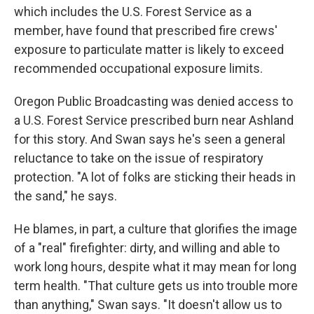
which includes the U.S. Forest Service as a
member, have found that prescribed fire crews'
exposure to particulate matter is likely to exceed
recommended occupational exposure limits.
Oregon Public Broadcasting was denied access to
a U.S. Forest Service prescribed burn near Ashland
for this story. And Swan says he's seen a general
reluctance to take on the issue of respiratory
protection. "A lot of folks are sticking their heads in
the sand," he says.
He blames, in part, a culture that glorifies the image
of a "real" firefighter: dirty, and willing and able to
work long hours, despite what it may mean for long
term health. "That culture gets us into trouble more
than anything," Swan says. "It doesn't allow us to