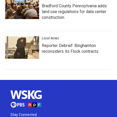
Bradford County Pennsylvania adds
land use regulations for data center
construction
Local News
Reporter Debrief: Binghamton
reconsiders its Flock contracts
Stay Connected