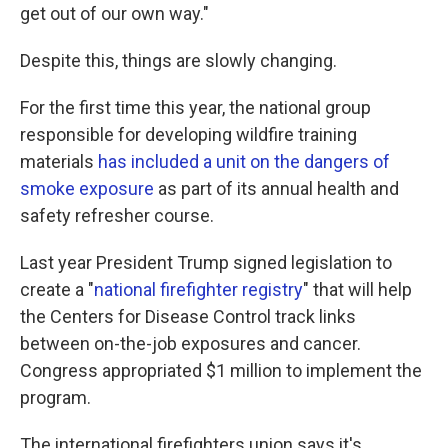
get out of our own way."
Despite this, things are slowly changing.
For the first time this year, the national group
responsible for developing wildfire training
materials
has included a unit on the dangers of
smoke exposure
as part of its annual health and
safety refresher course.
Last year President Trump signed legislation to
create a "
national firefighter registry
" that will help
the Centers for Disease Control track links
between on-the-job exposures and cancer.
Congress appropriated $1 million to implement the
program.
The international firefighters union says it's