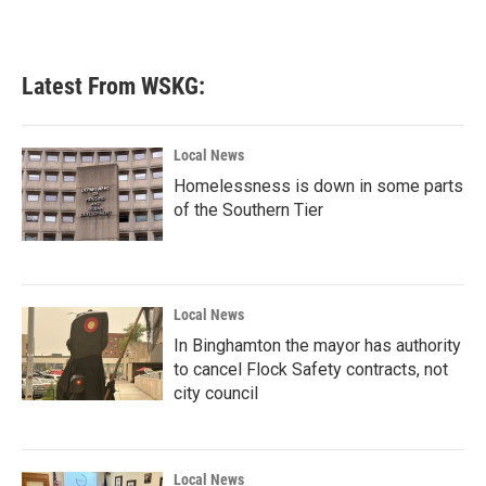
Latest From WSKG:
Local News
Homelessness is down in some parts
of the Southern Tier
Local News
In Binghamton the mayor has authority
to cancel Flock Safety contracts, not
city council
Local News