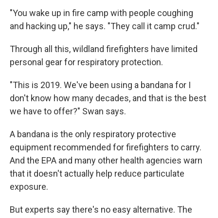
"You wake up in fire camp with people coughing
and hacking up," he says. "They call it camp crud."
Through all this, wildland firefighters have limited
personal gear for respiratory protection.
"This is 2019. We've been using a bandana for I
don't know how many decades, and that is the best
we have to offer?" Swan says.
A bandana is the only respiratory protective
equipment recommended for firefighters to carry.
And the EPA and many other health agencies warn
that it doesn't actually help reduce particulate
exposure.
But experts say there's no easy alternative. The