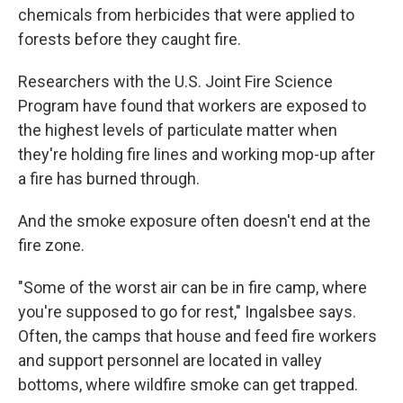
chemicals from herbicides that were applied to
forests before they caught fire.
Researchers with the U.S. Joint Fire Science
Program have found that workers are exposed to
the highest levels of particulate matter when
they're holding fire lines and working mop-up after
a fire has burned through.
And the smoke exposure often doesn't end at the
fire zone.
"Some of the worst air can be in fire camp, where
you're supposed to go for rest," Ingalsbee says.
Often, the camps that house and feed fire workers
and support personnel are located in valley
bottoms, where wildfire smoke can get trapped.