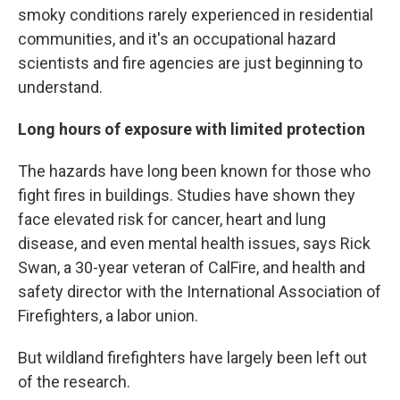
smoky conditions rarely experienced in residential
communities, and it's an occupational hazard
scientists and fire agencies are just beginning to
understand.
Long hours of exposure with limited protection
The hazards have long been known for those who
fight fires in buildings. Studies have shown they
face elevated risk for cancer, heart and lung
disease, and even mental health issues, says Rick
Swan, a 30-year veteran of CalFire, and health and
safety director with the International Association of
Firefighters, a labor union.
But wildland firefighters have largely been left out
of the research.