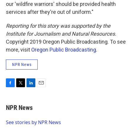
our 'wildfire warriors' should be provided health
services after they're out of uniform."
Reporting for this story was supported by the
Institute for Journalism and Natural Resources.
Copyright 2019 Oregon Public Broadcasting. To see
more, visit
Oregon Public Broadcasting
.
NPR News
F
T
L
E
a
w
i
m
c
i
n
a
e
t
k
i
NPR News
b
t
e
l
o
e
d
o
r
I
See stories by NPR News
k
n