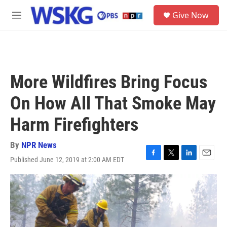
Skip to main content
S
Give Now
e
M
a
e
r
n
c
u
h
u
More Wildfires Bring Focus
e
r
On How All That Smoke May
y
Harm Firefighters
By
NPR News
Published June 12, 2019 at 2:00 AM EDT
F
T
L
E
a
w
i
m
c
i
n
a
e
t
k
i
b
t
e
l
o
e
d
o
r
I