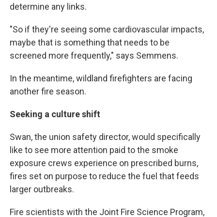
determine any links.
"So if they're seeing some cardiovascular impacts,
maybe that is something that needs to be
screened more frequently," says Semmens.
In the meantime, wildland firefighters are facing
another fire season.
Seeking a culture shift
Swan, the union safety director, would specifically
like to see more attention paid to the smoke
exposure crews experience on prescribed burns,
fires set on purpose to reduce the fuel that feeds
larger outbreaks.
Fire scientists with the Joint Fire Science Program,