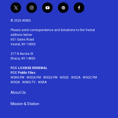
t
i
y
p
f
w
n
o
i
a
i
s
u
n
c
© 2026 WSKG
t
t
t
t
e
t
a
u
e
b
Please send correspondence and donations to the Vestal
e
g
b
r
o
address below:
r
r
e
e
o
601 Gates Road
a
s
k
Vestal, NY 13850
m
t
217 N Aurora St
Ithaca, NY 14850
FCC LICENSE RENEWAL
FCC Public Files:
WSKG-FM
·
WSQX-FM
·
WSQG-FM
·
WSQE
·
WSQA
·
WSQC-FM
·
WSQN
·
WSKG-TV
·
WSKA
About Us
Mission & Station