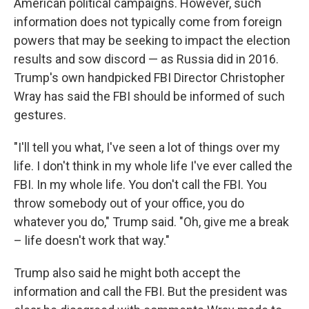
American political campaigns. However, such
information does not typically come from foreign
powers that may be seeking to impact the election
results and sow discord — as Russia did in 2016.
Trump's own handpicked FBI Director Christopher
Wray has said the FBI should be informed of such
gestures.
"I'll tell you what, I've seen a lot of things over my
life. I don't think in my whole life I've ever called the
FBI. In my whole life. You don't call the FBI. You
throw somebody out of your office, you do
whatever you do," Trump said. "Oh, give me a break
– life doesn't work that way."
Trump also said he might both accept the
information and call the FBI. But the president was