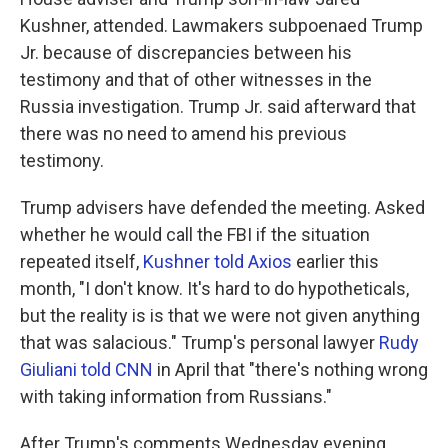
Kushner, attended. Lawmakers subpoenaed Trump
Jr. because of discrepancies between his
testimony and that of other witnesses in the
Russia investigation. Trump Jr. said afterward that
there was no need to amend his previous
testimony.
Trump advisers have defended the meeting. Asked
whether he would call the FBI if the situation
repeated itself,
Kushner told Axios
earlier this
month, "I don't know. It's hard to do hypotheticals,
but the reality is is that we were not given anything
that was salacious." Trump's personal lawyer
Rudy
Giuliani told CNN
in April that "there's nothing wrong
with taking information from Russians."
After Trump's comments Wednesday evening,