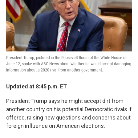
o
e
d
o
r
I
k
n
President Trump, pictured in the Roosevelt Room of the White House on
June 12, spoke with ABC News about whether he would accept damaging
information about a 2020 rival from another government.
Updated at 8:45 p.m. ET
President Trump says he might accept dirt from
another country on his potential Democratic rivals if
offered, raising new questions and concerns about
foreign influence on American elections.