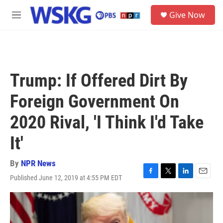
Skip to main content
S
Give Now
e
M
a
e
r
n
c
u
h
u
Trump: If Offered Dirt By
e
r
Foreign Government On
y
2020 Rival, 'I Think I'd Take
It'
By
NPR News
Published June 12, 2019 at 4:55 PM EDT
F
T
L
E
a
w
i
m
c
i
n
a
e
t
k
i
b
t
e
l