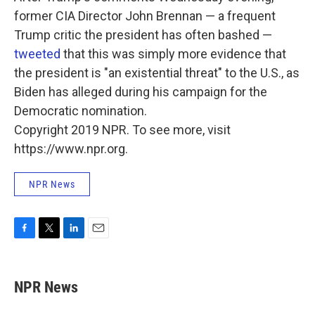
former CIA Director John Brennan — a frequent
Trump critic the president has often bashed —
tweeted
that this was simply more evidence that
the president is "an existential threat" to the U.S., as
Biden has alleged during his campaign for the
Democratic nomination.
Copyright 2019 NPR. To see more, visit
https://www.npr.org.
NPR News
F
T
L
E
a
w
i
m
c
i
n
a
e
t
k
i
NPR News
b
t
e
l
o
e
d