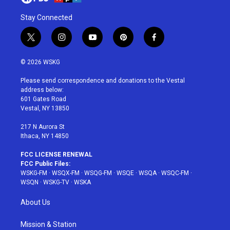
Stay Connected
t
i
y
p
f
w
n
o
i
a
i
s
u
n
c
© 2026 WSKG
t
t
t
t
e
t
a
u
e
b
Please send correspondence and donations to the Vestal
e
g
b
r
o
address below:
r
r
e
e
o
601 Gates Road
a
s
k
Vestal, NY 13850
m
t
217 N Aurora St
Ithaca, NY 14850
FCC LICENSE RENEWAL
FCC Public Files:
WSKG-FM
·
WSQX-FM
·
WSQG-FM
·
WSQE
·
WSQA
·
WSQC-FM
·
WSQN
·
WSKG-TV
·
WSKA
About Us
Mission & Station