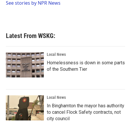
o
r
I
See stories by NPR News
k
n
Latest From WSKG:
Local News
Homelessness is down in some parts
of the Southern Tier
Local News
In Binghamton the mayor has authority
to cancel Flock Safety contracts, not
city council