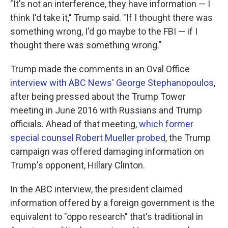
"It's not an interference, they have information — I
think I'd take it," Trump said. "If I thought there was
something wrong, I'd go maybe to the FBI — if I
thought there was something wrong."
Trump made the comments in an Oval Office
interview with ABC News' George Stephanopoulos
,
after being pressed about the Trump Tower
meeting in June 2016 with Russians and Trump
officials. Ahead of that meeting,
which former
special counsel Robert Mueller probed
, the Trump
campaign was offered damaging information on
Trump's opponent, Hillary Clinton.
In the ABC interview, the president claimed
information offered by a foreign government is the
equivalent to "oppo research" that's traditional in