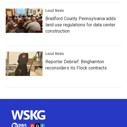
Local News
Bradford County Pennsylvania adds
land use regulations for data center
construction
Local News
Reporter Debrief: Binghamton
reconsiders its Flock contracts