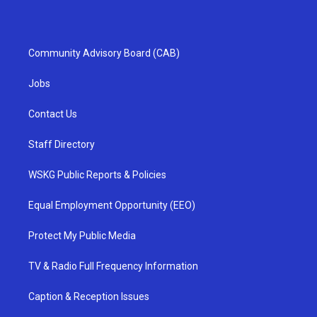
Community Advisory Board (CAB)
Jobs
Contact Us
Staff Directory
WSKG Public Reports & Policies
Equal Employment Opportunity (EEO)
Protect My Public Media
TV & Radio Full Frequency Information
Caption & Reception Issues