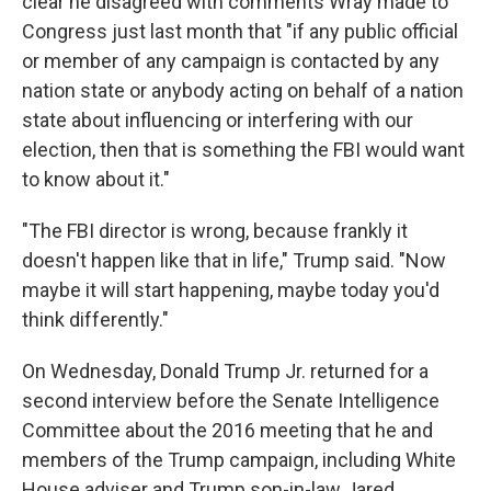
clear he disagreed with comments Wray made to
Congress just last month that "if any public official
or member of any campaign is contacted by any
nation state or anybody acting on behalf of a nation
state about influencing or interfering with our
election, then that is something the FBI would want
to know about it."
"The FBI director is wrong, because frankly it
doesn't happen like that in life," Trump said. "Now
maybe it will start happening, maybe today you'd
think differently."
On Wednesday, Donald Trump Jr. returned for a
second interview before the Senate Intelligence
Committee about the 2016 meeting that he and
members of the Trump campaign, including White
House adviser and Trump son-in-law Jared