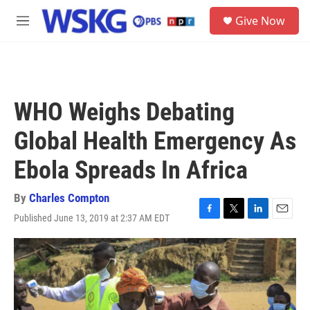
Skip to main content
S
Give Now
e
M
a
e
r
n
c
u
h
u
WHO Weighs Debating
e
r
Global Health Emergency As
y
Ebola Spreads In Africa
By
Charles Compton
Published June 13, 2019 at 2:37 AM EDT
F
T
L
E
a
w
i
m
c
i
n
a
e
t
k
i
b
t
e
l
o
e
d
o
r
I