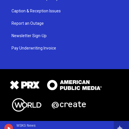
Caption & Reception Issues
Report an Outage
Newsletter Sign-Up
Pay Underwriting Invoice
WSKG News