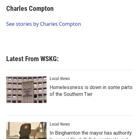
c
i
n
a
e
t
k
i
Charles Compton
b
t
e
l
o
e
d
o
r
I
See stories by Charles Compton
k
n
Latest From WSKG:
Local News
Homelessness is down in some parts
of the Southern Tier
Local News
In Binghamton the mayor has authority