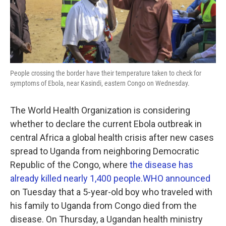
k
n
People crossing the border have their temperature taken to check for
symptoms of Ebola, near Kasindi, eastern Congo on Wednesday.
The World Health Organization is considering
whether to declare the current Ebola outbreak in
central Africa a global health crisis after new cases
spread to Uganda from neighboring Democratic
Republic of the Congo, where
the disease has
already killed nearly 1,400 people.
WHO announced
on Tuesday that a 5-year-old boy who traveled with
his family to Uganda from Congo died from the
disease. On Thursday, a Ugandan health ministry