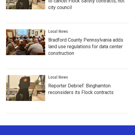
to cancel Flock Safety contracts, not
city council
Local News
Bradford County Pennsylvania adds
land use regulations for data center
construction
Local News
Reporter Debrief: Binghamton
reconsiders its Flock contracts