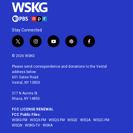
Stay Connected
t
i
y
p
f
w
n
o
i
a
i
s
u
n
c
© 2026 WSKG
t
t
t
t
e
t
a
u
e
b
Please send correspondence and donations to the Vestal
e
g
b
r
o
address below:
r
r
e
e
o
601 Gates Road
a
s
k
Vestal, NY 13850
m
t
217 N Aurora St
Ithaca, NY 14850
FCC LICENSE RENEWAL
FCC Public Files:
WSKG-FM
·
WSQX-FM
·
WSQG-FM
·
WSQE
·
WSQA
·
WSQC-FM
·
WSQN
·
WSKG-TV
·
WSKA