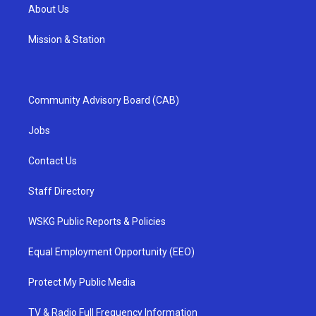
About Us
Mission & Station
Community Advisory Board (CAB)
Jobs
Contact Us
Staff Directory
WSKG Public Reports & Policies
Equal Employment Opportunity (EEO)
Protect My Public Media
TV & Radio Full Frequency Information