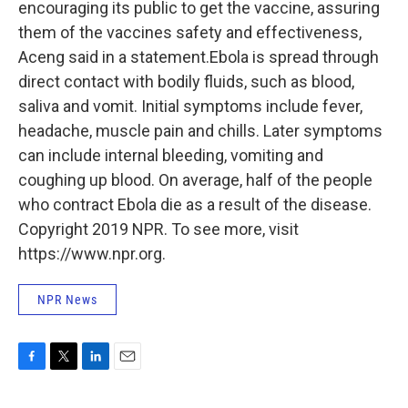
encouraging its public to get the vaccine, assuring
them of the vaccines safety and effectiveness,
Aceng said in a statement.Ebola is spread through
direct contact with bodily fluids, such as blood,
saliva and vomit. Initial symptoms include fever,
headache, muscle pain and chills. Later symptoms
can include internal bleeding, vomiting and
coughing up blood. On average, half of the people
who contract Ebola die as a result of the disease.
Copyright 2019 NPR. To see more, visit
https://www.npr.org.
NPR News
F
T
L
E
a
w
i
m