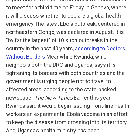
to meet for a third time on Friday in Geneva, where
it will discuss whether to declare a global health
emergency.The latest Ebola outbreak, centered in
northeastern Congo, was declared in August. It is
"by far the largest" of 10 such outbreaks in the
country in the past 40 years,
according to Doctors
Without Borders.
Meanwhile Rwanda, which
neighbors both the DRC and Uganda, says it is
tightening its borders with both countries and the
government is urging people not to travel to
affected areas, according to the state-backed
newspaper
The New Times
.Earlier this year,
Rwanda said it would begin issuing front-line health
workers an experimental Ebola vaccine in an effort
to keep the disease from crossing into its territory.
And, Uganda's health ministry has been