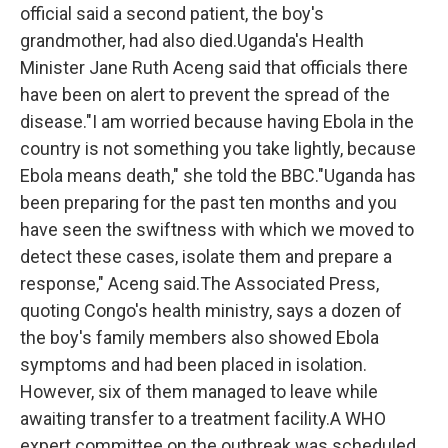
official said a second patient, the boy's
grandmother, had also died.Uganda's Health
Minister Jane Ruth Aceng said that officials there
have been on alert to prevent the spread of the
disease."I am worried because having Ebola in the
country is not something you take lightly, because
Ebola means death," she told the BBC."Uganda has
been preparing for the past ten months and you
have seen the swiftness with which we moved to
detect these cases, isolate them and prepare a
response," Aceng said.The Associated Press,
quoting Congo's health ministry, says a dozen of
the boy's family members also showed Ebola
symptoms and had been placed in isolation.
However, six of them managed to leave while
awaiting transfer to a treatment facility.A WHO
expert committee on the outbreak was scheduled