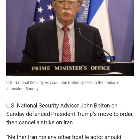
o
e
d
o
r
I
k
n
U.S. National Security Advisor John Bolton speaks to the media in
Jerusalem Sunday.
U.S. National Security Advisor John Bolton on
Sunday defended President Trump's move to order,
then cancel a strike on Iran.
"Neither Iran nor any other hostile actor should