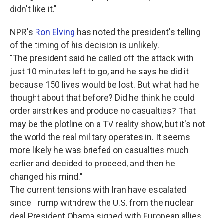
didn't like it."
NPR's
Ron Elving
has noted the president's telling
of the timing of his decision is unlikely.
"The president said he called off the attack with
just 10 minutes left to go, and he says he did it
because 150 lives would be lost. But what had he
thought about that before? Did he think he could
order airstrikes and produce no casualties? That
may be the plotline on a TV reality show, but it's not
the world the real military operates in. It seems
more likely he was briefed on casualties much
earlier and decided to proceed, and then he
changed his mind."
The current tensions with Iran have escalated
since Trump withdrew the U.S. from the nuclear
deal President Obama signed with European allies.