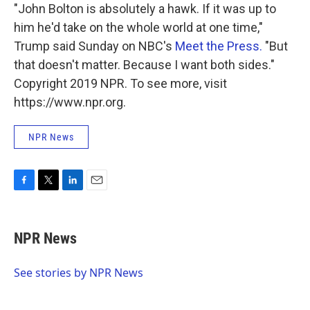
"John Bolton is absolutely a hawk. If it was up to
him he'd take on the whole world at one time,"
Trump said Sunday on NBC's
Meet the Press.
"But
that doesn't matter. Because I want both sides."
Copyright 2019 NPR. To see more, visit
https://www.npr.org.
NPR News
F
T
L
E
a
w
i
m
c
i
n
a
e
t
k
i
NPR News
b
t
e
l
o
e
d
o
r
I
See stories by NPR News
k
n