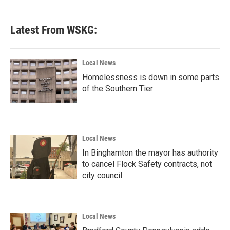
Latest From WSKG:
Local News
Homelessness is down in some parts
of the Southern Tier
Local News
In Binghamton the mayor has authority
to cancel Flock Safety contracts, not
city council
Local News