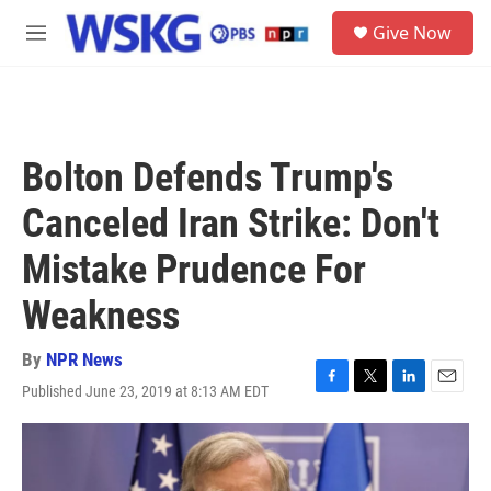
Skip to main content
S
Give Now
e
M
a
e
r
n
c
u
h
u
Bolton Defends Trump's
e
r
Canceled Iran Strike: Don't
y
Mistake Prudence For
Weakness
By
NPR News
Published June 23, 2019 at 8:13 AM EDT
F
T
L
E
a
w
i
m
c
i
n
a
e
t
k
i
b
t
e
l