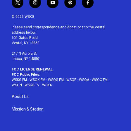
t
i
y
p
f
w
n
o
i
a
i
s
u
n
c
© 2026 WSKG
t
t
t
t
e
t
a
u
e
b
Please send correspondence and donations to the Vestal
e
g
b
r
o
address below:
r
r
e
e
o
601 Gates Road
a
s
k
Vestal, NY 13850
m
t
217 N Aurora St
Ithaca, NY 14850
FCC LICENSE RENEWAL
FCC Public Files:
WSKG-FM
·
WSQX-FM
·
WSQG-FM
·
WSQE
·
WSQA
·
WSQC-FM
·
WSQN
·
WSKG-TV
·
WSKA
About Us
Mission & Station