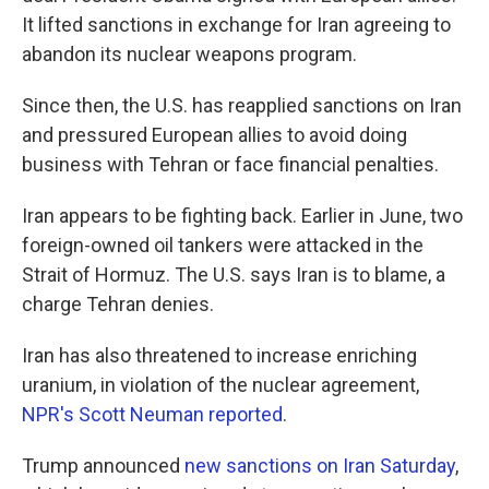
It lifted sanctions in exchange for Iran agreeing to
abandon its nuclear weapons program.
Since then, the U.S. has reapplied sanctions on Iran
and pressured European allies to avoid doing
business with Tehran or face financial penalties.
Iran appears to be fighting back. Earlier in June, two
foreign-owned oil tankers were attacked in the
Strait of Hormuz. The U.S. says Iran is to blame, a
charge Tehran denies.
Iran has also threatened to increase enriching
uranium, in violation of the nuclear agreement,
NPR's Scott Neuman reported
.
Trump announced
new sanctions on Iran Saturday
,