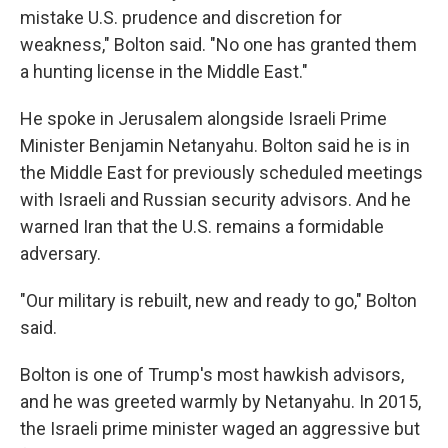
mistake U.S. prudence and discretion for
weakness," Bolton said. "No one has granted them
a hunting license in the Middle East."
He spoke in Jerusalem alongside Israeli Prime
Minister Benjamin Netanyahu. Bolton said he is in
the Middle East for previously scheduled meetings
with Israeli and Russian security advisors. And he
warned Iran that the U.S. remains a formidable
adversary.
"Our military is rebuilt, new and ready to go," Bolton
said.
Bolton is one of Trump's most hawkish advisors,
and he was greeted warmly by Netanyahu. In 2015,
the Israeli prime minister waged an aggressive but