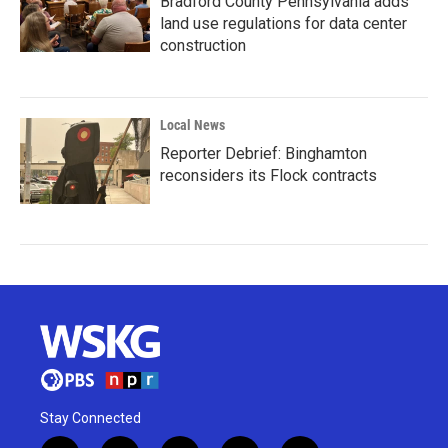
Bradford County Pennsylvania adds
land use regulations for data center
construction
Local News
Reporter Debrief: Binghamton
reconsiders its Flock contracts
Stay Connected