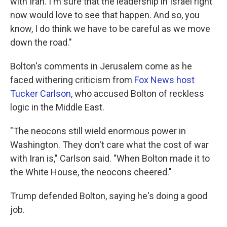
with Iran. I'm sure that the leadership in Israel right
now would love to see that happen. And so, you
know, I do think we have to be careful as we move
down the road."
Bolton's comments in Jerusalem come as he
faced withering criticism from
Fox News host
Tucker Carlson
, who accused Bolton of reckless
logic in the Middle East.
"The neocons still wield enormous power in
Washington. They don't care what the cost of war
with Iran is," Carlson said. "When Bolton made it to
the White House, the neocons cheered."
Trump defended Bolton, saying he's doing a good
job.