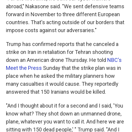
abroad," Nakasone said. "We sent defensive teams
forward in November to three different European
countries. That's acting outside of our borders that
impose costs against our adversaries."
Trump has confirmed reports that he canceled a
strike on Iran in retaliation for Tehran shooting
down an American drone Thursday. He told
NBC's
Meet the Press
Sunday that the strike plan was in
place when he asked the military planners how
many casualties it would cause. They reportedly
answered that 150 Iranians would be killed.
"And I thought about it for a second and I said, 'You
know what? They shot down an unmanned drone,
plane, whatever you want to call it. And here we are
sitting with 150 dead people,' " Trump said. "And I