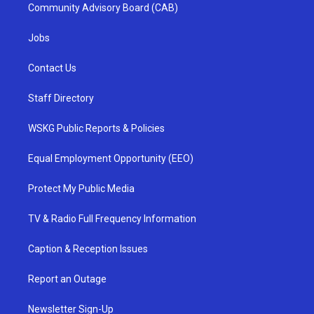
Community Advisory Board (CAB)
Jobs
Contact Us
Staff Directory
WSKG Public Reports & Policies
Equal Employment Opportunity (EEO)
Protect My Public Media
TV & Radio Full Frequency Information
Caption & Reception Issues
Report an Outage
Newsletter Sign-Up