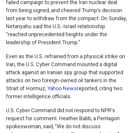
failed campaign to prevent the Iran nuclear deal
from being signed, and cheered Trump's decision
last year to withdraw from the compact. On Sunday,
Netanyahu said the U.S.-Israel relationship
"reached unprecedented heights under the
leadership of President Trump."
Even as the U.S. refrained from a physical strike on
Iran, the U.S. Cyber Command mounted a digital
attack against an Iranian spy group that supported
attacks on two foreign-owned oil tankers in the
Strait of Hormuz,
Yahoo News
reported, citing two
former intelligence officials.
U.S. Cyber Command did not respond to NPR's
request for comment. Heather Babb, a Pentagon
spokeswoman, said, "We do not discuss