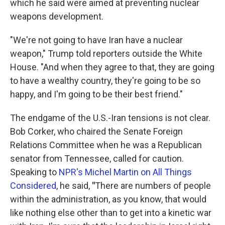
which he said were aimed at preventing nuclear
weapons development.
"We're not going to have Iran have a nuclear
weapon," Trump told reporters outside the White
House. "And when they agree to that, they are going
to have a wealthy country, they're going to be so
happy, and I'm going to be their best friend."
The endgame of the U.S.-Iran tensions is not clear.
Bob Corker, who chaired the Senate Foreign
Relations Committee when he was a Republican
senator from Tennessee, called for caution.
Speaking to
NPR's Michel Martin on All Things
Considered
, he said,
"
There are numbers of people
within the administration, as you know, that would
like nothing else other than to get into a kinetic war