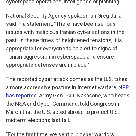
cyberspace operations, intelligence or planning."
National Security Agency spokesman Greg Julian
said in a statement, "There have been serious
issues with malicious Iranian cyber actions in the
past. In these times of heightened tensions, it is
appropriate for everyone to be alert to signs of
Iranian aggression in cyberspace and ensure
appropriate defenses are in place."
The reported cyber attack comes as the U.S. takes
a more aggressive posture in Internet warfare,
NPR
has reported
. Army Gen. Paul Nakasone, who heads
the NSA and Cyber Command, told Congress in
March that the U.S. acted abroad to protect U.S.
midterm elections last fall.
"For the first time, we sent our cyber warriors