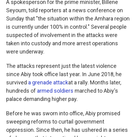
A spokesperson for the prime minister, Billene
Seyoum, told reporters at a news conference on
Sunday that "the situation within the Amhara region
is currently under 100% in control." Several people
suspected of involvement in the attacks were
taken into custody and more arrest operations
were underway.
The attacks represent just the latest violence
since Abiy took office last year. In June 2018, he
survived
a grenade attack
at a rally. Months later,
hundreds of
armed soldiers
marched to Abiy's
palace demanding higher pay.
Before he was sworn into office, Abiy promised
sweeping reforms to curtail government
oppression. Since then, he has ushered in a series