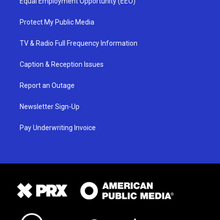
Equal Employment Opportunity (EEO)
Protect My Public Media
TV & Radio Full Frequency Information
Caption & Reception Issues
Report an Outage
Newsletter Sign-Up
Pay Underwriting Invoice