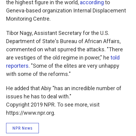
the highest figure in the world,
according
to
Geneva-based organization Internal Displacement
Monitoring Centre.
Tibor Nagy, Assistant Secretary for the U.S.
Department of State's Bureau of African Affairs,
commented on what spurred the attacks. "There
are vestiges of the old regime in power," he
told
reporters
. "Some of the elites are very unhappy
with some of the reforms."
He added that Abiy "has an incredible number of
issues he has to deal with."
Copyright 2019 NPR. To see more, visit
https://www.npr.org.
NPR News