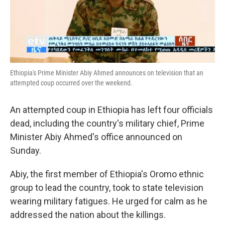
k
n
Ethiopia's Prime Minister Abiy Ahmed announces on television that an
attempted coup occurred over the weekend.
An attempted coup in Ethiopia has left four officials
dead, including the country's military chief, Prime
Minister Abiy Ahmed's office announced on
Sunday.
Abiy, the first member of Ethiopia's Oromo ethnic
group to lead the country, took to state television
wearing military fatigues. He urged for calm as he
addressed the nation about the killings.