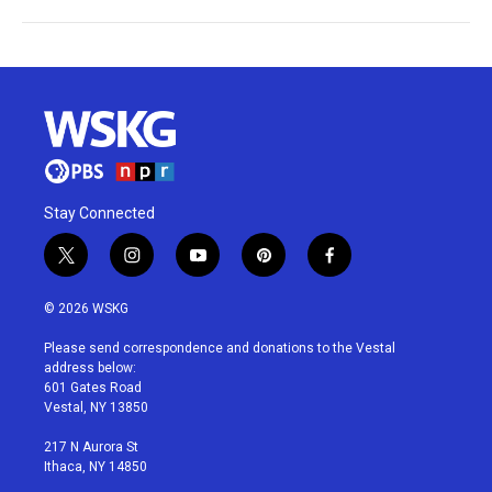
Stay Connected
t
i
y
p
f
w
n
o
i
a
i
s
u
n
c
© 2026 WSKG
t
t
t
t
e
t
a
u
e
b
Please send correspondence and donations to the Vestal
e
g
b
r
o
address below:
r
r
e
e
o
601 Gates Road
a
s
k
Vestal, NY 13850
m
t
217 N Aurora St
Ithaca, NY 14850