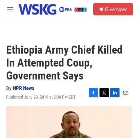
Skip to main content
S
Give Now
e
M
a
e
r
n
c
u
h
u
Ethiopia Army Chief Killed
e
r
In Attempted Coup,
y
Government Says
By
NPR News
Published June 23, 2019 at 2:06 PM EDT
F
T
L
E
a
w
i
m
c
i
n
a
e
t
k
i
b
t
e
l
o
e
d
o
r
I