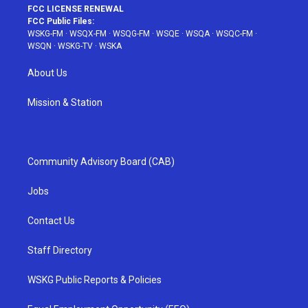
FCC LICENSE RENEWAL
FCC Public Files:
WSKG-FM
·
WSQX-FM
·
WSQG-FM
·
WSQE
·
WSQA
·
WSQC-FM
·
WSQN
·
WSKG-TV
·
WSKA
About Us
Mission & Station
Community Advisory Board (CAB)
Jobs
Contact Us
Staff Directory
WSKG Public Reports & Policies