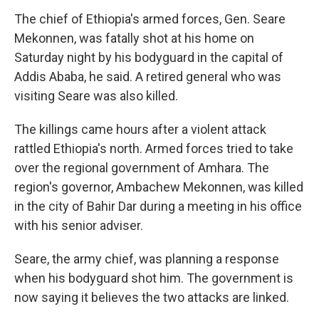
The chief of Ethiopia's armed forces, Gen. Seare
Mekonnen, was fatally shot at his home on
Saturday night by his bodyguard in the capital of
Addis Ababa, he said. A retired general who was
visiting Seare was also killed.
The killings came hours after a violent attack
rattled Ethiopia's north. Armed forces tried to take
over the regional government of Amhara. The
region's governor, Ambachew Mekonnen, was killed
in the city of Bahir Dar during a meeting in his office
with his senior adviser.
Seare, the army chief, was planning a response
when his bodyguard shot him. The government is
now saying it believes the two attacks are linked.