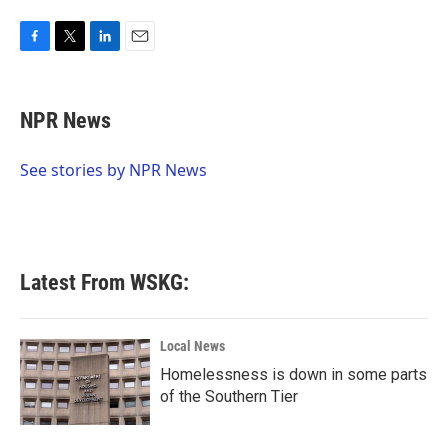
F
T
L
E
a
w
i
m
c
i
n
a
e
t
k
i
NPR News
b
t
e
l
o
e
d
o
r
I
See stories by NPR News
k
n
Latest From WSKG:
Local News
Homelessness is down in some parts
of the Southern Tier