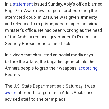
In a
statement
issued Sunday, Abiy's office blamed
Brig. Gen. Asaminew Tsige for orchestrating the
attempted coup. In 2018, he was given amnesty
and released from prison, according to the prime
minister's office. He had been working as the head
of the Amhara regional government's Peace and
Security Bureau prior to the attack.
In a video that circulated on social media days
before the attack, the brigadier general told the
Amhara people to grab their weapons,
according
Reuters.
The U.S. State Department said Saturday it was
aware
of reports of gunfire in Addis Ababa and
advised staff to shelter in place.