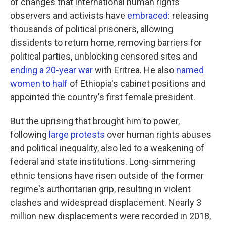
of changes that international human rights
observers and activists have
embraced
: releasing
thousands of political prisoners, allowing
dissidents to return home, removing barriers for
political parties, unblocking censored sites and
ending a 20-year war
with Eritrea. He also
named
women to half
of Ethiopia's cabinet positions and
appointed the country's first female president.
But the uprising that brought him to power,
following
large protests
over human rights abuses
and political inequality, also led to a weakening of
federal and state institutions. Long-simmering
ethnic tensions have risen outside of the former
regime's authoritarian grip, resulting in violent
clashes and widespread displacement. Nearly 3
million new displacements were recorded in 2018,