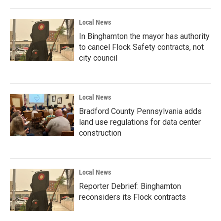
Local News
In Binghamton the mayor has authority
to cancel Flock Safety contracts, not
city council
Local News
Bradford County Pennsylvania adds
land use regulations for data center
construction
Local News
Reporter Debrief: Binghamton
reconsiders its Flock contracts