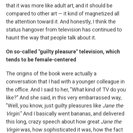
that it was more like adult art, and it should be
compared to other art — it kind of magnetized all
the attention toward it. And honestly, I think the
status hangover from television has continued to
haunt the way that people talk about it.
On so-called "guilty pleasure" television, which
tends to be female-centered
The origins of the book were actually a
conversation that I had with a younger colleague in
the office. And I said to her, "What kind of TV do you
like?" And she said, in this very embarrassed way,
"Well, you know, just guilty pleasures like
Jane the
Virgin
." And I basically went bananas, and delivered
this long, crazy speech about how great
Jane the
Virgin
was, how sophisticated it was, how the fact