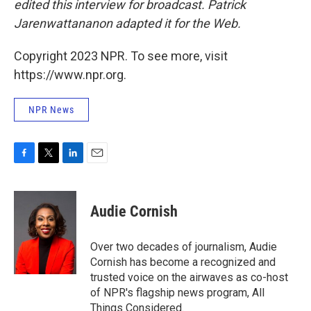
edited this interview for broadcast. Patrick
Jarenwattananon adapted it for the Web.
Copyright 2023 NPR. To see more, visit
https://www.npr.org.
NPR News
F
T
L
E
a
w
i
m
c
i
n
a
e
t
k
i
Audie Cornish
b
t
e
l
o
e
d
o
r
I
Over two decades of journalism, Audie
k
n
Cornish has become a recognized and
trusted voice on the airwaves as co-host
of NPR's flagship news program, All
Things Considered.