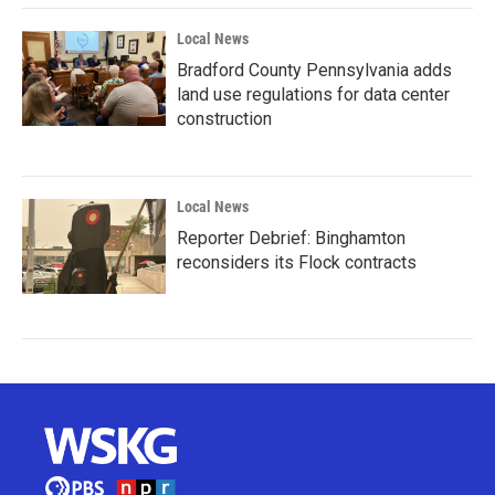
Local News
Bradford County Pennsylvania adds
land use regulations for data center
construction
Local News
Reporter Debrief: Binghamton
reconsiders its Flock contracts