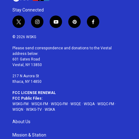
Stay Connected
t
i
y
p
f
w
n
o
i
a
i
s
u
n
c
© 2026 WSKG
t
t
t
t
e
t
a
u
e
b
Please send correspondence and donations to the Vestal
e
g
b
r
o
address below:
r
r
e
e
o
601 Gates Road
a
s
k
Vestal, NY 13850
m
t
217 N Aurora St
Ithaca, NY 14850
FCC LICENSE RENEWAL
FCC Public Files:
WSKG-FM
·
WSQX-FM
·
WSQG-FM
·
WSQE
·
WSQA
·
WSQC-FM
·
WSQN
·
WSKG-TV
·
WSKA
About Us
Mission & Station