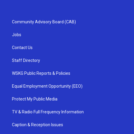
Community Advisory Board (CAB)
Jobs
Contact Us
Staff Directory
WSKG Public Reports & Policies
Equal Employment Opportunity (EEO)
Protect My Public Media
TV & Radio Full Frequency Information
Caption & Reception Issues