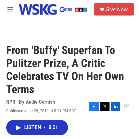
Skip to main content
S
Give Now
e
M
a
e
r
n
c
u
h
u
From 'Buffy' Superfan To
e
r
Pulitzer Prize, A Critic
y
Celebrates TV On Her Own
Terms
NPR | By
Audie Cornish
Published June 25, 2019 at 5:11 PM EDT
F
T
L
E
a
w
i
m
c
i
n
a
LISTEN
•
8:01
e
t
k
i
b
t
e
l