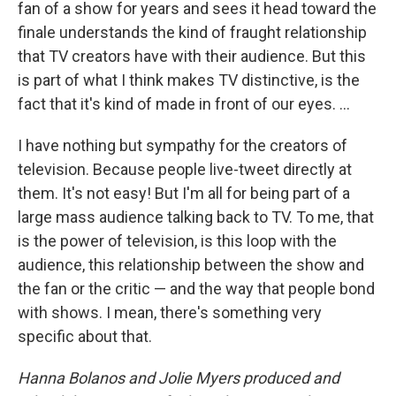
fan of a show for years and sees it head toward the
finale understands the kind of fraught relationship
that TV creators have with their audience. But this
is part of what I think makes TV distinctive, is the
fact that it's kind of made in front of our eyes. ...
I have nothing but sympathy for the creators of
television. Because people live-tweet directly at
them. It's not easy! But I'm all for being part of a
large mass audience talking back to TV. To me, that
is the power of television, is this loop with the
audience, this relationship between the show and
the fan or the critic — and the way that people bond
with shows. I mean, there's something very
specific about that.
Hanna Bolanos and Jolie Myers produced and