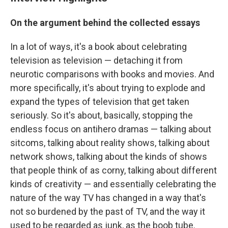
On the argument behind the collected essays
In a lot of ways, it's a book about celebrating
television as television — detaching it from
neurotic comparisons with books and movies. And
more specifically, it's about trying to explode and
expand the types of television that get taken
seriously. So it's about, basically, stopping the
endless focus on antihero dramas — talking about
sitcoms, talking about reality shows, talking about
network shows, talking about the kinds of shows
that people think of as corny, talking about different
kinds of creativity — and essentially celebrating the
nature of the way TV has changed in a way that's
not so burdened by the past of TV, and the way it
used to be regarded as junk, as the boob tube.