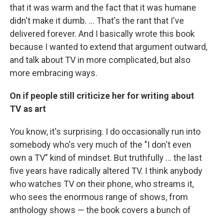
that it was warm and the fact that it was humane
didn't make it dumb. ... That's the rant that I've
delivered forever. And I basically wrote this book
because I wanted to extend that argument outward,
and talk about TV in more complicated, but also
more embracing ways.
On if people still criticize her for writing about
TV as art
You know, it's surprising. I do occasionally run into
somebody who's very much of the "I don't even
own a TV" kind of mindset. But truthfully ... the last
five years have radically altered TV. I think anybody
who watches TV on their phone, who streams it,
who sees the enormous range of shows, from
anthology shows — the book covers a bunch of