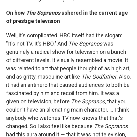
On how
The Sopranos
ushered in the current age
of prestige television
Well, it's complicated. HBO itself had the slogan:
"It's not TV. It's HBO." And
The Sopranos
was
genuinely a radical show for television on a bunch
of different levels. It visually resembled a movie. It
was related to art that people thought of as high art,
and as gritty, masculine art like
The Godfather
. Also,
it had an antihero that caused audiences to both be
fascinated by him and recoil from him. It was a
given on television, before
The Sopranos
, that you
couldn't have an alienating main character. ... I think
anybody who watches TV now knows that that's
changed. So I also feel like because
The Sopranos
had this aura around it — that it was not television,