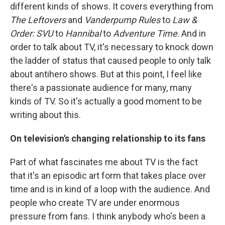
different kinds of shows. It covers everything from
The Leftovers
and
Vanderpump Rules
to
Law &
Order: SVU
to
Hannibal
to
Adventure Time
. And in
order to talk about TV, it's necessary to knock down
the ladder of status that caused people to only talk
about antihero shows. But at this point, I feel like
there's a passionate audience for many, many
kinds of TV. So it's actually a good moment to be
writing about this.
On television's changing relationship to its fans
Part of what fascinates me about TV is the fact
that it's an episodic art form that takes place over
time and is in kind of a loop with the audience. And
people who create TV are under enormous
pressure from fans. I think anybody who's been a