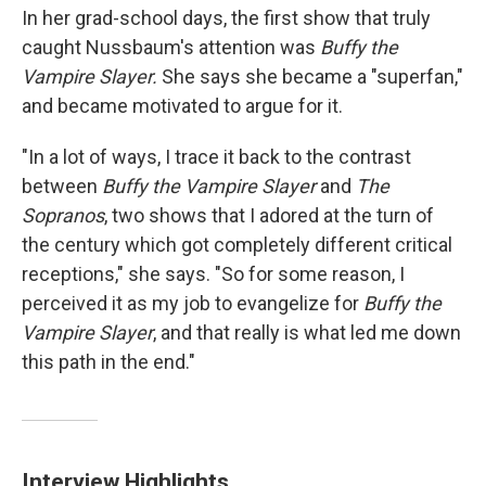
In her grad-school days, the first show that truly
caught Nussbaum's attention was
Buffy the
Vampire Slayer.
She says she became a "superfan,"
and became motivated to argue for it.
"In a lot of ways, I trace it back to the contrast
between
Buffy the Vampire Slayer
and
The
Sopranos
, two shows that I adored at the turn of
the century which got completely different critical
receptions," she says. "So for some reason, I
perceived it as my job to evangelize for
Buffy the
Vampire Slayer
, and that really is what led me down
this path in the end."
Interview Highlights