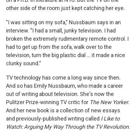
other side of the room just kept catching her eye.
"I was sitting on my sofa," Nussbaum says in an
interview. "I had a small, junky television. I had
broken the extremely rudimentary remote control. I
had to get up from the sofa, walk over to the
television, turn the big plastic dial ... it made a nice
clunky sound."
TV technology has come a long way since then.
And so has Emily Nussbaum, who made a career
out of writing about television. She's now the
Pulitzer Prize-winning TV critic for
The New Yorker
.
And her new book is a collection of new essays
and previously-published writing called
I Like to
Watch: Arguing My Way Through the TV Revolution
.