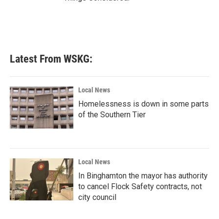
Latest From WSKG:
Local News
Homelessness is down in some parts
of the Southern Tier
Local News
In Binghamton the mayor has authority
to cancel Flock Safety contracts, not
city council