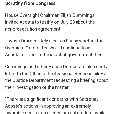
Scrutiny from Congress
House Oversight Chairman Elijah Cummings
invited Acosta to testify on July 23 about the
nonprosecution agreement.
It wasn't immediately clear on Friday whether the
Oversight Committee would continue to ask
Acosta to appear if he is out of government then.
Cummings and other House Democrats also sent a
letter to the Office of Professional Responsibility at
the Justice Department requesting a briefing about
their investigation of the matter.
"There are significant concerns with Secretary
Acosta's actions in approving an extremely
favorable deal for an alleged sexual predator while