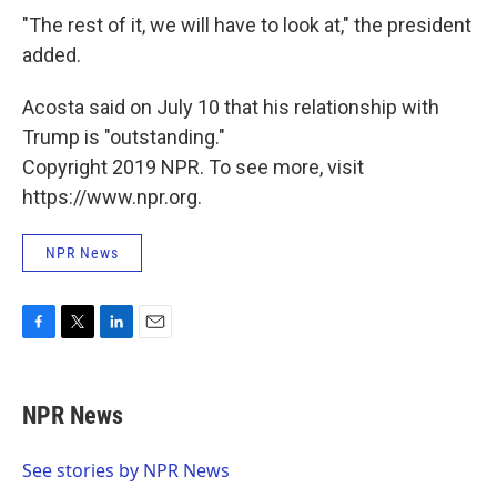
"The rest of it, we will have to look at," the president
added.
Acosta said on July 10 that his relationship with
Trump is "outstanding."
Copyright 2019 NPR. To see more, visit
https://www.npr.org.
NPR News
F
T
L
E
a
w
i
m
c
i
n
a
e
t
k
i
NPR News
b
t
e
l
o
e
d
o
r
I
See stories by NPR News
k
n