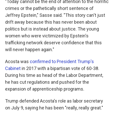
"Today cannot be the end of attention to the horrific
crimes or the pathetically short sentence of
Jeffrey Epstein," Sasse said. "This story can't just
drift away because this has never been about
politics but is instead about justice. The young
women who were victimized by Epstein's
trafficking network deserve confidence that this
will never happen again."
Acosta was
confirmed to President Trump's
Cabinet
in 2017 with a bipartisan vote of 60-38.
During his time as head of the Labor Department,
he has cut regulations and pushed for the
expansion of apprenticeship programs.
Trump defended Acosta's role as labor secretary
on July 9, saying he has been "really, really great."