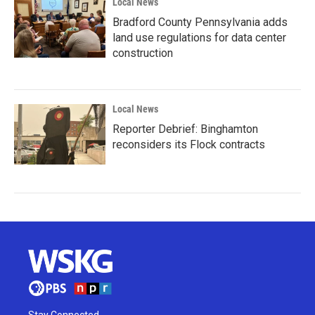
Local News
Bradford County Pennsylvania adds
land use regulations for data center
construction
Local News
Reporter Debrief: Binghamton
reconsiders its Flock contracts