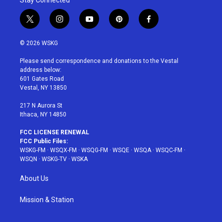
Stay Connected
t
i
y
p
f
w
n
o
i
a
i
s
u
n
c
© 2026 WSKG
t
t
t
t
e
t
a
u
e
b
Please send correspondence and donations to the Vestal
e
g
b
r
o
address below:
r
r
e
e
o
601 Gates Road
a
s
k
Vestal, NY 13850
m
t
217 N Aurora St
Ithaca, NY 14850
FCC LICENSE RENEWAL
FCC Public Files:
WSKG-FM
·
WSQX-FM
·
WSQG-FM
·
WSQE
·
WSQA
·
WSQC-FM
·
WSQN
·
WSKG-TV
·
WSKA
About Us
Mission & Station