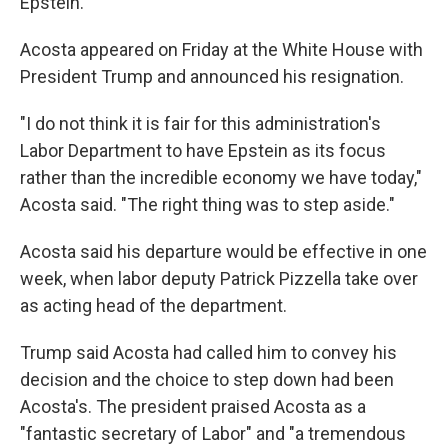
Epstein.
Acosta appeared on Friday at the White House with
President Trump and announced his resignation.
"I do not think it is fair for this administration's
Labor Department to have Epstein as its focus
rather than the incredible economy we have today,"
Acosta said. "The right thing was to step aside."
Acosta said his departure would be effective in one
week, when labor deputy Patrick Pizzella take over
as acting head of the department.
Trump said Acosta had called him to convey his
decision and the choice to step down had been
Acosta's. The president praised Acosta as a
"fantastic secretary of Labor" and "a tremendous