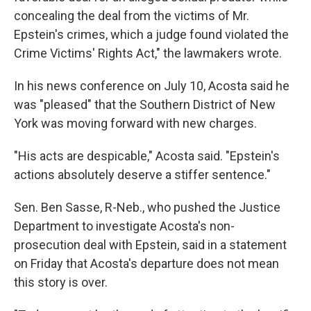
concealing the deal from the victims of Mr.
Epstein's crimes, which a judge found violated the
Crime Victims' Rights Act," the lawmakers wrote.
In his news conference on July 10, Acosta said he
was "pleased" that the Southern District of New
York was moving forward with new charges.
"His acts are despicable," Acosta said. "Epstein's
actions absolutely deserve a stiffer sentence."
Sen. Ben Sasse, R-Neb., who pushed the Justice
Department to investigate Acosta's non-
prosecution deal with Epstein, said in a statement
on Friday that Acosta's departure does not mean
this story is over.