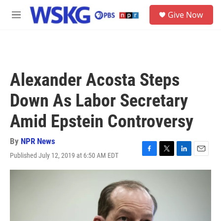
Skip to main content
S
Give Now
e
M
a
e
r
n
c
u
h
u
Alexander Acosta Steps
e
r
Down As Labor Secretary
y
Amid Epstein Controversy
By
NPR News
Published July 12, 2019 at 6:50 AM EDT
F
T
L
E
a
w
i
m
c
i
n
a
e
t
k
i
b
t
e
l
o
e
d
o
r
I