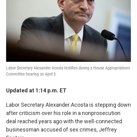
k
n
Labor Secretary Alexander Acosta testifies during a House Appropriations
Committee hearing on April 3.
Updated at 1:14 p.m. ET
Labor Secretary Alexander Acosta is stepping down
after criticism over his role in a nonprosecution
deal reached years ago with the well-connected
businessman accused of sex crimes, Jeffrey