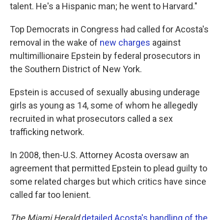
talent. He's a Hispanic man; he went to Harvard."
Top Democrats in Congress had called for Acosta's
removal in the wake of
new charges
against
multimillionaire Epstein by federal prosecutors in
the Southern District of New York.
Epstein is accused of sexually abusing underage
girls as young as 14, some of whom he allegedly
recruited in what prosecutors called a sex
trafficking network.
In 2008, then-U.S. Attorney Acosta oversaw an
agreement that permitted Epstein to plead guilty to
some related charges but which critics have since
called far too lenient.
The Miami Herald
detailed Acosta's handling of the