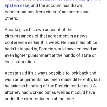
Epstein case
, and the account has drawn
condemnations from victims' advocates and
others.
Acosta gave his own account of the
circumstances of that agreement in a news
conference earlier this week. He said if his office
hadn't stepped in, Epstein would have enjoyed an
even lighter punishment at the hands of state or
local authorities.
Acosta said it's always possible to look back and
wish arrangements had been made differently, but
he said his handling of the Epstein matter as U.S.
attorney had worked out as well as it could have
under the circumstances at the time.