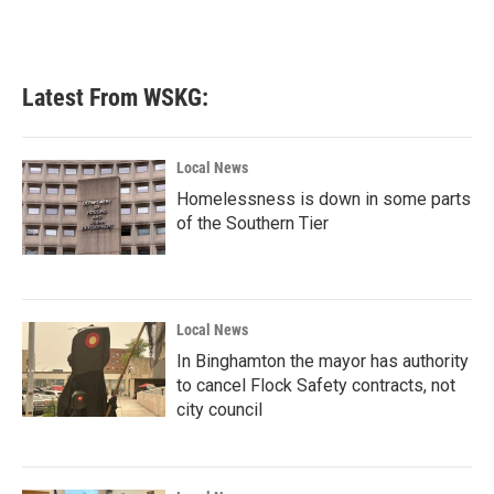
Latest From WSKG:
Local News
Homelessness is down in some parts
of the Southern Tier
Local News
In Binghamton the mayor has authority
to cancel Flock Safety contracts, not
city council