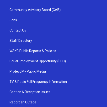
Community Advisory Board (CAB)
Jobs
Contact Us
Staff Directory
WSKG Public Reports & Policies
Equal Employment Opportunity (EEO)
Protect My Public Media
TV & Radio Full Frequency Information
Caption & Reception Issues
Report an Outage