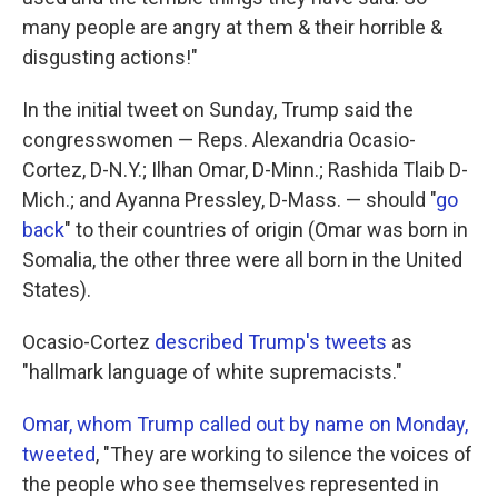
many people are angry at them & their horrible &
disgusting actions!"
In the initial tweet on Sunday, Trump said the
congresswomen — Reps. Alexandria Ocasio-
Cortez, D-N.Y.; Ilhan Omar, D-Minn.; Rashida Tlaib D-
Mich.; and Ayanna Pressley, D-Mass. — should "
go
back
" to their countries of origin (Omar was born in
Somalia, the other three were all born in the United
States).
Ocasio-Cortez
described Trump's tweets
as
"hallmark language of white supremacists."
Omar, whom Trump called out by name on Monday,
tweeted
, "They are working to silence the voices of
the people who see themselves represented in