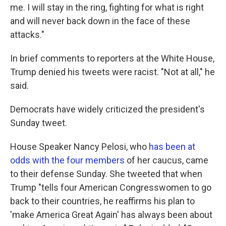
me. I will stay in the ring, fighting for what is right
and will never back down in the face of these
attacks."
In brief comments to reporters at the White House,
Trump denied his tweets were racist. "Not at all," he
said.
Democrats have widely criticized the president's
Sunday tweet.
House Speaker Nancy Pelosi, who
has been at
odds with the four members
of her caucus, came
to their defense Sunday. She tweeted that when
Trump "tells four American Congresswomen to go
back to their countries, he reaffirms his plan to
'make America Great Again' has always been about