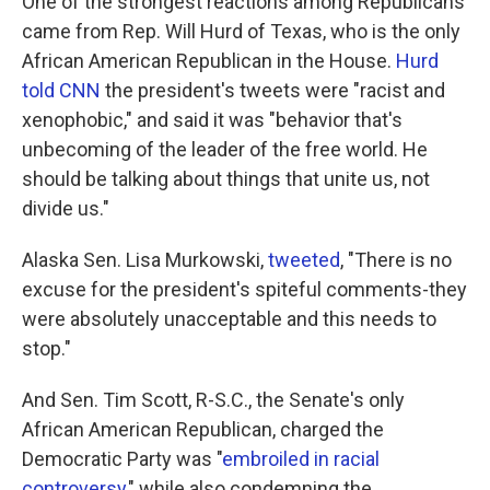
One of the strongest reactions among Republicans
came from Rep. Will Hurd of Texas, who is the only
African American Republican in the House.
Hurd
told CNN
the president's tweets were "racist and
xenophobic," and said it was "behavior that's
unbecoming of the leader of the free world. He
should be talking about things that unite us, not
divide us."
Alaska Sen. Lisa Murkowski,
tweeted
, "There is no
excuse for the president's spiteful comments-they
were absolutely unacceptable and this needs to
stop."
And Sen. Tim Scott, R-S.C., the Senate's only
African American Republican, charged the
Democratic Party was "
embroiled in racial
controversy
," while also condemning the