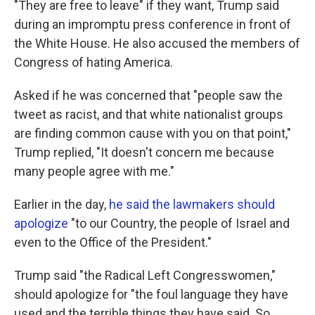
"They are free to leave" if they want, Trump said
during an impromptu press conference in front of
the White House. He also accused the members of
Congress of hating America.
Asked if he was concerned that "people saw the
tweet as racist, and that white nationalist groups
are finding common cause with you on that point,"
Trump replied, "It doesn't concern me because
many people agree with me."
Earlier in the day,
he said the lawmakers should
apologize
"to our Country, the people of Israel and
even to the Office of the President."
Trump said "the Radical Left Congresswomen,"
should apologize for "the foul language they have
used and the terrible things they have said. So