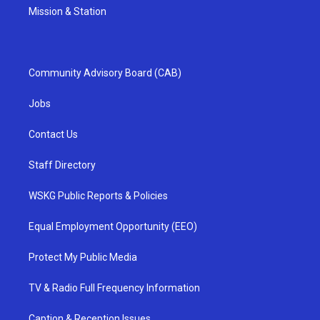
Mission & Station
Community Advisory Board (CAB)
Jobs
Contact Us
Staff Directory
WSKG Public Reports & Policies
Equal Employment Opportunity (EEO)
Protect My Public Media
TV & Radio Full Frequency Information
Caption & Reception Issues