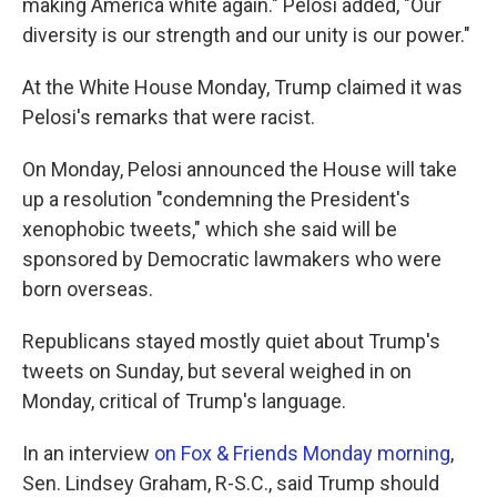
making America white again." Pelosi added, "Our
diversity is our strength and our unity is our power."
At the White House Monday, Trump claimed it was
Pelosi's remarks that were racist.
On Monday, Pelosi announced the House will take
up a resolution "condemning the President's
xenophobic tweets," which she said will be
sponsored by Democratic lawmakers who were
born overseas.
Republicans stayed mostly quiet about Trump's
tweets on Sunday, but several weighed in on
Monday, critical of Trump's language.
In an interview
on Fox & Friends Monday morning
,
Sen. Lindsey Graham, R-S.C., said Trump should