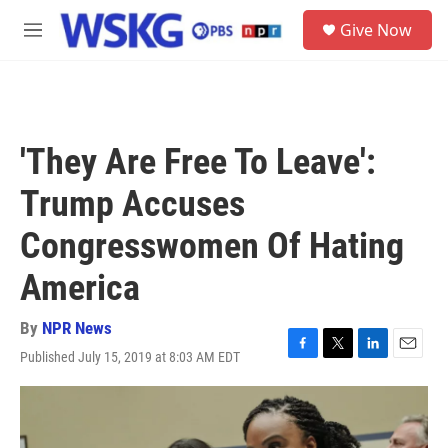
Skip to main content
S
Give Now
e
M
a
e
r
n
c
u
h
u
'They Are Free To Leave':
e
r
Trump Accuses
y
Congresswomen Of Hating
America
By
NPR News
Published July 15, 2019 at 8:03 AM EDT
F
T
L
E
a
w
i
m
c
i
n
a
e
t
k
i
b
t
e
l