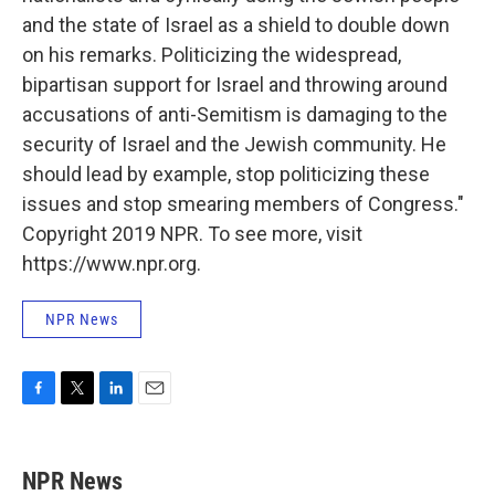
and the state of Israel as a shield to double down
on his remarks. Politicizing the widespread,
bipartisan support for Israel and throwing around
accusations of anti-Semitism is damaging to the
security of Israel and the Jewish community. He
should lead by example, stop politicizing these
issues and stop smearing members of Congress."
Copyright 2019 NPR. To see more, visit
https://www.npr.org.
NPR News
F
T
L
E
a
w
i
m
c
i
n
a
e
t
k
i
NPR News
b
t
e
l