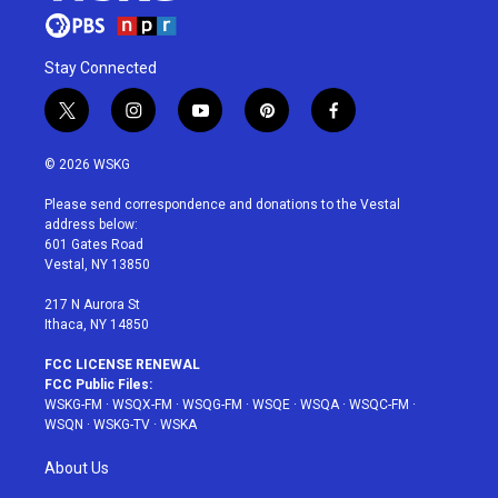
Stay Connected
t
i
y
p
f
w
n
o
i
a
i
s
u
n
c
© 2026 WSKG
t
t
t
t
e
t
a
u
e
b
Please send correspondence and donations to the Vestal
e
g
b
r
o
address below:
r
r
e
e
o
601 Gates Road
a
s
k
Vestal, NY 13850
m
t
217 N Aurora St
Ithaca, NY 14850
FCC LICENSE RENEWAL
FCC Public Files:
WSKG-FM
·
WSQX-FM
·
WSQG-FM
·
WSQE
·
WSQA
·
WSQC-FM
·
WSQN
·
WSKG-TV
·
WSKA
About Us