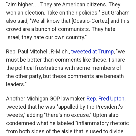
"aim higher. ... They are American citizens. They
won an election. Take on their policies." But Graham
also said, "We all know that [Ocasio-Cortez] and this
crowd are a bunch of communists. They hate
Israel, they hate our own country."
Rep. Paul Mitchell, R-Mich.,
tweeted at Trump
, "we
must be better than comments like these. I share
the political frustrations with some members of
the other party, but these comments are beneath
leaders."
Another Michigan GOP lawmaker,
Rep. Fred Upton
,
tweeted that he was "appalled by the President's
tweets," adding "there's no excuse." Upton also
condemned what he labeled "inflammatory rhetoric
from both sides of the aisle that is used to divide