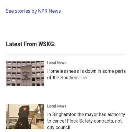
o
e
d
o
r
I
See stories by NPR News
k
n
Latest From WSKG:
Local News
Homelessness is down in some parts
of the Southern Tier
Local News
In Binghamton the mayor has authority
to cancel Flock Safety contracts, not
city council