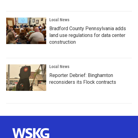
Local News
Bradford County Pennsylvania adds
land use regulations for data center
construction
Local News
Reporter Debrief: Binghamton
reconsiders its Flock contracts