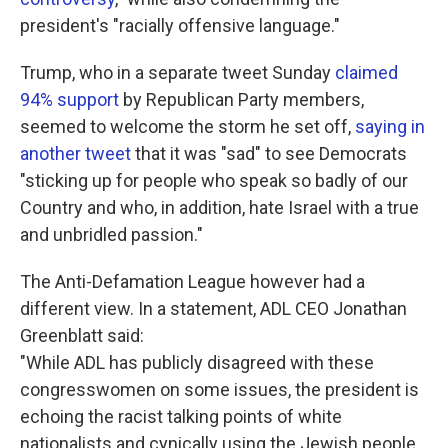
president's "racially offensive language."
Trump, who in a separate tweet Sunday
claimed
94% support
by Republican Party members,
seemed to welcome the storm he set off,
saying in
another tweet
that it was "sad" to see Democrats
"sticking up for people who speak so badly of our
Country and who, in addition, hate Israel with a true
and unbridled passion."
The Anti-Defamation League however had a
different view. In a statement, ADL CEO Jonathan
Greenblatt said:
"While ADL has publicly disagreed with these
congresswomen on some issues, the president is
echoing the racist talking points of white
nationalists and cynically using the Jewish people