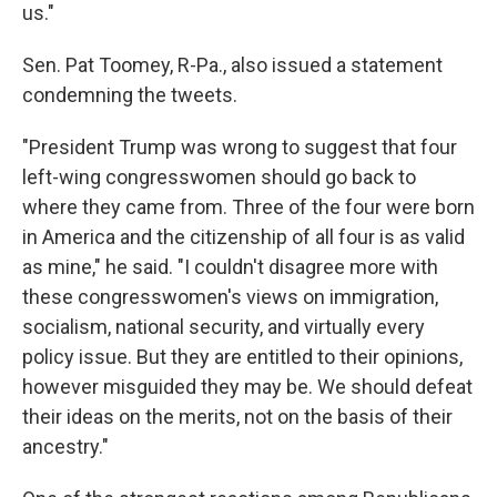
us."
Sen. Pat Toomey, R-Pa., also issued a statement
condemning the tweets.
"President Trump was wrong to suggest that four
left-wing congresswomen should go back to
where they came from. Three of the four were born
in America and the citizenship of all four is as valid
as mine," he said. "I couldn't disagree more with
these congresswomen's views on immigration,
socialism, national security, and virtually every
policy issue. But they are entitled to their opinions,
however misguided they may be. We should defeat
their ideas on the merits, not on the basis of their
ancestry."