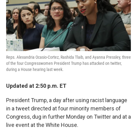
o
e
d
o
r
I
k
n
Reps. Alexandria Ocasio-Cortez, Rashida Tlaib, and Ayanna Pressley, three
of the four Congresswomen President Trump has attacked on twitter,
during a House hearing last week.
Updated at 2:50 p.m. ET
President Trump, a day after using racist language
in a tweet directed at four minority members of
Congress, dug in further Monday on Twitter and at a
live event at the White House.