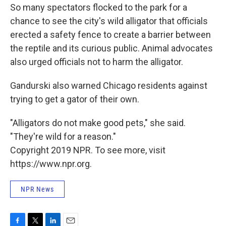
So many spectators flocked to the park for a
chance to see the city's wild alligator that officials
erected a safety fence to create a barrier between
the reptile and its curious public. Animal advocates
also urged officials not to harm the alligator.
Gandurski also warned Chicago residents against
trying to get a gator of their own.
"Alligators do not make good pets," she said.
"They're wild for a reason."
Copyright 2019 NPR. To see more, visit
https://www.npr.org.
NPR News