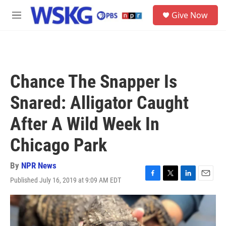
Skip to main content
S
Give Now
e
M
a
e
r
n
c
u
h
u
Chance The Snapper Is
e
r
Snared: Alligator Caught
y
After A Wild Week In
Chicago Park
By
NPR News
Published July 16, 2019 at 9:09 AM EDT
F
T
L
E
a
w
i
m
c
i
n
a
e
t
k
i
b
t
e
l