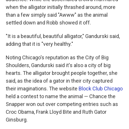
when the alligator initially thrashed around, more
than a few simply said "Awww" as the animal
settled down and Robb showed it off.
"It is a beautiful, beautiful alligator," Gandurski said,
adding that it is "very healthy."
Noting Chicago's reputation as the City of Big
Shoulders, Gandurski said it's also a city of big
hearts. The alligator brought people together, she
said, as the idea of a gator in their city captured
their imaginations. The website
Block Club Chicago
held a contest to name the animal — Chance the
Snapper won out over competing entries such as
Croc Obama, Frank Lloyd Bite and Ruth Gator
Ginsburg.