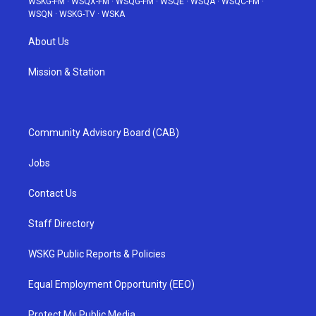
WSKG-FM
·
WSQX-FM
·
WSQG-FM
·
WSQE
·
WSQA
·
WSQC-FM
·
WSQN
·
WSKG-TV
·
WSKA
About Us
Mission & Station
Community Advisory Board (CAB)
Jobs
Contact Us
Staff Directory
WSKG Public Reports & Policies
Equal Employment Opportunity (EEO)
Protect My Public Media