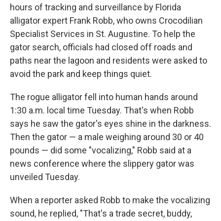
hours of tracking and surveillance by Florida
alligator expert Frank Robb, who owns Crocodilian
Specialist Services in St. Augustine. To help the
gator search, officials had closed off roads and
paths near the lagoon and residents were asked to
avoid the park and keep things quiet.
The rogue alligator fell into human hands around
1:30 a.m. local time Tuesday. That's when Robb
says he saw the gator's eyes shine in the darkness.
Then the gator — a male weighing around 30 or 40
pounds — did some "vocalizing," Robb said at a
news conference where the slippery gator was
unveiled Tuesday.
When a reporter asked Robb to make the vocalizing
sound, he replied, "That's a trade secret, buddy,