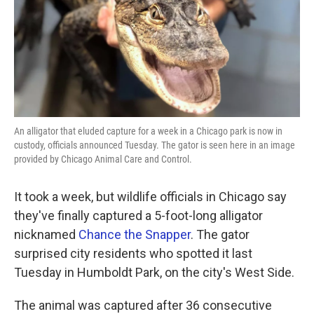
o
e
d
o
r
I
k
n
An alligator that eluded capture for a week in a Chicago park is now in
custody, officials announced Tuesday. The gator is seen here in an image
provided by Chicago Animal Care and Control.
It took a week, but wildlife officials in Chicago say
they've finally captured a 5-foot-long alligator
nicknamed
Chance the Snapper
. The gator
surprised city residents who spotted it last
Tuesday in Humboldt Park, on the city's West Side.
The animal was captured after 36 consecutive