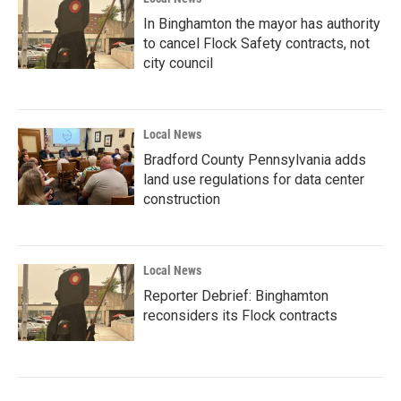
In Binghamton the mayor has authority
to cancel Flock Safety contracts, not
city council
Local News
Bradford County Pennsylvania adds
land use regulations for data center
construction
Local News
Reporter Debrief: Binghamton
reconsiders its Flock contracts