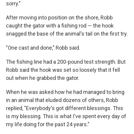
sorry."
After moving into position on the shore, Robb
caught the gator with a fishing rod — the hook
snagged the base of the animal's tail on the first try.
"One cast and done," Robb said.
The fishing line had a 200-pound test strength. But
Robb said the hook was set so loosely that it fell
out when he grabbed the gator.
When he was asked how he had managed to bring
in an animal that eluded dozens of others, Robb
replied, "Everybody's got different blessings. This
is my blessing. This is what I've spent every day of
my life doing for the past 24 years."