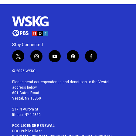
Stay Connected
t
i
y
p
f
w
n
o
i
a
i
s
u
n
c
© 2026 WSKG
t
t
t
t
e
t
a
u
e
b
Please send correspondence and donations to the Vestal
e
g
b
r
o
address below:
r
r
e
e
o
601 Gates Road
a
s
k
Vestal, NY 13850
m
t
217 N Aurora St
Ithaca, NY 14850
FCC LICENSE RENEWAL
FCC Public Files: