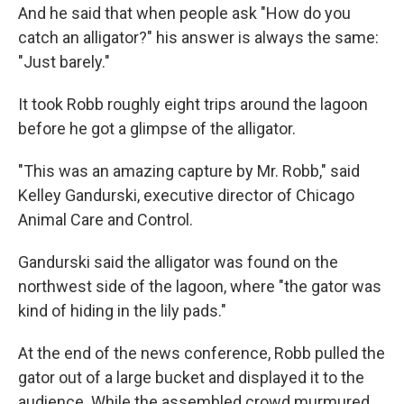
And he said that when people ask "How do you
catch an alligator?" his answer is always the same:
"Just barely."
It took Robb roughly eight trips around the lagoon
before he got a glimpse of the alligator.
"This was an amazing capture by Mr. Robb," said
Kelley Gandurski, executive director of Chicago
Animal Care and Control.
Gandurski said the alligator was found on the
northwest side of the lagoon, where "the gator was
kind of hiding in the lily pads."
At the end of the news conference, Robb pulled the
gator out of a large bucket and displayed it to the
audience. While the assembled crowd murmured