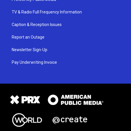
TV & Radio Full Frequency Information
Caption & Reception Issues
Report an Outage
Newsletter Sign-Up
Pay Underwriting Invoice