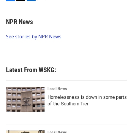
F
T
L
E
a
w
i
m
c
i
n
a
e
t
k
i
NPR News
b
t
e
l
o
e
d
o
r
I
See stories by NPR News
k
n
Latest From WSKG:
Local News
Homelessness is down in some parts
of the Southern Tier
Local News