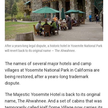
k
n
After a years-long legal dispute, a historic hotel in Yosemite National Park
will revert back to its original name — The Ahwahnee.
The names of several major hotels and camp
villages at Yosemite National Park in California are
being restored, after a years-long trademark
dispute.
The Majestic Yosemite Hotel is back to its original
name, The Ahwahnee. And a set of cabins that was
temporarily called Half Dome Village now carries its