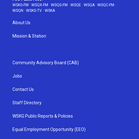
WSKG-FM
·
WSQX-FM
·
WSQG-FM
·
WSQE
·
WSQA
·
WSQC-FM
·
WSQN
·
WSKG-TV
·
WSKA
About Us
Mission & Station
Community Advisory Board (CAB)
Jobs
Contact Us
Staff Directory
WSKG Public Reports & Policies
Equal Employment Opportunity (EEO)