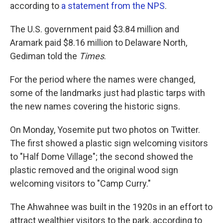
according to
a statement from the NPS
.
The U.S. government paid $3.84 million and
Aramark paid $8.16 million to Delaware North,
Gediman told the
Times
.
For the period where the names were changed,
some of the landmarks just had plastic tarps with
the new names covering the historic signs.
On Monday, Yosemite put two photos on Twitter.
The first showed a plastic sign welcoming visitors
to "Half Dome Village"; the second showed the
plastic removed and the original wood sign
welcoming visitors to "Camp Curry."
The Ahwahnee was built in the 1920s in an effort to
attract wealthier visitors to the park, according to