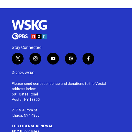
Stay Connected
t
i
y
p
f
w
n
o
i
a
i
s
u
n
c
© 2026 WSKG
t
t
t
t
e
t
a
u
e
b
Please send correspondence and donations to the Vestal
e
g
b
r
o
address below:
r
r
e
e
o
601 Gates Road
a
s
k
Vestal, NY 13850
m
t
217 N Aurora St
Ithaca, NY 14850
FCC LICENSE RENEWAL
FCC Public Files: