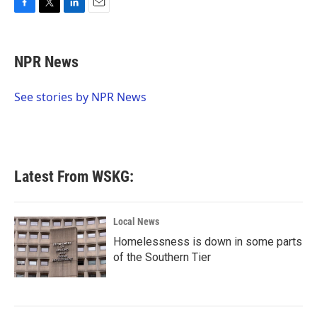
F
T
L
E
a
w
i
m
c
i
n
a
e
t
k
i
NPR News
b
t
e
l
o
e
d
o
r
I
See stories by NPR News
k
n
Latest From WSKG:
Local News
Homelessness is down in some parts
of the Southern Tier