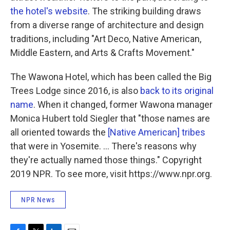
the hotel's website
. The striking building draws
from a diverse range of architecture and design
traditions, including "Art Deco, Native American,
Middle Eastern, and Arts & Crafts Movement."
The Wawona Hotel, which has been called the Big
Trees Lodge since 2016, is also
back to its original
name
. When it changed, former Wawona manager
Monica Hubert told Siegler that "those names are
all oriented towards the
[Native American] tribes
that were in Yosemite. ... There's reasons why
they're actually named those things." Copyright
2019 NPR. To see more, visit https://www.npr.org.
NPR News