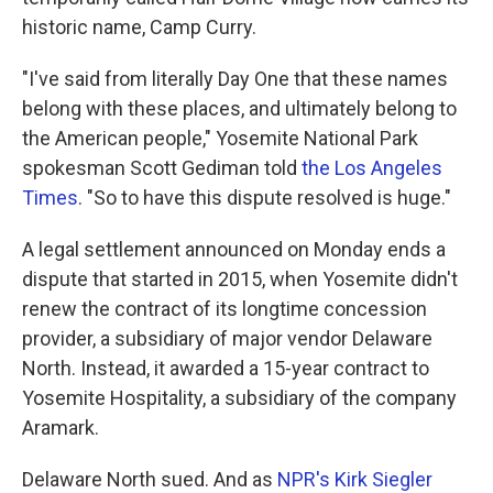
historic name, Camp Curry.
"I've said from literally Day One that these names
belong with these places, and ultimately belong to
the American people," Yosemite National Park
spokesman Scott Gediman told
the Los Angeles
Times
. "So to have this dispute resolved is huge."
A legal settlement announced on Monday ends a
dispute that started in 2015, when Yosemite didn't
renew the contract of its longtime concession
provider, a subsidiary of major vendor Delaware
North. Instead, it awarded a 15-year contract to
Yosemite Hospitality, a subsidiary of the company
Aramark.
Delaware North sued. And as
NPR's Kirk Siegler