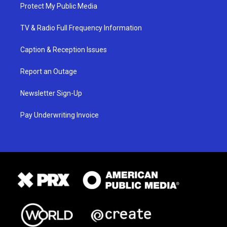
Protect My Public Media
TV & Radio Full Frequency Information
Caption & Reception Issues
Report an Outage
Newsletter Sign-Up
Pay Underwriting Invoice