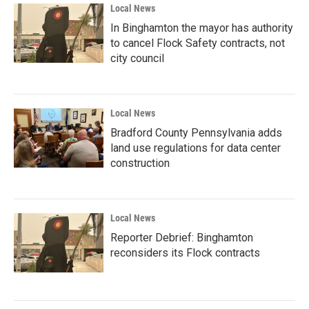
Local News
In Binghamton the mayor has authority
to cancel Flock Safety contracts, not
city council
Local News
Bradford County Pennsylvania adds
land use regulations for data center
construction
Local News
Reporter Debrief: Binghamton
reconsiders its Flock contracts