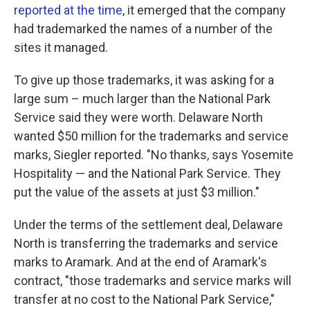
reported at the time
, it emerged that the company
had trademarked the names of a number of the
sites it managed.
To give up those trademarks, it was asking for a
large sum – much larger than the National Park
Service said they were worth. Delaware North
wanted $50 million for the trademarks and service
marks, Siegler reported. "No thanks, says Yosemite
Hospitality — and the National Park Service. They
put the value of the assets at just $3 million."
Under the terms of the settlement deal, Delaware
North is transferring the trademarks and service
marks to Aramark. And at the end of Aramark's
contract, "those trademarks and service marks will
transfer at no cost to the National Park Service,"