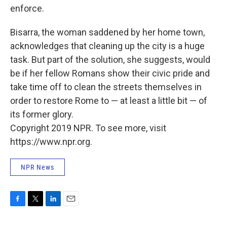
enforce.
Bisarra, the woman saddened by her home town,
acknowledges that cleaning up the city is a huge
task. But part of the solution, she suggests, would
be if her fellow Romans show their civic pride and
take time off to clean the streets themselves in
order to restore Rome to — at least a little bit — of
its former glory.
Copyright 2019 NPR. To see more, visit
https://www.npr.org.
NPR News
F
T
L
E
a
w
i
m