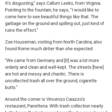
It's disgusting," says Callum Leeks, from Virginia.
Pointing to the fountain, he says, "I would like to
come here to see beautiful things like that. The
garbage on the ground and spilling out, just kind of
ruins the effect."
Zoe Houseman, visiting from North Carolina, also
found Rome much dirtier than she expected.
"We came from Germany and [it] was a lot more
orderly and clean and well-kept. The streets [here]
are hot and messy and chaotic. There is
uncollected trash all over the ground, cigarette
butts."
Around the corner is Vincenzo Caiazzo's
restaurant, Panetteria. With trash collection nearly