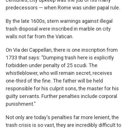
predecessors — when Rome was under papal rule.
By the late 1600s, stern warnings against illegal
trash disposal were inscribed in marble on city
walls not far from the Vatican.
On Via dei Cappellari, there is one inscription from
1733 that says: "Dumping trash here is explicitly
forbidden under penalty of 25 scudi. The
whistleblower, who will remain secret, receives
one-third of the fine. The father will be held
responsible for his culprit sons, the master for his
guilty servants. Further penalties include corporal
punishment."
Not only are today's penalties far more lenient, the
trash crisis is so vast, they are incredibly difficult to