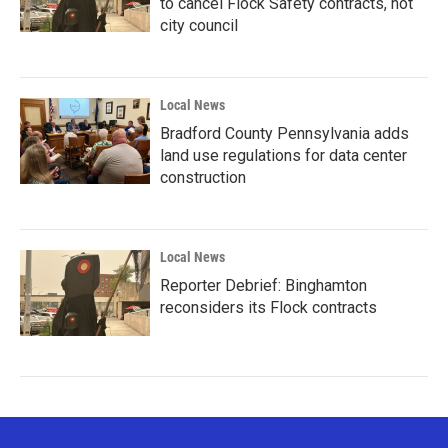
to cancel Flock Safety contracts, not
city council
Local News
Bradford County Pennsylvania adds
land use regulations for data center
construction
Local News
Reporter Debrief: Binghamton
reconsiders its Flock contracts