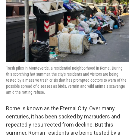
Trash piles in Monteverde, a residential neighborhood in Rome. During
this scorching hot summer, the city's residents and visitors are being
tested by a massive trash crisis that has prompted doctors to warn of the
possible spread of diseases as birds, vermin and wild animals scavenge
amid the rotting refuse.
Rome is known as the Eternal City. Over many
centuries, it has been sacked by marauders and
repeatedly resurrected from decline. But this
summer, Roman residents are being tested by a