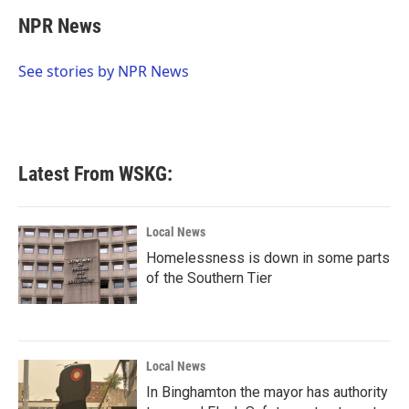
c
i
n
a
e
t
k
i
NPR News
b
t
e
l
o
e
d
o
r
I
See stories by NPR News
k
n
Latest From WSKG:
Local News
Homelessness is down in some parts
of the Southern Tier
Local News
In Binghamton the mayor has authority