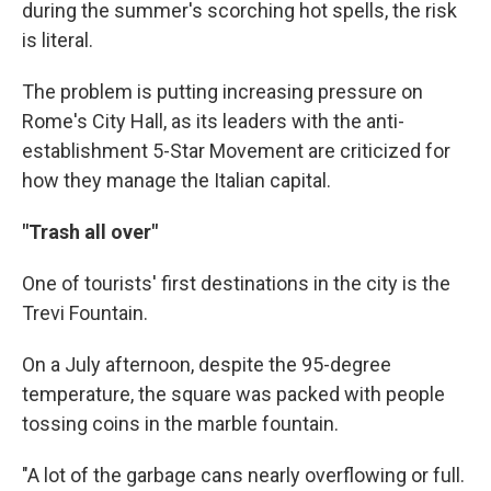
during the summer's scorching hot spells, the risk
is literal.
The problem is putting increasing pressure on
Rome's City Hall, as its leaders with the anti-
establishment 5-Star Movement are criticized for
how they manage the Italian capital.
"Trash all over"
One of tourists' first destinations in the city is the
Trevi Fountain.
On a July afternoon, despite the 95-degree
temperature, the square was packed with people
tossing coins in the marble fountain.
"A lot of the garbage cans nearly overflowing or full.