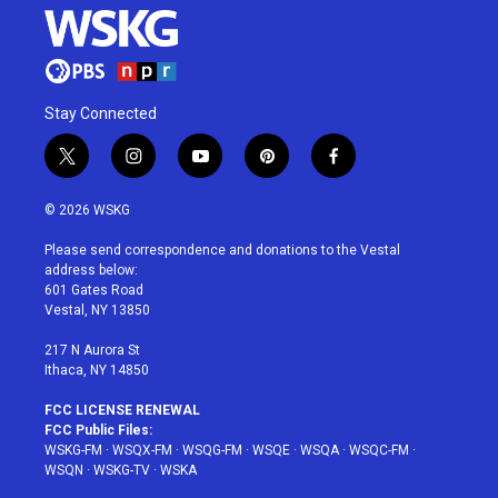
Stay Connected
t
i
y
p
f
w
n
o
i
a
i
s
u
n
c
© 2026 WSKG
t
t
t
t
e
t
a
u
e
b
Please send correspondence and donations to the Vestal
e
g
b
r
o
address below:
r
r
e
e
o
601 Gates Road
a
s
k
Vestal, NY 13850
m
t
217 N Aurora St
Ithaca, NY 14850
FCC LICENSE RENEWAL
FCC Public Files:
WSKG-FM
·
WSQX-FM
·
WSQG-FM
·
WSQE
·
WSQA
·
WSQC-FM
·
WSQN
·
WSKG-TV
·
WSKA