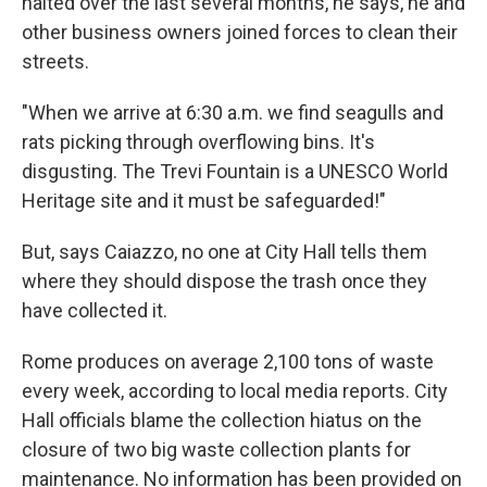
halted over the last several months, he says, he and
other business owners joined forces to clean their
streets.
"When we arrive at 6:30 a.m. we find seagulls and
rats picking through overflowing bins. It's
disgusting. The Trevi Fountain is a UNESCO World
Heritage site and it must be safeguarded!"
But, says Caiazzo, no one at City Hall tells them
where they should dispose the trash once they
have collected it.
Rome produces on average 2,100 tons of waste
every week, according to local media reports. City
Hall officials blame the collection hiatus on the
closure of two big waste collection plants for
maintenance. No information has been provided on