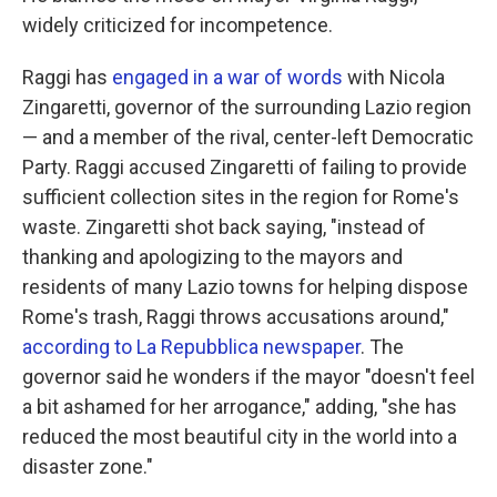
widely criticized for incompetence.
Raggi has
engaged in a war of words
with Nicola
Zingaretti, governor of the surrounding Lazio region
— and a member of the rival, center-left Democratic
Party. Raggi accused Zingaretti of failing to provide
sufficient collection sites in the region for Rome's
waste. Zingaretti shot back saying, "instead of
thanking and apologizing to the mayors and
residents of many Lazio towns for helping dispose
Rome's trash, Raggi throws accusations around,"
according to La Repubblica newspaper
. The
governor said he wonders if the mayor "doesn't feel
a bit ashamed for her arrogance," adding, "she has
reduced the most beautiful city in the world into a
disaster zone."