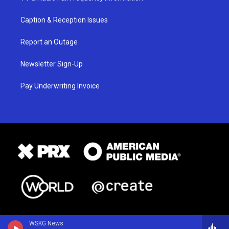
Caption & Reception Issues
Report an Outage
Newsletter Sign-Up
Pay Underwriting Invoice
WSKG News