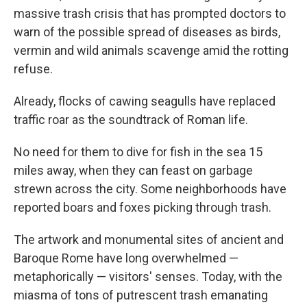
massive trash crisis that has prompted doctors to
warn of the possible spread of diseases as birds,
vermin and wild animals scavenge amid the rotting
refuse.
Already, flocks of cawing seagulls have replaced
traffic roar as the soundtrack of Roman life.
No need for them to dive for fish in the sea 15
miles away, when they can feast on garbage
strewn across the city. Some neighborhoods have
reported boars and foxes picking through trash.
The artwork and monumental sites of ancient and
Baroque Rome have long overwhelmed —
metaphorically — visitors' senses. Today, with the
miasma of tons of putrescent trash emanating