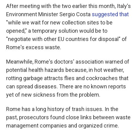
After meeting with the two earlier this month, Italy's
Environment Minister Sergio Costa
suggested that
"while we wait for new collection sites to be
opened," a temporary solution would be to
"negotiate with other EU countries for disposal" of
Rome's excess waste.
Meanwhile, Rome's doctors' association warned of
potential health hazards because, in hot weather,
rotting garbage attracts flies and cockroaches that
can spread diseases. There are no known reports
yet of new sickness from the problem.
Rome has a long history of trash issues. In the
past, prosecutors found close links between waste
management companies and organized crime.