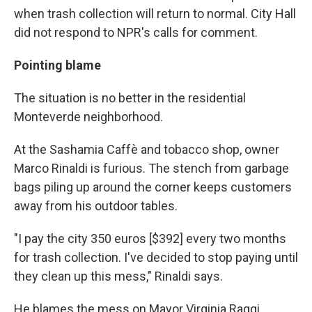
when trash collection will return to normal. City Hall
did not respond to NPR's calls for comment.
Pointing blame
The situation is no better in the residential
Monteverde neighborhood.
At the Sashamia Caffè and tobacco shop, owner
Marco Rinaldi is furious. The stench from garbage
bags piling up around the corner keeps customers
away from his outdoor tables.
"I pay the city 350 euros [$392] every two months
for trash collection. I've decided to stop paying until
they clean up this mess," Rinaldi says.
He blames the mess on Mayor Virginia Raggi,