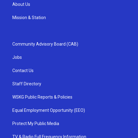
About Us
Mission & Station
Community Advisory Board (CAB)
Jobs
Contact Us
Staff Directory
WSKG Public Reports & Policies
Equal Employment Opportunity (EEO)
Protect My Public Media
TV & Radio Full Frequency Information