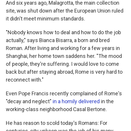
And six years ago, Malagrotta, the main collection
site, was shut down after the European Union ruled
it didn't meet minimum standards.
"Nobody knows how to deal and how to do the job
actually," says Bianca Bisarra, a born and bred
Roman. After living and working for a few years in
Shanghai, her home town saddens her. "The mood
of people, they're suffering. I would love to come
back but after staying abroad, Rome is very hard to
reconnect with."
Even Pope Francis recently complained of Rome's
"decay and neglect"
in a homily delivered
in the
working-class neighborhood Casal Bertone.
He has reason to scold today's Romans: For
centuries, city upkeep was the job of his many