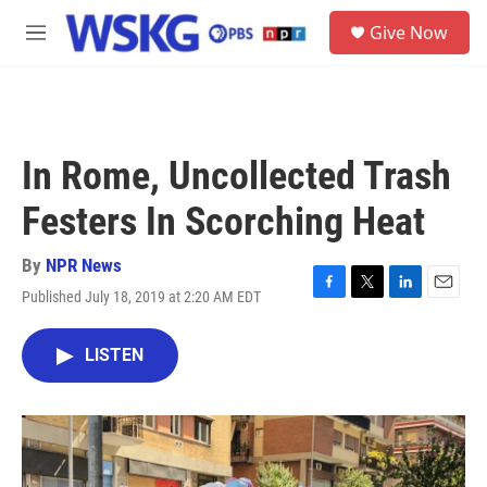
Skip to main content
S
Give Now
e
M
a
e
r
n
c
u
h
u
In Rome, Uncollected Trash
e
r
Festers In Scorching Heat
y
By
NPR News
Published July 18, 2019 at 2:20 AM EDT
F
T
L
E
a
w
i
m
c
i
n
a
LISTEN
e
t
k
i
b
t
e
l
o
e
d
o
r
I
k
n