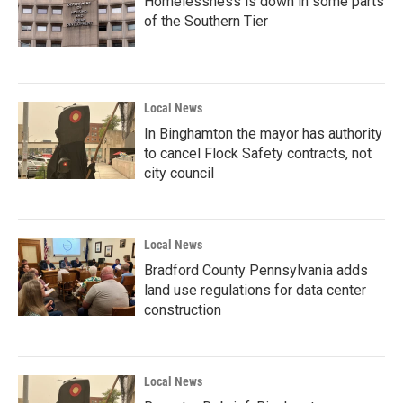
Homelessness is down in some parts
of the Southern Tier
Local News
In Binghamton the mayor has authority
to cancel Flock Safety contracts, not
city council
Local News
Bradford County Pennsylvania adds
land use regulations for data center
construction
Local News