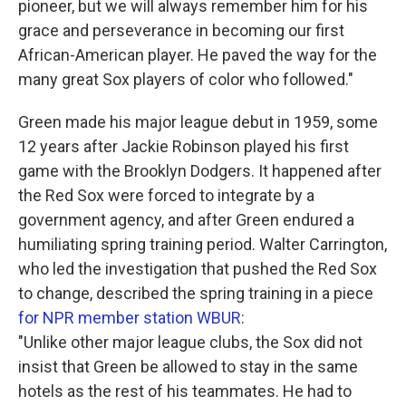
pioneer, but we will always remember him for his
grace and perseverance in becoming our first
African-American player. He paved the way for the
many great Sox players of color who followed."
Green made his major league debut in 1959, some
12 years after Jackie Robinson played his first
game with the Brooklyn Dodgers. It happened after
the Red Sox were forced to integrate by a
government agency, and after Green endured a
humiliating spring training period. Walter Carrington,
who led the investigation that pushed the Red Sox
to change, described the spring training in a piece
for NPR member station WBUR
:
"Unlike other major league clubs, the Sox did not
insist that Green be allowed to stay in the same
hotels as the rest of his teammates. He had to