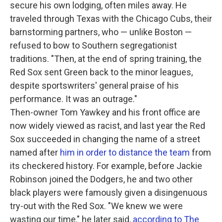
secure his own lodging, often miles away. He
traveled through Texas with the Chicago Cubs, their
barnstorming partners, who — unlike Boston —
refused to bow to Southern segregationist
traditions. "Then, at the end of spring training, the
Red Sox sent Green back to the minor leagues,
despite sportswriters' general praise of his
performance. It was an outrage."
Then-owner Tom Yawkey and his front office are
now widely viewed as racist, and last year the Red
Sox succeeded in changing the name of a street
named after
him in order to distance the team
from
its checkered history. For example, before Jackie
Robinson joined the Dodgers, he and two other
black players were famously given a disingenuous
try-out with the Red Sox. "We knew we were
wasting our time," he later said,
according to The