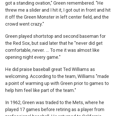
got a standing ovation," Green remembered. "He
threw me a slider and I hit it, I got out in front and hit
it off the Green Monster in left center field, and the
crowd went crazy."
Green played shortstop and second baseman for
the Red Sox, but said later that he "never did get
comfortable, never. ... To me it was almost like
opening night every game."
He did praise baseball great Ted Williams as
welcoming. According to the team, Williams "made
a point of warming up with Green prior to games to
help him feel like part of the team."
In 1962, Green was traded to the Mets, where he
played 17 games before retiring as a player from