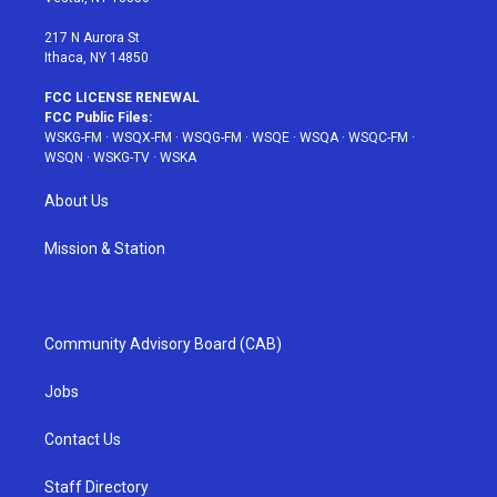
m
t
217 N Aurora St
Ithaca, NY 14850
FCC LICENSE RENEWAL
FCC Public Files:
WSKG-FM
·
WSQX-FM
·
WSQG-FM
·
WSQE
·
WSQA
·
WSQC-FM
·
WSQN
·
WSKG-TV
·
WSKA
About Us
Mission & Station
Community Advisory Board (CAB)
Jobs
Contact Us
Staff Directory