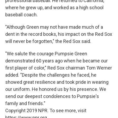
professional baseball. He returned to California,
where he grew up, and worked as a high school
baseball coach.
"Although Green may not have made much of a
dent in the record books, his impact on the Red Sox
will never be forgotten," the Red Sox said.
"We salute the courage Pumpsie Green
demonstrated 60 years ago when he became our
first player of color," Red Sox chairman Tom Werner
added. "Despite the challenges he faced, he
showed great resilience and took pride in wearing
our uniform. He honored us by his presence. We
send our deepest condolences to Pumpsie's
family and friends."
Copyright 2019 NPR. To see more, visit
https://www.npr.org.