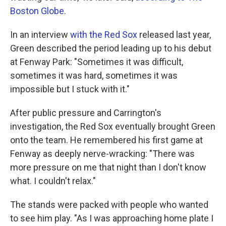
Boston Globe
.
In an interview
with the Red Sox
released last year,
Green described the period leading up to his debut
at Fenway Park: "Sometimes it was difficult,
sometimes it was hard, sometimes it was
impossible but I stuck with it."
After public pressure and Carrington's
investigation, the Red Sox eventually brought Green
onto the team. He remembered his first game at
Fenway as deeply nerve-wracking: "There was
more pressure on me that night than I don't know
what. I couldn't relax."
The stands were packed with people who wanted
to see him play. "As I was approaching home plate I