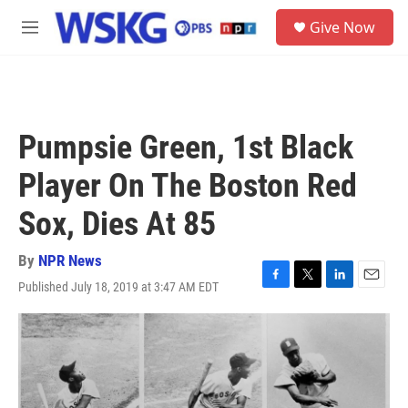
Skip to main content
S
Give Now
e
M
a
e
r
n
c
u
h
u
Pumpsie Green, 1st Black
e
r
Player On The Boston Red
y
Sox, Dies At 85
By
NPR News
Published July 18, 2019 at 3:47 AM EDT
F
T
L
E
a
w
i
m
c
i
n
a
e
t
k
i
b
t
e
l
o
e
d
o
r
I