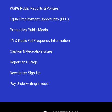
WSKG Public Reports & Policies
Equal Employment Opportunity (EEO)
Protect My Public Media
TV & Radio Full Frequency Information
Caption & Reception Issues
Report an Outage
Newsletter Sign-Up
Pay Underwriting Invoice