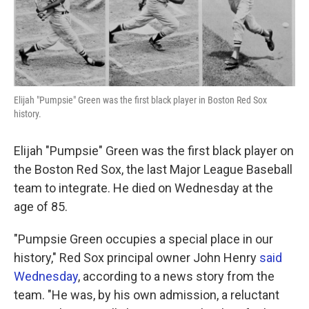
k
n
Elijah "Pumpsie" Green was the first black player in Boston Red Sox
history.
Elijah "Pumpsie" Green was the first black player on
the Boston Red Sox, the last Major League Baseball
team to integrate. He died on Wednesday at the
age of 85.
"Pumpsie Green occupies a special place in our
history," Red Sox principal owner John Henry
said
Wednesday
, according to a news story from the
team. "He was, by his own admission, a reluctant